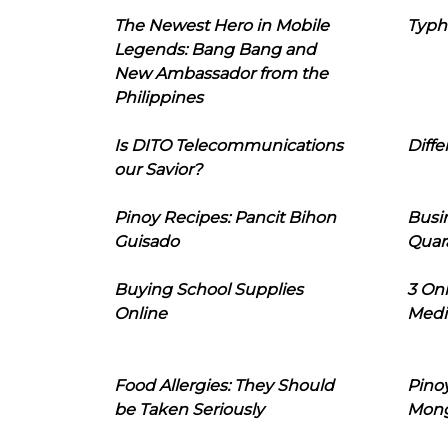
The Newest Hero in Mobile
Typh
Legends: Bang Bang and
New Ambassador from the
Philippines
Is DITO Telecommunications
Diffe
our Savior?
Pinoy Recipes: Pancit Bihon
Busi
Guisado
Quar
Buying School Supplies
3 On
Online
Medi
Food Allergies: They Should
Pinoy
be Taken Seriously
Mon