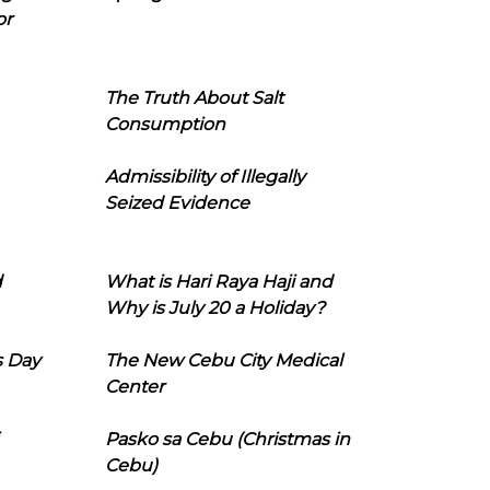
or
The Truth About Salt
Consumption
Admissibility of Illegally
Seized Evidence
d
What is Hari Raya Haji and
Why is July 20 a Holiday?
s Day
The New Cebu City Medical
Center
Pasko sa Cebu (Christmas in
Cebu)