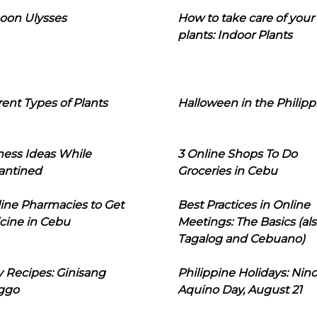
oon Ulysses
How to take care of your
plants: Indoor Plants
rent Types of Plants
Halloween in the Philipp
ness Ideas While
3 Online Shops To Do
antined
Groceries in Cebu
line Pharmacies to Get
Best Practices in Online
cine in Cebu
Meetings: The Basics (als
Tagalog and Cebuano)
 Recipes: Ginisang
Philippine Holidays: Nin
ggo
Aquino Day, August 21