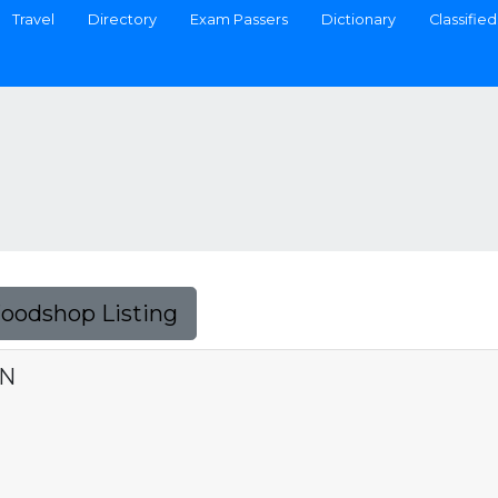
Travel
Directory
Exam Passers
Dictionary
Classified
Foodshop Listing
ON