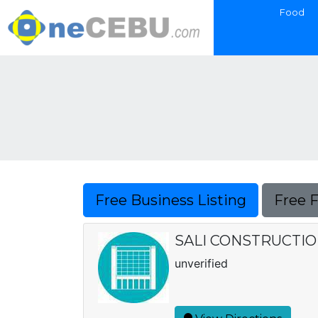
Food
Free Business Listing
Free 
SALI CONSTRUCTI
unverified