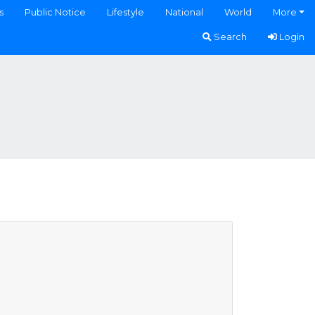
s
Public Notice
Lifestyle
National
World
More
Search
Login