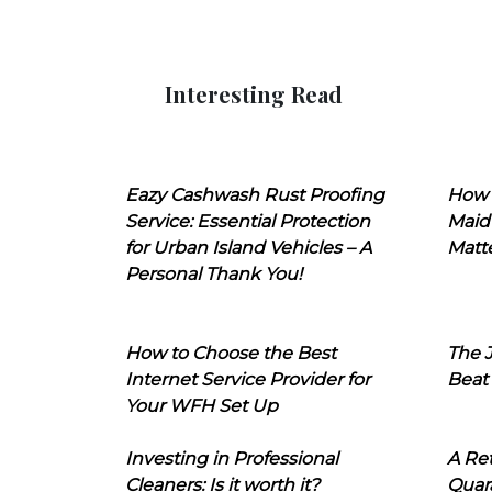
Interesting Read
Eazy Cashwash Rust Proofing
How 
Service: Essential Protection
Maid
for Urban Island Vehicles – A
Matt
Personal Thank You!
How to Choose the Best
The J
Internet Service Provider for
Beat
Your WFH Set Up
Investing in Professional
A Ret
Cleaners: Is it worth it?
Quara