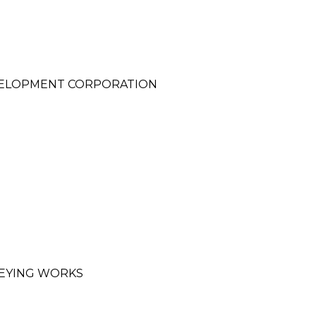
VELOPMENT CORPORATION
EYING WORKS