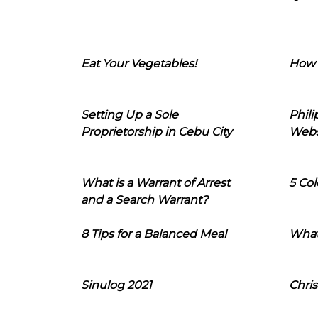
Eat Your Vegetables!
How 
Setting Up a Sole
Phil
Proprietorship in Cebu City
Webs
What is a Warrant of Arrest
5 Col
and a Search Warrant?
8 Tips for a Balanced Meal
What
Sinulog 2021
Chris