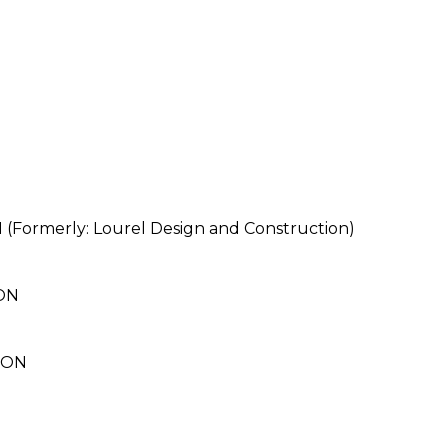
merly: Lourel Design and Construction)
ON
ION