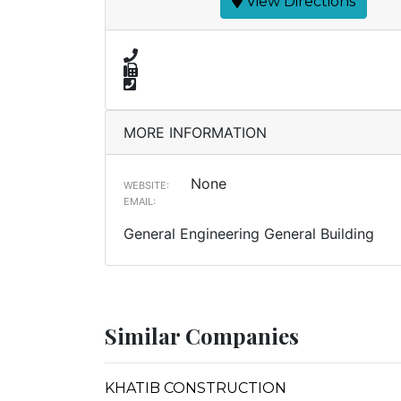
View Directions
MORE INFORMATION
None
WEBSITE:
EMAIL:
General Engineering General Building
Similar Companies
KHATIB CONSTRUCTION