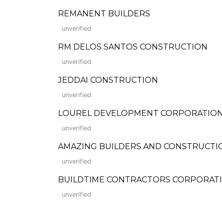
REMANENT BUILDERS
unverified
RM DELOS SANTOS CONSTRUCTION
unverified
JEDDAI CONSTRUCTION
unverified
LOUREL DEVELOPMENT CORPORATION (For
unverified
AMAZING BUILDERS AND CONSTRUCTI
unverified
BUILDTIME CONTRACTORS CORPORAT
unverified