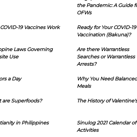
the Pandemic: A Guide f
OFWs
COVID-19 Vaccines Work
Ready for Your COVID-19
Vaccination (Bakuna)?
ippine Laws Governing
Are there Warrantless
ite Use
Searches or Warrantless
Arrests?
ors a Day
Why You Need Balance
Meals
 are Superfoods?
The History of Valentine'
tianity in Philippines
Sinulog 2021 Calendar of
Activities