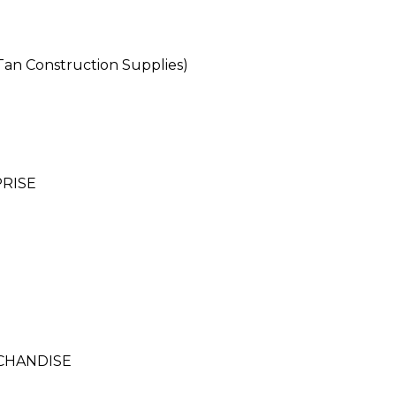
n Construction Supplies)
RISE
CHANDISE