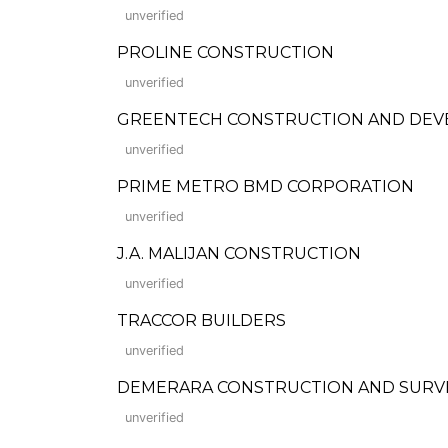
unverified
PROLINE CONSTRUCTION
unverified
GREENTECH CONSTRUCTION AND DE
unverified
PRIME METRO BMD CORPORATION
unverified
J.A. MALIJAN CONSTRUCTION
unverified
TRACCOR BUILDERS
unverified
DEMERARA CONSTRUCTION AND SURV
unverified