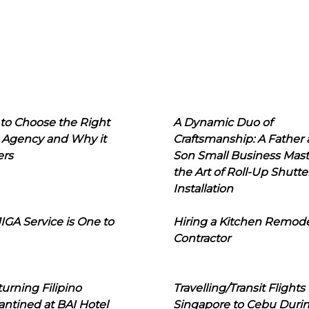
to Choose the Right
A Dynamic Duo of
 Agency and Why it
Craftsmanship: A Father
ers
Son Small Business Mast
the Art of Roll-Up Shutte
Installation
IGA Service is One to
Hiring a Kitchen Remod
Contractor
urning Filipino
Travelling/Transit Flights
ntined at BAI Hotel
Singapore to Cebu Duri