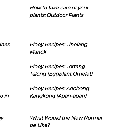
How to take care of your
plants: Outdoor Plants
ines
Pinoy Recipes: Tinolang
Manok
Pinoy Recipes: Tortang
Talong (Eggplant Omelet)
Pinoy Recipes: Adobong
o in
Kangkong (Apan-apan)
oy
What Would the New Normal
be Like?