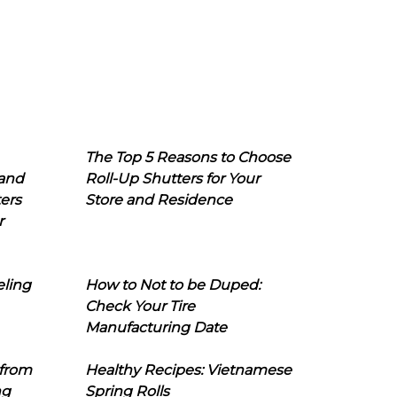
The Top 5 Reasons to Choose
 and
Roll-Up Shutters for Your
ers
Store and Residence
r
eling
How to Not to be Duped:
Check Your Tire
Manufacturing Date
 from
Healthy Recipes: Vietnamese
ng
Spring Rolls