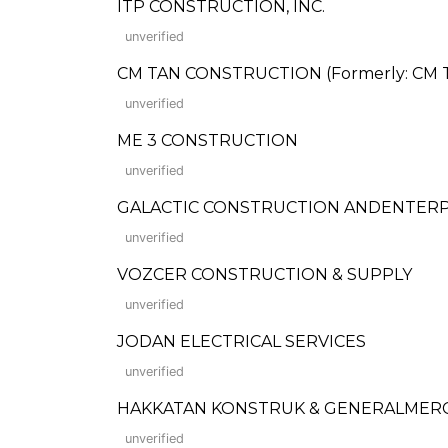
ITP CONSTRUCTION, INC.
unverified
CM TAN CONSTRUCTION (Formerly: CM Ta
unverified
ME 3 CONSTRUCTION
unverified
GALACTIC CONSTRUCTION ANDENTERP
unverified
VOZCER CONSTRUCTION & SUPPLY
unverified
JODAN ELECTRICAL SERVICES
unverified
HAKKATAN KONSTRUK & GENERALMER
unverified