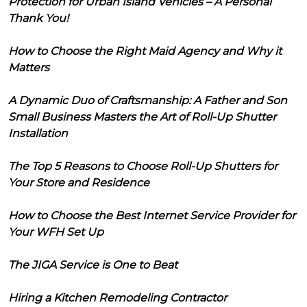
Protection for Urban Island Vehicles – A Personal
Thank You!
How to Choose the Right Maid Agency and Why it
Matters
A Dynamic Duo of Craftsmanship: A Father and Son
Small Business Masters the Art of Roll-Up Shutter
Installation
The Top 5 Reasons to Choose Roll-Up Shutters for
Your Store and Residence
How to Choose the Best Internet Service Provider for
Your WFH Set Up
The JIGA Service is One to Beat
Hiring a Kitchen Remodeling Contractor