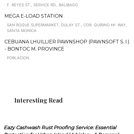
F. REYES ST., SERVICE RD., BALIBAGO
MEGA E-LOAD STATION
SAN ROQUE SUPERMARKET, DULAY ST., COR. QUIRINO HI- WAY,
SANTA MONICA
CEBUANA LHUILLIER PAWNSHOP (PAWNSOFT S. I.)
- BONTOC M. PROVINCE
POBLACION
Interesting Read
Eazy Cashwash Rust Proofing Service: Essential