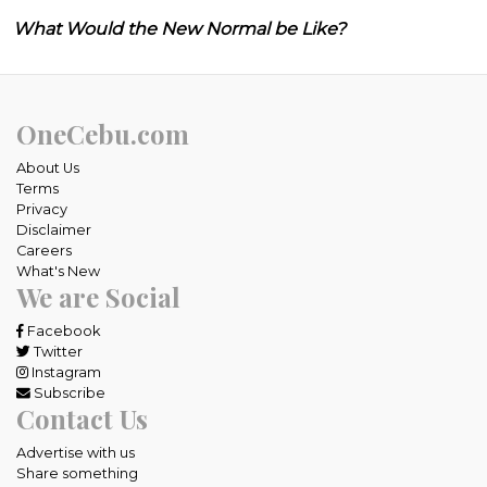
What Would the New Normal be Like?
OneCebu.com
About Us
Terms
Privacy
Disclaimer
Careers
What's New
We are Social
Facebook
Twitter
Instagram
Subscribe
Contact Us
Advertise with us
Share something