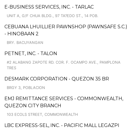
E-BUSINESS SERVICES, INC. - TARLAC
UNIT A, G/F CHUA BLDG., 97 TA?EDO ST., 14 POB.
CEBUANA LHUILLIER PAWNSHOP (PAWNSAFE S.C.)
- HINOBAAN 2
BRY. BACUYANGAN
PETNET, INC. - TALON
#2 ALABANG ZAPOTE RD. COR. F. OCAMPO AVE., PAMPLONA
TRES
DESMARK CORPORATION - QUEZON 35 BR
BRGY 3, POBLACION
EMJ REMITTANCE SERVICES - COMMONWEALTH,
QUEZON CITY BRANCH
103 ECOLS STREET, COMMONWEALTH
LBC EXPRESS-SEL, INC. - PACIFIC MALL LEGAZPI