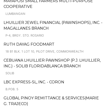
MAYAPOSI SMALL FARMERS MULTI-PURPOSE
COOPERATIVE
LUMBANGAN
LHUILLIER JEWEL FINANCIAL (PAWNSHOPS), INC. -
MAGALLANES BRANCH
P-4, BRGY. STO. ROSARIO
RUTH DAYAG FOODMART
18 B1 BLK. 1 LOT 10, PILOT DRIVE, COMMONWEALTH
CEBUANA LHUILLIER PAWNSHOP (P.J. LHUILLIER,
INC.) - SOLIB FLORIDABLANCA BRANCH
SOLIB
LBC EXPRESS-SL, INC. - CORON
B.POB. 5
GLOBAL PINOY REMITTANCE & SERVICES(MARIE
G. TRAJECO)