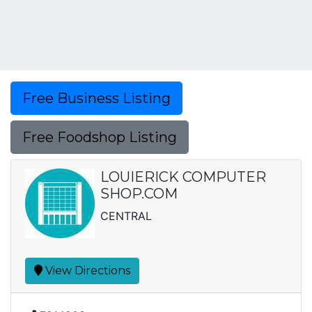
Free Business Listing
Free Foodshop Listing
LOUIERICK COMPUTER
SHOP.COM
CENTRAL
View Directions