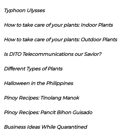
Typhoon Ulysses
How to take care of your plants: Indoor Plants
How to take care of your plants: Outdoor Plants
Is DITO Telecommunications our Savior?
Different Types of Plants
Halloween in the Philippines
Pinoy Recipes: Tinolang Manok
Pinoy Recipes: Pancit Bihon Guisado
Business Ideas While Quarantined