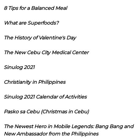
8 Tips for a Balanced Meal
What are Superfoods?
The History of Valentine's Day
The New Cebu City Medical Center
Sinulog 2021
Christianity in Philippines
Sinulog 2021 Calendar of Activities
Pasko sa Cebu (Christmas in Cebu)
The Newest Hero in Mobile Legends: Bang Bang and
New Ambassador from the Philippines