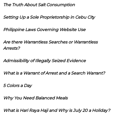
The Truth About Salt Consumption
Setting Up a Sole Proprietorship in Cebu City
Philippine Laws Governing Website Use
Are there Warrantless Searches or Warrantless
Arrests?
Admissibility of Illegally Seized Evidence
What is a Warrant of Arrest and a Search Warrant?
5 Colors a Day
Why You Need Balanced Meals
What is Hari Raya Haji and Why is July 20 a Holiday?