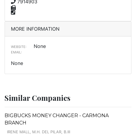
7914903
MORE INFORMATION
None
WEBSITE:
EMAIL:
None
Similar Companies
BIGBUCKS MONEY CHANGER - CARMONA
BRANCH
IRENE MALL, M.H. DEL PILAR, B.III