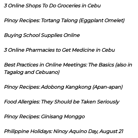
3 Online Shops To Do Groceries in Cebu
Pinoy Recipes: Tortang Talong (Eggplant Omelet)
Buying School Supplies Online
3 Online Pharmacies to Get Medicine in Cebu
Best Practices in Online Meetings: The Basics (also in
Tagalog and Cebuano)
Pinoy Recipes: Adobong Kangkong (Apan-apan)
Food Allergies: They Should be Taken Seriously
Pinoy Recipes: Ginisang Monggo
Philippine Holidays: Ninoy Aquino Day, August 21