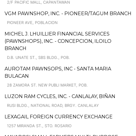
2/F PACIFIC MALL, CAPANTAWAN
VGM PAWNSHOP, INC. - PIONEER/TAGUM BRANCH
PIONEER AVE, POBLACION
MICHEL J. LHUILLIER FINANCIAL SERVICES
(PAWNSHOPS), INC. - CONCEPCION, ILOILO
BRANCH
D.B. UNATE ST., SBS BLDG., POB.
AUROTAM PAWNSOPS, INC - SANTA MARIA
BULACAN
28 ZAMORA ST. NEW PUBLI MARKET, POB.
LUZON RAM CYCLES, INC. - CANLALAY, BIÑAN
RUSI BLDG., NATIONAL ROAD, BRGY. CANLALAY
LEXAGAIL FOREIGN CURRENCY EXCHANGE
1257 MIRANDA ST., STO. ROSARIO