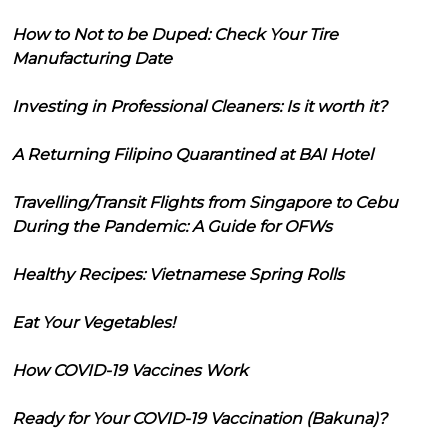
How to Not to be Duped: Check Your Tire
Manufacturing Date
Investing in Professional Cleaners: Is it worth it?
A Returning Filipino Quarantined at BAI Hotel
Travelling/Transit Flights from Singapore to Cebu
During the Pandemic: A Guide for OFWs
Healthy Recipes: Vietnamese Spring Rolls
Eat Your Vegetables!
How COVID-19 Vaccines Work
Ready for Your COVID-19 Vaccination (Bakuna)?