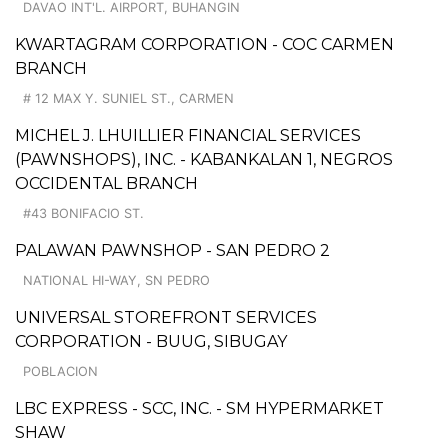
DAVAO INT'L. AIRPORT, BUHANGIN
KWARTAGRAM CORPORATION - COC CARMEN
BRANCH
# 12 MAX Y. SUNIEL ST., CARMEN
MICHEL J. LHUILLIER FINANCIAL SERVICES
(PAWNSHOPS), INC. - KABANKALAN 1, NEGROS
OCCIDENTAL BRANCH
#43 BONIFACIO ST.
PALAWAN PAWNSHOP - SAN PEDRO 2
NATIONAL HI-WAY, SN PEDRO
UNIVERSAL STOREFRONT SERVICES
CORPORATION - BUUG, SIBUGAY
POBLACION
LBC EXPRESS - SCC, INC. - SM HYPERMARKET
SHAW