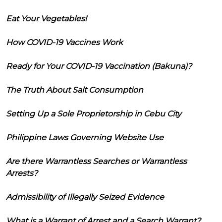
Eat Your Vegetables!
How COVID-19 Vaccines Work
Ready for Your COVID-19 Vaccination (Bakuna)?
The Truth About Salt Consumption
Setting Up a Sole Proprietorship in Cebu City
Philippine Laws Governing Website Use
Are there Warrantless Searches or Warrantless
Arrests?
Admissibility of Illegally Seized Evidence
What is a Warrant of Arrest and a Search Warrant?