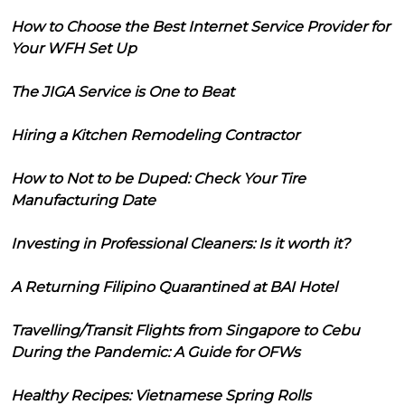
How to Choose the Best Internet Service Provider for
Your WFH Set Up
The JIGA Service is One to Beat
Hiring a Kitchen Remodeling Contractor
How to Not to be Duped: Check Your Tire
Manufacturing Date
Investing in Professional Cleaners: Is it worth it?
A Returning Filipino Quarantined at BAI Hotel
Travelling/Transit Flights from Singapore to Cebu
During the Pandemic: A Guide for OFWs
Healthy Recipes: Vietnamese Spring Rolls