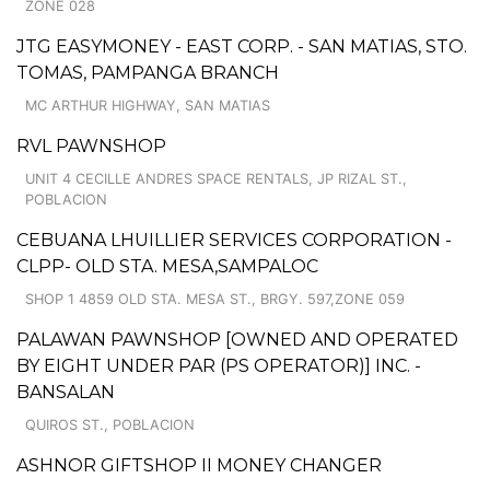
ZONE 028
JTG EASYMONEY - EAST CORP. - SAN MATIAS, STO.
TOMAS, PAMPANGA BRANCH
MC ARTHUR HIGHWAY, SAN MATIAS
RVL PAWNSHOP
UNIT 4 CECILLE ANDRES SPACE RENTALS, JP RIZAL ST.,
POBLACION
CEBUANA LHUILLIER SERVICES CORPORATION -
CLPP- OLD STA. MESA,SAMPALOC
SHOP 1 4859 OLD STA. MESA ST., BRGY. 597,ZONE 059
PALAWAN PAWNSHOP [OWNED AND OPERATED
BY EIGHT UNDER PAR (PS OPERATOR)] INC. -
BANSALAN
QUIROS ST., POBLACION
ASHNOR GIFTSHOP II MONEY CHANGER