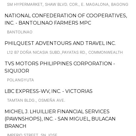
SM HYPERMARKET, SHAW BLVD. COR., E. MAGALONA, BAGONG
NATIONAL CONFEDERATION OF COOPERATIVES,
INC. - BANTOLINAO FARMERS MPC
BANTOLINAO
PHILQUEST ADVENTOURS AND TRAVEL INC.
L12 B7 DOÑA NICASIA SUBD.,PAYATAS RD., COMMONWEALTH
TVS MOTORS PHILIPPINES CORPORATION -
SIQUIJOR
POLANGYUTA
LBC EXPRESS-WV, INC. - VICTORIAS
TAMTAN BLDG., OSMEÑA AVE.
MICHEL J. LHUILLIER FINANCIAL SERVICES
(PAWNSHOPS), INC. - SAN MIGUEL, BULACAN
BRANCH
IMPERIO STREET, SN JOSE