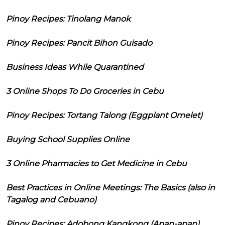
Pinoy Recipes: Tinolang Manok
Pinoy Recipes: Pancit Bihon Guisado
Business Ideas While Quarantined
3 Online Shops To Do Groceries in Cebu
Pinoy Recipes: Tortang Talong (Eggplant Omelet)
Buying School Supplies Online
3 Online Pharmacies to Get Medicine in Cebu
Best Practices in Online Meetings: The Basics (also in
Tagalog and Cebuano)
Pinoy Recipes: Adobong Kangkong (Apan-apan)