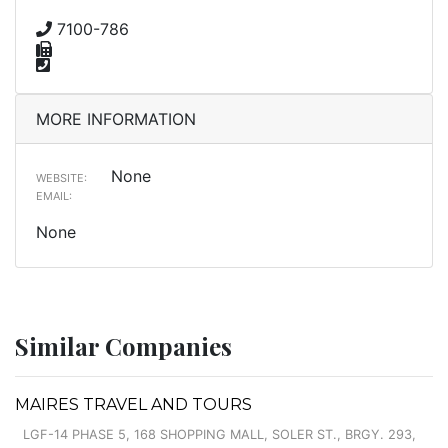
7100-786
MORE INFORMATION
None
WEBSITE:
EMAIL:
None
Similar Companies
MAIRES TRAVEL AND TOURS
LGF-14 PHASE 5, 168 SHOPPING MALL, SOLER ST., BRGY. 293,