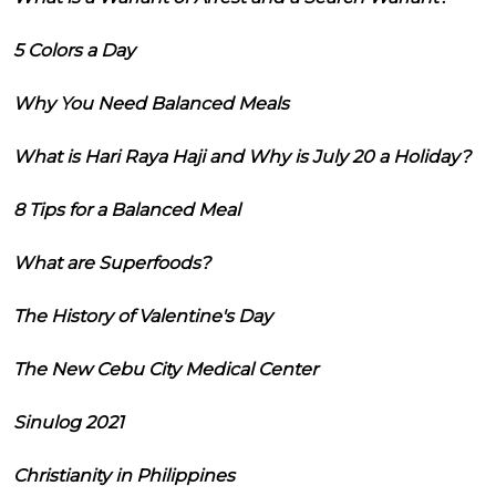
5 Colors a Day
Why You Need Balanced Meals
What is Hari Raya Haji and Why is July 20 a Holiday?
8 Tips for a Balanced Meal
What are Superfoods?
The History of Valentine's Day
The New Cebu City Medical Center
Sinulog 2021
Christianity in Philippines