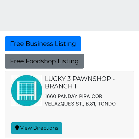
Free Business Listing
Free Foodshop Listing
LUCKY 3 PAWNSHOP -
BRANCH 1
1660 PANDAY PIRA COR
VELAZQUES ST., B.81, TONDO
View Directions