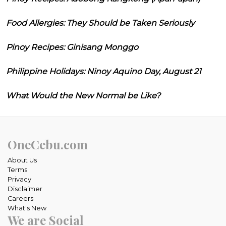
Food Allergies: They Should be Taken Seriously
Pinoy Recipes: Ginisang Monggo
Philippine Holidays: Ninoy Aquino Day, August 21
What Would the New Normal be Like?
OneCebu.com
About Us
Terms
Privacy
Disclaimer
Careers
What's New
We are Social