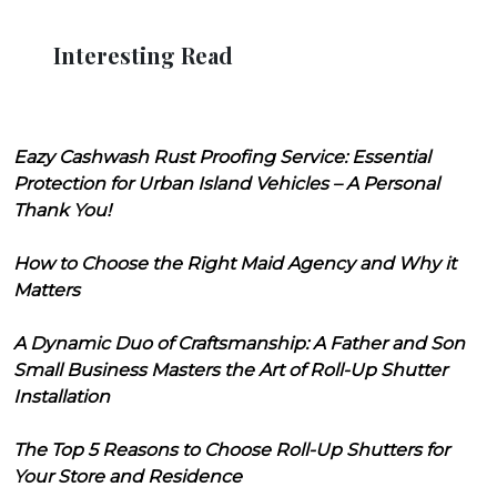
Interesting Read
Eazy Cashwash Rust Proofing Service: Essential
Protection for Urban Island Vehicles – A Personal
Thank You!
How to Choose the Right Maid Agency and Why it
Matters
A Dynamic Duo of Craftsmanship: A Father and Son
Small Business Masters the Art of Roll-Up Shutter
Installation
The Top 5 Reasons to Choose Roll-Up Shutters for
Your Store and Residence