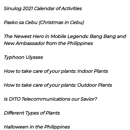
Sinulog 2021 Calendar of Activities
Pasko sa Cebu (Christmas in Cebu)
The Newest Hero in Mobile Legends: Bang Bang and
New Ambassador from the Philippines
Typhoon Ulysses
How to take care of your plants: Indoor Plants
How to take care of your plants: Outdoor Plants
Is DITO Telecommunications our Savior?
Different Types of Plants
Halloween in the Philippines