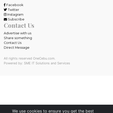
Facebook
Twitter
Instagram
Subscribe
Contact Us
Advertise with us
Share something
Contact Us
Direct Message
All rights reserved OneCebu.com.
Powered by: SME IT Solutions and Services
We use cookies to ensure you get the best