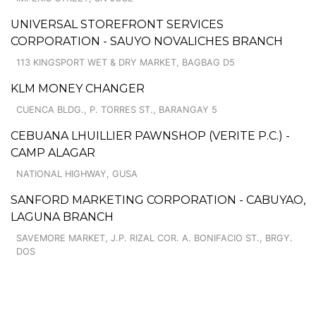
UNIVERSAL STOREFRONT SERVICES
CORPORATION - SAUYO NOVALICHES BRANCH
113 KINGSPORT WET & DRY MARKET, BAGBAG D5
KLM MONEY CHANGER
CUENCA BLDG., P. TORRES ST., BARANGAY 5
CEBUANA LHUILLIER PAWNSHOP (VERITE P.C.) -
CAMP ALAGAR
NATIONAL HIGHWAY, GUSA
SANFORD MARKETING CORPORATION - CABUYAO,
LAGUNA BRANCH
SAVEMORE MARKET, J.P. RIZAL COR. A. BONIFACIO ST., BRGY.
DOS