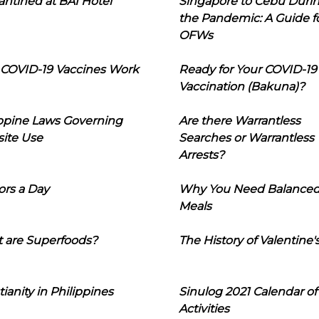
ntined at BAI Hotel
Singapore to Cebu Duri
the Pandemic: A Guide f
OFWs
COVID-19 Vaccines Work
Ready for Your COVID-19
Vaccination (Bakuna)?
ippine Laws Governing
Are there Warrantless
ite Use
Searches or Warrantless
Arrests?
ors a Day
Why You Need Balance
Meals
 are Superfoods?
The History of Valentine'
tianity in Philippines
Sinulog 2021 Calendar of
Activities