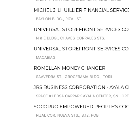
MICHEL J. LHUILLIER FINANCIAL SERVIC
BAYLON BLDG., RIZAL ST.
UNIVERSAL STOREFRONT SERVICES CO
N & E BLDG., CHAVES-CORRALES STS.
UNIVERSAL STOREFRONT SERVICES COR
MACABIAG
ROMELLAN MONEY CHANGER
SAAVEDRA ST., GROCERAMA BLDG., TORIL
JRS BUSINESS CORPORATION - AYALA 
SPACE #1 EDSA CARPARK AYALA CENTER, SN LOR
SOCORRO EMPOWERED PEOPLE'S COOP
RIZAL COR. NUEVA STS., B.12, POB.