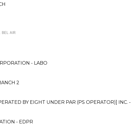
CH
 BEL AIR
RPORATION - LABO
RANCH 2
ATED BY EIGHT UNDER PAR (PS OPERATOR)] INC. 
TION - EDPR