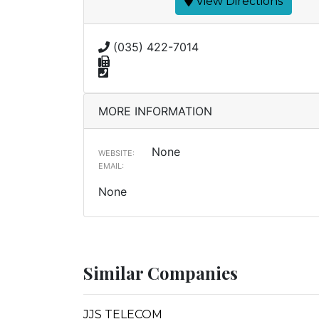
View Directions
(035) 422-7014
MORE INFORMATION
None
WEBSITE:
EMAIL:
None
Similar Companies
JJS TELECOM