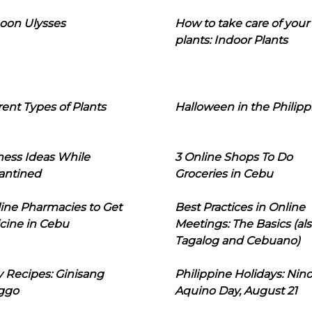
oon Ulysses
How to take care of your
plants: Indoor Plants
rent Types of Plants
Halloween in the Philipp
ness Ideas While
3 Online Shops To Do
antined
Groceries in Cebu
line Pharmacies to Get
Best Practices in Online
cine in Cebu
Meetings: The Basics (als
Tagalog and Cebuano)
 Recipes: Ginisang
Philippine Holidays: Nin
ggo
Aquino Day, August 21