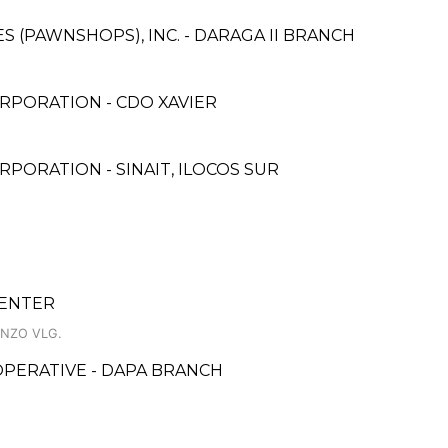
ES (PAWNSHOPS), INC. - DARAGA II BRANCH
RPORATION - CDO XAVIER
PORATION - SINAIT, ILOCOS SUR
CENTER
ENZO VLG.
ERATIVE - DAPA BRANCH