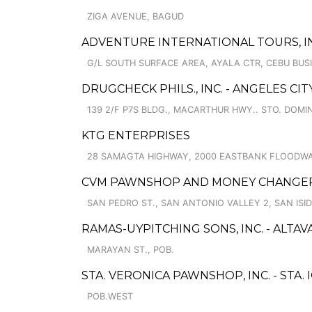
ZIGA AVENUE, BAGUD
ADVENTURE INTERNATIONAL TOURS, IN
G/L SOUTH SURFACE AREA, AYALA CTR, CEBU BUS
DRUGCHECK PHILS., INC. - ANGELES CIT
139 2/F P7S BLDG., MACARTHUR HWY.. STO. DOM
KTG ENTERPRISES
28 SAMAGTA HIGHWAY, 2000 EASTBANK FLOODWA
CVM PAWNSHOP AND MONEY CHANGER 
SAN PEDRO ST., SAN ANTONIO VALLEY 2, SAN ISI
RAMAS-UYPITCHING SONS, INC. - ALTAV
MARAYAN ST., POB.
STA. VERONICA PAWNSHOP, INC. - STA.
POB.WEST