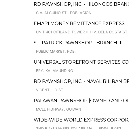
RD PAWNSHOP, INC. - HILONGOS BRAN
C.V. ALCUINO ST., POBLACION
EMARI MONEY REMITTANCE EXPRESS
UNIT 401 CITILAND TOWER II, H.V. DELA COSTA ST.,
ST. PATRICK PAWNSHOP - BRANCH III
PUBLIC MARKET, POB.
UNIVERSAL STOREFRONT SERVICES CO
BRY. KALAMUNDING
RD PAWNSHOP, INC. - NAVAL BILIRAN B
VICENTILLO ST.
PALAWAN PAWNSHOP [OWNED AND OPER
MCLL HIGHWAY, GUIWAN
WIDE-WIDE WORLD EXPRESS CORPORA
2ND F 2-1 SAVERS SQUARE MALL, EDSA, B.083