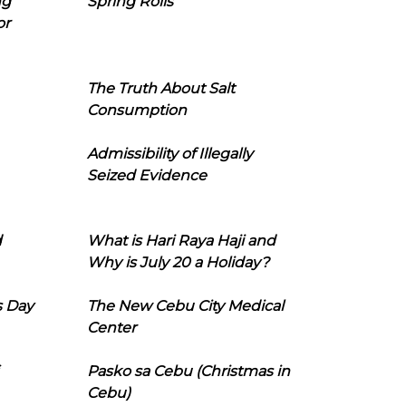
ng
Spring Rolls
or
The Truth About Salt
Consumption
Admissibility of Illegally
Seized Evidence
d
What is Hari Raya Haji and
Why is July 20 a Holiday?
s Day
The New Cebu City Medical
Center
Pasko sa Cebu (Christmas in
Cebu)