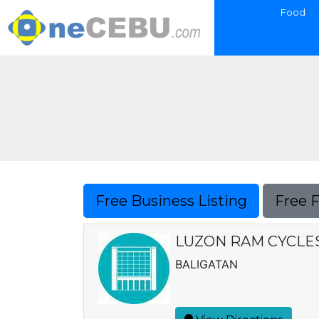
Food
Free Business Listing
Free 
LUZON RAM CYCLES,
BALIGATAN