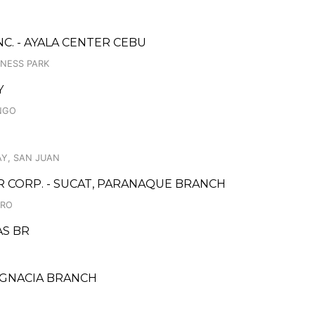
C. - AYALA CENTER CEBU
INESS PARK
Y
INGO
Y, SAN JUAN
CORP. - SUCAT, PARANAQUE BRANCH
DRO
AS BR
 IGNACIA BRANCH