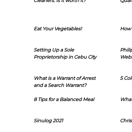
Cleaners: Is it worth it?
Quara
Eat Your Vegetables!
How 
Setting Up a Sole
Phil
Proprietorship in Cebu City
Webs
What is a Warrant of Arrest
5 Col
and a Search Warrant?
8 Tips for a Balanced Meal
What
Sinulog 2021
Chris