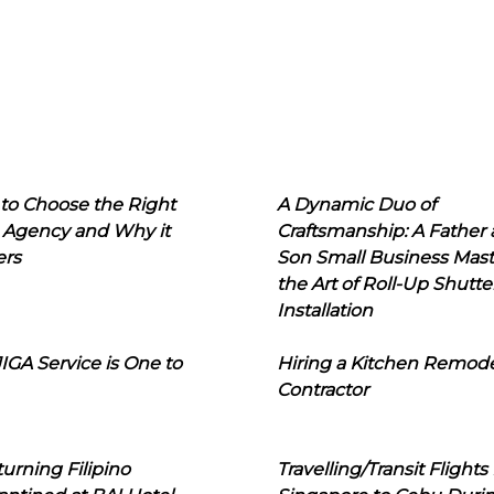
to Choose the Right
A Dynamic Duo of
 Agency and Why it
Craftsmanship: A Father
ers
Son Small Business Mast
the Art of Roll-Up Shutte
Installation
IGA Service is One to
Hiring a Kitchen Remod
Contractor
urning Filipino
Travelling/Transit Flights