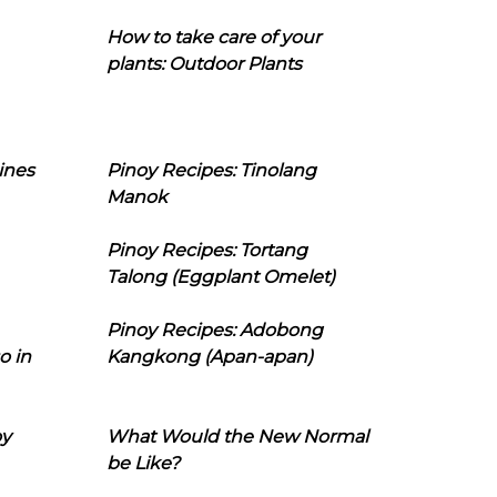
How to take care of your
plants: Outdoor Plants
ines
Pinoy Recipes: Tinolang
Manok
Pinoy Recipes: Tortang
Talong (Eggplant Omelet)
Pinoy Recipes: Adobong
o in
Kangkong (Apan-apan)
oy
What Would the New Normal
be Like?