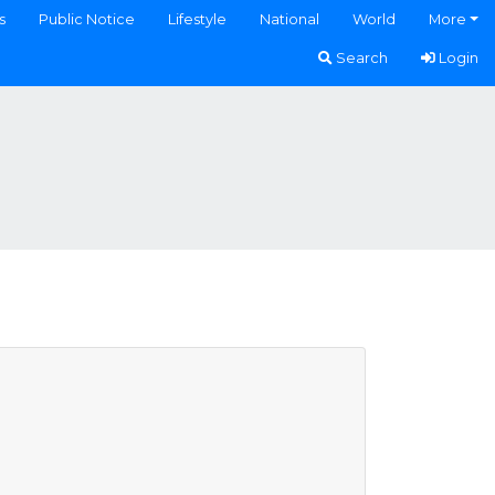
s
Public Notice
Lifestyle
National
World
More
Search
Login