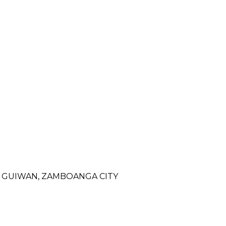
- GUIWAN, ZAMBOANGA CITY