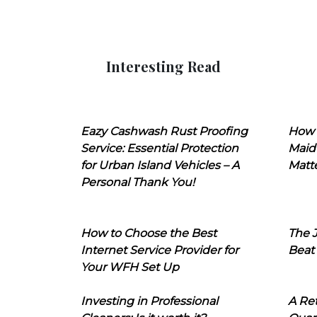
Interesting Read
Eazy Cashwash Rust Proofing
How 
Service: Essential Protection
Maid
for Urban Island Vehicles – A
Matt
Personal Thank You!
How to Choose the Best
The J
Internet Service Provider for
Beat
Your WFH Set Up
Investing in Professional
A Ret