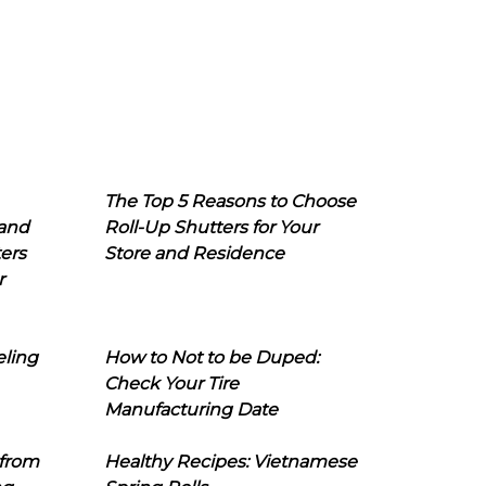
The Top 5 Reasons to Choose
 and
Roll-Up Shutters for Your
ers
Store and Residence
r
eling
How to Not to be Duped:
Check Your Tire
Manufacturing Date
 from
Healthy Recipes: Vietnamese