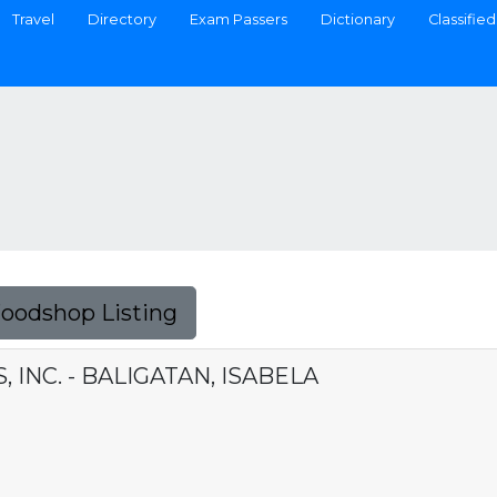
Travel
Directory
Exam Passers
Dictionary
Classified
Foodshop Listing
 INC. - BALIGATAN, ISABELA