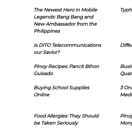
The Newest Hero in Mobile
Typh
Legends: Bang Bang and
New Ambassador from the
Philippines
Is DITO Telecommunications
Diffe
our Savior?
Pinoy Recipes: Pancit Bihon
Busi
Guisado
Quar
Buying School Supplies
3 On
Online
Medi
Food Allergies: They Should
Pinoy
be Taken Seriously
Mon