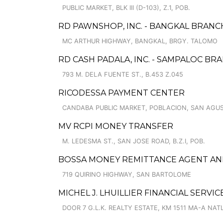
PUBLIC MARKET, BLK III (D-103), Z.1, POB.
RD PAWNSHOP, INC. - BANGKAL BRANC
MC ARTHUR HIGHWAY, BANGKAL, BRGY. TALOMO
RD CASH PADALA, INC. - SAMPALOC BR
793 M. DELA FUENTE ST., B.453 Z.045
RICODESSA PAYMENT CENTER
CANDABA PUBLIC MARKET, POBLACION, SAN AGUS
MV RCPI MONEY TRANSFER
M. LEDESMA ST., SAN JOSE ROAD, B.Z.I, POB.
BOSSA MONEY REMITTANCE AGENT AN
719 QUIRINO HIGHWAY, SAN BARTOLOME
MICHEL J. LHUILLIER FINANCIAL SERVIC
DOOR 7 G.L.K. REALTY ESTATE, KM 1511 MA-A NATL