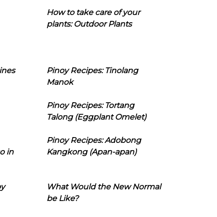
How to take care of your
plants: Outdoor Plants
ines
Pinoy Recipes: Tinolang
Manok
Pinoy Recipes: Tortang
Talong (Eggplant Omelet)
Pinoy Recipes: Adobong
o in
Kangkong (Apan-apan)
oy
What Would the New Normal
be Like?