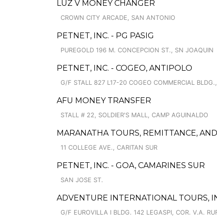
LUZ V MONEY CHANGER
CROWN CITY ARCADE, SAN ANTONIO
PETNET, INC. - PG PASIG
PUREGOLD 196 M. CONCEPCION ST., SN JOAQUIN
PETNET, INC. - COGEO, ANTIPOLO
G/F STALL 827 L17-20 COGEO COMMERCIAL BLDG.,
AFU MONEY TRANSFER
STALL # 22, SOLDIER'S MALL, CAMP AGUINALDO
MARANATHA TOURS, REMITTANCE, AND
11 COLLEGE AVE., CARITAN SUR
PETNET, INC. - GOA, CAMARINES SUR
SAN JOSE ST.
ADVENTURE INTERNATIONAL TOURS, IN
G/F EUROVILLA I BLDG. 142 LEGASPI, COR. V.A. RU