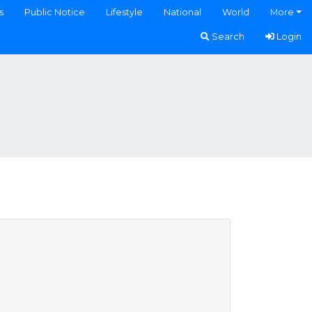
s
Public Notice
Lifestyle
National
World
More
Search
Login