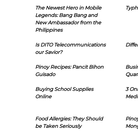
The Newest Hero in Mobile
Typh
Legends: Bang Bang and
New Ambassador from the
Philippines
Is DITO Telecommunications
Diffe
our Savior?
Pinoy Recipes: Pancit Bihon
Busi
Guisado
Quar
Buying School Supplies
3 On
Online
Medi
Food Allergies: They Should
Pinoy
be Taken Seriously
Mon