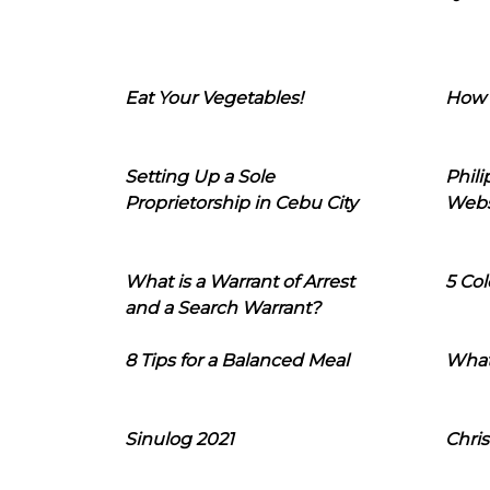
Eat Your Vegetables!
How 
Setting Up a Sole
Phil
Proprietorship in Cebu City
Webs
What is a Warrant of Arrest
5 Col
and a Search Warrant?
8 Tips for a Balanced Meal
What
Sinulog 2021
Chris