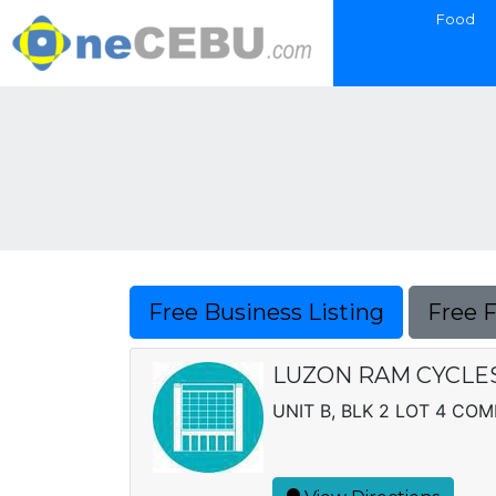
Food
Free Business Listing
Free 
LUZON RAM CYCLES, 
UNIT B, BLK 2 LOT 4 CO