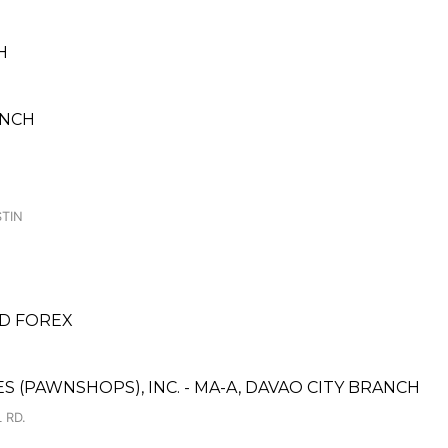
H
ANCH
TIN
D FOREX
ES (PAWNSHOPS), INC. - MA-A, DAVAO CITY BRANCH
 RD.