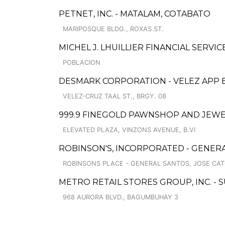
PETNET, INC. - MATALAM, COTABATO
MARIPOSQUE BLDG., ROXAS ST.
MICHEL J. LHUILLIER FINANCIAL SERVI
POBLACION
DESMARK CORPORATION - VELEZ APP
VELEZ-CRUZ TAAL ST., BRGY. 08
999.9 FINEGOLD PAWNSHOP AND JEWE
ELEVATED PLAZA, VINZONS AVENUE, B.VI
ROBINSON'S, INCORPORATED - GENER
ROBINSONS PLACE - GENERAL SANTOS, JOSE CAT
METRO RETAIL STORES GROUP, INC. 
968 AURORA BLVD., BAGUMBUHAY 3