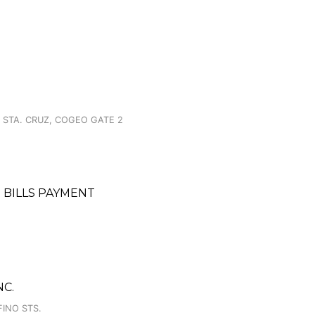
 STA. CRUZ, COGEO GATE 2
 BILLS PAYMENT
C.
FINO STS.