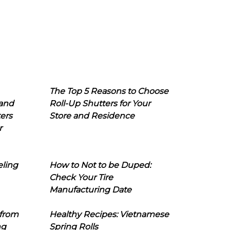
The Top 5 Reasons to Choose
 and
Roll-Up Shutters for Your
ers
Store and Residence
r
eling
How to Not to be Duped:
Check Your Tire
Manufacturing Date
 from
Healthy Recipes: Vietnamese
ng
Spring Rolls