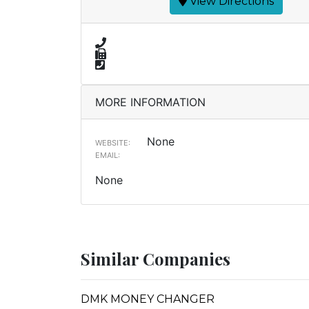
View Directions
MORE INFORMATION
None
WEBSITE:
EMAIL:
None
Similar Companies
DMK MONEY CHANGER