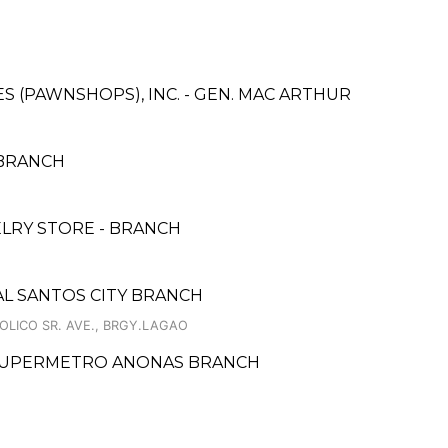
CES (PAWNSHOPS), INC. - GEN. MAC ARTHUR
 BRANCH
LRY STORE - BRANCH
AL SANTOS CITY BRANCH
OLICO SR. AVE., BRGY.LAGAO
- SUPERMETRO ANONAS BRANCH