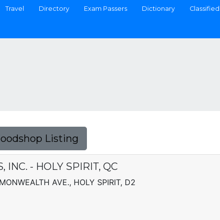
Travel
Directory
Exam Passers
Dictionary
Classified
Foodshop Listing
INC. - HOLY SPIRIT, QC
MMONWEALTH AVE., HOLY SPIRIT, D2