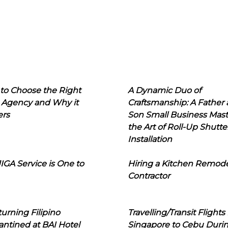
to Choose the Right
A Dynamic Duo of
 Agency and Why it
Craftsmanship: A Father
ers
Son Small Business Mast
the Art of Roll-Up Shutte
Installation
IGA Service is One to
Hiring a Kitchen Remod
Contractor
urning Filipino
Travelling/Transit Flights
ntined at BAI Hotel
Singapore to Cebu Duri