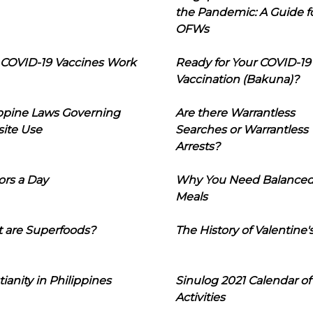
the Pandemic: A Guide f
OFWs
COVID-19 Vaccines Work
Ready for Your COVID-19
Vaccination (Bakuna)?
ippine Laws Governing
Are there Warrantless
ite Use
Searches or Warrantless
Arrests?
ors a Day
Why You Need Balance
Meals
 are Superfoods?
The History of Valentine'
tianity in Philippines
Sinulog 2021 Calendar of
Activities