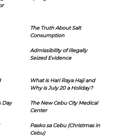
or
The Truth About Salt
Consumption
Admissibility of Illegally
Seized Evidence
d
What is Hari Raya Haji and
Why is July 20 a Holiday?
s Day
The New Cebu City Medical
Center
Pasko sa Cebu (Christmas in
Cebu)