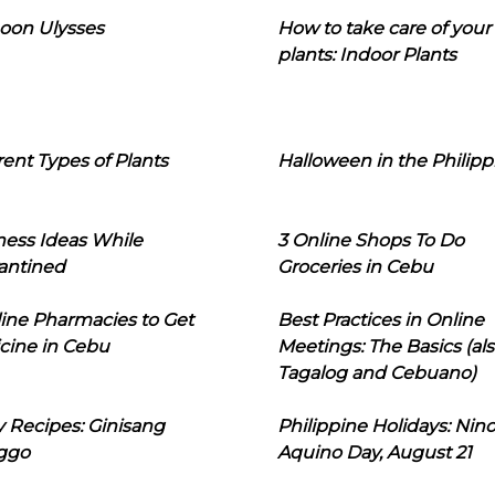
oon Ulysses
How to take care of your
plants: Indoor Plants
rent Types of Plants
Halloween in the Philipp
ness Ideas While
3 Online Shops To Do
antined
Groceries in Cebu
line Pharmacies to Get
Best Practices in Online
cine in Cebu
Meetings: The Basics (als
Tagalog and Cebuano)
 Recipes: Ginisang
Philippine Holidays: Nin
ggo
Aquino Day, August 21