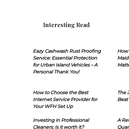
Interesting Read
Eazy Cashwash Rust Proofing
How 
Service: Essential Protection
Maid
for Urban Island Vehicles – A
Matt
Personal Thank You!
How to Choose the Best
The J
Internet Service Provider for
Beat
Your WFH Set Up
Investing in Professional
A Ret
Cleaners: Is it worth it?
Quara