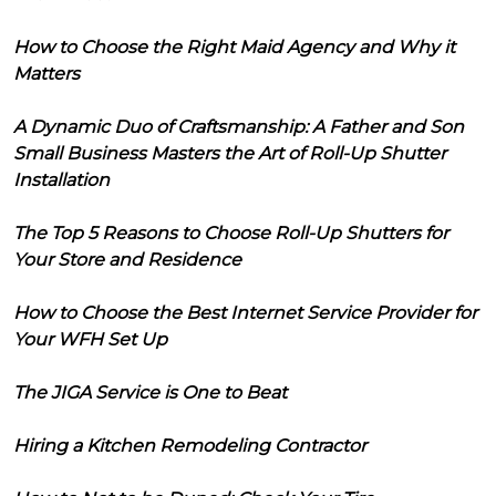
How to Choose the Right Maid Agency and Why it
Matters
A Dynamic Duo of Craftsmanship: A Father and Son
Small Business Masters the Art of Roll-Up Shutter
Installation
The Top 5 Reasons to Choose Roll-Up Shutters for
Your Store and Residence
How to Choose the Best Internet Service Provider for
Your WFH Set Up
The JIGA Service is One to Beat
Hiring a Kitchen Remodeling Contractor