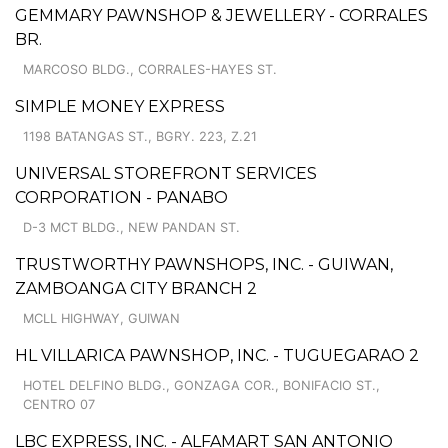
GEMMARY PAWNSHOP & JEWELLERY - CORRALES
BR.
MARCOSO BLDG., CORRALES-HAYES ST.
SIMPLE MONEY EXPRESS
1198 BATANGAS ST., BGRY. 223, Z.21
UNIVERSAL STOREFRONT SERVICES
CORPORATION - PANABO
D-3 MCT BLDG., NEW PANDAN ST.
TRUSTWORTHY PAWNSHOPS, INC. - GUIWAN,
ZAMBOANGA CITY BRANCH 2
MCLL HIGHWAY, GUIWAN
HL VILLARICA PAWNSHOP, INC. - TUGUEGARAO 2
HOTEL DELFINO BLDG., GONZAGA COR., BONIFACIO ST.,
CENTRO 07
LBC EXPRESS, INC. - ALFAMART SAN ANTONIO