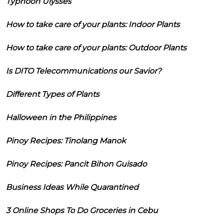
Typhoon Ulysses
How to take care of your plants: Indoor Plants
How to take care of your plants: Outdoor Plants
Is DITO Telecommunications our Savior?
Different Types of Plants
Halloween in the Philippines
Pinoy Recipes: Tinolang Manok
Pinoy Recipes: Pancit Bihon Guisado
Business Ideas While Quarantined
3 Online Shops To Do Groceries in Cebu