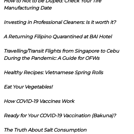
How to Not to be Duped: Check Your Tire
Manufacturing Date
Investing in Professional Cleaners: Is it worth it?
A Returning Filipino Quarantined at BAI Hotel
Travelling/Transit Flights from Singapore to Cebu
During the Pandemic: A Guide for OFWs
Healthy Recipes: Vietnamese Spring Rolls
Eat Your Vegetables!
How COVID-19 Vaccines Work
Ready for Your COVID-19 Vaccination (Bakuna)?
The Truth About Salt Consumption