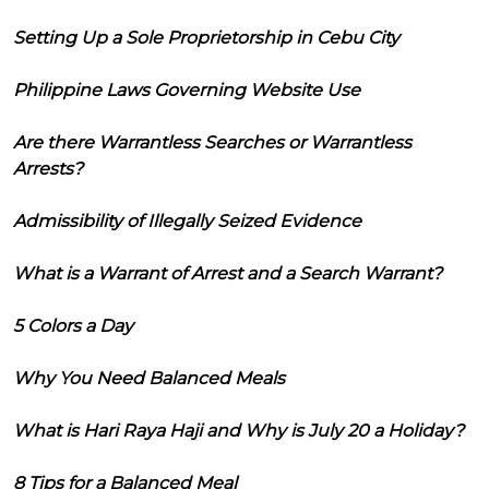
Setting Up a Sole Proprietorship in Cebu City
Philippine Laws Governing Website Use
Are there Warrantless Searches or Warrantless
Arrests?
Admissibility of Illegally Seized Evidence
What is a Warrant of Arrest and a Search Warrant?
5 Colors a Day
Why You Need Balanced Meals
What is Hari Raya Haji and Why is July 20 a Holiday?
8 Tips for a Balanced Meal