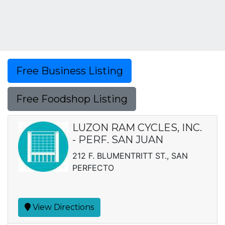
Free Business Listing
Free Foodshop Listing
LUZON RAM CYCLES, INC.
- PERF. SAN JUAN
212 F. BLUMENTRITT ST., SAN
PERFECTO
View Directions