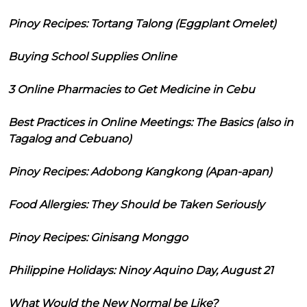
Pinoy Recipes: Tortang Talong (Eggplant Omelet)
Buying School Supplies Online
3 Online Pharmacies to Get Medicine in Cebu
Best Practices in Online Meetings: The Basics (also in
Tagalog and Cebuano)
Pinoy Recipes: Adobong Kangkong (Apan-apan)
Food Allergies: They Should be Taken Seriously
Pinoy Recipes: Ginisang Monggo
Philippine Holidays: Ninoy Aquino Day, August 21
What Would the New Normal be Like?