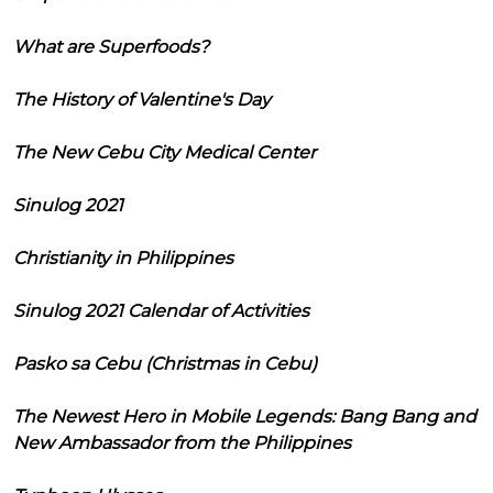
What are Superfoods?
The History of Valentine's Day
The New Cebu City Medical Center
Sinulog 2021
Christianity in Philippines
Sinulog 2021 Calendar of Activities
Pasko sa Cebu (Christmas in Cebu)
The Newest Hero in Mobile Legends: Bang Bang and
New Ambassador from the Philippines