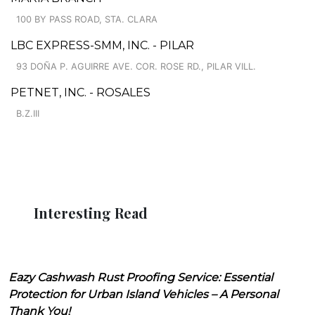
100 BY PASS ROAD, STA. CLARA
LBC EXPRESS-SMM, INC. - PILAR
93 DOÑA P. AGUIRRE AVE. COR. ROSE RD., PILAR VILL.
PETNET, INC. - ROSALES
B.Z.III
Interesting Read
Eazy Cashwash Rust Proofing Service: Essential
Protection for Urban Island Vehicles – A Personal
Thank You!