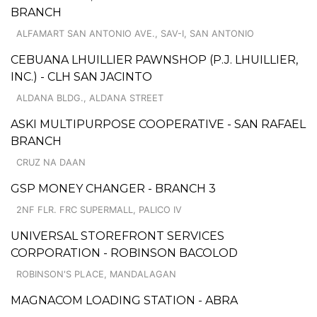
BRANCH
ALFAMART SAN ANTONIO AVE., SAV-I, SAN ANTONIO
CEBUANA LHUILLIER PAWNSHOP (P.J. LHUILLIER,
INC.) - CLH SAN JACINTO
ALDANA BLDG., ALDANA STREET
ASKI MULTIPURPOSE COOPERATIVE - SAN RAFAEL
BRANCH
CRUZ NA DAAN
GSP MONEY CHANGER - BRANCH 3
2NF FLR. FRC SUPERMALL, PALICO IV
UNIVERSAL STOREFRONT SERVICES
CORPORATION - ROBINSON BACOLOD
ROBINSON'S PLACE, MANDALAGAN
MAGNACOM LOADING STATION - ABRA