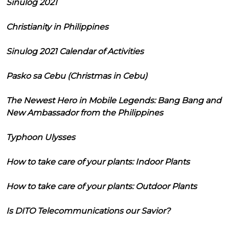
Sinulog 2021
Christianity in Philippines
Sinulog 2021 Calendar of Activities
Pasko sa Cebu (Christmas in Cebu)
The Newest Hero in Mobile Legends: Bang Bang and
New Ambassador from the Philippines
Typhoon Ulysses
How to take care of your plants: Indoor Plants
How to take care of your plants: Outdoor Plants
Is DITO Telecommunications our Savior?