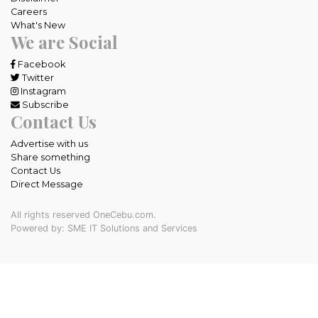
Careers
What's New
We are Social
Facebook
Twitter
Instagram
Subscribe
Contact Us
Advertise with us
Share something
Contact Us
Direct Message
All rights reserved OneCebu.com.
Powered by: SME IT Solutions and Services