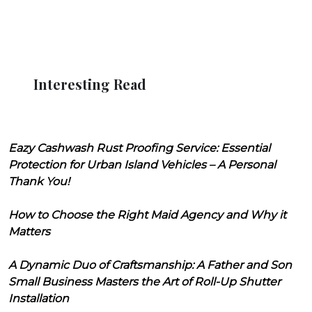
Interesting Read
Eazy Cashwash Rust Proofing Service: Essential
Protection for Urban Island Vehicles – A Personal
Thank You!
How to Choose the Right Maid Agency and Why it
Matters
A Dynamic Duo of Craftsmanship: A Father and Son
Small Business Masters the Art of Roll-Up Shutter
Installation