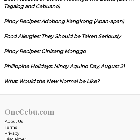
Tagalog and Cebuano)
Pinoy Recipes: Adobong Kangkong (Apan-apan)
Food Allergies: They Should be Taken Seriously
Pinoy Recipes: Ginisang Monggo
Philippine Holidays: Ninoy Aquino Day, August 21
What Would the New Normal be Like?
OneCebu.com
About Us
Terms
Privacy
Disclaimer