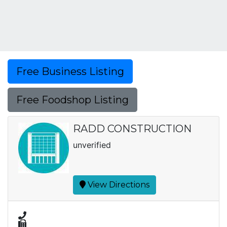
Free Business Listing
Free Foodshop Listing
RADD CONSTRUCTION
unverified
View Directions