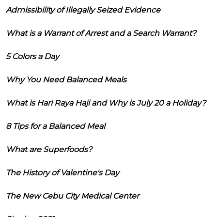
Admissibility of Illegally Seized Evidence
What is a Warrant of Arrest and a Search Warrant?
5 Colors a Day
Why You Need Balanced Meals
What is Hari Raya Haji and Why is July 20 a Holiday?
8 Tips for a Balanced Meal
What are Superfoods?
The History of Valentine's Day
The New Cebu City Medical Center