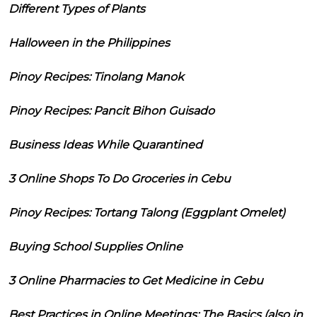
Different Types of Plants
Halloween in the Philippines
Pinoy Recipes: Tinolang Manok
Pinoy Recipes: Pancit Bihon Guisado
Business Ideas While Quarantined
3 Online Shops To Do Groceries in Cebu
Pinoy Recipes: Tortang Talong (Eggplant Omelet)
Buying School Supplies Online
3 Online Pharmacies to Get Medicine in Cebu
Best Practices in Online Meetings: The Basics (also in