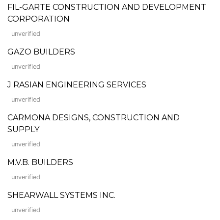
FIL-GARTE CONSTRUCTION AND DEVELOPMENT
CORPORATION
unverified
GAZO BUILDERS
unverified
J RASIAN ENGINEERING SERVICES
unverified
CARMONA DESIGNS, CONSTRUCTION AND
SUPPLY
unverified
M.V.B. BUILDERS
unverified
SHEARWALL SYSTEMS INC.
unverified