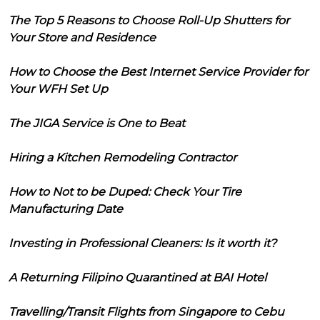
The Top 5 Reasons to Choose Roll-Up Shutters for
Your Store and Residence
How to Choose the Best Internet Service Provider for
Your WFH Set Up
The JIGA Service is One to Beat
Hiring a Kitchen Remodeling Contractor
How to Not to be Duped: Check Your Tire
Manufacturing Date
Investing in Professional Cleaners: Is it worth it?
A Returning Filipino Quarantined at BAI Hotel
Travelling/Transit Flights from Singapore to Cebu