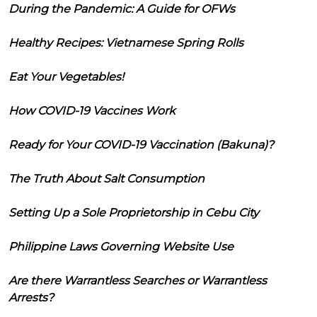
During the Pandemic: A Guide for OFWs
Healthy Recipes: Vietnamese Spring Rolls
Eat Your Vegetables!
How COVID-19 Vaccines Work
Ready for Your COVID-19 Vaccination (Bakuna)?
The Truth About Salt Consumption
Setting Up a Sole Proprietorship in Cebu City
Philippine Laws Governing Website Use
Are there Warrantless Searches or Warrantless
Arrests?