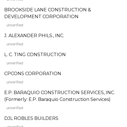
BROOKSIDE LANE CONSTRUCTION &
DEVELOPMENT CORPORATION
unverified
J. ALEXANDER PHILS., INC.
unverified
L. C. TING CONSTRUCTION
unverified
CPCONS CORPORATION
unverified
E.P. BARAQUIO CONSTRUCTION SERVICES, INC.
(Formerly: E.P. Baraquio Construction Services)
unverified
DJL ROBLES BUILDERS
unverified