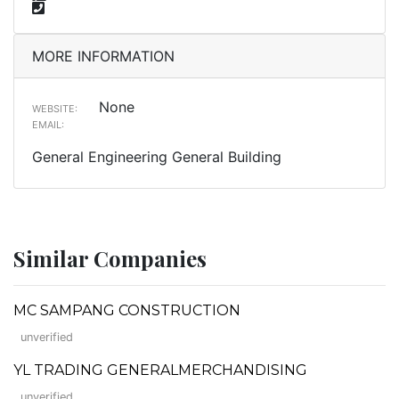
MORE INFORMATION
None
WEBSITE:
EMAIL:
General Engineering General Building
Similar Companies
MC SAMPANG CONSTRUCTION
unverified
YL TRADING GENERALMERCHANDISING
unverified