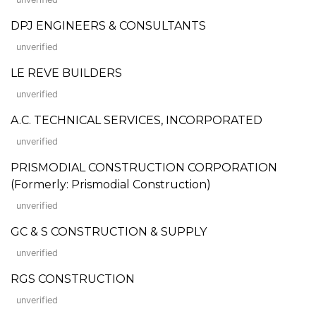
DPJ ENGINEERS & CONSULTANTS
unverified
LE REVE BUILDERS
unverified
A.C. TECHNICAL SERVICES, INCORPORATED
unverified
PRISMODIAL CONSTRUCTION CORPORATION
(Formerly: Prismodial Construction)
unverified
GC & S CONSTRUCTION & SUPPLY
unverified
RGS CONSTRUCTION
unverified