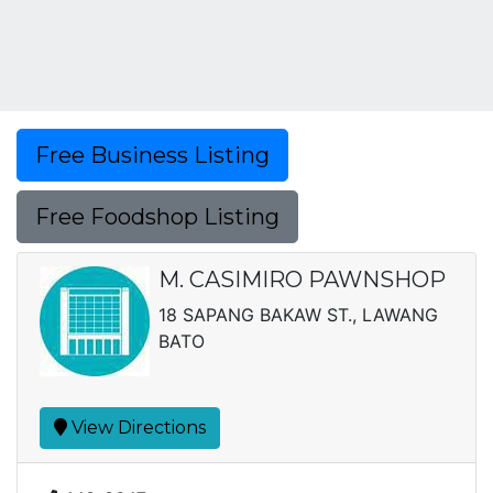
Free Business Listing
Free Foodshop Listing
M. CASIMIRO PAWNSHOP
18 SAPANG BAKAW ST., LAWANG
BATO
View Directions