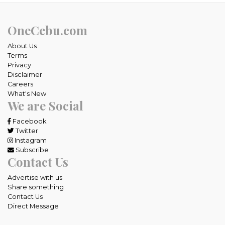
OneCebu.com
About Us
Terms
Privacy
Disclaimer
Careers
What's New
We are Social
Facebook
Twitter
Instagram
Subscribe
Contact Us
Advertise with us
Share something
Contact Us
Direct Message