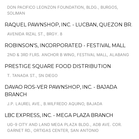
DON PACIFICO LEONZON FOUNDATION, BLDG., BURGOS,
SOLIMAN
RAQUEL PAWNSHOP, INC. - LUCBAN, QUEZON BR.
AVENIDA RIZAL ST., BRGY. 8
ROBINSON'S, INCORPORATED - FESTIVAL MALL
2ND & 3RD FLRS. ANCHOR B WING, FESTIVAL MALL, ALABANG
PRESTIGE SQUARE FOOD DISTRIBUTION
T. TANADA ST., SN DIEGO
DAVAO ROS-VER PAWNSHOP, INC. - BAJADA
BRANCH
J.P. LAUREL AVE., B.WILFREDO AQUINO, BAJADA
LBC EXPRESS, INC. - MEGA PLAZA BRANCH
UG-9 CITY AND LAND MEGA PLAZA BLDG., ADB AVE. COR.
GARNET RD., ORTIGAS CENTER, SAN ANTONIO