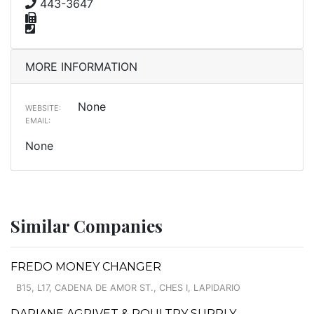
443-3647
MORE INFORMATION
None
WEBSITE:
EMAIL:
None
Similar Companies
FREDO MONEY CHANGER
B15, L17, CADENA DE AMOR ST., CHES I, LAPIDARIO
DARIANE AGRIVET & POULTRY SUPPLY