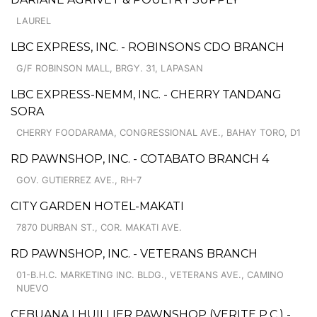
LAUREL
LBC EXPRESS, INC. - ROBINSONS CDO BRANCH
G/F ROBINSON MALL, BRGY. 31, LAPASAN
LBC EXPRESS-NEMM, INC. - CHERRY TANDANG
SORA
CHERRY FOODARAMA, CONGRESSIONAL AVE., BAHAY TORO, D1
RD PAWNSHOP, INC. - COTABATO BRANCH 4
GOV. GUTIERREZ AVE., RH-7
CITY GARDEN HOTEL-MAKATI
7870 DURBAN ST., COR. MAKATI AVE.
RD PAWNSHOP, INC. - VETERANS BRANCH
01-B.H.C. MARKETING INC. BLDG., VETERANS AVE., CAMINO
NUEVO
CEBUANA LHUILLIER PAWNSHOP (VERITE P.C.) -