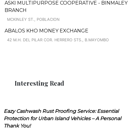
ASKI MULTIPURPOSE COOPERATIVE - BINMALEY
BRANCH
MCKINLEY ST., POBLACION
ABALOS KHO MONEY EXCHANGE
42 M.H. DEL PILAR COR. HERRERO STS., B.MAYOMBO
Interesting Read
Eazy Cashwash Rust Proofing Service: Essential
Protection for Urban Island Vehicles – A Personal
Thank You!