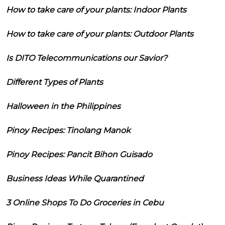
How to take care of your plants: Indoor Plants
How to take care of your plants: Outdoor Plants
Is DITO Telecommunications our Savior?
Different Types of Plants
Halloween in the Philippines
Pinoy Recipes: Tinolang Manok
Pinoy Recipes: Pancit Bihon Guisado
Business Ideas While Quarantined
3 Online Shops To Do Groceries in Cebu