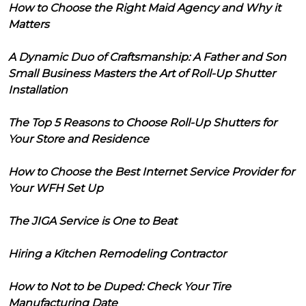
How to Choose the Right Maid Agency and Why it
Matters
A Dynamic Duo of Craftsmanship: A Father and Son
Small Business Masters the Art of Roll-Up Shutter
Installation
The Top 5 Reasons to Choose Roll-Up Shutters for
Your Store and Residence
How to Choose the Best Internet Service Provider for
Your WFH Set Up
The JIGA Service is One to Beat
Hiring a Kitchen Remodeling Contractor
How to Not to be Duped: Check Your Tire
Manufacturing Date