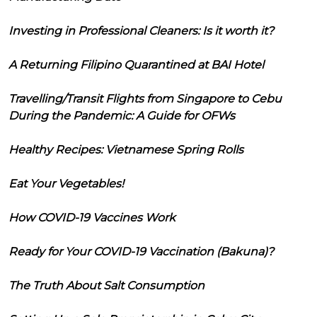
Investing in Professional Cleaners: Is it worth it?
A Returning Filipino Quarantined at BAI Hotel
Travelling/Transit Flights from Singapore to Cebu
During the Pandemic: A Guide for OFWs
Healthy Recipes: Vietnamese Spring Rolls
Eat Your Vegetables!
How COVID-19 Vaccines Work
Ready for Your COVID-19 Vaccination (Bakuna)?
The Truth About Salt Consumption