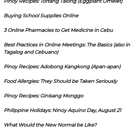
Pinoy Recipes: Tortang Talong (Eggplant Omelet)
Buying School Supplies Online
3 Online Pharmacies to Get Medicine in Cebu
Best Practices in Online Meetings: The Basics (also in
Tagalog and Cebuano)
Pinoy Recipes: Adobong Kangkong (Apan-apan)
Food Allergies: They Should be Taken Seriously
Pinoy Recipes: Ginisang Monggo
Philippine Holidays: Ninoy Aquino Day, August 21
What Would the New Normal be Like?