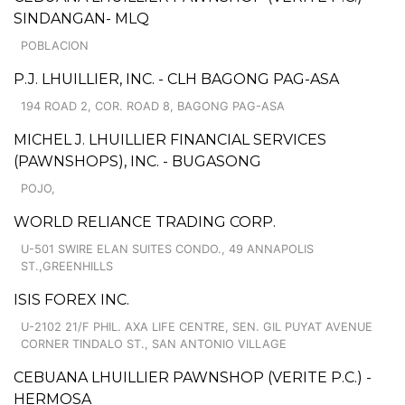
SINDANGAN- MLQ
POBLACION
P.J. LHUILLIER, INC. - CLH BAGONG PAG-ASA
194 ROAD 2, COR. ROAD 8, BAGONG PAG-ASA
MICHEL J. LHUILLIER FINANCIAL SERVICES
(PAWNSHOPS), INC. - BUGASONG
POJO,
WORLD RELIANCE TRADING CORP.
U-501 SWIRE ELAN SUITES CONDO., 49 ANNAPOLIS
ST.,GREENHILLS
ISIS FOREX INC.
U-2102 21/F PHIL. AXA LIFE CENTRE, SEN. GIL PUYAT AVENUE
CORNER TINDALO ST., SAN ANTONIO VILLAGE
CEBUANA LHUILLIER PAWNSHOP (VERITE P.C.) -
HERMOSA