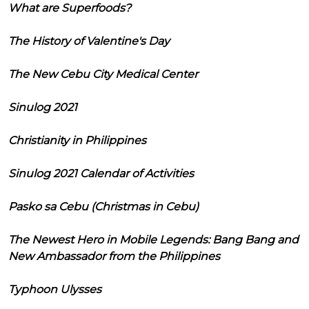
What are Superfoods?
The History of Valentine's Day
The New Cebu City Medical Center
Sinulog 2021
Christianity in Philippines
Sinulog 2021 Calendar of Activities
Pasko sa Cebu (Christmas in Cebu)
The Newest Hero in Mobile Legends: Bang Bang and
New Ambassador from the Philippines
Typhoon Ulysses