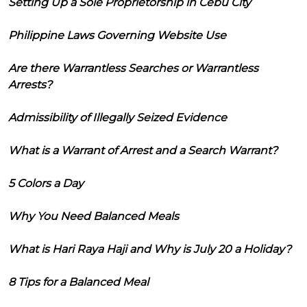
Setting Up a Sole Proprietorship in Cebu City
Philippine Laws Governing Website Use
Are there Warrantless Searches or Warrantless
Arrests?
Admissibility of Illegally Seized Evidence
What is a Warrant of Arrest and a Search Warrant?
5 Colors a Day
Why You Need Balanced Meals
What is Hari Raya Haji and Why is July 20 a Holiday?
8 Tips for a Balanced Meal