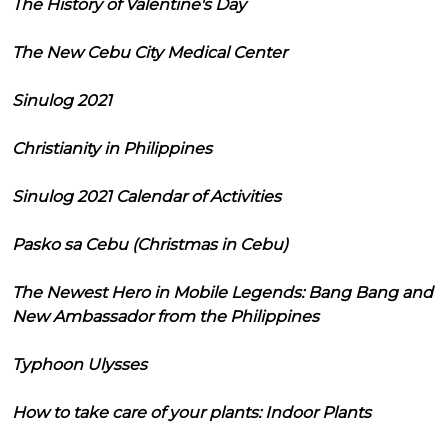
The History of Valentine's Day
The New Cebu City Medical Center
Sinulog 2021
Christianity in Philippines
Sinulog 2021 Calendar of Activities
Pasko sa Cebu (Christmas in Cebu)
The Newest Hero in Mobile Legends: Bang Bang and
New Ambassador from the Philippines
Typhoon Ulysses
How to take care of your plants: Indoor Plants