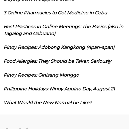
3 Online Pharmacies to Get Medicine in Cebu
Best Practices in Online Meetings: The Basics (also in
Tagalog and Cebuano)
Pinoy Recipes: Adobong Kangkong (Apan-apan)
Food Allergies: They Should be Taken Seriously
Pinoy Recipes: Ginisang Monggo
Philippine Holidays: Ninoy Aquino Day, August 21
What Would the New Normal be Like?