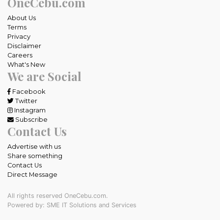
OneCebu.com
About Us
Terms
Privacy
Disclaimer
Careers
What's New
We are Social
Facebook
Twitter
Instagram
Subscribe
Contact Us
Advertise with us
Share something
Contact Us
Direct Message
All rights reserved OneCebu.com.
Powered by: SME IT Solutions and Services