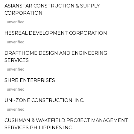
ASIANSTAR CONSTRUCTION & SUPPLY
CORPORATION
unverified
HESREAL DEVELOPMENT CORPORATION
unverified
DRAFTHOME DESIGN AND ENGINEERING
SERVICES
unverified
SHRB ENTERPRISES
unverified
UNI-ZONE CONSTRUCTION, INC.
unverified
CUSHMAN & WAKEFIELD PROJECT MANAGEMENT
SERVICES PHILIPPINES INC.