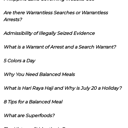
Are there Warrantless Searches or Warrantless
Arrests?
Admissibility of Illegally Seized Evidence
What is a Warrant of Arrest and a Search Warrant?
5 Colors a Day
Why You Need Balanced Meals
What is Hari Raya Haji and Why is July 20 a Holiday?
8 Tips for a Balanced Meal
What are Superfoods?