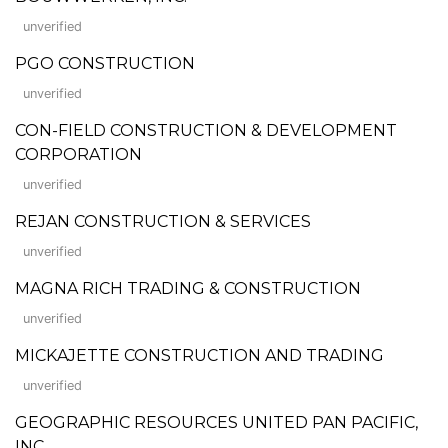
unverified
PGO CONSTRUCTION
unverified
CON-FIELD CONSTRUCTION & DEVELOPMENT
CORPORATION
unverified
REJAN CONSTRUCTION & SERVICES
unverified
MAGNA RICH TRADING & CONSTRUCTION
unverified
MICKAJETTE CONSTRUCTION AND TRADING
unverified
GEOGRAPHIC RESOURCES UNITED PAN PACIFIC,
INC.