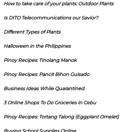
How to take care of your plants: Outdoor Plants
Is DITO Telecommunications our Savior?
Different Types of Plants
Halloween in the Philippines
Pinoy Recipes: Tinolang Manok
Pinoy Recipes: Pancit Bihon Guisado
Business Ideas While Quarantined
3 Online Shops To Do Groceries in Cebu
Pinoy Recipes: Tortang Talong (Eggplant Omelet)
Buying School Supplies Online