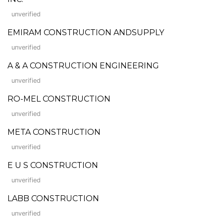
unverified
EMIRAM CONSTRUCTION ANDSUPPLY
unverified
A & A CONSTRUCTION ENGINEERING
unverified
RO-MEL CONSTRUCTION
unverified
META CONSTRUCTION
unverified
E U S CONSTRUCTION
unverified
LABB CONSTRUCTION
unverified