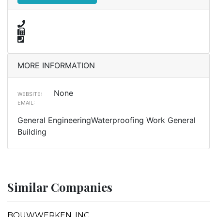
MORE INFORMATION
None
WEBSITE:
EMAIL:
General EngineeringWaterproofing Work General
Building
Similar Companies
BOUWWERKEN, INC.