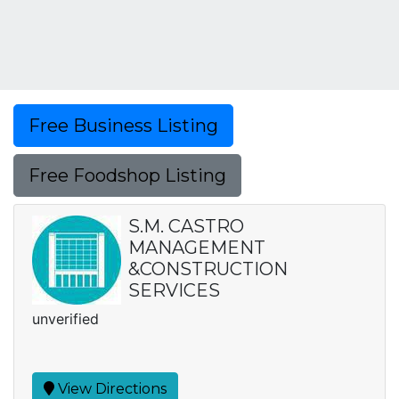
Free Business Listing
Free Foodshop Listing
S.M. CASTRO
MANAGEMENT
&CONSTRUCTION
SERVICES
unverified
View Directions