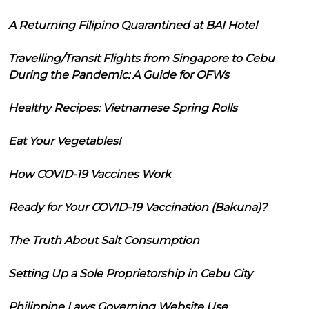
A Returning Filipino Quarantined at BAI Hotel
Travelling/Transit Flights from Singapore to Cebu
During the Pandemic: A Guide for OFWs
Healthy Recipes: Vietnamese Spring Rolls
Eat Your Vegetables!
How COVID-19 Vaccines Work
Ready for Your COVID-19 Vaccination (Bakuna)?
The Truth About Salt Consumption
Setting Up a Sole Proprietorship in Cebu City
Philippine Laws Governing Website Use