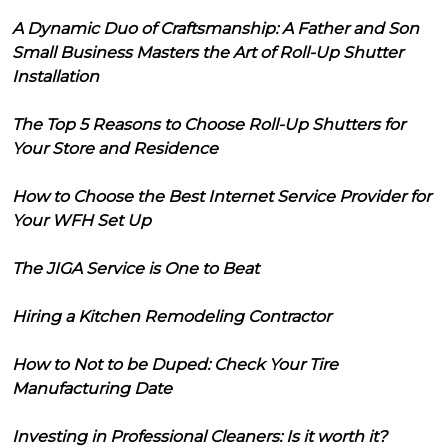
A Dynamic Duo of Craftsmanship: A Father and Son
Small Business Masters the Art of Roll-Up Shutter
Installation
The Top 5 Reasons to Choose Roll-Up Shutters for
Your Store and Residence
How to Choose the Best Internet Service Provider for
Your WFH Set Up
The JIGA Service is One to Beat
Hiring a Kitchen Remodeling Contractor
How to Not to be Duped: Check Your Tire
Manufacturing Date
Investing in Professional Cleaners: Is it worth it?