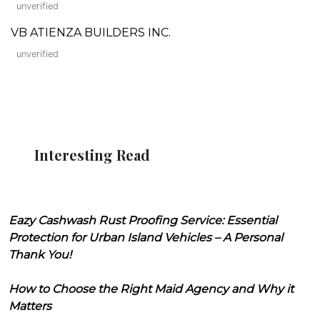
unverified
VB ATIENZA BUILDERS INC.
unverified
Interesting Read
Eazy Cashwash Rust Proofing Service: Essential
Protection for Urban Island Vehicles – A Personal
Thank You!
How to Choose the Right Maid Agency and Why it
Matters