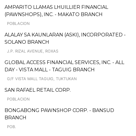
AMPARITO LLAMAS LHUILLIER FINANCIAL
(PAWNSHOPS), INC. - MAKATO BRANCH
POBLACION
ALALAY SA KAUNLARAN (ASKI), INCORPORATED -
SOLANO BRANCH
J.P. RIZAL AVENUE, ROXAS
GLOBAL ACCESS FINANCIAL SERVICES, INC. - ALL
DAY - VISTA MALL - TAGUIG BRANCH
G/F VISTA MALL TAGUIG, TUKTUKAN
SAN RAFAEL RETAIL CORP.
POBLACION
BONGABONG PAWNSHOP CORP. - BANSUD
BRANCH
POB.