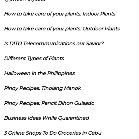
How to take care of your plants: Indoor Plants
How to take care of your plants: Outdoor Plants
Is DITO Telecommunications our Savior?
Different Types of Plants
Halloween in the Philippines
Pinoy Recipes: Tinolang Manok
Pinoy Recipes: Pancit Bihon Guisado
Business Ideas While Quarantined
3 Online Shops To Do Groceries in Cebu