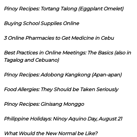
Pinoy Recipes: Tortang Talong (Eggplant Omelet)
Buying School Supplies Online
3 Online Pharmacies to Get Medicine in Cebu
Best Practices in Online Meetings: The Basics (also in
Tagalog and Cebuano)
Pinoy Recipes: Adobong Kangkong (Apan-apan)
Food Allergies: They Should be Taken Seriously
Pinoy Recipes: Ginisang Monggo
Philippine Holidays: Ninoy Aquino Day, August 21
What Would the New Normal be Like?