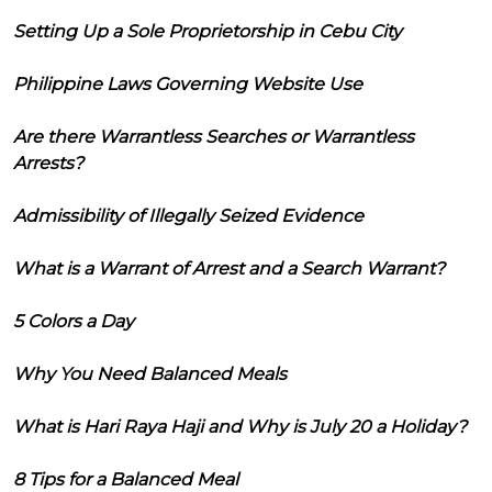
Setting Up a Sole Proprietorship in Cebu City
Philippine Laws Governing Website Use
Are there Warrantless Searches or Warrantless
Arrests?
Admissibility of Illegally Seized Evidence
What is a Warrant of Arrest and a Search Warrant?
5 Colors a Day
Why You Need Balanced Meals
What is Hari Raya Haji and Why is July 20 a Holiday?
8 Tips for a Balanced Meal