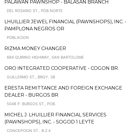
PALAWAN PAWNSHOP - BALASAN BRANCH
DEL ROSARIO ST., POB.NORTE
LHUILLIER JEWEL FINANCIAL (PAWNSHOPS), INC. -
PAMPLONA NEGROS OR
POBLACION
RIZMA MONEY CHANGER
684 QUIRINO HIGHWAY, SAN BARTOLOME
ORO INTEGRATED COOPERATIVE - COGON BR.
GUILLERMO ST., BRGY. 38
ERESTA REMITTANCE AND FOREIGN EXCHANGE
DEALER - BURGOS BR
5048 P. BURGOS ST., POB.
MICHEL J. LHUILLIER FINANCIAL SERVICES
(PAWNSHOPS), INC. - SOGOD 1 LEYTE
CONCEPCION ST., B.Z.II