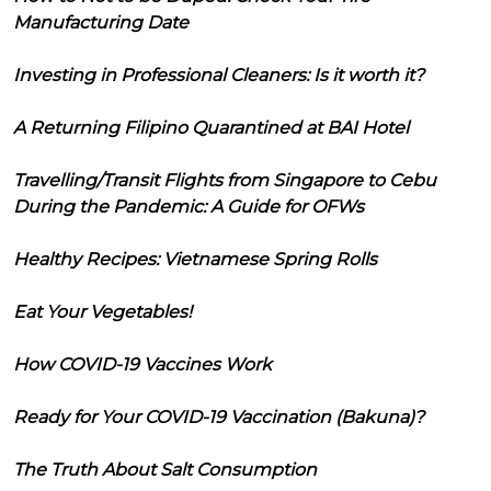
Manufacturing Date
Investing in Professional Cleaners: Is it worth it?
A Returning Filipino Quarantined at BAI Hotel
Travelling/Transit Flights from Singapore to Cebu
During the Pandemic: A Guide for OFWs
Healthy Recipes: Vietnamese Spring Rolls
Eat Your Vegetables!
How COVID-19 Vaccines Work
Ready for Your COVID-19 Vaccination (Bakuna)?
The Truth About Salt Consumption