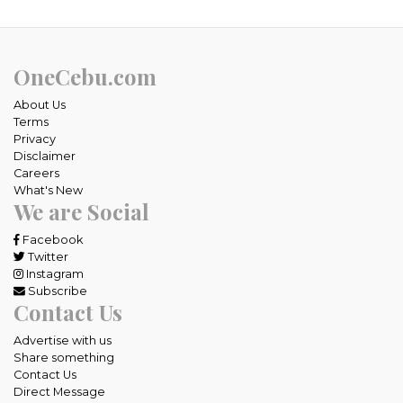
OneCebu.com
About Us
Terms
Privacy
Disclaimer
Careers
What's New
We are Social
Facebook
Twitter
Instagram
Subscribe
Contact Us
Advertise with us
Share something
Contact Us
Direct Message