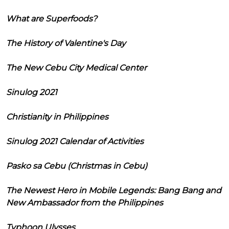
What are Superfoods?
The History of Valentine's Day
The New Cebu City Medical Center
Sinulog 2021
Christianity in Philippines
Sinulog 2021 Calendar of Activities
Pasko sa Cebu (Christmas in Cebu)
The Newest Hero in Mobile Legends: Bang Bang and
New Ambassador from the Philippines
Typhoon Ulysses