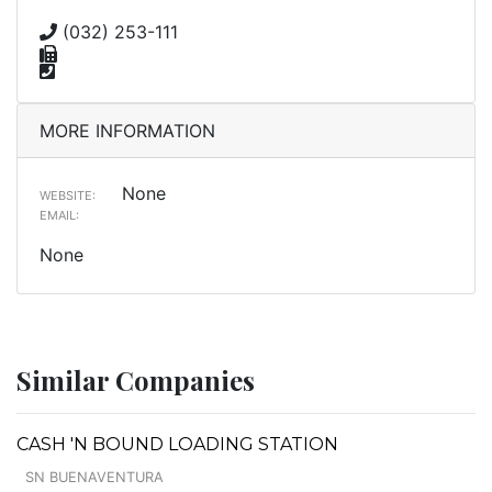
(032) 253-111
MORE INFORMATION
None
WEBSITE:
EMAIL:
None
Similar Companies
CASH 'N BOUND LOADING STATION
SN BUENAVENTURA