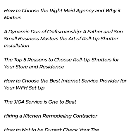
How to Choose the Right Maid Agency and Why it
Matters
A Dynamic Duo of Craftsmanship: A Father and Son
Small Business Masters the Art of Roll-Up Shutter
Installation
The Top 5 Reasons to Choose Roll-Up Shutters for
Your Store and Residence
How to Choose the Best Internet Service Provider for
Your WFH Set Up
The JIGA Service is One to Beat
Hiring a Kitchen Remodeling Contractor
How to Not to be Duped: Check Your Tire