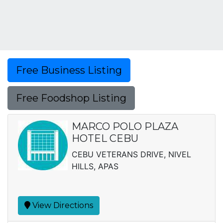
Free Business Listing
Free Foodshop Listing
MARCO POLO PLAZA
HOTEL CEBU
CEBU VETERANS DRIVE, NIVEL
HILLS, APAS
View Directions