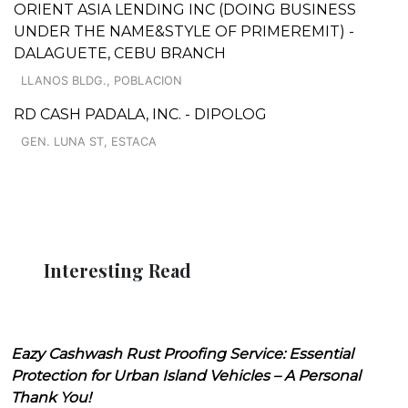
ORIENT ASIA LENDING INC (DOING BUSINESS
UNDER THE NAME&STYLE OF PRIMEREMIT) -
DALAGUETE, CEBU BRANCH
LLANOS BLDG., POBLACION
RD CASH PADALA, INC. - DIPOLOG
GEN. LUNA ST, ESTACA
Interesting Read
Eazy Cashwash Rust Proofing Service: Essential
Protection for Urban Island Vehicles – A Personal
Thank You!