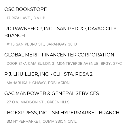
OSC BOOKSTORE
17 RIZAL AVE., B.VII-B
RD PAWNSHOP, INC. - SAN PEDRO, DAVAO CITY
BRANCH
#115 SAN PEDRO ST., BARANGAY 38-D
GLOBAL MERIT FINANCENTER CORPORATION
DOOR 31-A CAM BUILDING, MONTEVERDE AVENUE, BRGY. 27-C
P.J. LHUILLIER, INC. - CLH STA. ROSA 2
MAHARLIKA HIGHWAY, POBLACION
GAC MANPOWER & GENERAL SERVICES
27 O.V. MADISON ST., GREENHILLS
LBC EXPRESS, INC. - SM HYPERMARKET BRANCH
SM HYPERMARKET, COMMISSION CIVIL