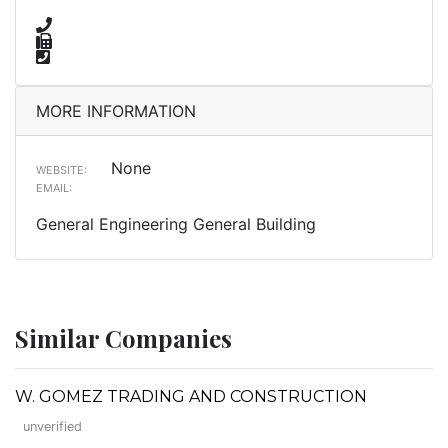
MORE INFORMATION
None
WEBSITE:
EMAIL:
General Engineering General Building
Similar Companies
W. GOMEZ TRADING AND CONSTRUCTION
unverified