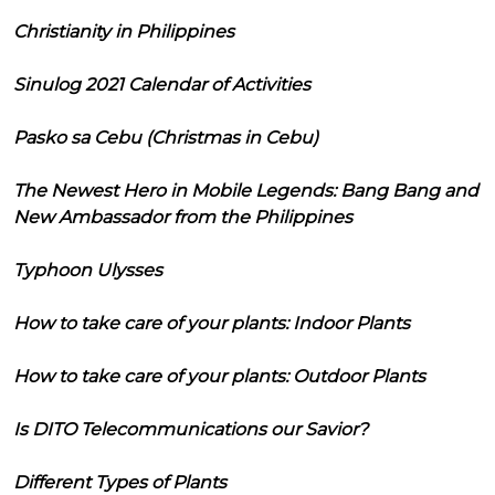
Christianity in Philippines
Sinulog 2021 Calendar of Activities
Pasko sa Cebu (Christmas in Cebu)
The Newest Hero in Mobile Legends: Bang Bang and
New Ambassador from the Philippines
Typhoon Ulysses
How to take care of your plants: Indoor Plants
How to take care of your plants: Outdoor Plants
Is DITO Telecommunications our Savior?
Different Types of Plants