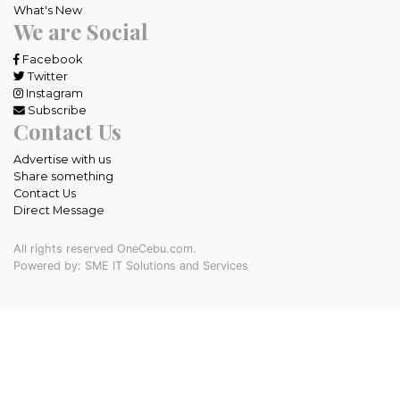
What's New
We are Social
Facebook
Twitter
Instagram
Subscribe
Contact Us
Advertise with us
Share something
Contact Us
Direct Message
All rights reserved OneCebu.com.
Powered by: SME IT Solutions and Services