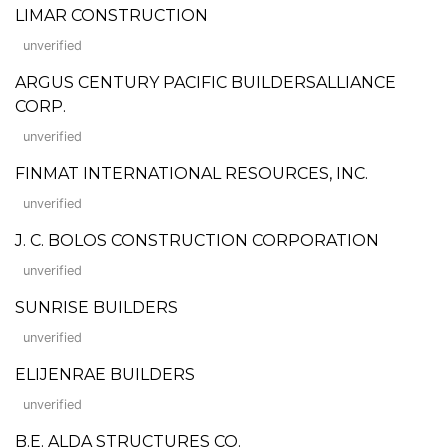
LIMAR CONSTRUCTION
unverified
ARGUS CENTURY PACIFIC BUILDERSALLIANCE
CORP.
unverified
FINMAT INTERNATIONAL RESOURCES, INC.
unverified
J. C. BOLOS CONSTRUCTION CORPORATION
unverified
SUNRISE BUILDERS
unverified
ELIJENRAE BUILDERS
unverified
B.E. ALDA STRUCTURES CO.