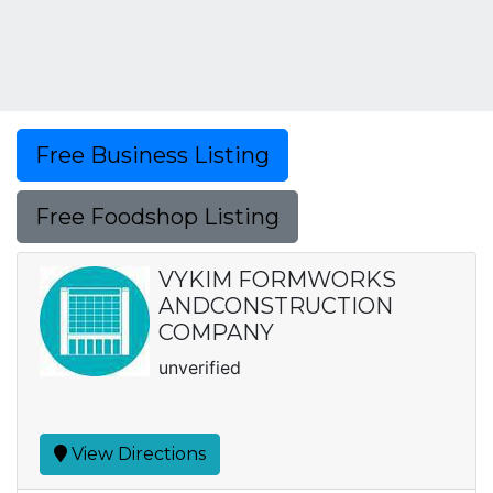
Free Business Listing
Free Foodshop Listing
VYKIM FORMWORKS
ANDCONSTRUCTION
COMPANY
unverified
View Directions