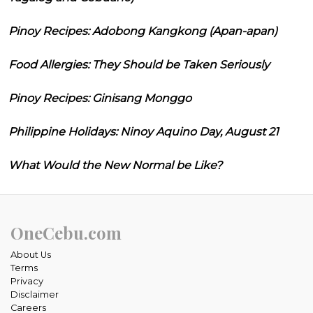
Pinoy Recipes: Adobong Kangkong (Apan-apan)
Food Allergies: They Should be Taken Seriously
Pinoy Recipes: Ginisang Monggo
Philippine Holidays: Ninoy Aquino Day, August 21
What Would the New Normal be Like?
OneCebu.com
About Us
Terms
Privacy
Disclaimer
Careers