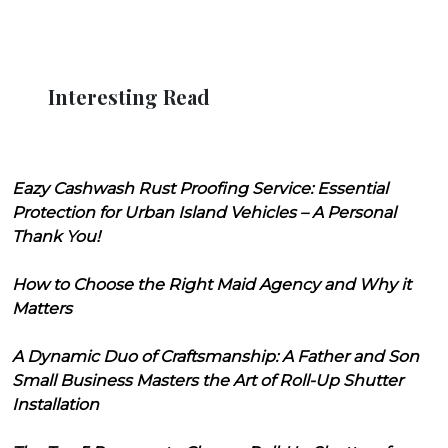
Interesting Read
Eazy Cashwash Rust Proofing Service: Essential
Protection for Urban Island Vehicles – A Personal
Thank You!
How to Choose the Right Maid Agency and Why it
Matters
A Dynamic Duo of Craftsmanship: A Father and Son
Small Business Masters the Art of Roll-Up Shutter
Installation