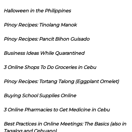
Halloween in the Philippines
Pinoy Recipes: Tinolang Manok
Pinoy Recipes: Pancit Bihon Guisado
Business Ideas While Quarantined
3 Online Shops To Do Groceries in Cebu
Pinoy Recipes: Tortang Talong (Eggplant Omelet)
Buying School Supplies Online
3 Online Pharmacies to Get Medicine in Cebu
Best Practices in Online Meetings: The Basics (also in
Tagalog and Cebuano)