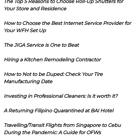
The Top 5 Reasons to Choose Roll-Up Shutters for
Your Store and Residence
How to Choose the Best Internet Service Provider for
Your WFH Set Up
The JIGA Service is One to Beat
Hiring a Kitchen Remodeling Contractor
How to Not to be Duped: Check Your Tire
Manufacturing Date
Investing in Professional Cleaners: Is it worth it?
A Returning Filipino Quarantined at BAI Hotel
Travelling/Transit Flights from Singapore to Cebu
During the Pandemic: A Guide for OFWs