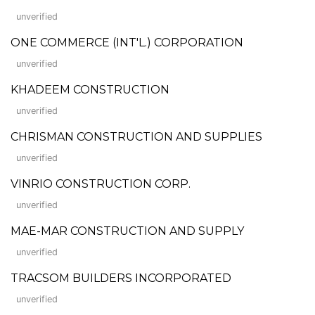
unverified
ONE COMMERCE (INT'L.) CORPORATION
unverified
KHADEEM CONSTRUCTION
unverified
CHRISMAN CONSTRUCTION AND SUPPLIES
unverified
VINRIO CONSTRUCTION CORP.
unverified
MAE-MAR CONSTRUCTION AND SUPPLY
unverified
TRACSOM BUILDERS INCORPORATED
unverified