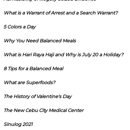
What is a Warrant of Arrest and a Search Warrant?
5 Colors a Day
Why You Need Balanced Meals
What is Hari Raya Haji and Why is July 20 a Holiday?
8 Tips for a Balanced Meal
What are Superfoods?
The History of Valentine's Day
The New Cebu City Medical Center
Sinulog 2021