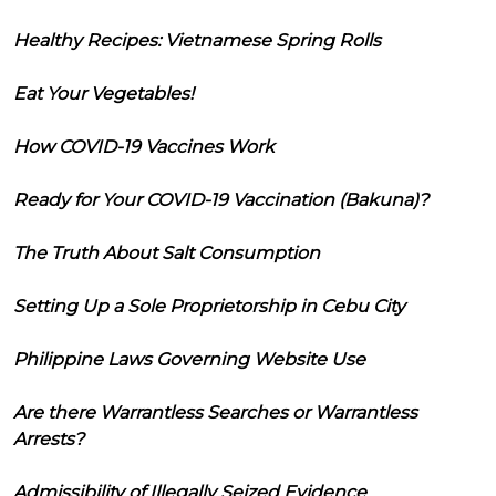
Healthy Recipes: Vietnamese Spring Rolls
Eat Your Vegetables!
How COVID-19 Vaccines Work
Ready for Your COVID-19 Vaccination (Bakuna)?
The Truth About Salt Consumption
Setting Up a Sole Proprietorship in Cebu City
Philippine Laws Governing Website Use
Are there Warrantless Searches or Warrantless
Arrests?
Admissibility of Illegally Seized Evidence