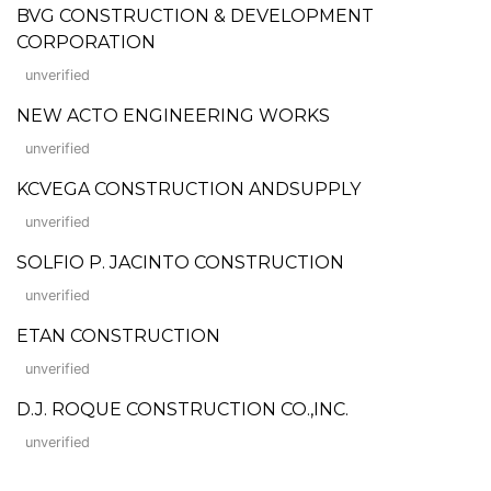
BVG CONSTRUCTION & DEVELOPMENT
CORPORATION
unverified
NEW ACTO ENGINEERING WORKS
unverified
KCVEGA CONSTRUCTION ANDSUPPLY
unverified
SOLFIO P. JACINTO CONSTRUCTION
unverified
ETAN CONSTRUCTION
unverified
D.J. ROQUE CONSTRUCTION CO.,INC.
unverified