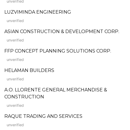
unverified
LUZVIMINDA ENGINEERING
unverified
ASIAN CONSTRUCTION & DEVELOPMENT CORP.
unverified
FFP CONCEPT PLANNING SOLUTIONS CORP.
unverified
HELAMAN BUILDERS
unverified
A.O. LLORENTE GENERAL MERCHANDISE &
CONSTRUCTION
unverified
RAQUE TRADING AND SERVICES
unverified