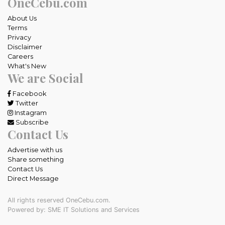
OneCebu.com
About Us
Terms
Privacy
Disclaimer
Careers
What's New
We are Social
Facebook
Twitter
Instagram
Subscribe
Contact Us
Advertise with us
Share something
Contact Us
Direct Message
All rights reserved OneCebu.com.
Powered by: SME IT Solutions and Services