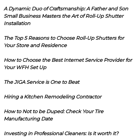
A Dynamic Duo of Craftsmanship: A Father and Son
Small Business Masters the Art of Roll-Up Shutter
Installation
The Top 5 Reasons to Choose Roll-Up Shutters for
Your Store and Residence
How to Choose the Best Internet Service Provider for
Your WFH Set Up
The JIGA Service is One to Beat
Hiring a Kitchen Remodeling Contractor
How to Not to be Duped: Check Your Tire
Manufacturing Date
Investing in Professional Cleaners: Is it worth it?