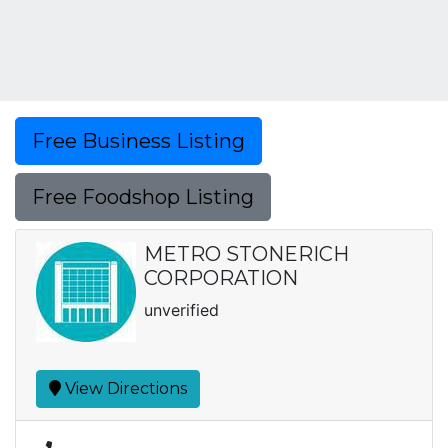
Free Business Listing
Free Foodshop Listing
METRO STONERICH
CORPORATION
unverified
View Directions