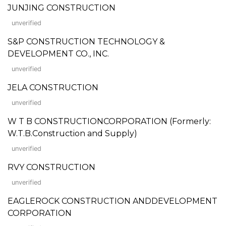
JUNJING CONSTRUCTION
unverified
S&P CONSTRUCTION TECHNOLOGY &
DEVELOPMENT CO., INC.
unverified
JELA CONSTRUCTION
unverified
W T B CONSTRUCTIONCORPORATION (Formerly:
W.T.B.Construction and Supply)
unverified
RVY CONSTRUCTION
unverified
EAGLEROCK CONSTRUCTION ANDDEVELOPMENT
CORPORATION