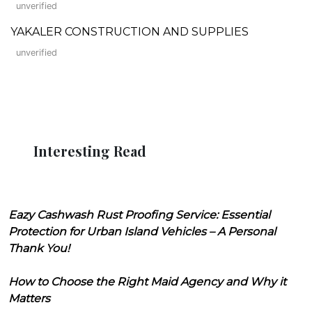
unverified
YAKALER CONSTRUCTION AND SUPPLIES
unverified
Interesting Read
Eazy Cashwash Rust Proofing Service: Essential
Protection for Urban Island Vehicles – A Personal
Thank You!
How to Choose the Right Maid Agency and Why it
Matters