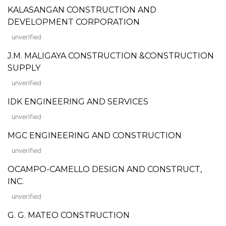
KALASANGAN CONSTRUCTION AND
DEVELOPMENT CORPORATION
unverified
J.M. MALIGAYA CONSTRUCTION &CONSTRUCTION
SUPPLY
unverified
IDK ENGINEERING AND SERVICES
unverified
MGC ENGINEERING AND CONSTRUCTION
unverified
OCAMPO-CAMELLO DESIGN AND CONSTRUCT,
INC.
unverified
G. G. MATEO CONSTRUCTION