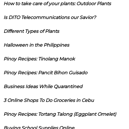
How to take care of your plants: Outdoor Plants
Is DITO Telecommunications our Savior?
Different Types of Plants
Halloween in the Philippines
Pinoy Recipes: Tinolang Manok
Pinoy Recipes: Pancit Bihon Guisado
Business Ideas While Quarantined
3 Online Shops To Do Groceries in Cebu
Pinoy Recipes: Tortang Talong (Eggplant Omelet)
Buying School Supplies Online