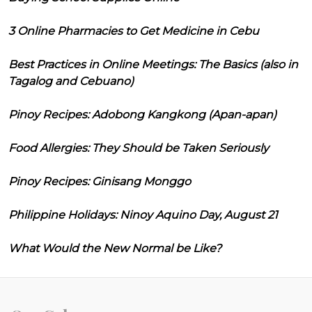
3 Online Pharmacies to Get Medicine in Cebu
Best Practices in Online Meetings: The Basics (also in
Tagalog and Cebuano)
Pinoy Recipes: Adobong Kangkong (Apan-apan)
Food Allergies: They Should be Taken Seriously
Pinoy Recipes: Ginisang Monggo
Philippine Holidays: Ninoy Aquino Day, August 21
What Would the New Normal be Like?