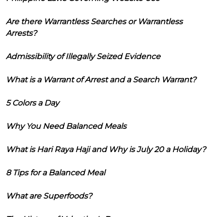
Are there Warrantless Searches or Warrantless
Arrests?
Admissibility of Illegally Seized Evidence
What is a Warrant of Arrest and a Search Warrant?
5 Colors a Day
Why You Need Balanced Meals
What is Hari Raya Haji and Why is July 20 a Holiday?
8 Tips for a Balanced Meal
What are Superfoods?