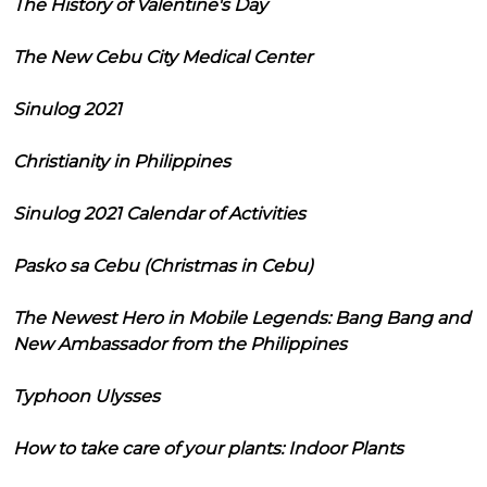
The History of Valentine's Day
The New Cebu City Medical Center
Sinulog 2021
Christianity in Philippines
Sinulog 2021 Calendar of Activities
Pasko sa Cebu (Christmas in Cebu)
The Newest Hero in Mobile Legends: Bang Bang and
New Ambassador from the Philippines
Typhoon Ulysses
How to take care of your plants: Indoor Plants