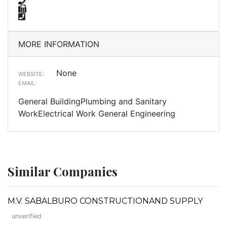
MORE INFORMATION
None
WEBSITE:
EMAIL:
General BuildingPlumbing and Sanitary
WorkElectrical Work General Engineering
Similar Companies
M.V. SABALBURO CONSTRUCTIONAND SUPPLY
unverified