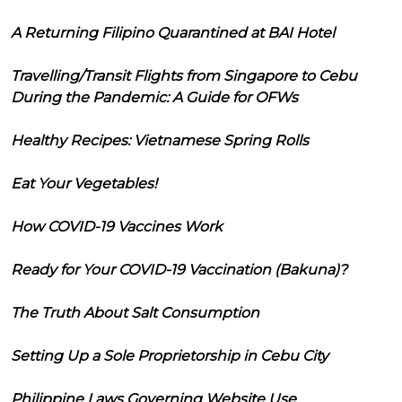
A Returning Filipino Quarantined at BAI Hotel
Travelling/Transit Flights from Singapore to Cebu
During the Pandemic: A Guide for OFWs
Healthy Recipes: Vietnamese Spring Rolls
Eat Your Vegetables!
How COVID-19 Vaccines Work
Ready for Your COVID-19 Vaccination (Bakuna)?
The Truth About Salt Consumption
Setting Up a Sole Proprietorship in Cebu City
Philippine Laws Governing Website Use