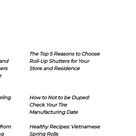
The Top 5 Reasons to Choose
 and
Roll-Up Shutters for Your
ers
Store and Residence
r
eling
How to Not to be Duped:
Check Your Tire
Manufacturing Date
 from
Healthy Recipes: Vietnamese
ng
Spring Rolls