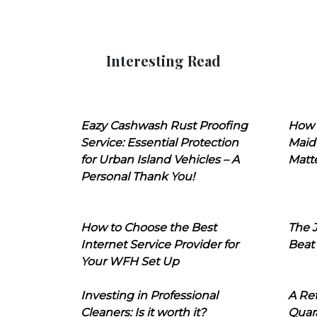
Interesting Read
Eazy Cashwash Rust Proofing
How 
Service: Essential Protection
Maid
for Urban Island Vehicles – A
Matt
Personal Thank You!
How to Choose the Best
The J
Internet Service Provider for
Beat
Your WFH Set Up
Investing in Professional
A Ret
Cleaners: Is it worth it?
Quara