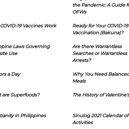
the Pandemic: A Guide f
OFWs
COVID-19 Vaccines Work
Ready for Your COVID-19
Vaccination (Bakuna)?
ippine Laws Governing
Are there Warrantless
ite Use
Searches or Warrantless
Arrests?
ors a Day
Why You Need Balance
Meals
 are Superfoods?
The History of Valentine'
tianity in Philippines
Sinulog 2021 Calendar of
Activities