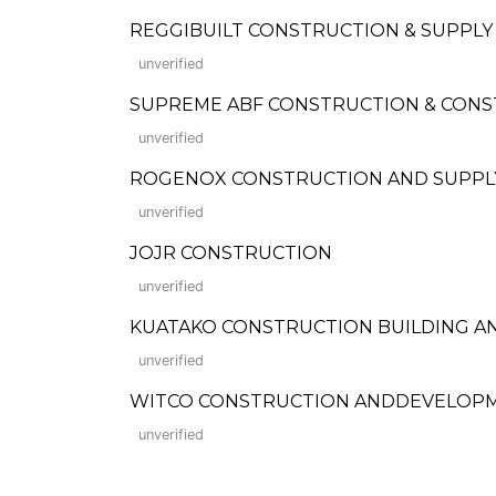
REGGIBUILT CONSTRUCTION & SUPPLY
unverified
SUPREME ABF CONSTRUCTION & CONST
unverified
ROGENOX CONSTRUCTION AND SUPPLY
unverified
JOJR CONSTRUCTION
unverified
KUATAKO CONSTRUCTION BUILDING A
unverified
WITCO CONSTRUCTION ANDDEVELOP
unverified