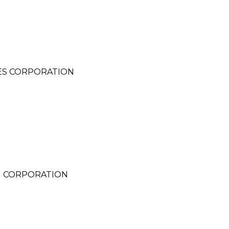
ES CORPORATION
G
G CORPORATION