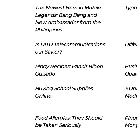
The Newest Hero in Mobile
Typh
Legends: Bang Bang and
New Ambassador from the
Philippines
Is DITO Telecommunications
Diffe
our Savior?
Pinoy Recipes: Pancit Bihon
Busi
Guisado
Quar
Buying School Supplies
3 On
Online
Medi
Food Allergies: They Should
Pinoy
be Taken Seriously
Mon