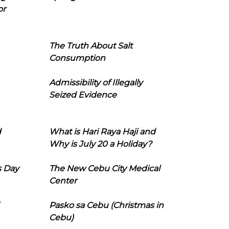
or
The Truth About Salt
Consumption
Admissibility of Illegally
Seized Evidence
d
What is Hari Raya Haji and
Why is July 20 a Holiday?
s Day
The New Cebu City Medical
Center
Pasko sa Cebu (Christmas in
Cebu)