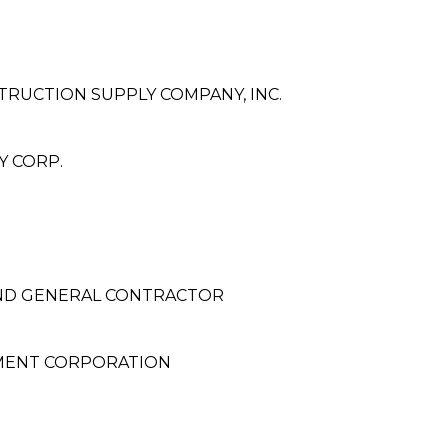
RUCTION SUPPLY COMPANY, INC.
 CORP.
ND GENERAL CONTRACTOR
MENT CORPORATION