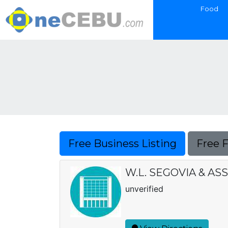
Food
Free Business Listing
Free 
W.L. SEGOVIA & ASS
unverified