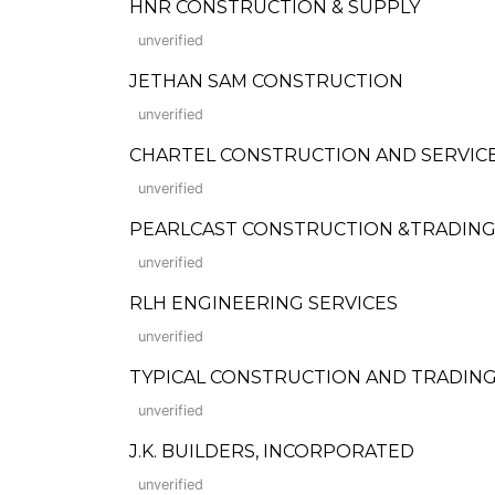
HNR CONSTRUCTION & SUPPLY
unverified
JETHAN SAM CONSTRUCTION
unverified
CHARTEL CONSTRUCTION AND SERVIC
unverified
PEARLCAST CONSTRUCTION &TRADIN
unverified
RLH ENGINEERING SERVICES
unverified
TYPICAL CONSTRUCTION AND TRADIN
unverified
J.K. BUILDERS, INCORPORATED
unverified