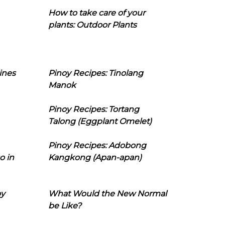
How to take care of your
plants: Outdoor Plants
ines
Pinoy Recipes: Tinolang
Manok
Pinoy Recipes: Tortang
Talong (Eggplant Omelet)
Pinoy Recipes: Adobong
o in
Kangkong (Apan-apan)
oy
What Would the New Normal
be Like?