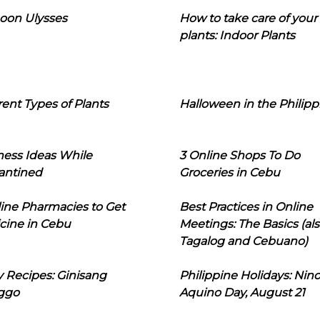
oon Ulysses
How to take care of your
plants: Indoor Plants
rent Types of Plants
Halloween in the Philipp
ness Ideas While
3 Online Shops To Do
antined
Groceries in Cebu
line Pharmacies to Get
Best Practices in Online
cine in Cebu
Meetings: The Basics (als
Tagalog and Cebuano)
 Recipes: Ginisang
Philippine Holidays: Nin
ggo
Aquino Day, August 21