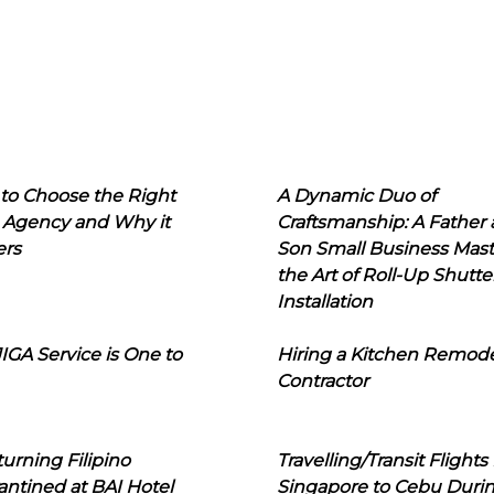
to Choose the Right
A Dynamic Duo of
 Agency and Why it
Craftsmanship: A Father
ers
Son Small Business Mast
the Art of Roll-Up Shutte
Installation
IGA Service is One to
Hiring a Kitchen Remod
Contractor
urning Filipino
Travelling/Transit Flights
ntined at BAI Hotel
Singapore to Cebu Duri