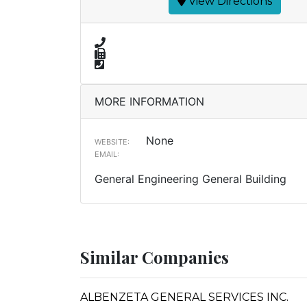
View Directions
MORE INFORMATION
None
WEBSITE:
EMAIL:
General Engineering General Building
Similar Companies
ALBENZETA GENERAL SERVICES INC.