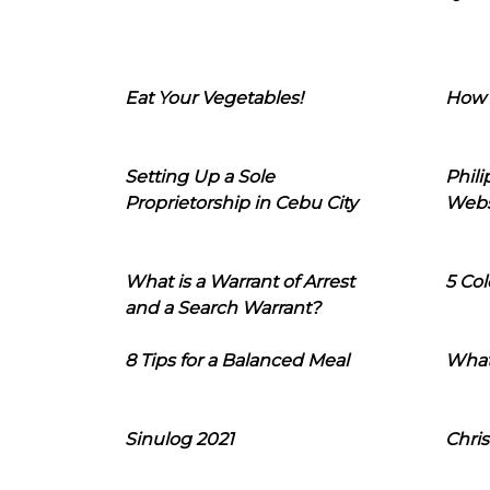
Eat Your Vegetables!
How 
Setting Up a Sole
Phil
Proprietorship in Cebu City
Webs
What is a Warrant of Arrest
5 Col
and a Search Warrant?
8 Tips for a Balanced Meal
What
Sinulog 2021
Chris