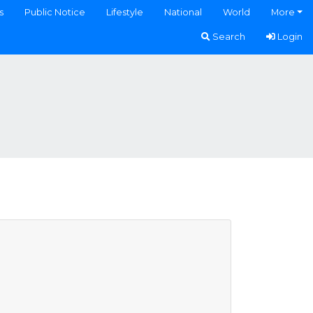
s
Public Notice
Lifestyle
National
World
More
Search
Login