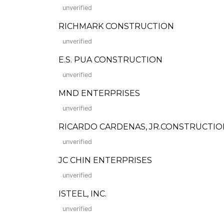
unverified
RICHMARK CONSTRUCTION
unverified
E.S. PUA CONSTRUCTION
unverified
MND ENTERPRISES
unverified
RICARDO CARDENAS, JR.CONSTRUCTIO
unverified
JC CHIN ENTERPRISES
unverified
ISTEEL, INC.
unverified