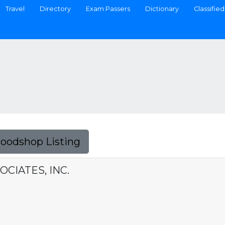
Travel
Directory
Exam Passers
Dictionary
Classified
Foodshop Listing
OCIATES, INC.