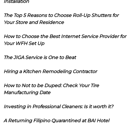
Installation
The Top 5 Reasons to Choose Roll-Up Shutters for
Your Store and Residence
How to Choose the Best Internet Service Provider for
Your WFH Set Up
The JIGA Service is One to Beat
Hiring a Kitchen Remodeling Contractor
How to Not to be Duped: Check Your Tire
Manufacturing Date
Investing in Professional Cleaners: Is it worth it?
A Returning Filipino Quarantined at BAI Hotel