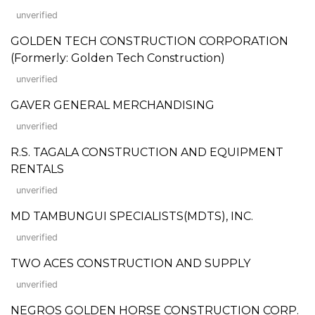
unverified
GOLDEN TECH CONSTRUCTION CORPORATION
(Formerly: Golden Tech Construction)
unverified
GAVER GENERAL MERCHANDISING
unverified
R.S. TAGALA CONSTRUCTION AND EQUIPMENT
RENTALS
unverified
MD TAMBUNGUI SPECIALISTS(MDTS), INC.
unverified
TWO ACES CONSTRUCTION AND SUPPLY
unverified
NEGROS GOLDEN HORSE CONSTRUCTION CORP.