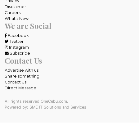
Privacy
Disclaimer
Careers
What's New
We are Social
Facebook
Twitter
Instagram
Subscribe
Contact Us
Advertise with us
Share something
Contact Us
Direct Message
All rights reserved OneCebu.com.
Powered by: SME IT Solutions and Services