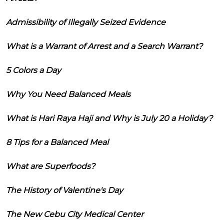
Admissibility of Illegally Seized Evidence
What is a Warrant of Arrest and a Search Warrant?
5 Colors a Day
Why You Need Balanced Meals
What is Hari Raya Haji and Why is July 20 a Holiday?
8 Tips for a Balanced Meal
What are Superfoods?
The History of Valentine's Day
The New Cebu City Medical Center