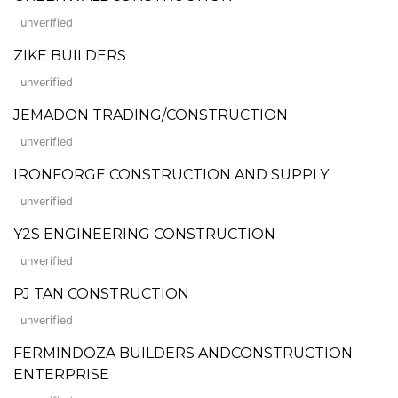
unverified
ZIKE BUILDERS
unverified
JEMADON TRADING/CONSTRUCTION
unverified
IRONFORGE CONSTRUCTION AND SUPPLY
unverified
Y2S ENGINEERING CONSTRUCTION
unverified
PJ TAN CONSTRUCTION
unverified
FERMINDOZA BUILDERS ANDCONSTRUCTION
ENTERPRISE