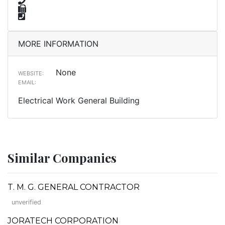
MORE INFORMATION
None
WEBSITE:
EMAIL:
Electrical Work General Building
Similar Companies
T. M. G. GENERAL CONTRACTOR
unverified
JORATECH CORPORATION