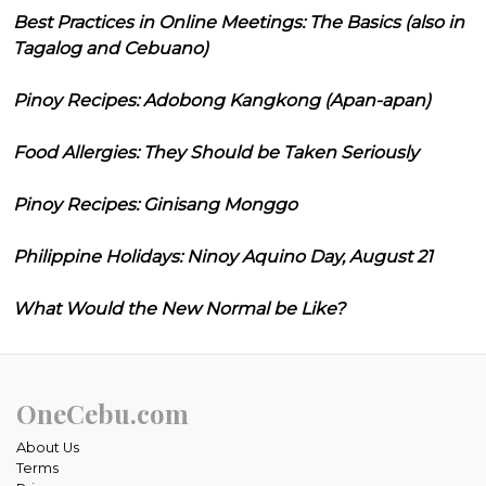
Best Practices in Online Meetings: The Basics (also in
Tagalog and Cebuano)
Pinoy Recipes: Adobong Kangkong (Apan-apan)
Food Allergies: They Should be Taken Seriously
Pinoy Recipes: Ginisang Monggo
Philippine Holidays: Ninoy Aquino Day, August 21
What Would the New Normal be Like?
OneCebu.com
About Us
Terms