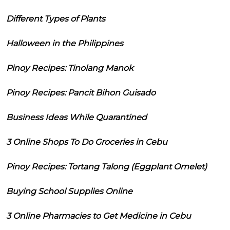
Different Types of Plants
Halloween in the Philippines
Pinoy Recipes: Tinolang Manok
Pinoy Recipes: Pancit Bihon Guisado
Business Ideas While Quarantined
3 Online Shops To Do Groceries in Cebu
Pinoy Recipes: Tortang Talong (Eggplant Omelet)
Buying School Supplies Online
3 Online Pharmacies to Get Medicine in Cebu