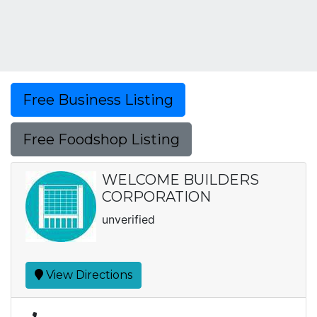
Free Business Listing
Free Foodshop Listing
WELCOME BUILDERS
CORPORATION
unverified
View Directions