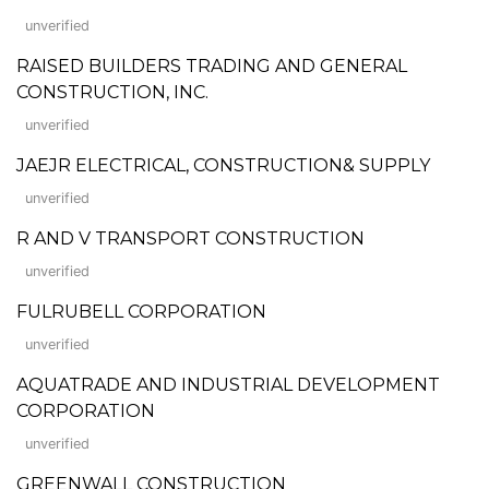
unverified
RAISED BUILDERS TRADING AND GENERAL
CONSTRUCTION, INC.
unverified
JAEJR ELECTRICAL, CONSTRUCTION& SUPPLY
unverified
R AND V TRANSPORT CONSTRUCTION
unverified
FULRUBELL CORPORATION
unverified
AQUATRADE AND INDUSTRIAL DEVELOPMENT
CORPORATION
unverified
GREENWALL CONSTRUCTION