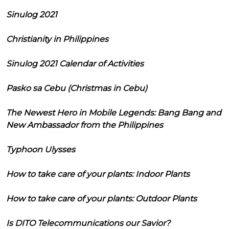
Sinulog 2021
Christianity in Philippines
Sinulog 2021 Calendar of Activities
Pasko sa Cebu (Christmas in Cebu)
The Newest Hero in Mobile Legends: Bang Bang and
New Ambassador from the Philippines
Typhoon Ulysses
How to take care of your plants: Indoor Plants
How to take care of your plants: Outdoor Plants
Is DITO Telecommunications our Savior?