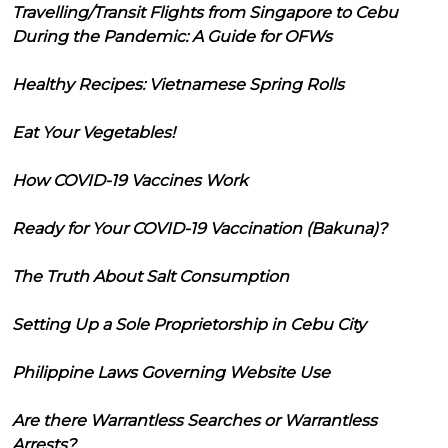
Travelling/Transit Flights from Singapore to Cebu
During the Pandemic: A Guide for OFWs
Healthy Recipes: Vietnamese Spring Rolls
Eat Your Vegetables!
How COVID-19 Vaccines Work
Ready for Your COVID-19 Vaccination (Bakuna)?
The Truth About Salt Consumption
Setting Up a Sole Proprietorship in Cebu City
Philippine Laws Governing Website Use
Are there Warrantless Searches or Warrantless
Arrests?