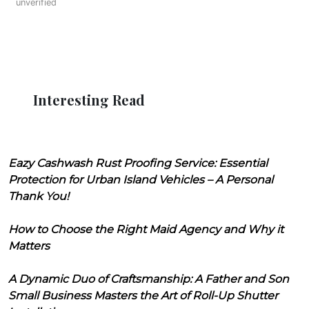
unverified
Interesting Read
Eazy Cashwash Rust Proofing Service: Essential
Protection for Urban Island Vehicles – A Personal
Thank You!
How to Choose the Right Maid Agency and Why it
Matters
A Dynamic Duo of Craftsmanship: A Father and Son
Small Business Masters the Art of Roll-Up Shutter