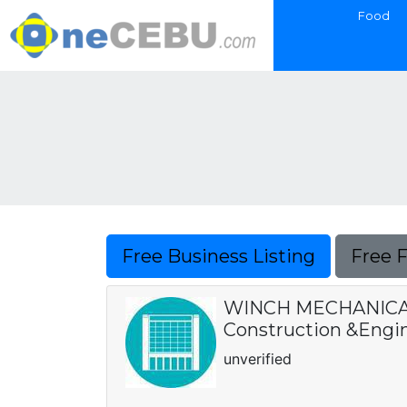
Food
Free Business Listing
Free 
WINCH MECHANICAL
Construction &Engin
unverified