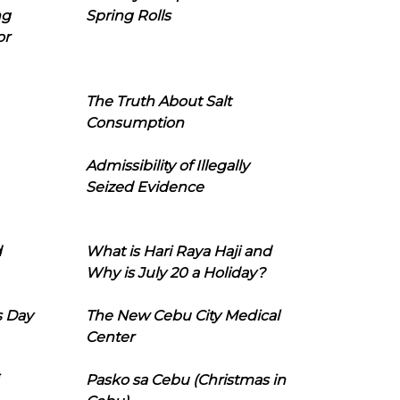
ng
Spring Rolls
or
The Truth About Salt
Consumption
Admissibility of Illegally
Seized Evidence
d
What is Hari Raya Haji and
Why is July 20 a Holiday?
s Day
The New Cebu City Medical
Center
Pasko sa Cebu (Christmas in