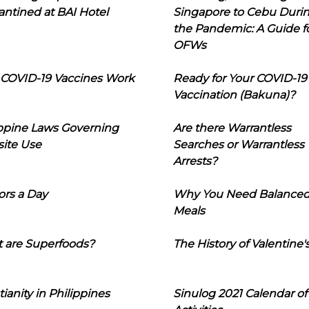
ntined at BAI Hotel
Singapore to Cebu Duri
the Pandemic: A Guide f
OFWs
COVID-19 Vaccines Work
Ready for Your COVID-19
Vaccination (Bakuna)?
ippine Laws Governing
Are there Warrantless
ite Use
Searches or Warrantless
Arrests?
ors a Day
Why You Need Balance
Meals
 are Superfoods?
The History of Valentine'
tianity in Philippines
Sinulog 2021 Calendar of