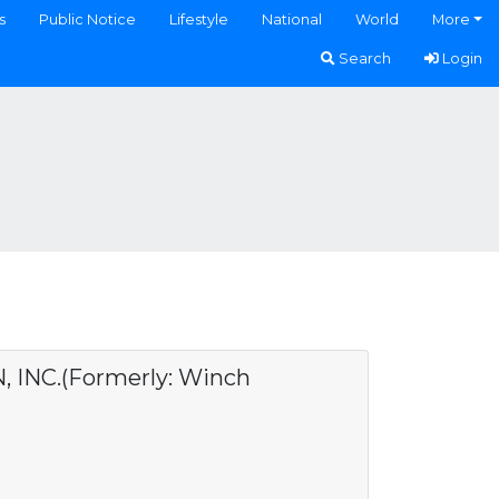
s
Public Notice
Lifestyle
National
World
More
Search
Login
NC.(Formerly: Winch