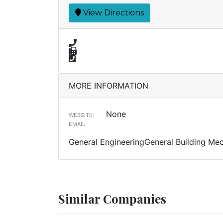
View Directions
MORE INFORMATION
None
WEBSITE:
EMAIL:
General EngineeringGeneral Building Me
Similar Companies