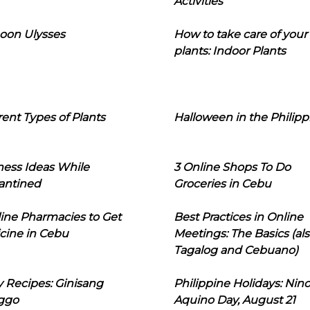
Activities
oon Ulysses
How to take care of your
plants: Indoor Plants
rent Types of Plants
Halloween in the Philipp
ness Ideas While
3 Online Shops To Do
antined
Groceries in Cebu
line Pharmacies to Get
Best Practices in Online
cine in Cebu
Meetings: The Basics (als
Tagalog and Cebuano)
 Recipes: Ginisang
Philippine Holidays: Nin
ggo
Aquino Day, August 21