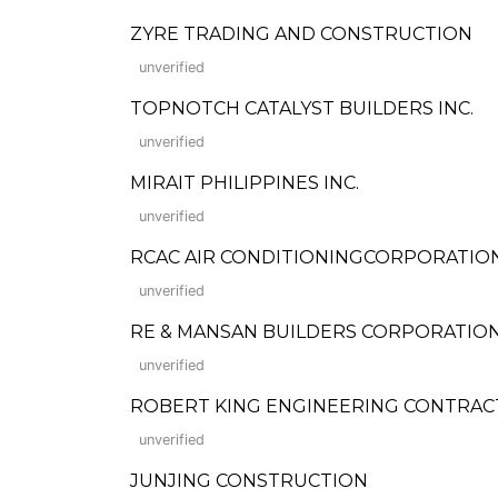
ZYRE TRADING AND CONSTRUCTION
unverified
TOPNOTCH CATALYST BUILDERS INC.
unverified
MIRAIT PHILIPPINES INC.
unverified
RCAC AIR CONDITIONINGCORPORATIO
unverified
RE & MANSAN BUILDERS CORPORATIO
unverified
ROBERT KING ENGINEERING CONTRA
unverified
JUNJING CONSTRUCTION