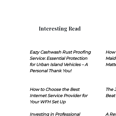
Interesting Read
Eazy Cashwash Rust Proofing
How 
Service: Essential Protection
Maid
for Urban Island Vehicles – A
Matt
Personal Thank You!
How to Choose the Best
The J
Internet Service Provider for
Beat
Your WFH Set Up
Investing in Professional
A Ret