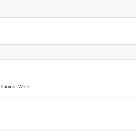
chanical Work