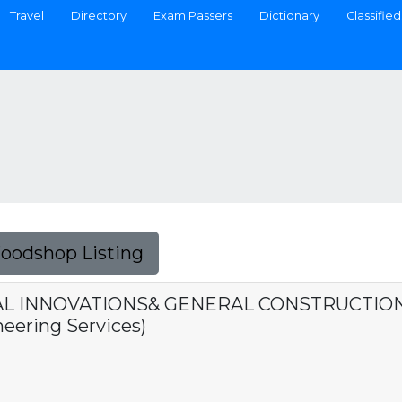
Travel
Directory
Exam Passers
Dictionary
Classified
Foodshop Listing
 INNOVATIONS& GENERAL CONSTRUCTION, I
eering Services)