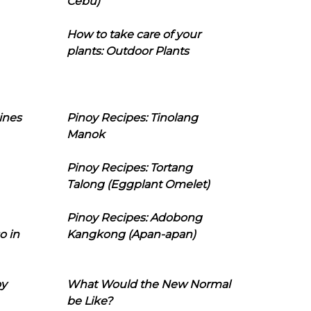
Cebu)
How to take care of your
plants: Outdoor Plants
ines
Pinoy Recipes: Tinolang
Manok
Pinoy Recipes: Tortang
Talong (Eggplant Omelet)
Pinoy Recipes: Adobong
o in
Kangkong (Apan-apan)
oy
What Would the New Normal
be Like?