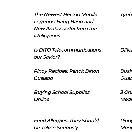
The Newest Hero in Mobile
Typh
Legends: Bang Bang and
New Ambassador from the
Philippines
Is DITO Telecommunications
Diffe
our Savior?
Pinoy Recipes: Pancit Bihon
Busi
Guisado
Quar
Buying School Supplies
3 On
Online
Medi
Food Allergies: They Should
Pinoy
be Taken Seriously
Mon