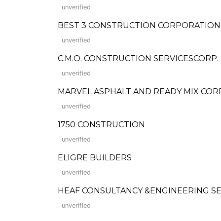
unverified
BEST 3 CONSTRUCTION CORPORATION (Fo
unverified
C.M.O. CONSTRUCTION SERVICESCORP.
unverified
MARVEL ASPHALT AND READY MIX CORP
unverified
1750 CONSTRUCTION
unverified
ELIGRE BUILDERS
unverified
HEAF CONSULTANCY &ENGINEERING SE
unverified