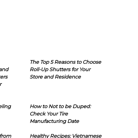
The Top 5 Reasons to Choose
 and
Roll-Up Shutters for Your
ers
Store and Residence
r
eling
How to Not to be Duped:
Check Your Tire
Manufacturing Date
 from
Healthy Recipes: Vietnamese