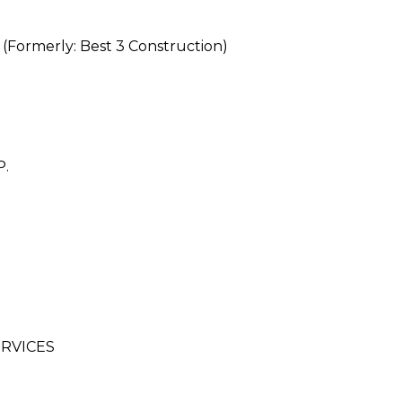
rmerly: Best 3 Construction)
.
RVICES