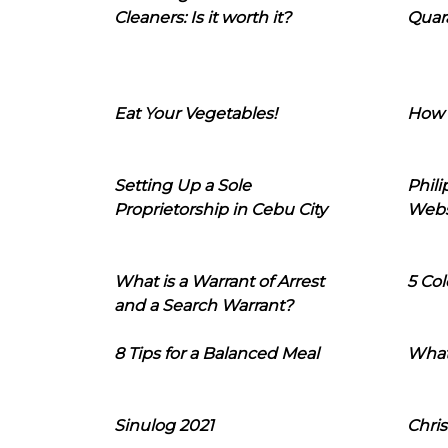
Cleaners: Is it worth it?
Quara
Eat Your Vegetables!
How 
Setting Up a Sole
Phil
Proprietorship in Cebu City
Webs
What is a Warrant of Arrest
5 Col
and a Search Warrant?
8 Tips for a Balanced Meal
What
Sinulog 2021
Chris