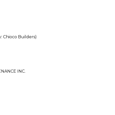
Chioco Builders)
NANCE INC.