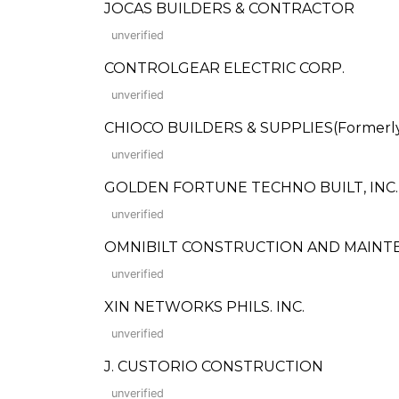
JOCAS BUILDERS & CONTRACTOR
unverified
CONTROLGEAR ELECTRIC CORP.
unverified
CHIOCO BUILDERS & SUPPLIES(Formerly: 
unverified
GOLDEN FORTUNE TECHNO BUILT, INC.
unverified
OMNIBILT CONSTRUCTION AND MAINTE
unverified
XIN NETWORKS PHILS. INC.
unverified
J. CUSTORIO CONSTRUCTION
unverified