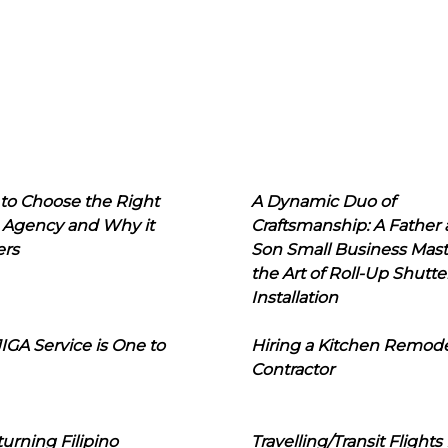
to Choose the Right
A Dynamic Duo of
 Agency and Why it
Craftsmanship: A Father
ers
Son Small Business Mast
the Art of Roll-Up Shutte
Installation
IGA Service is One to
Hiring a Kitchen Remod
Contractor
urning Filipino
Travelling/Transit Flights