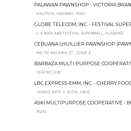
PALAWAN PAWNSHOP - VICTORIA BRA
NAUTICAL HIGHWAY, POB.I
GLOBE TELECOM, INC. - FESTIVAL SUP
L-4 4064 A&B FESTIVAL SUPERMALL, ALABANG
CEBUANA LHUILLIER PAWNSHOP (PAWNCA
NO. 55 MALIHAN ST., ZONE 4
BARBAZA MULTI-PURPOSE COOPERATIV
CENTRO SUR
LBC EXPRESS-EMM, INC. - CHERRY F
COGEO GATE 2, B.STA. CRUZ
ASKI MULTIPURPOSE COOPERATIVE -
RIZAL