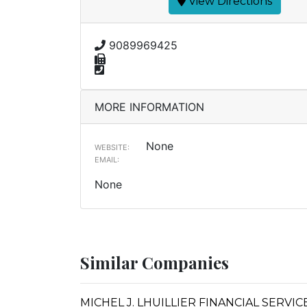
View Directions
9089969425
MORE INFORMATION
None
WEBSITE:
EMAIL:
None
Similar Companies
MICHEL J. LHUILLIER FINANCIAL SERVICE