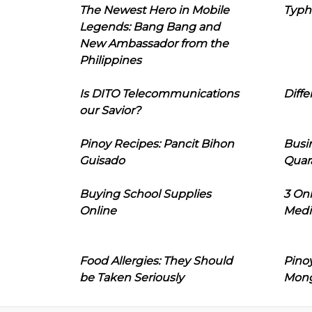
The Newest Hero in Mobile
Typh
Legends: Bang Bang and
New Ambassador from the
Philippines
Is DITO Telecommunications
Diffe
our Savior?
Pinoy Recipes: Pancit Bihon
Busi
Guisado
Quar
Buying School Supplies
3 On
Online
Medi
Food Allergies: They Should
Pinoy
be Taken Seriously
Mon