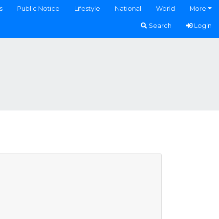
s
Public Notice
Lifestyle
National
World
More
Search
Login