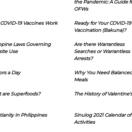
the Pandemic: A Guide f
OFWs
COVID-19 Vaccines Work
Ready for Your COVID-19
Vaccination (Bakuna)?
ippine Laws Governing
Are there Warrantless
ite Use
Searches or Warrantless
Arrests?
ors a Day
Why You Need Balance
Meals
 are Superfoods?
The History of Valentine'
tianity in Philippines
Sinulog 2021 Calendar of
Activities