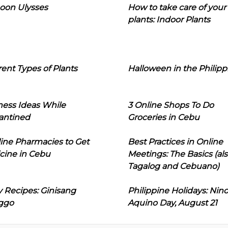
oon Ulysses
How to take care of your
plants: Indoor Plants
rent Types of Plants
Halloween in the Philipp
ness Ideas While
3 Online Shops To Do
antined
Groceries in Cebu
line Pharmacies to Get
Best Practices in Online
cine in Cebu
Meetings: The Basics (als
Tagalog and Cebuano)
 Recipes: Ginisang
Philippine Holidays: Nin
ggo
Aquino Day, August 21