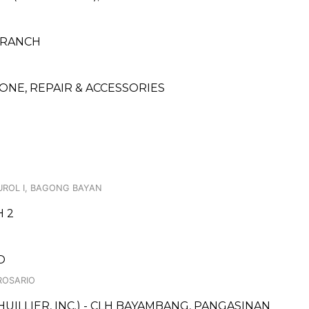
 BRANCH
NE, REPAIR & ACCESSORIES
BUROL I, BAGONG BAYAN
H 2
O
 ROSARIO
UILLIER, INC.) - CLH BAYAMBANG, PANGASINAN