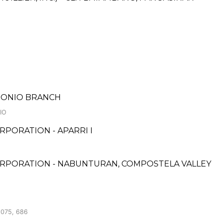
NTONIO BRANCH
IO
PORATION - APARRI I
ORPORATION - NABUNTURAN, COMPOSTELA VALLEY
075, 686