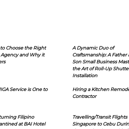
to Choose the Right
A Dynamic Duo of
 Agency and Why it
Craftsmanship: A Father
ers
Son Small Business Mast
the Art of Roll-Up Shutte
Installation
IGA Service is One to
Hiring a Kitchen Remod
Contractor
urning Filipino
Travelling/Transit Flights
ntined at BAI Hotel
Singapore to Cebu Duri