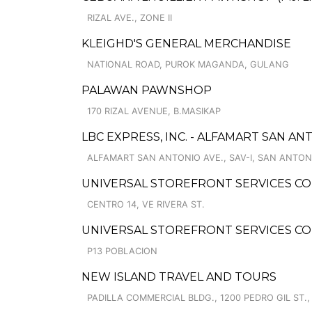
RIZAL AVE., ZONE II
KLEIGHD'S GENERAL MERCHANDISE
NATIONAL ROAD, PUROK MAGANDA, GULANG
PALAWAN PAWNSHOP
170 RIZAL AVENUE, B.MASIKAP
LBC EXPRESS, INC. - ALFAMART SAN A
ALFAMART SAN ANTONIO AVE., SAV-I, SAN ANTON
UNIVERSAL STOREFRONT SERVICES COR
CENTRO 14, VE RIVERA ST.
UNIVERSAL STOREFRONT SERVICES C
P13 POBLACION
NEW ISLAND TRAVEL AND TOURS
PADILLA COMMERCIAL BLDG., 1200 PEDRO GIL ST., 