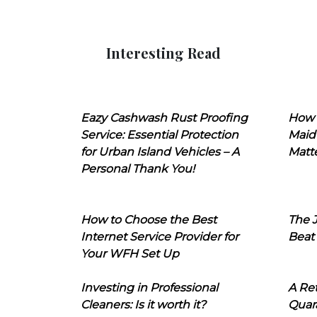
Interesting Read
Eazy Cashwash Rust Proofing
How 
Service: Essential Protection
Maid
for Urban Island Vehicles – A
Matt
Personal Thank You!
How to Choose the Best
The J
Internet Service Provider for
Beat
Your WFH Set Up
Investing in Professional
A Ret
Cleaners: Is it worth it?
Quara