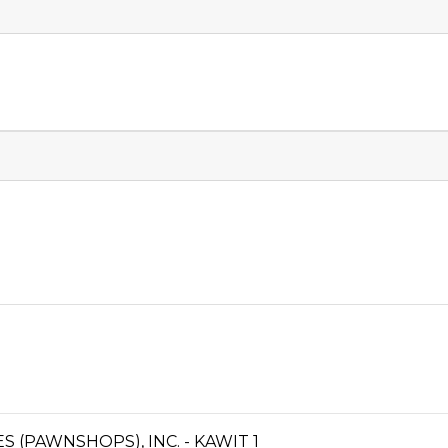
S (PAWNSHOPS), INC. - KAWIT 1