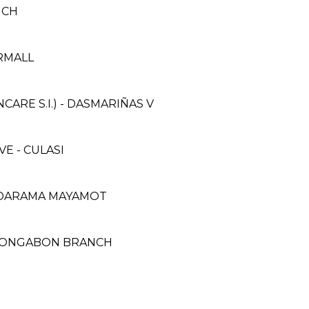
NCH
ERMALL
RE S.I.) - DASMARIÑAS V
E - CULASI
OODARAMA MAYAMOT
 BONGABON BRANCH