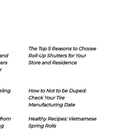
The Top 5 Reasons to Choose
 and
Roll-Up Shutters for Your
ers
Store and Residence
r
eling
How to Not to be Duped:
Check Your Tire
Manufacturing Date
 from
Healthy Recipes: Vietnamese
ng
Spring Rolls