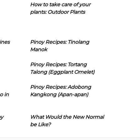
How to take care of your
plants: Outdoor Plants
ines
Pinoy Recipes: Tinolang
Manok
Pinoy Recipes: Tortang
Talong (Eggplant Omelet)
Pinoy Recipes: Adobong
o in
Kangkong (Apan-apan)
oy
What Would the New Normal
be Like?