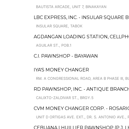
BAUTISTA ARCADE, UNIT 7, BINAKAYAN
LBC EXPRESS, INC. - INSULAR SQUARE
INSULAR SQUARE, TABOK
AGDANGAN LOADING STATION, CELLPHO
AGUILAR ST., POB.1
C.I. PAWNSHOP - BAYAWAN
IYA'S MONEY CHANGER
RM. A CONGRESSIONAL ROAD, AREA B PHASE III, 
RD PAWNSHOP, INC. - ANTIQUE BRANC
CALIXTO-ZALDIVAR ST., BRGY.5
CVM MONEY CHANGER CORP. - ROSARI
UNIT D ORTIGAS AVE. EXT., DR. S. ANTONIO AVE.,
CEBUANA LHUILLIER PAWNSHOP (P.J. LH