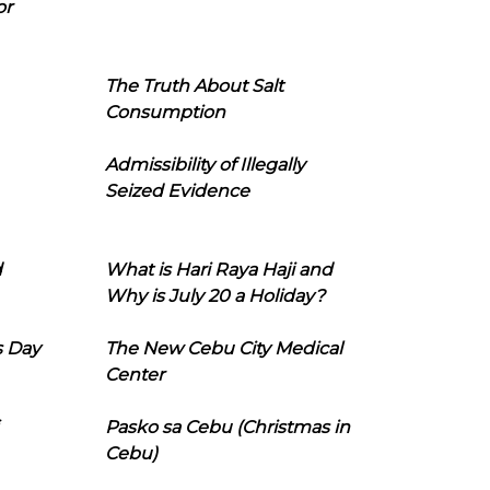
or
The Truth About Salt
Consumption
Admissibility of Illegally
Seized Evidence
d
What is Hari Raya Haji and
Why is July 20 a Holiday?
s Day
The New Cebu City Medical
Center
Pasko sa Cebu (Christmas in
Cebu)