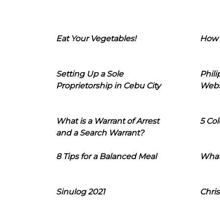
Eat Your Vegetables!
How 
Setting Up a Sole
Phil
Proprietorship in Cebu City
Webs
What is a Warrant of Arrest
5 Col
and a Search Warrant?
8 Tips for a Balanced Meal
What
Sinulog 2021
Chris