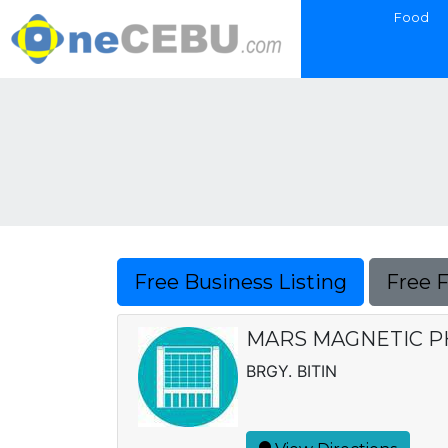
Food
Free Business Listing
Free 
MARS MAGNETIC 
BRGY. BITIN