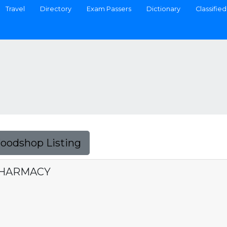
Travel
Directory
Exam Passers
Dictionary
Classified
Foodshop Listing
PHARMACY