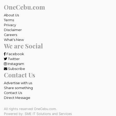
OneCebu.com
About Us
Terms
Privacy
Disclaimer
Careers
What's New
We are Social
Facebook
Twitter
Instagram
Subscribe
Contact Us
Advertise with us
Share something
Contact Us
Direct Message
All rights reserved OneCebu.com.
Powered by: SME IT Solutions and Services