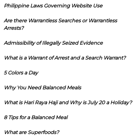
Philippine Laws Governing Website Use
Are there Warrantless Searches or Warrantless
Arrests?
Admissibility of Illegally Seized Evidence
What is a Warrant of Arrest and a Search Warrant?
5 Colors a Day
Why You Need Balanced Meals
What is Hari Raya Haji and Why is July 20 a Holiday?
8 Tips for a Balanced Meal
What are Superfoods?