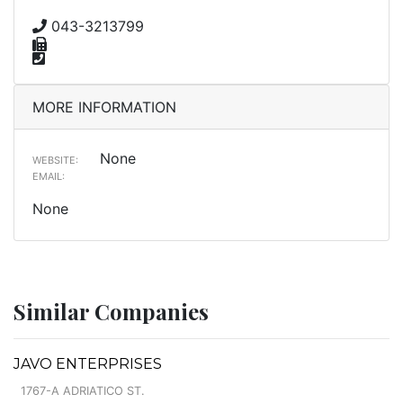
043-3213799
MORE INFORMATION
None
WEBSITE:
EMAIL:
None
Similar Companies
JAVO ENTERPRISES
1767-A ADRIATICO ST.