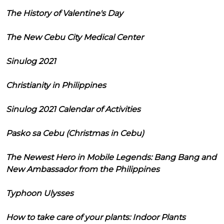
The History of Valentine's Day
The New Cebu City Medical Center
Sinulog 2021
Christianity in Philippines
Sinulog 2021 Calendar of Activities
Pasko sa Cebu (Christmas in Cebu)
The Newest Hero in Mobile Legends: Bang Bang and
New Ambassador from the Philippines
Typhoon Ulysses
How to take care of your plants: Indoor Plants