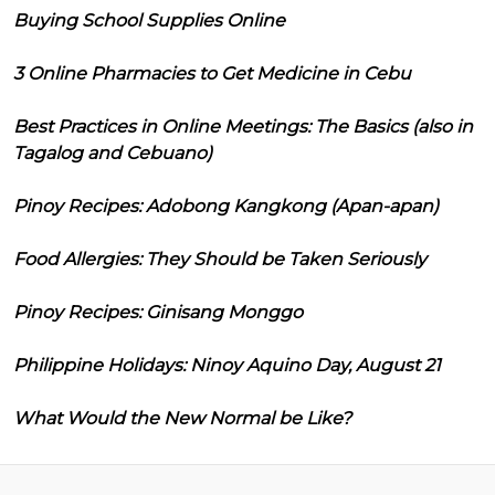
Buying School Supplies Online
3 Online Pharmacies to Get Medicine in Cebu
Best Practices in Online Meetings: The Basics (also in
Tagalog and Cebuano)
Pinoy Recipes: Adobong Kangkong (Apan-apan)
Food Allergies: They Should be Taken Seriously
Pinoy Recipes: Ginisang Monggo
Philippine Holidays: Ninoy Aquino Day, August 21
What Would the New Normal be Like?