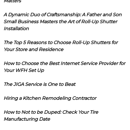
Matters
A Dynamic Duo of Craftsmanship: A Father and Son
Small Business Masters the Art of Roll-Up Shutter
Installation
The Top 5 Reasons to Choose Roll-Up Shutters for
Your Store and Residence
How to Choose the Best Internet Service Provider for
Your WFH Set Up
The JIGA Service is One to Beat
Hiring a Kitchen Remodeling Contractor
How to Not to be Duped: Check Your Tire
Manufacturing Date