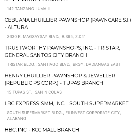
142 TANZANG LUMA II
CEBUANA LHUILLIER PAWNSHOP (PAWNCARE S.I.)
- ALTURA
3630 R. MAGSAYSAY BLVD., B.395, Z.041
TRUSTWORTHY PAWNSHOPS, INC. - TRISTAR,
GENERAL SANTOS CITY BRANCH
TRISTAR BLDG., SANTIAGO BLVD., BRGY. DADIANGAS EAST
HENRY LHUILLIER PAWNSHOP & JEWELLER
(REPUBLIC PS CORP.) - TUPAS BRANCH
15 TUPAS ST., SAN NICOLAS
LBC EXPRESS-SMM, INC. - SOUTH SUPERMARKET
SOUTH SUPERMARKET BLDG., FILINVEST CORPORATE CITY,
ALABANG
HBC, INC. - KCC MALL BRANCH