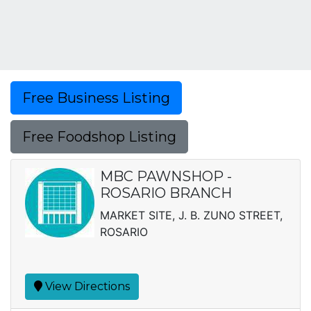
Free Business Listing
Free Foodshop Listing
MBC PAWNSHOP -
ROSARIO BRANCH
MARKET SITE, J. B. ZUNO STREET,
ROSARIO
View Directions