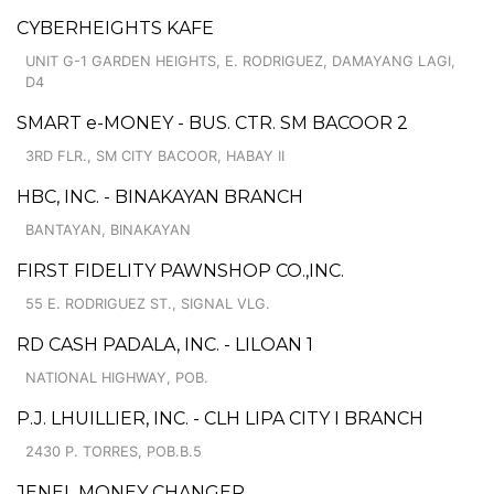
CYBERHEIGHTS KAFE
UNIT G-1 GARDEN HEIGHTS, E. RODRIGUEZ, DAMAYANG LAGI,
D4
SMART e-MONEY - BUS. CTR. SM BACOOR 2
3RD FLR., SM CITY BACOOR, HABAY II
HBC, INC. - BINAKAYAN BRANCH
BANTAYAN, BINAKAYAN
FIRST FIDELITY PAWNSHOP CO.,INC.
55 E. RODRIGUEZ ST., SIGNAL VLG.
RD CASH PADALA, INC. - LILOAN 1
NATIONAL HIGHWAY, POB.
P.J. LHUILLIER, INC. - CLH LIPA CITY I BRANCH
2430 P. TORRES, POB.B.5
JENEL MONEY CHANGER