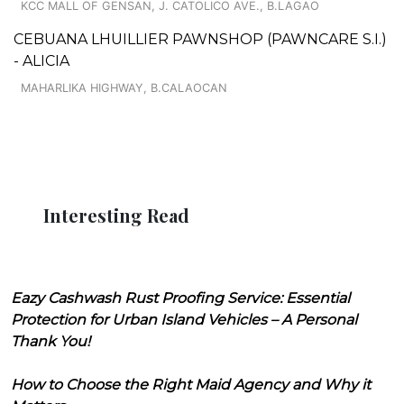
KCC MALL OF GENSAN, J. CATOLICO AVE., B.LAGAO
CEBUANA LHUILLIER PAWNSHOP (PAWNCARE S.I.)
- ALICIA
MAHARLIKA HIGHWAY, B.CALAOCAN
Interesting Read
Eazy Cashwash Rust Proofing Service: Essential
Protection for Urban Island Vehicles – A Personal
Thank You!
How to Choose the Right Maid Agency and Why it