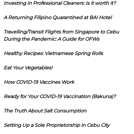
Investing in Professional Cleaners: Is it worth it?
A Returning Filipino Quarantined at BAI Hotel
Travelling/Transit Flights from Singapore to Cebu
During the Pandemic: A Guide for OFWs
Healthy Recipes: Vietnamese Spring Rolls
Eat Your Vegetables!
How COVID-19 Vaccines Work
Ready for Your COVID-19 Vaccination (Bakuna)?
The Truth About Salt Consumption
Setting Up a Sole Proprietorship in Cebu City