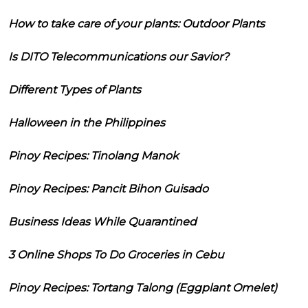
How to take care of your plants: Outdoor Plants
Is DITO Telecommunications our Savior?
Different Types of Plants
Halloween in the Philippines
Pinoy Recipes: Tinolang Manok
Pinoy Recipes: Pancit Bihon Guisado
Business Ideas While Quarantined
3 Online Shops To Do Groceries in Cebu
Pinoy Recipes: Tortang Talong (Eggplant Omelet)