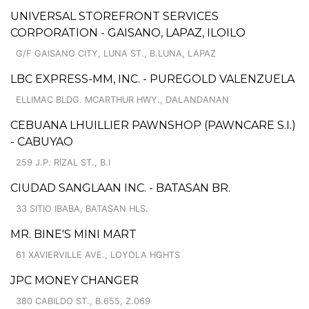
UNIVERSAL STOREFRONT SERVICES
CORPORATION - GAISANO, LAPAZ, ILOILO
G/F GAISANO CITY, LUNA ST., B.LUNA, LAPAZ
LBC EXPRESS-MM, INC. - PUREGOLD VALENZUELA
ELLIMAC BLDG. MCARTHUR HWY., DALANDANAN
CEBUANA LHUILLIER PAWNSHOP (PAWNCARE S.I.)
- CABUYAO
259 J.P. RIZAL ST., B.I
CIUDAD SANGLAAN INC. - BATASAN BR.
33 SITIO IBABA, BATASAN HLS.
MR. BINE'S MINI MART
61 XAVIERVILLE AVE., LOYOLA HGHTS
JPC MONEY CHANGER
380 CABILDO ST., B.655, Z.069