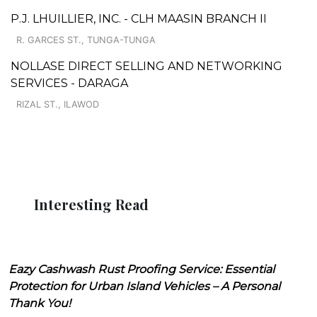
P.J. LHUILLIER, INC. - CLH MAASIN BRANCH II
R. GARCES ST., TUNGA-TUNGA
NOLLASE DIRECT SELLING AND NETWORKING
SERVICES - DARAGA
RIZAL ST., ILAWOD
Interesting Read
Eazy Cashwash Rust Proofing Service: Essential
Protection for Urban Island Vehicles – A Personal
Thank You!