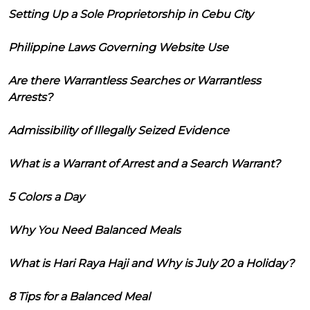
Setting Up a Sole Proprietorship in Cebu City
Philippine Laws Governing Website Use
Are there Warrantless Searches or Warrantless
Arrests?
Admissibility of Illegally Seized Evidence
What is a Warrant of Arrest and a Search Warrant?
5 Colors a Day
Why You Need Balanced Meals
What is Hari Raya Haji and Why is July 20 a Holiday?
8 Tips for a Balanced Meal