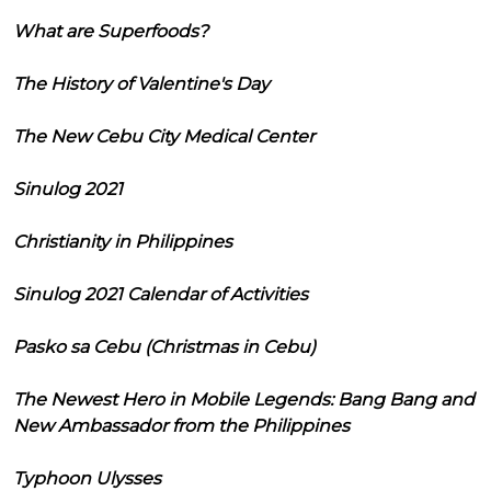
What are Superfoods?
The History of Valentine's Day
The New Cebu City Medical Center
Sinulog 2021
Christianity in Philippines
Sinulog 2021 Calendar of Activities
Pasko sa Cebu (Christmas in Cebu)
The Newest Hero in Mobile Legends: Bang Bang and
New Ambassador from the Philippines
Typhoon Ulysses