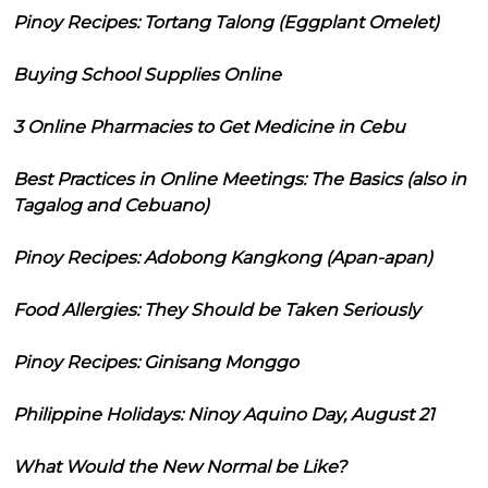
Pinoy Recipes: Tortang Talong (Eggplant Omelet)
Buying School Supplies Online
3 Online Pharmacies to Get Medicine in Cebu
Best Practices in Online Meetings: The Basics (also in
Tagalog and Cebuano)
Pinoy Recipes: Adobong Kangkong (Apan-apan)
Food Allergies: They Should be Taken Seriously
Pinoy Recipes: Ginisang Monggo
Philippine Holidays: Ninoy Aquino Day, August 21
What Would the New Normal be Like?