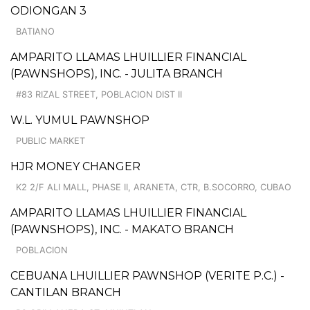
ODIONGAN 3
BATIANO
AMPARITO LLAMAS LHUILLIER FINANCIAL
(PAWNSHOPS), INC. - JULITA BRANCH
#83 RIZAL STREET, POBLACION DIST II
W.L. YUMUL PAWNSHOP
PUBLIC MARKET
HJR MONEY CHANGER
K2 2/F ALI MALL, PHASE II, ARANETA, CTR, B.SOCORRO, CUBAO
AMPARITO LLAMAS LHUILLIER FINANCIAL
(PAWNSHOPS), INC. - MAKATO BRANCH
POBLACION
CEBUANA LHUILLIER PAWNSHOP (VERITE P.C.) -
CANTILAN BRANCH