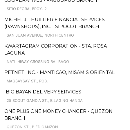
COOPERATIVES - PAGUDPUD BRANCH
SITIO REGRA, BRGY. 2
MICHEL J. LHUILLIER FINANCIAL SERVICES
(PAWNSHOPS), INC. - SIPOCOT BRANCH
SAN JUAN AVENUE, NORTH CENTRO
KWARTAGRAM CORPORATION - STA. ROSA
LAGUNA
NATL HIWAY CROSSING BALIBAGO
PETNET, INC. - MANTICAO, MISAMIS ORIENTAL
MAGSAYSAY ST., POB.
IBIG BAYAN DELIVERY SERVICES
25 SCOUT GANDIA ST., B.LAGING HANDA
ONE PLUS ONE MONEY CHANGER - QUEZON
BRANCH
QUEZON ST., B.ED GANZON