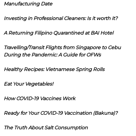
Manufacturing Date
Investing in Professional Cleaners: Is it worth it?
A Returning Filipino Quarantined at BAI Hotel
Travelling/Transit Flights from Singapore to Cebu
During the Pandemic: A Guide for OFWs
Healthy Recipes: Vietnamese Spring Rolls
Eat Your Vegetables!
How COVID-19 Vaccines Work
Ready for Your COVID-19 Vaccination (Bakuna)?
The Truth About Salt Consumption