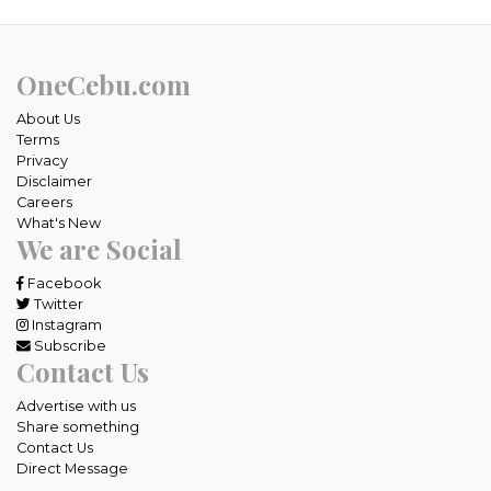
OneCebu.com
About Us
Terms
Privacy
Disclaimer
Careers
What's New
We are Social
Facebook
Twitter
Instagram
Subscribe
Contact Us
Advertise with us
Share something
Contact Us
Direct Message