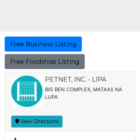
Free Business Listing
Free Foodshop Listing
PETNET, INC. - LIPA
BIG BEN COMPLEX, MATAAS NA
LUPA
View Directions