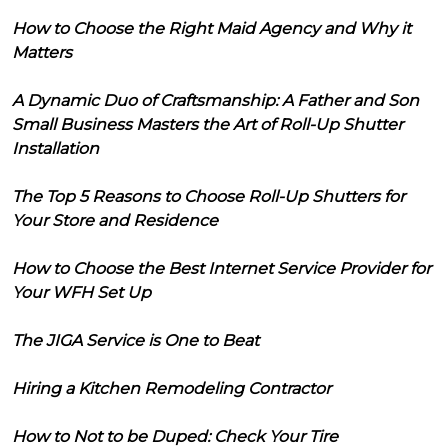
How to Choose the Right Maid Agency and Why it
Matters
A Dynamic Duo of Craftsmanship: A Father and Son
Small Business Masters the Art of Roll-Up Shutter
Installation
The Top 5 Reasons to Choose Roll-Up Shutters for
Your Store and Residence
How to Choose the Best Internet Service Provider for
Your WFH Set Up
The JIGA Service is One to Beat
Hiring a Kitchen Remodeling Contractor
How to Not to be Duped: Check Your Tire