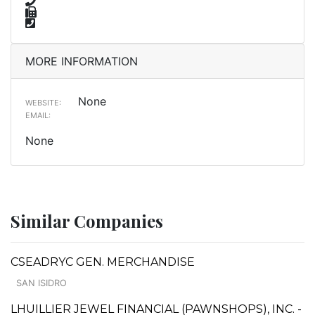
MORE INFORMATION
None
WEBSITE:
EMAIL:
None
Similar Companies
CSEADRYC GEN. MERCHANDISE
SAN ISIDRO
LHUILLIER JEWEL FINANCIAL (PAWNSHOPS), INC. -