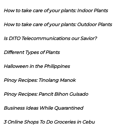
How to take care of your plants: Indoor Plants
How to take care of your plants: Outdoor Plants
Is DITO Telecommunications our Savior?
Different Types of Plants
Halloween in the Philippines
Pinoy Recipes: Tinolang Manok
Pinoy Recipes: Pancit Bihon Guisado
Business Ideas While Quarantined
3 Online Shops To Do Groceries in Cebu