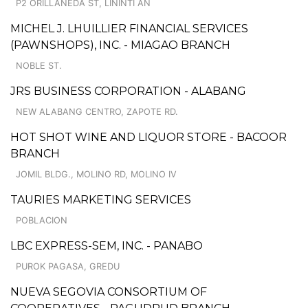
P2 ORILLANEDA ST, LININTI AN
MICHEL J. LHUILLIER FINANCIAL SERVICES
(PAWNSHOPS), INC. - MIAGAO BRANCH
NOBLE ST.
JRS BUSINESS CORPORATION - ALABANG
NEW ALABANG CENTRO, ZAPOTE RD.
HOT SHOT WINE AND LIQUOR STORE - BACOOR
BRANCH
JOMIL BLDG., MOLINO RD, MOLINO IV
TAURIES MARKETING SERVICES
POBLACION
LBC EXPRESS-SEM, INC. - PANABO
PUROK PAGASA, GREDU
NUEVA SEGOVIA CONSORTIUM OF