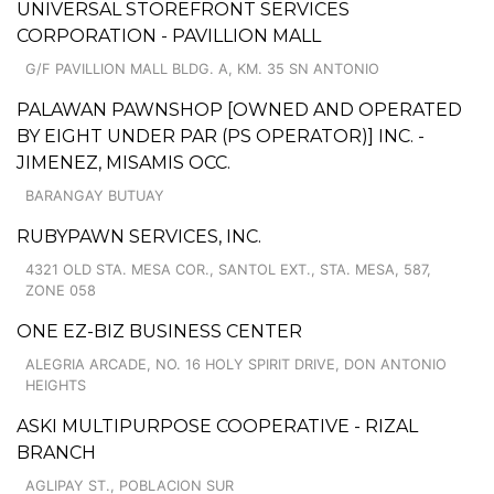
UNIVERSAL STOREFRONT SERVICES
CORPORATION - PAVILLION MALL
G/F PAVILLION MALL BLDG. A, KM. 35 SN ANTONIO
PALAWAN PAWNSHOP [OWNED AND OPERATED
BY EIGHT UNDER PAR (PS OPERATOR)] INC. -
JIMENEZ, MISAMIS OCC.
BARANGAY BUTUAY
RUBYPAWN SERVICES, INC.
4321 OLD STA. MESA COR., SANTOL EXT., STA. MESA, 587,
ZONE 058
ONE EZ-BIZ BUSINESS CENTER
ALEGRIA ARCADE, NO. 16 HOLY SPIRIT DRIVE, DON ANTONIO
HEIGHTS
ASKI MULTIPURPOSE COOPERATIVE - RIZAL
BRANCH
AGLIPAY ST., POBLACION SUR