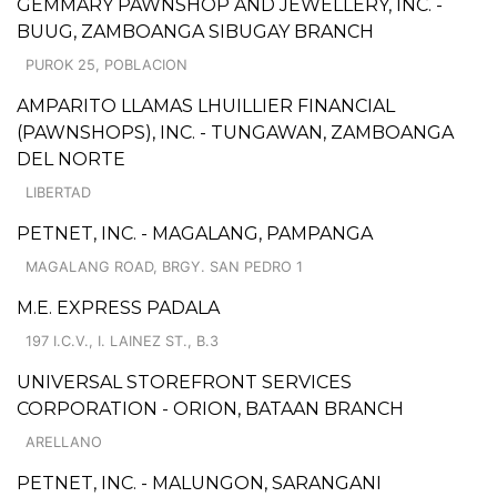
GEMMARY PAWNSHOP AND JEWELLERY, INC. -
BUUG, ZAMBOANGA SIBUGAY BRANCH
PUROK 25, POBLACION
AMPARITO LLAMAS LHUILLIER FINANCIAL
(PAWNSHOPS), INC. - TUNGAWAN, ZAMBOANGA
DEL NORTE
LIBERTAD
PETNET, INC. - MAGALANG, PAMPANGA
MAGALANG ROAD, BRGY. SAN PEDRO 1
M.E. EXPRESS PADALA
197 I.C.V., I. LAINEZ ST., B.3
UNIVERSAL STOREFRONT SERVICES
CORPORATION - ORION, BATAAN BRANCH
ARELLANO
PETNET, INC. - MALUNGON, SARANGANI