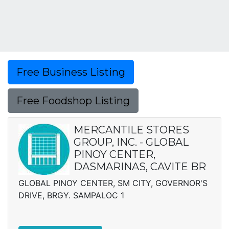
Free Business Listing
Free Foodshop Listing
MERCANTILE STORES
GROUP, INC. - GLOBAL
PINOY CENTER,
DASMARINAS, CAVITE BR
GLOBAL PINOY CENTER, SM CITY, GOVERNOR'S
DRIVE, BRGY. SAMPALOC 1