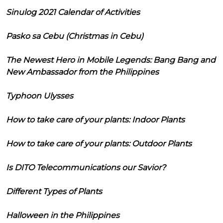
Sinulog 2021 Calendar of Activities
Pasko sa Cebu (Christmas in Cebu)
The Newest Hero in Mobile Legends: Bang Bang and
New Ambassador from the Philippines
Typhoon Ulysses
How to take care of your plants: Indoor Plants
How to take care of your plants: Outdoor Plants
Is DITO Telecommunications our Savior?
Different Types of Plants
Halloween in the Philippines