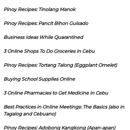
Pinoy Recipes: Tinolang Manok
Pinoy Recipes: Pancit Bihon Guisado
Business Ideas While Quarantined
3 Online Shops To Do Groceries in Cebu
Pinoy Recipes: Tortang Talong (Eggplant Omelet)
Buying School Supplies Online
3 Online Pharmacies to Get Medicine in Cebu
Best Practices in Online Meetings: The Basics (also in
Tagalog and Cebuano)
Pinoy Recipes: Adobong Kangkong (Apan-apan)