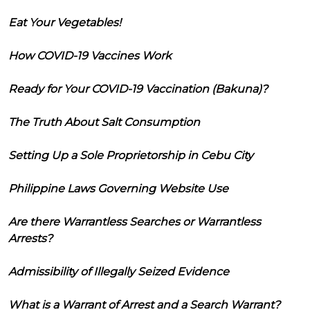
Eat Your Vegetables!
How COVID-19 Vaccines Work
Ready for Your COVID-19 Vaccination (Bakuna)?
The Truth About Salt Consumption
Setting Up a Sole Proprietorship in Cebu City
Philippine Laws Governing Website Use
Are there Warrantless Searches or Warrantless
Arrests?
Admissibility of Illegally Seized Evidence
What is a Warrant of Arrest and a Search Warrant?