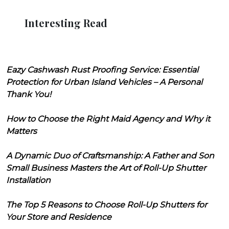
Interesting Read
Eazy Cashwash Rust Proofing Service: Essential
Protection for Urban Island Vehicles – A Personal
Thank You!
How to Choose the Right Maid Agency and Why it
Matters
A Dynamic Duo of Craftsmanship: A Father and Son
Small Business Masters the Art of Roll-Up Shutter
Installation
The Top 5 Reasons to Choose Roll-Up Shutters for
Your Store and Residence