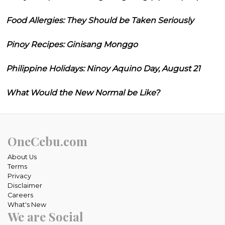
Food Allergies: They Should be Taken Seriously
Pinoy Recipes: Ginisang Monggo
Philippine Holidays: Ninoy Aquino Day, August 21
What Would the New Normal be Like?
OneCebu.com
About Us
Terms
Privacy
Disclaimer
Careers
What's New
We are Social