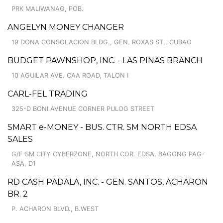
PRK MALIWANAG, POB.
ANGELYN MONEY CHANGER
19 DONA CONSOLACION BLDG., GEN. ROXAS ST., CUBAO
BUDGET PAWNSHOP, INC. - LAS PINAS BRANCH
10 AGUILAR AVE. CAA ROAD, TALON I
CARL-FEL TRADING
325-D BONI AVENUE CORNER PULOG STREET
SMART e-MONEY - BUS. CTR. SM NORTH EDSA
SALES
G/F SM CITY CYBERZONE, NORTH COR. EDSA, BAGONG PAG-
ASA, D1
RD CASH PADALA, INC. - GEN. SANTOS, ACHARON
BR. 2
P. ACHARON BLVD., B.WEST