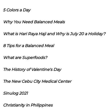
5 Colors a Day
Why You Need Balanced Meals
What is Hari Raya Haji and Why is July 20 a Holiday?
8 Tips for a Balanced Meal
What are Superfoods?
The History of Valentine's Day
The New Cebu City Medical Center
Sinulog 2021
Christianity in Philippines