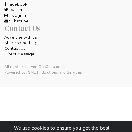
Facebook
Twitter
Instagram
Subscribe
Contact Us
Advertise with us
Share something
Contact Us
Direct Message
All rights reserved OneCebu.com.
Powered by: SME IT Solutions and Services
We use cookies to ensure you get the best