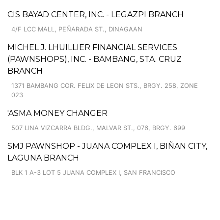
CIS BAYAD CENTER, INC. - LEGAZPI BRANCH
4/F LCC MALL, PEÑARADA ST., DINAGAAN
MICHEL J. LHUILLIER FINANCIAL SERVICES
(PAWNSHOPS), INC. - BAMBANG, STA. CRUZ
BRANCH
1371 BAMBANG COR. FELIX DE LEON STS., BRGY. 258, ZONE
023
'ASMA MONEY CHANGER
507 LINA VIZCARRA BLDG., MALVAR ST., 076, BRGY. 699
SMJ PAWNSHOP - JUANA COMPLEX I, BIÑAN CITY,
LAGUNA BRANCH
BLK 1 A-3 LOT 5 JUANA COMPLEX I, SAN FRANCISCO