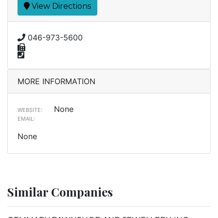
View Directions
046-973-5600
MORE INFORMATION
None
WEBSITE:
EMAIL:
None
Similar Companies