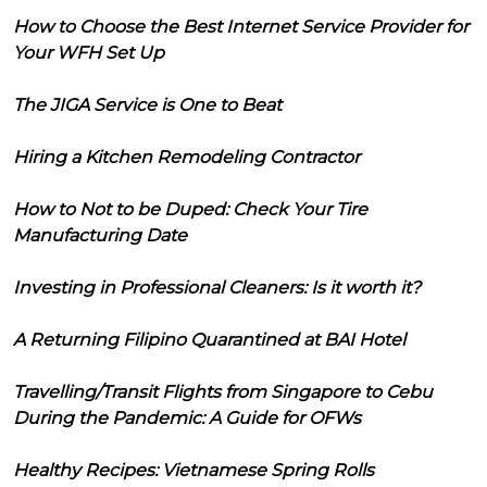
How to Choose the Best Internet Service Provider for
Your WFH Set Up
The JIGA Service is One to Beat
Hiring a Kitchen Remodeling Contractor
How to Not to be Duped: Check Your Tire
Manufacturing Date
Investing in Professional Cleaners: Is it worth it?
A Returning Filipino Quarantined at BAI Hotel
Travelling/Transit Flights from Singapore to Cebu
During the Pandemic: A Guide for OFWs
Healthy Recipes: Vietnamese Spring Rolls