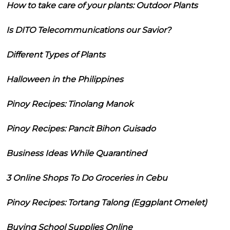
How to take care of your plants: Outdoor Plants
Is DITO Telecommunications our Savior?
Different Types of Plants
Halloween in the Philippines
Pinoy Recipes: Tinolang Manok
Pinoy Recipes: Pancit Bihon Guisado
Business Ideas While Quarantined
3 Online Shops To Do Groceries in Cebu
Pinoy Recipes: Tortang Talong (Eggplant Omelet)
Buying School Supplies Online