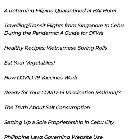
A Returning Filipino Quarantined at BAI Hotel
Travelling/Transit Flights from Singapore to Cebu
During the Pandemic: A Guide for OFWs
Healthy Recipes: Vietnamese Spring Rolls
Eat Your Vegetables!
How COVID-19 Vaccines Work
Ready for Your COVID-19 Vaccination (Bakuna)?
The Truth About Salt Consumption
Setting Up a Sole Proprietorship in Cebu City
Philippine Laws Governing Website Use