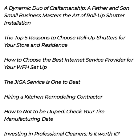
A Dynamic Duo of Craftsmanship: A Father and Son
Small Business Masters the Art of Roll-Up Shutter
Installation
The Top 5 Reasons to Choose Roll-Up Shutters for
Your Store and Residence
How to Choose the Best Internet Service Provider for
Your WFH Set Up
The JIGA Service is One to Beat
Hiring a Kitchen Remodeling Contractor
How to Not to be Duped: Check Your Tire
Manufacturing Date
Investing in Professional Cleaners: Is it worth it?