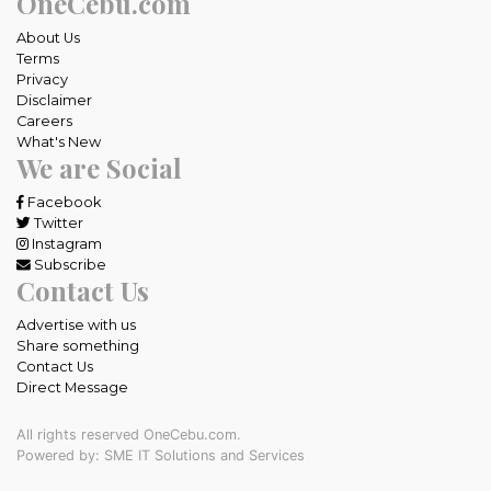
OneCebu.com
About Us
Terms
Privacy
Disclaimer
Careers
What's New
We are Social
Facebook
Twitter
Instagram
Subscribe
Contact Us
Advertise with us
Share something
Contact Us
Direct Message
All rights reserved OneCebu.com.
Powered by: SME IT Solutions and Services