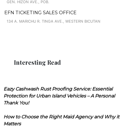
GEN. HIZON AVE., POB.
EFN TICKETING SALES OFFICE
134 A. MARICHU R. TINGA AVE., WESTERN BICUTAN
Interesting Read
Eazy Cashwash Rust Proofing Service: Essential
Protection for Urban Island Vehicles – A Personal
Thank You!
How to Choose the Right Maid Agency and Why it
Matters