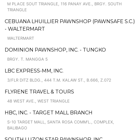
M PLACE SOUT TRIANGLE, 116 PANAY AVE., BRGY. SOUTH
TRIANGLE
CEBUANA LHUILLIER PAWNSHOP (PAWNSAFE S.C.)
- WALTERMART
WALTERMART
DOMINION PAWNSHOP, INC. - TUNGKO
BRGY. T. MANGGA 5
LBC EXPRESS-MM, INC.
3/FLR DITZ BLDG., 444 T.M. KALAW ST., B.666, Z.072
FLYRENE TRAVEL & TOURS
48 WEST AVE., WEST TRIANGLE
HBC, INC. - TARGET MALL BRANCH
S-10 TARGET MALL, SANTA ROSA COMM'L., COMPLEX,
BALIBAGO
SOUTH LUZON STAR PAWNSHOP, INC.