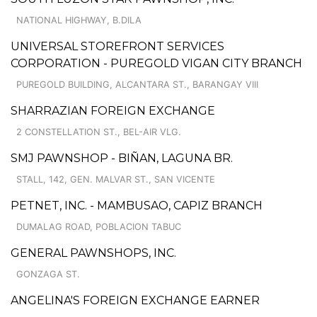
NATIONAL HIGHWAY, B.DILA
UNIVERSAL STOREFRONT SERVICES
CORPORATION - PUREGOLD VIGAN CITY BRANCH
PUREGOLD BUILDING, ALCANTARA ST., BARANGAY VIII
SHARRAZIAN FOREIGN EXCHANGE
2 CONSTELLATION ST., BEL-AIR VLG.
SMJ PAWNSHOP - BIÑAN, LAGUNA BR.
STALL, 142, GEN. MALVAR ST., SAN VICENTE
PETNET, INC. - MAMBUSAO, CAPIZ BRANCH
DUMALAG ROAD, POBLACION TABUC
GENERAL PAWNSHOPS, INC.
GONZAGA ST.
ANGELINA'S FOREIGN EXCHANGE EARNER