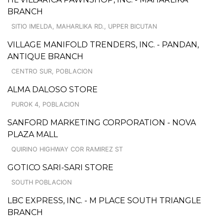
BRANCH
SITIO IMELDA, MAHARLIKA RD., UPPER BICUTAN
VILLAGE MANIFOLD TRENDERS, INC. - PANDAN,
ANTIQUE BRANCH
CENTRO SUR, POBLACION
ALMA DALOSO STORE
PUROK 4, POBLACION
SANFORD MARKETING CORPORATION - NOVA
PLAZA MALL
QUIRINO HIGHWAY COR RAMIREZ ST
GOTICO SARI-SARI STORE
SOUTH POBLACION
LBC EXPRESS, INC. - M PLACE SOUTH TRIANGLE
BRANCH