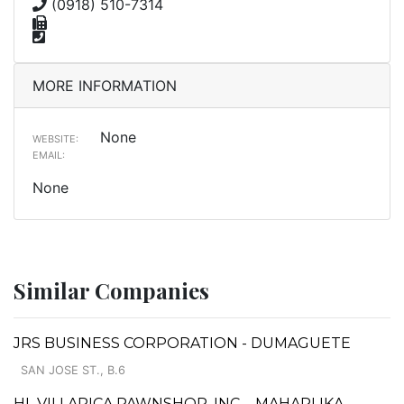
(0918) 510-7314
MORE INFORMATION
None
WEBSITE:
EMAIL:
None
Similar Companies
JRS BUSINESS CORPORATION - DUMAGUETE
SAN JOSE ST., B.6
HL VILLARICA PAWNSHOP, INC. - MAHARLIKA