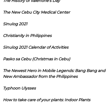
The History of Valentine's Day
The New Cebu City Medical Center
Sinulog 2021
Christianity in Philippines
Sinulog 2021 Calendar of Activities
Pasko sa Cebu (Christmas in Cebu)
The Newest Hero in Mobile Legends: Bang Bang and
New Ambassador from the Philippines
Typhoon Ulysses
How to take care of your plants: Indoor Plants