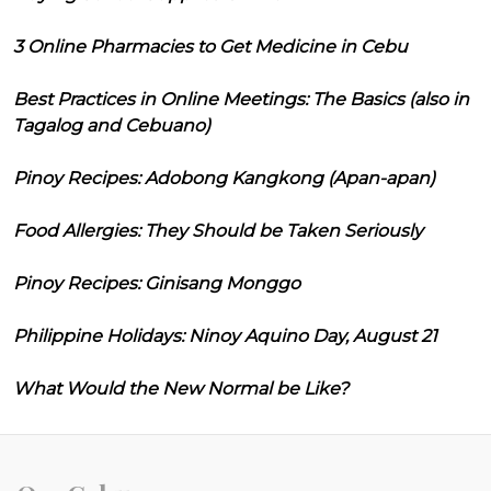
3 Online Pharmacies to Get Medicine in Cebu
Best Practices in Online Meetings: The Basics (also in
Tagalog and Cebuano)
Pinoy Recipes: Adobong Kangkong (Apan-apan)
Food Allergies: They Should be Taken Seriously
Pinoy Recipes: Ginisang Monggo
Philippine Holidays: Ninoy Aquino Day, August 21
What Would the New Normal be Like?