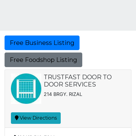
Free Business Listing
Free Foodshop Listing
TRUSTFAST DOOR TO
DOOR SERVICES
214 BRGY. RIZAL
View Directions