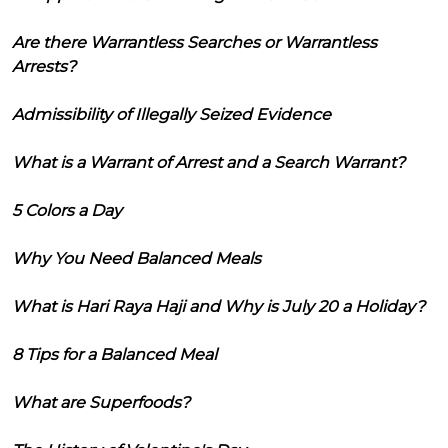
Are there Warrantless Searches or Warrantless
Arrests?
Admissibility of Illegally Seized Evidence
What is a Warrant of Arrest and a Search Warrant?
5 Colors a Day
Why You Need Balanced Meals
What is Hari Raya Haji and Why is July 20 a Holiday?
8 Tips for a Balanced Meal
What are Superfoods?