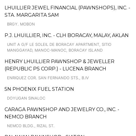
LHUILLIER JEWEL FINANCIAL (PAWNSHOPS), INC. -
STA. MARGARITA SAM
BRGY. MOBON
P.J. LHUILLIER, INC. - CLH BORACAY, MALAY, AKLAN
UNIT A G/F LE SOLEIL DE BORACAY APARTMENT, SITIO
MANGGAYAD, MANOC-MANOC, BORACAY ISLAND
HENRY LHUILLIER PAWNSHOP & JEWELLER
(REPUBLIC PS CORP.) - LUCENA BRANCH
ENRIQUEZ COR. SAN FERNANDO STS., B.IV
5N PHOENIX FUEL STATION
DOYUGAN SINALOC
CARAGA PAWNSHOP AND JEWELRY CO., INC. -
NEMCO BRANCH
NEMCO BLDG., RIZAL ST.