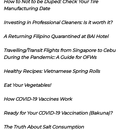
How to Not to be Duped: Check Your Tire
Manufacturing Date
Investing in Professional Cleaners: Is it worth it?
A Returning Filipino Quarantined at BAI Hotel
Travelling/Transit Flights from Singapore to Cebu
During the Pandemic: A Guide for OFWs
Healthy Recipes: Vietnamese Spring Rolls
Eat Your Vegetables!
How COVID-19 Vaccines Work
Ready for Your COVID-19 Vaccination (Bakuna)?
The Truth About Salt Consumption