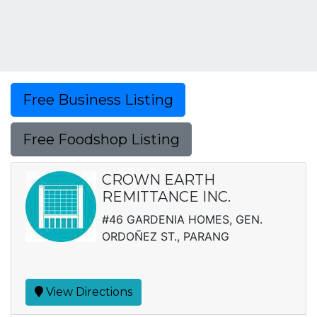
Free Business Listing
Free Foodshop Listing
CROWN EARTH
REMITTANCE INC.
#46 GARDENIA HOMES, GEN.
ORDOÑEZ ST., PARANG
View Directions