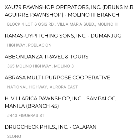
XAU79 PAWNSHOP OPERATORS, INC. (DBUNS M.B.
AGUIRRE PAWNSHOP) - MOLINO III BRANCH
BLOCK 4 LOT 6 GSIS RD., VILLA MARIA SUBD., MOLINO III
RAMAS-UYPITCHING SONS, INC. - DUMANJUG
HIGHWAY, POBLACION
ABBONDANZA TRAVEL & TOURS
365 MOLINO HIGHWAY, MOLINO 3
ABRASA MULTI-PURPOSE COOPERATIVE
NATIONAL HIGHWAY, AURORA EAST
H. VILLARICA PAWNSHOP, INC. - SAMPALOC,
MANILA (BRANCH 45)
#443 FIGUERAS ST.
DRUGCHECK PHILS., INC. - CALAPAN
SLONG