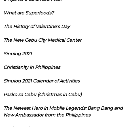
What are Superfoods?
The History of Valentine's Day
The New Cebu City Medical Center
Sinulog 2021
Christianity in Philippines
Sinulog 2021 Calendar of Activities
Pasko sa Cebu (Christmas in Cebu)
The Newest Hero in Mobile Legends: Bang Bang and
New Ambassador from the Philippines