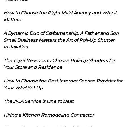
How to Choose the Right Maid Agency and Why it
Matters
A Dynamic Duo of Craftsmanship: A Father and Son
Small Business Masters the Art of Roll-Up Shutter
Installation
The Top 5 Reasons to Choose Roll-Up Shutters for
Your Store and Residence
How to Choose the Best Internet Service Provider for
Your WFH Set Up
The JIGA Service is One to Beat
Hiring a Kitchen Remodeling Contractor