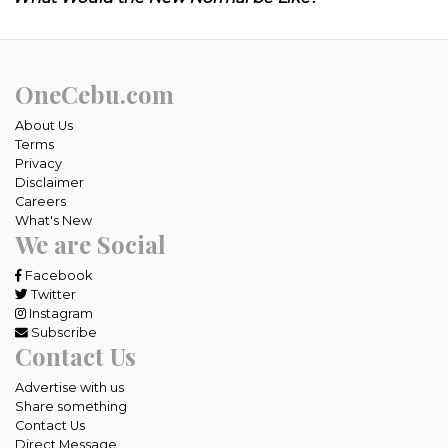
OneCebu.com
About Us
Terms
Privacy
Disclaimer
Careers
What's New
We are Social
Facebook
Twitter
Instagram
Subscribe
Contact Us
Advertise with us
Share something
Contact Us
Direct Message