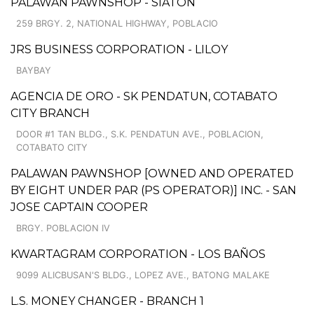
PALAWAN PAWNSHOP - SIATON
259 BRGY. 2, NATIONAL HIGHWAY, POBLACIO
JRS BUSINESS CORPORATION - LILOY
BAYBAY
AGENCIA DE ORO - SK PENDATUN, COTABATO
CITY BRANCH
DOOR #1 TAN BLDG., S.K. PENDATUN AVE., POBLACION,
COTABATO CITY
PALAWAN PAWNSHOP [OWNED AND OPERATED
BY EIGHT UNDER PAR (PS OPERATOR)] INC. - SAN
JOSE CAPTAIN COOPER
BRGY. POBLACION IV
KWARTAGRAM CORPORATION - LOS BAÑOS
9099 ALICBUSAN'S BLDG., LOPEZ AVE., BATONG MALAKE
L.S. MONEY CHANGER - BRANCH 1