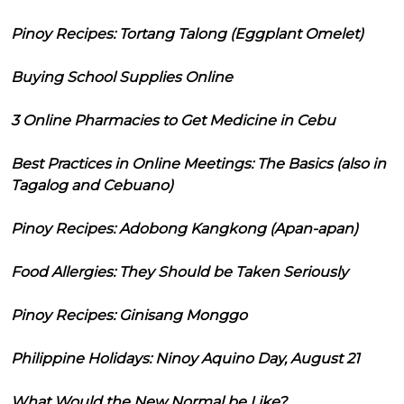
Pinoy Recipes: Tortang Talong (Eggplant Omelet)
Buying School Supplies Online
3 Online Pharmacies to Get Medicine in Cebu
Best Practices in Online Meetings: The Basics (also in
Tagalog and Cebuano)
Pinoy Recipes: Adobong Kangkong (Apan-apan)
Food Allergies: They Should be Taken Seriously
Pinoy Recipes: Ginisang Monggo
Philippine Holidays: Ninoy Aquino Day, August 21
What Would the New Normal be Like?