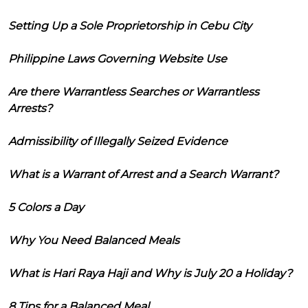
Setting Up a Sole Proprietorship in Cebu City
Philippine Laws Governing Website Use
Are there Warrantless Searches or Warrantless
Arrests?
Admissibility of Illegally Seized Evidence
What is a Warrant of Arrest and a Search Warrant?
5 Colors a Day
Why You Need Balanced Meals
What is Hari Raya Haji and Why is July 20 a Holiday?
8 Tips for a Balanced Meal