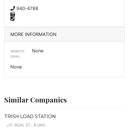
940-4788
MORE INFORMATION
None
WEBSITE:
EMAIL:
None
Similar Companies
TRISH LOAD STATION
J.P. RIZAL ST., B.UNO