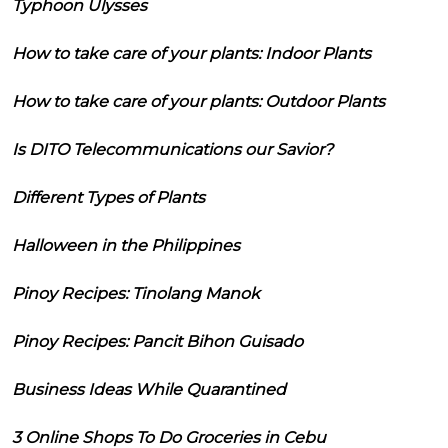
Typhoon Ulysses
How to take care of your plants: Indoor Plants
How to take care of your plants: Outdoor Plants
Is DITO Telecommunications our Savior?
Different Types of Plants
Halloween in the Philippines
Pinoy Recipes: Tinolang Manok
Pinoy Recipes: Pancit Bihon Guisado
Business Ideas While Quarantined
3 Online Shops To Do Groceries in Cebu