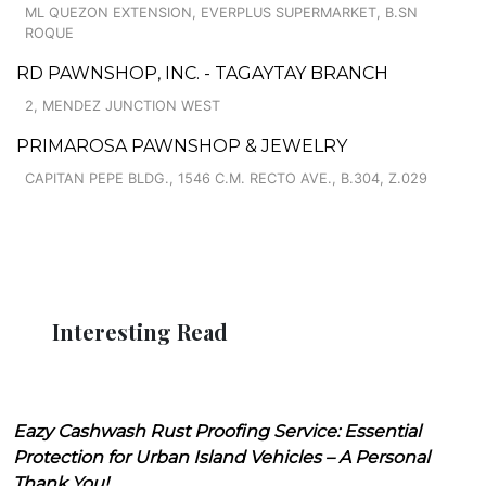
ML QUEZON EXTENSION, EVERPLUS SUPERMARKET, B.SN
ROQUE
RD PAWNSHOP, INC. - TAGAYTAY BRANCH
2, MENDEZ JUNCTION WEST
PRIMAROSA PAWNSHOP & JEWELRY
CAPITAN PEPE BLDG., 1546 C.M. RECTO AVE., B.304, Z.029
Interesting Read
Eazy Cashwash Rust Proofing Service: Essential
Protection for Urban Island Vehicles – A Personal
Thank You!