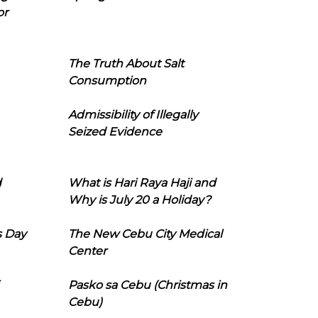
or
The Truth About Salt
Consumption
Admissibility of Illegally
Seized Evidence
d
What is Hari Raya Haji and
Why is July 20 a Holiday?
s Day
The New Cebu City Medical
Center
Pasko sa Cebu (Christmas in
Cebu)