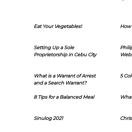
Eat Your Vegetables!
How 
Setting Up a Sole
Phil
Proprietorship in Cebu City
Webs
What is a Warrant of Arrest
5 Col
and a Search Warrant?
8 Tips for a Balanced Meal
What
Sinulog 2021
Chris