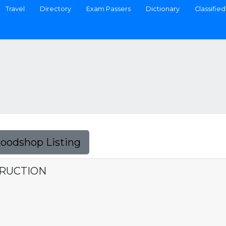
Travel
Directory
Exam Passers
Dictionary
Classified
Foodshop Listing
TRUCTION