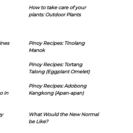
How to take care of your
plants: Outdoor Plants
ines
Pinoy Recipes: Tinolang
Manok
Pinoy Recipes: Tortang
Talong (Eggplant Omelet)
Pinoy Recipes: Adobong
o in
Kangkong (Apan-apan)
oy
What Would the New Normal
be Like?