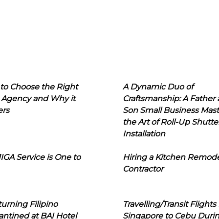
to Choose the Right
A Dynamic Duo of
 Agency and Why it
Craftsmanship: A Father
ers
Son Small Business Mast
the Art of Roll-Up Shutte
Installation
IGA Service is One to
Hiring a Kitchen Remod
Contractor
urning Filipino
Travelling/Transit Flights
ntined at BAI Hotel
Singapore to Cebu Duri