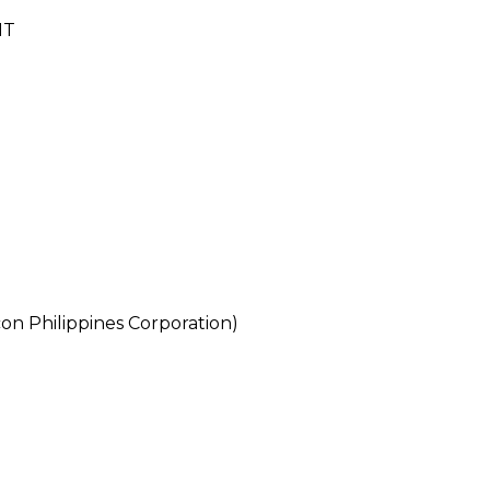
NT
n Philippines Corporation)