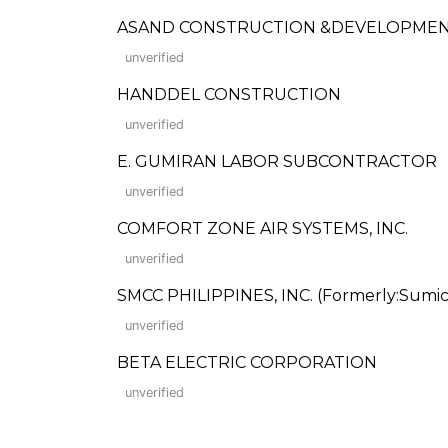
ASAND CONSTRUCTION &DEVELOPME
unverified
HANDDEL CONSTRUCTION
unverified
E. GUMIRAN LABOR SUBCONTRACTOR
unverified
COMFORT ZONE AIR SYSTEMS, INC.
unverified
SMCC PHILIPPINES, INC. (Formerly:Sumico
unverified
BETA ELECTRIC CORPORATION
unverified