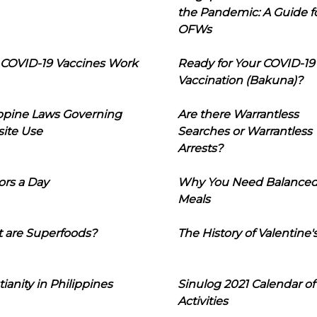
the Pandemic: A Guide f
OFWs
COVID-19 Vaccines Work
Ready for Your COVID-19
Vaccination (Bakuna)?
ippine Laws Governing
Are there Warrantless
ite Use
Searches or Warrantless
Arrests?
ors a Day
Why You Need Balance
Meals
 are Superfoods?
The History of Valentine'
tianity in Philippines
Sinulog 2021 Calendar of
Activities