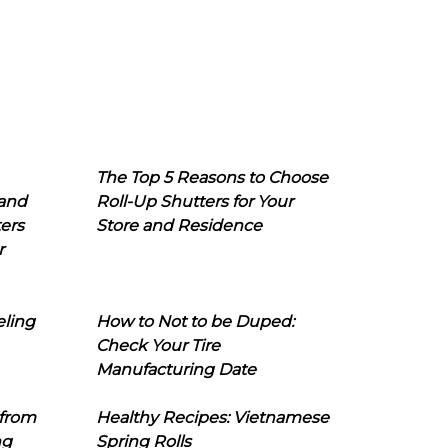
The Top 5 Reasons to Choose
 and
Roll-Up Shutters for Your
ers
Store and Residence
r
eling
How to Not to be Duped:
Check Your Tire
Manufacturing Date
 from
Healthy Recipes: Vietnamese
ng
Spring Rolls