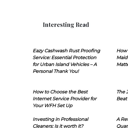
Interesting Read
Eazy Cashwash Rust Proofing
How 
Service: Essential Protection
Maid
for Urban Island Vehicles – A
Matt
Personal Thank You!
How to Choose the Best
The J
Internet Service Provider for
Beat
Your WFH Set Up
Investing in Professional
A Ret
Cleaners: Is it worth it?
Quara