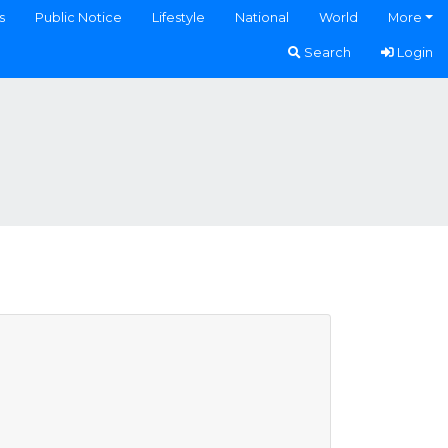
s
Public Notice
Lifestyle
National
World
More
Search
Login