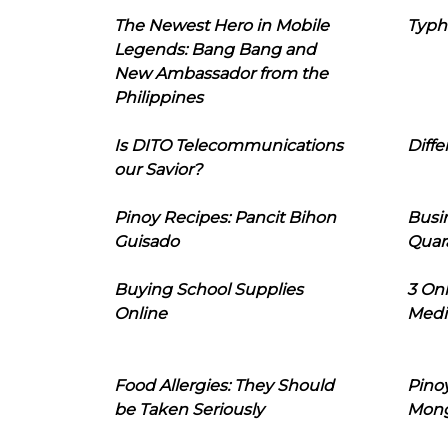
The Newest Hero in Mobile
Typh
Legends: Bang Bang and
New Ambassador from the
Philippines
Is DITO Telecommunications
Diffe
our Savior?
Pinoy Recipes: Pancit Bihon
Busi
Guisado
Quar
Buying School Supplies
3 On
Online
Medi
Food Allergies: They Should
Pinoy
be Taken Seriously
Mon