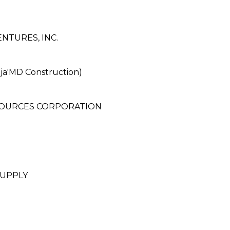
TURES, INC.
a'MD Construction)
SOURCES CORPORATION
UPPLY