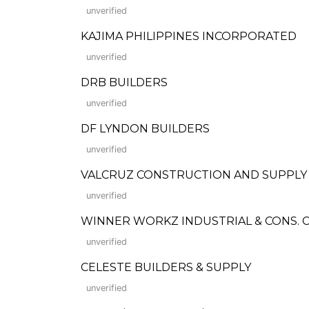
unverified
KAJIMA PHILIPPINES INCORPORATED
unverified
DRB BUILDERS
unverified
DF LYNDON BUILDERS
unverified
VALCRUZ CONSTRUCTION AND SUPPLY
unverified
WINNER WORKZ INDUSTRIAL & CONS. C
unverified
CELESTE BUILDERS & SUPPLY
unverified