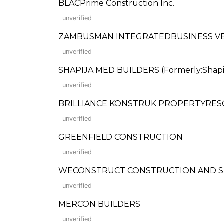
BLACPrime Construction Inc.
unverified
ZAMBUSMAN INTEGRATEDBUSINESS VEN
unverified
SHAPIJA MED BUILDERS (Formerly:Shapij
unverified
BRILLIANCE KONSTRUK PROPERTYRE
unverified
GREENFIELD CONSTRUCTION
unverified
WECONSTRUCT CONSTRUCTION AND S
unverified
MERCON BUILDERS
unverified