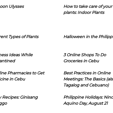
oon Ulysses
How to take care of your
plants: Indoor Plants
rent Types of Plants
Halloween in the Philipp
ness Ideas While
3 Online Shops To Do
antined
Groceries in Cebu
line Pharmacies to Get
Best Practices in Online
cine in Cebu
Meetings: The Basics (als
Tagalog and Cebuano)
 Recipes: Ginisang
Philippine Holidays: Nin
ggo
Aquino Day, August 21