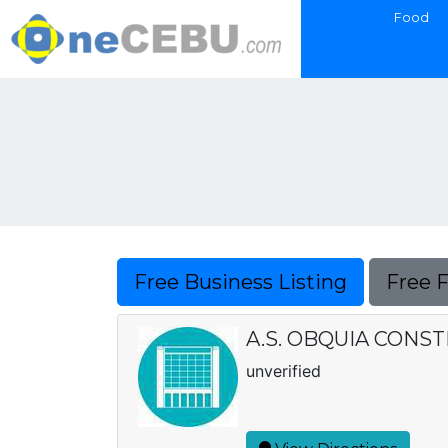
Food
Free Business Listing
Free 
A.S. OBQUIA CONS
unverified