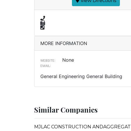
View Directions
MORE INFORMATION
None
WEBSITE:
EMAIL:
General Engineering General Building
Similar Companies
MJLAC CONSTRUCTION ANDAGGREGAT