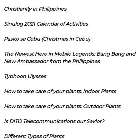
Christianity in Philippines
Sinulog 2021 Calendar of Activities
Pasko sa Cebu (Christmas in Cebu)
The Newest Hero in Mobile Legends: Bang Bang and
New Ambassador from the Philippines
Typhoon Ulysses
How to take care of your plants: Indoor Plants
How to take care of your plants: Outdoor Plants
Is DITO Telecommunications our Savior?
Different Types of Plants