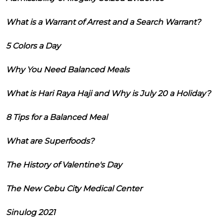
What is a Warrant of Arrest and a Search Warrant?
5 Colors a Day
Why You Need Balanced Meals
What is Hari Raya Haji and Why is July 20 a Holiday?
8 Tips for a Balanced Meal
What are Superfoods?
The History of Valentine's Day
The New Cebu City Medical Center
Sinulog 2021