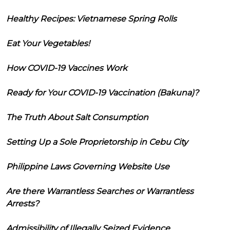
Healthy Recipes: Vietnamese Spring Rolls
Eat Your Vegetables!
How COVID-19 Vaccines Work
Ready for Your COVID-19 Vaccination (Bakuna)?
The Truth About Salt Consumption
Setting Up a Sole Proprietorship in Cebu City
Philippine Laws Governing Website Use
Are there Warrantless Searches or Warrantless
Arrests?
Admissibility of Illegally Seized Evidence