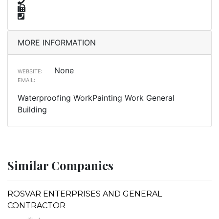
MORE INFORMATION
None
WEBSITE:
EMAIL:
Waterproofing WorkPainting Work General
Building
Similar Companies
ROSVAR ENTERPRISES AND GENERAL
CONTRACTOR