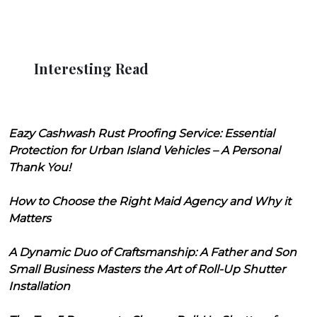
Interesting Read
Eazy Cashwash Rust Proofing Service: Essential
Protection for Urban Island Vehicles – A Personal
Thank You!
How to Choose the Right Maid Agency and Why it
Matters
A Dynamic Duo of Craftsmanship: A Father and Son
Small Business Masters the Art of Roll-Up Shutter
Installation