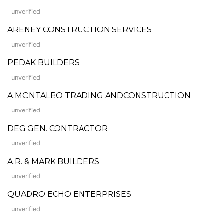
unverified
ARENEY CONSTRUCTION SERVICES
unverified
PEDAK BUILDERS
unverified
A.MONTALBO TRADING ANDCONSTRUCTION
unverified
DEG GEN. CONTRACTOR
unverified
A.R. & MARK BUILDERS
unverified
QUADRO ECHO ENTERPRISES
unverified