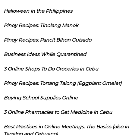
Halloween in the Philippines
Pinoy Recipes: Tinolang Manok
Pinoy Recipes: Pancit Bihon Guisado
Business Ideas While Quarantined
3 Online Shops To Do Groceries in Cebu
Pinoy Recipes: Tortang Talong (Eggplant Omelet)
Buying School Supplies Online
3 Online Pharmacies to Get Medicine in Cebu
Best Practices in Online Meetings: The Basics (also in
Tagalog and Cebuano)