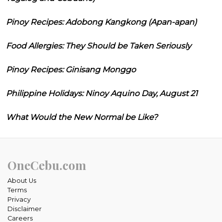
Pinoy Recipes: Adobong Kangkong (Apan-apan)
Food Allergies: They Should be Taken Seriously
Pinoy Recipes: Ginisang Monggo
Philippine Holidays: Ninoy Aquino Day, August 21
What Would the New Normal be Like?
OneCebu.com
About Us
Terms
Privacy
Disclaimer
Careers