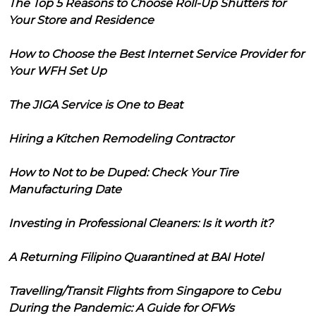
The Top 5 Reasons to Choose Roll-Up Shutters for
Your Store and Residence
How to Choose the Best Internet Service Provider for
Your WFH Set Up
The JIGA Service is One to Beat
Hiring a Kitchen Remodeling Contractor
How to Not to be Duped: Check Your Tire
Manufacturing Date
Investing in Professional Cleaners: Is it worth it?
A Returning Filipino Quarantined at BAI Hotel
Travelling/Transit Flights from Singapore to Cebu
During the Pandemic: A Guide for OFWs