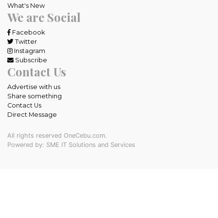
What's New
We are Social
Facebook
Twitter
Instagram
Subscribe
Contact Us
Advertise with us
Share something
Contact Us
Direct Message
All rights reserved OneCebu.com.
Powered by: SME IT Solutions and Services