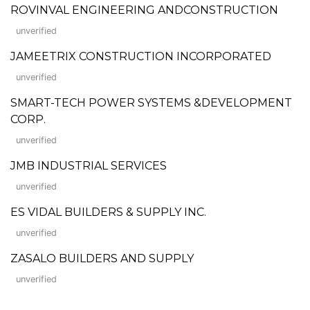
ROVINVAL ENGINEERING ANDCONSTRUCTION
unverified
JAMEETRIX CONSTRUCTION INCORPORATED
unverified
SMART-TECH POWER SYSTEMS &DEVELOPMENT
CORP.
unverified
JMB INDUSTRIAL SERVICES
unverified
ES VIDAL BUILDERS & SUPPLY INC.
unverified
ZASALO BUILDERS AND SUPPLY
unverified