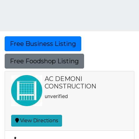
Free Business Listing
Free Foodshop Listing
AC DEMONI
CONSTRUCTION
unverified
View Directions