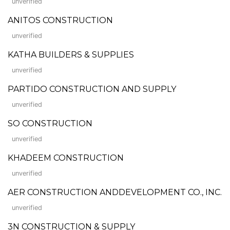
unverified
ANITOS CONSTRUCTION
unverified
KATHA BUILDERS & SUPPLIES
unverified
PARTIDO CONSTRUCTION AND SUPPLY
unverified
SO CONSTRUCTION
unverified
KHADEEM CONSTRUCTION
unverified
AER CONSTRUCTION ANDDEVELOPMENT CO., INC.
unverified
3N CONSTRUCTION & SUPPLY