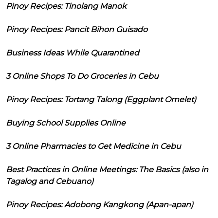
Pinoy Recipes: Tinolang Manok
Pinoy Recipes: Pancit Bihon Guisado
Business Ideas While Quarantined
3 Online Shops To Do Groceries in Cebu
Pinoy Recipes: Tortang Talong (Eggplant Omelet)
Buying School Supplies Online
3 Online Pharmacies to Get Medicine in Cebu
Best Practices in Online Meetings: The Basics (also in
Tagalog and Cebuano)
Pinoy Recipes: Adobong Kangkong (Apan-apan)