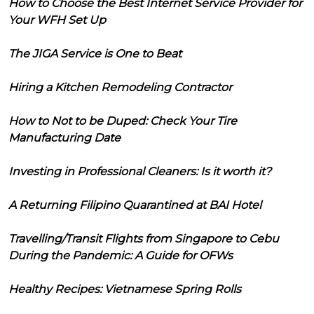
How to Choose the Best Internet Service Provider for
Your WFH Set Up
The JIGA Service is One to Beat
Hiring a Kitchen Remodeling Contractor
How to Not to be Duped: Check Your Tire
Manufacturing Date
Investing in Professional Cleaners: Is it worth it?
A Returning Filipino Quarantined at BAI Hotel
Travelling/Transit Flights from Singapore to Cebu
During the Pandemic: A Guide for OFWs
Healthy Recipes: Vietnamese Spring Rolls