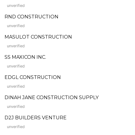
unverified
RND CONSTRUCTION
unverified
MASULOT CONSTRUCTION
unverified
SS MAXICON INC.
unverified
EDGL CONSTRUCTION
unverified
DINAH JANE CONSTRUCTION SUPPLY
unverified
D2J BUILDERS VENTURE
unverified