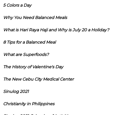
5 Colors a Day
Why You Need Balanced Meals
What is Hari Raya Haji and Why is July 20 a Holiday?
8 Tips for a Balanced Meal
What are Superfoods?
The History of Valentine's Day
The New Cebu City Medical Center
Sinulog 2021
Christianity in Philippines