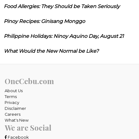
Food Allergies: They Should be Taken Seriously
Pinoy Recipes: Ginisang Monggo
Philippine Holidays: Ninoy Aquino Day, August 21
What Would the New Normal be Like?
OneCebu.com
About Us
Terms
Privacy
Disclaimer
Careers
What's New
We are Social
Facebook