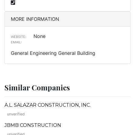
MORE INFORMATION
None
WEBSITE:
EMAIL:
General Engineering General Building
Similar Companies
A.L. SALAZAR CONSTRUCTION, INC.
unverified
JBMB CONSTRUCTION
unverified