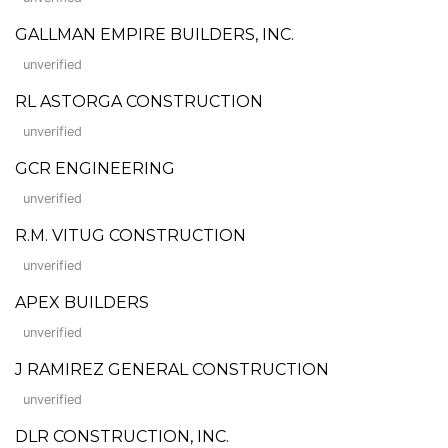
GALLMAN EMPIRE BUILDERS, INC.
unverified
RL ASTORGA CONSTRUCTION
unverified
GCR ENGINEERING
unverified
R.M. VITUG CONSTRUCTION
unverified
APEX BUILDERS
unverified
J RAMIREZ GENERAL CONSTRUCTION
unverified
DLR CONSTRUCTION, INC.