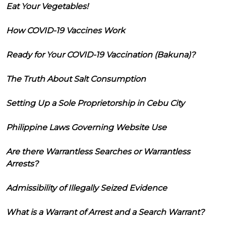
Eat Your Vegetables!
How COVID-19 Vaccines Work
Ready for Your COVID-19 Vaccination (Bakuna)?
The Truth About Salt Consumption
Setting Up a Sole Proprietorship in Cebu City
Philippine Laws Governing Website Use
Are there Warrantless Searches or Warrantless
Arrests?
Admissibility of Illegally Seized Evidence
What is a Warrant of Arrest and a Search Warrant?