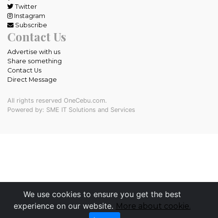
Twitter
Instagram
Subscribe
Contact Us
Advertise with us
Share something
Contact Us
Direct Message
All rights reserved OneCebu.com.
Powered by: SME IT Solutions and Services
We use cookies to ensure you get the best
experience on our website.
More about cookie.