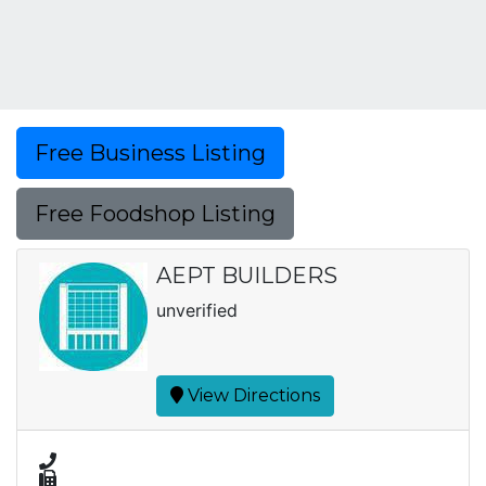
Free Business Listing
Free Foodshop Listing
AEPT BUILDERS
unverified
View Directions