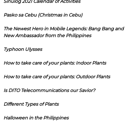
Sinulog 2021 Calendar of Activities
Pasko sa Cebu (Christmas in Cebu)
The Newest Hero in Mobile Legends: Bang Bang and
New Ambassador from the Philippines
Typhoon Ulysses
How to take care of your plants: Indoor Plants
How to take care of your plants: Outdoor Plants
Is DITO Telecommunications our Savior?
Different Types of Plants
Halloween in the Philippines