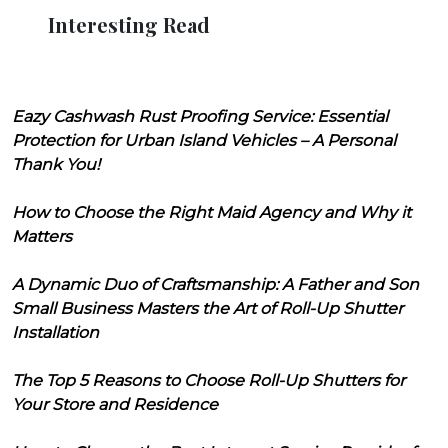
Interesting Read
Eazy Cashwash Rust Proofing Service: Essential
Protection for Urban Island Vehicles – A Personal
Thank You!
How to Choose the Right Maid Agency and Why it
Matters
A Dynamic Duo of Craftsmanship: A Father and Son
Small Business Masters the Art of Roll-Up Shutter
Installation
The Top 5 Reasons to Choose Roll-Up Shutters for
Your Store and Residence