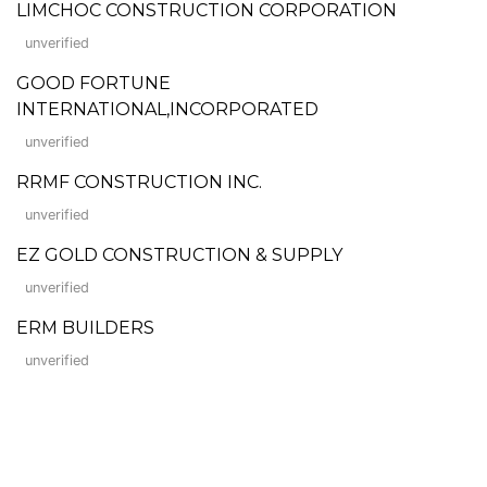
LIMCHOC CONSTRUCTION CORPORATION
unverified
GOOD FORTUNE
INTERNATIONAL,INCORPORATED
unverified
RRMF CONSTRUCTION INC.
unverified
EZ GOLD CONSTRUCTION & SUPPLY
unverified
ERM BUILDERS
unverified