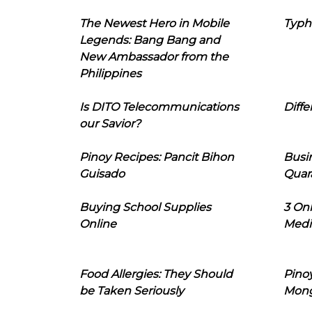
The Newest Hero in Mobile
Typh
Legends: Bang Bang and
New Ambassador from the
Philippines
Is DITO Telecommunications
Diffe
our Savior?
Pinoy Recipes: Pancit Bihon
Busi
Guisado
Quar
Buying School Supplies
3 On
Online
Medi
Food Allergies: They Should
Pinoy
be Taken Seriously
Mon