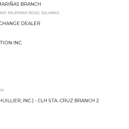
ASMARIÑAS BRANCH
OLINO PALIPARAN ROAD, SALAWAG
XCHANGE DEALER
ION INC.
D4
ILLIER, INC.) - CLH STA. CRUZ BRANCH 2