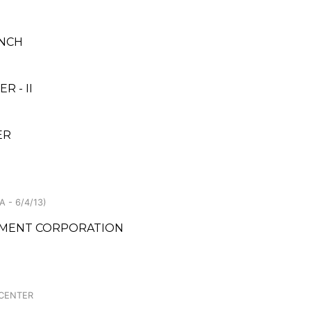
ANCH
 - II
ER
 - 6/4/13)
PMENT CORPORATION
 CENTER