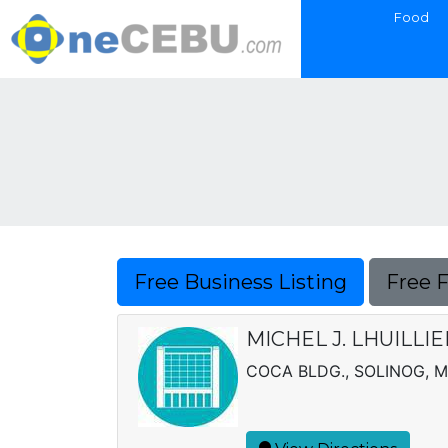
Food
Free Business Listing
Free 
MICHEL J. LHUILLI
COCA BLDG., SOLINOG,