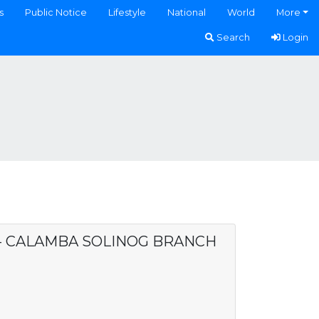
s
Public Notice
Lifestyle
National
World
More
Search
Login
. - CALAMBA SOLINOG BRANCH