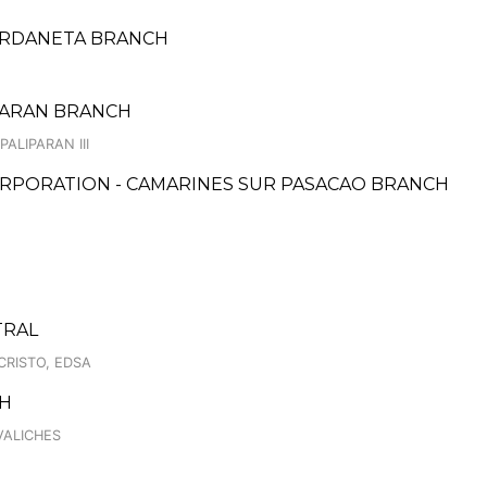
URDANETA BRANCH
IPARAN BRANCH
ALIPARAN III
RPORATION - CAMARINES SUR PASACAO BRANCH
TRAL
CRISTO, EDSA
CH
VALICHES