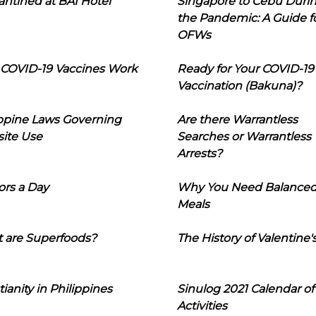
ntined at BAI Hotel
Singapore to Cebu Duri
the Pandemic: A Guide f
OFWs
COVID-19 Vaccines Work
Ready for Your COVID-19
Vaccination (Bakuna)?
ippine Laws Governing
Are there Warrantless
ite Use
Searches or Warrantless
Arrests?
ors a Day
Why You Need Balance
Meals
 are Superfoods?
The History of Valentine'
tianity in Philippines
Sinulog 2021 Calendar of
Activities