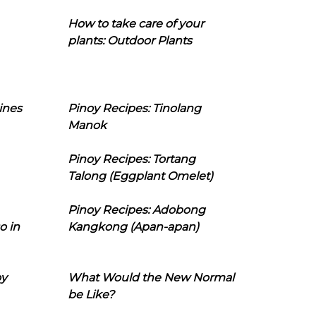
How to take care of your
plants: Outdoor Plants
ines
Pinoy Recipes: Tinolang
Manok
Pinoy Recipes: Tortang
Talong (Eggplant Omelet)
Pinoy Recipes: Adobong
o in
Kangkong (Apan-apan)
oy
What Would the New Normal
be Like?