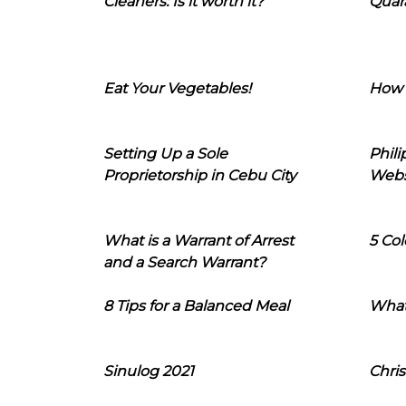
Cleaners: Is it worth it?
Quara
Eat Your Vegetables!
How 
Setting Up a Sole
Phil
Proprietorship in Cebu City
Webs
What is a Warrant of Arrest
5 Col
and a Search Warrant?
8 Tips for a Balanced Meal
What
Sinulog 2021
Chris