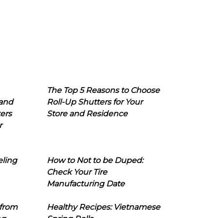
The Top 5 Reasons to Choose
 and
Roll-Up Shutters for Your
ers
Store and Residence
r
eling
How to Not to be Duped:
Check Your Tire
Manufacturing Date
 from
Healthy Recipes: Vietnamese