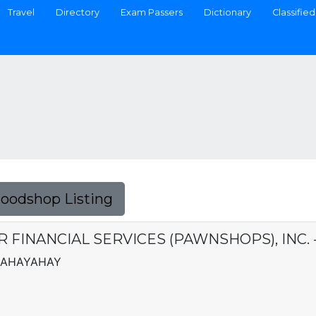
Travel
Directory
Exam Passers
Dictionary
Classified
Foodshop Listing
ER FINANCIAL SERVICES (PAWNSHOPS), INC
 MAHAYAHAY