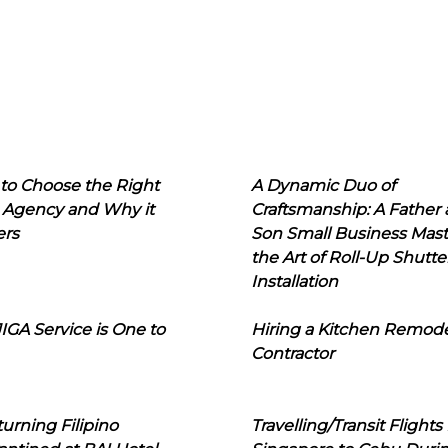
to Choose the Right
A Dynamic Duo of
 Agency and Why it
Craftsmanship: A Father
ers
Son Small Business Mast
the Art of Roll-Up Shutte
Installation
IGA Service is One to
Hiring a Kitchen Remod
Contractor
urning Filipino
Travelling/Transit Flights