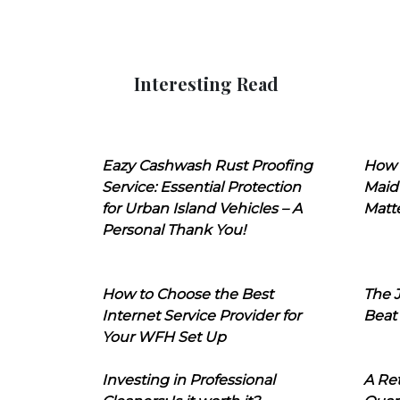
Interesting Read
Eazy Cashwash Rust Proofing
How 
Service: Essential Protection
Maid
for Urban Island Vehicles – A
Matt
Personal Thank You!
How to Choose the Best
The J
Internet Service Provider for
Beat
Your WFH Set Up
Investing in Professional
A Ret