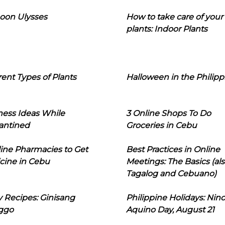
oon Ulysses
How to take care of your
plants: Indoor Plants
rent Types of Plants
Halloween in the Philipp
ness Ideas While
3 Online Shops To Do
antined
Groceries in Cebu
line Pharmacies to Get
Best Practices in Online
cine in Cebu
Meetings: The Basics (als
Tagalog and Cebuano)
 Recipes: Ginisang
Philippine Holidays: Nin
ggo
Aquino Day, August 21