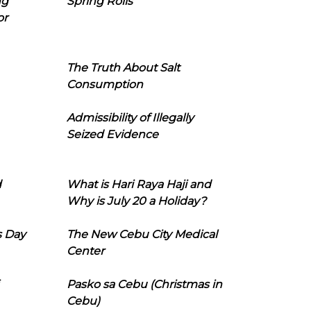
ng
Spring Rolls
or
The Truth About Salt
Consumption
Admissibility of Illegally
Seized Evidence
d
What is Hari Raya Haji and
Why is July 20 a Holiday?
s Day
The New Cebu City Medical
Center
Pasko sa Cebu (Christmas in
Cebu)