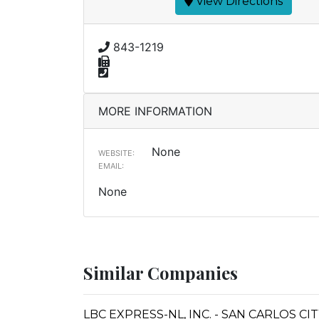
View Directions
843-1219
MORE INFORMATION
None
WEBSITE:
EMAIL:
None
Similar Companies
LBC EXPRESS-NL, INC. - SAN CARLOS CI