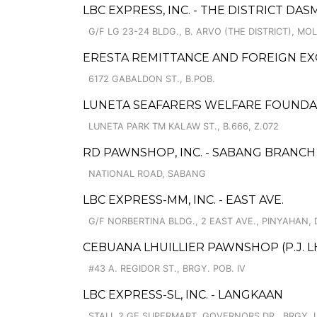
LBC EXPRESS, INC. - THE DISTRICT D
G/F LG 23-24 BLDG., B. ARVO (THE DISTRICT), M
ERESTA REMITTANCE AND FOREIGN E
6172 GABALDON ST., B.POB.
LUNETA SEAFARERS WELFARE FOUNDAT
LUNETA PARK TM KALAW ST., B.666, Z.072
RD PAWNSHOP, INC. - SABANG BRANCH
NATIONAL ROAD, SABANG
LBC EXPRESS-MM, INC. - EAST AVE.
G/F NORBERTINA BLDG., 2 EAST AVE., PINYAHAN, 
CEBUANA LHUILLIER PAWNSHOP (P.J. LHU
#43 A. REGIDOR ST., BRGY. POB. IV
LBC EXPRESS-SL, INC. - LANGKAAN
STALL 2 GE SUPERMART, GOVERNORS DR., BRGY. I