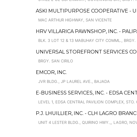
ASKI MULTIPURPOSE COOPERATIVE - 
MAC ARTHUR HIGHWAY, SAN VICENTE
HRV VILLARICA PAWNSHOP, INC. - PAL
BLK. 3 LOT 12 & 13 MABUHAY CITY COMML., BRGY. P
UNIVERSAL STOREFRONT SERVICES CO
BRGY. SAN CIRILO
EMCOR, INC.
JVR BLDG., JP LAUREL AVE., BAJADA
E-BUSINESS SERVICES, INC. - EDSA CEN
LEVEL 1, EDSA CENTRAL PAVILION COMPLEX, STO. 
P.J. LHUILLIER, INC. - CLH LAGRO BRAN
UNIT 4 LESTER BLDG., QUIRINO HWY.,, LAGRO, NO