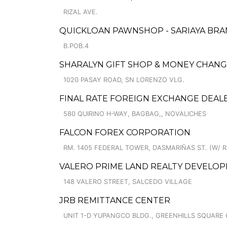
RIZAL AVE.
QUICKLOAN PAWNSHOP - SARIAYA BR
B.POB.4
SHARALYN GIFT SHOP & MONEY CHANGER
1020 PASAY ROAD, SN LORENZO VLG.
FINAL RATE FOREIGN EXCHANGE DEAL
580 QUIRINO H-WAY, BAGBAG,, NOVALICHES
FALCON FOREX CORPORATION
RM. 1405 FEDERAL TOWER, DASMARIÑAS ST. (W/ RA
VALERO PRIME LAND REALTY DEVELO
148 VALERO STREET, SALCEDO VILLAGE
JRB REMITTANCE CENTER
UNIT 1-D YUPANGCO BLDG., GREENHILLS SQUARE