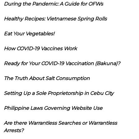
During the Pandemic: A Guide for OFWs
Healthy Recipes: Vietnamese Spring Rolls
Eat Your Vegetables!
How COVID-19 Vaccines Work
Ready for Your COVID-19 Vaccination (Bakuna)?
The Truth About Salt Consumption
Setting Up a Sole Proprietorship in Cebu City
Philippine Laws Governing Website Use
Are there Warrantless Searches or Warrantless
Arrests?