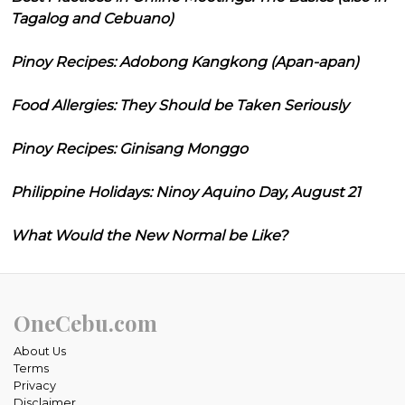
Tagalog and Cebuano)
Pinoy Recipes: Adobong Kangkong (Apan-apan)
Food Allergies: They Should be Taken Seriously
Pinoy Recipes: Ginisang Monggo
Philippine Holidays: Ninoy Aquino Day, August 21
What Would the New Normal be Like?
OneCebu.com
About Us
Terms
Privacy
Disclaimer