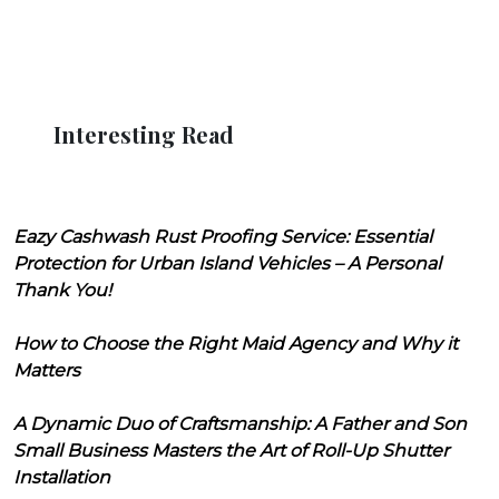
Interesting Read
Eazy Cashwash Rust Proofing Service: Essential
Protection for Urban Island Vehicles – A Personal
Thank You!
How to Choose the Right Maid Agency and Why it
Matters
A Dynamic Duo of Craftsmanship: A Father and Son
Small Business Masters the Art of Roll-Up Shutter
Installation