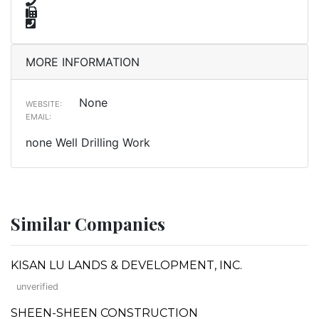
MORE INFORMATION
None
WEBSITE:
EMAIL:
none Well Drilling Work
Similar Companies
KISAN LU LANDS & DEVELOPMENT, INC.
unverified
SHEEN-SHEEN CONSTRUCTION