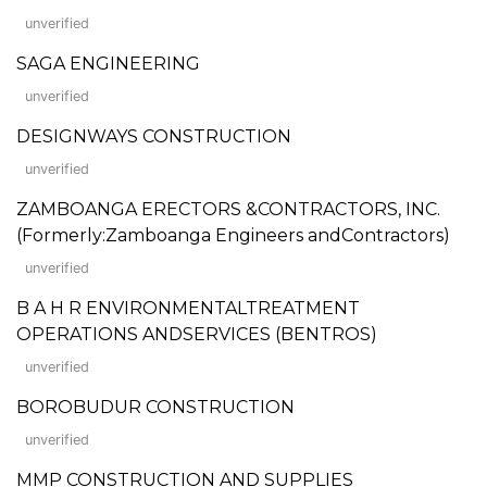
unverified
SAGA ENGINEERING
unverified
DESIGNWAYS CONSTRUCTION
unverified
ZAMBOANGA ERECTORS &CONTRACTORS, INC.
(Formerly:Zamboanga Engineers andContractors)
unverified
B A H R ENVIRONMENTALTREATMENT
OPERATIONS ANDSERVICES (BENTROS)
unverified
BOROBUDUR CONSTRUCTION
unverified
MMP CONSTRUCTION AND SUPPLIES