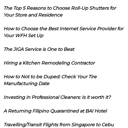
The Top 5 Reasons to Choose Roll-Up Shutters for
Your Store and Residence
How to Choose the Best Internet Service Provider for
Your WFH Set Up
The JIGA Service is One to Beat
Hiring a Kitchen Remodeling Contractor
How to Not to be Duped: Check Your Tire
Manufacturing Date
Investing in Professional Cleaners: Is it worth it?
A Returning Filipino Quarantined at BAI Hotel
Travelling/Transit Flights from Singapore to Cebu