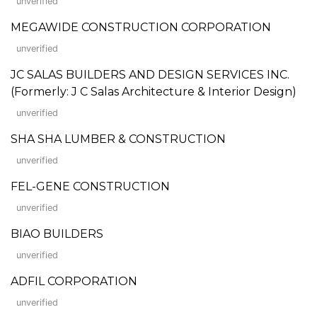
unverified
MEGAWIDE CONSTRUCTION CORPORATION
unverified
JC SALAS BUILDERS AND DESIGN SERVICES INC.
(Formerly: J C Salas Architecture & Interior Design)
unverified
SHA SHA LUMBER & CONSTRUCTION
unverified
FEL-GENE CONSTRUCTION
unverified
BIAO BUILDERS
unverified
ADFIL CORPORATION
unverified