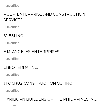
unverified
ROEM ENTERPRISE AND CONSTRUCTION
SERVICES
unverified
SJ E&I INC.
unverified
E.M. ANGELES ENTERPRISES
unverified
CREOTERRA, INC.
unverified
JTC CRUZ CONSTRUCTION CO., INC.
unverified
HARIBORN BUILDERS OF THE PHILIPPINES INC.