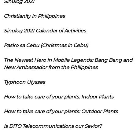
Sinulog 2021
Christianity in Philippines
Sinulog 2021 Calendar of Activities
Pasko sa Cebu (Christmas in Cebu)
The Newest Hero in Mobile Legends: Bang Bang and
New Ambassador from the Philippines
Typhoon Ulysses
How to take care of your plants: Indoor Plants
How to take care of your plants: Outdoor Plants
Is DITO Telecommunications our Savior?