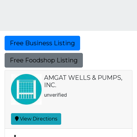
Free Business Listing
Free Foodshop Listing
AMGAT WELLS & PUMPS,
INC.
unverified
View Directions