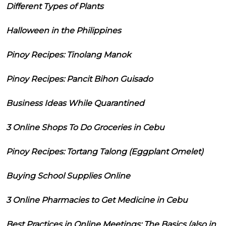
Different Types of Plants
Halloween in the Philippines
Pinoy Recipes: Tinolang Manok
Pinoy Recipes: Pancit Bihon Guisado
Business Ideas While Quarantined
3 Online Shops To Do Groceries in Cebu
Pinoy Recipes: Tortang Talong (Eggplant Omelet)
Buying School Supplies Online
3 Online Pharmacies to Get Medicine in Cebu
Best Practices in Online Meetings: The Basics (also in