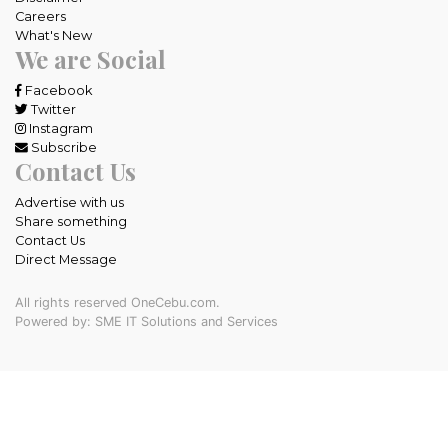
Careers
What's New
We are Social
Facebook
Twitter
Instagram
Subscribe
Contact Us
Advertise with us
Share something
Contact Us
Direct Message
All rights reserved OneCebu.com.
Powered by: SME IT Solutions and Services