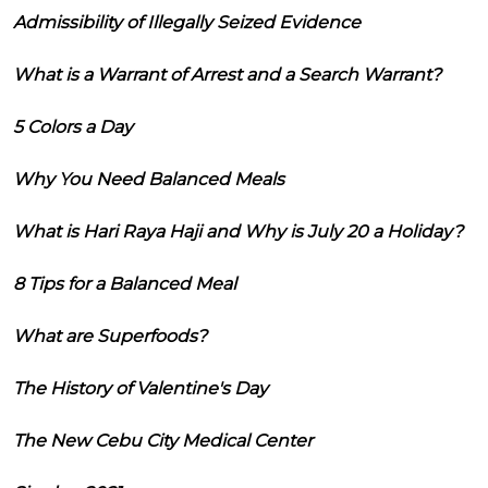
Admissibility of Illegally Seized Evidence
What is a Warrant of Arrest and a Search Warrant?
5 Colors a Day
Why You Need Balanced Meals
What is Hari Raya Haji and Why is July 20 a Holiday?
8 Tips for a Balanced Meal
What are Superfoods?
The History of Valentine's Day
The New Cebu City Medical Center