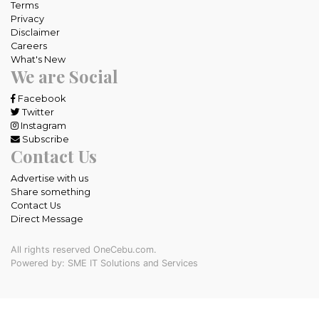
Terms
Privacy
Disclaimer
Careers
What's New
We are Social
Facebook
Twitter
Instagram
Subscribe
Contact Us
Advertise with us
Share something
Contact Us
Direct Message
All rights reserved OneCebu.com.
Powered by: SME IT Solutions and Services