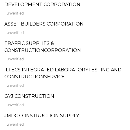
DEVELOPMENT CORPORATION
unverified
ASSET BUILDERS CORPORATION
unverified
TRAFFIC SUPPLIES &
CONSTRUCTIONCORPORATION
unverified
ILTECS INTEGRATED LABORATORYTESTING AND
CONSTRUCTIONSERVICE
unverified
GYJ CONSTRUCTION
unverified
JMDC CONSTRUCTION SUPPLY
unverified