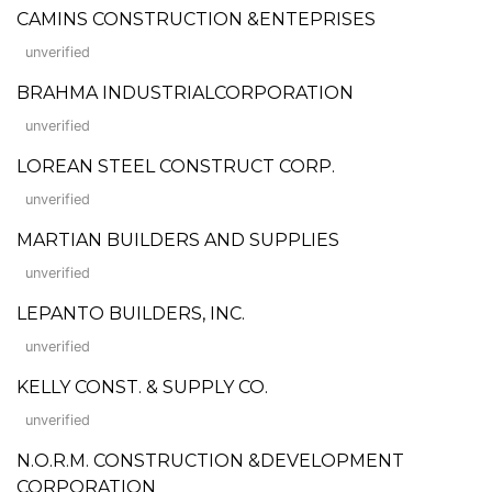
CAMINS CONSTRUCTION &ENTEPRISES
unverified
BRAHMA INDUSTRIALCORPORATION
unverified
LOREAN STEEL CONSTRUCT CORP.
unverified
MARTIAN BUILDERS AND SUPPLIES
unverified
LEPANTO BUILDERS, INC.
unverified
KELLY CONST. & SUPPLY CO.
unverified
N.O.R.M. CONSTRUCTION &DEVELOPMENT
CORPORATION