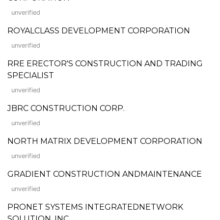
unverified
ROYALCLASS DEVELOPMENT CORPORATION
unverified
RRE ERECTOR'S CONSTRUCTION AND TRADING
SPECIALIST
unverified
JBRC CONSTRUCTION CORP.
unverified
NORTH MATRIX DEVELOPMENT CORPORATION
unverified
GRADIENT CONSTRUCTION ANDMAINTENANCE
unverified
PRONET SYSTEMS INTEGRATEDNETWORK
SOLUTION, INC.