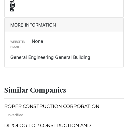
MORE INFORMATION
None
WEBSITE:
EMAIL:
General Engineering General Building
Similar Companies
ROPER CONSTRUCTION CORPORATION
unverified
DIPOLOG TOP CONSTRUCTION AND