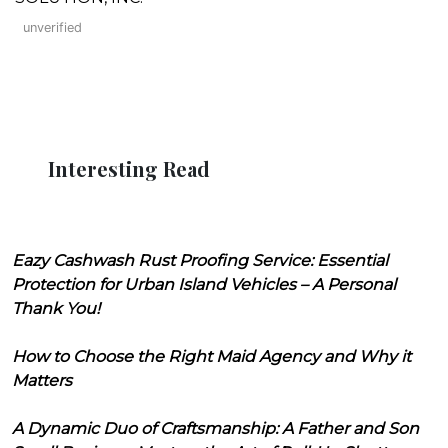
unverified
Interesting Read
Eazy Cashwash Rust Proofing Service: Essential
Protection for Urban Island Vehicles – A Personal
Thank You!
How to Choose the Right Maid Agency and Why it
Matters
A Dynamic Duo of Craftsmanship: A Father and Son