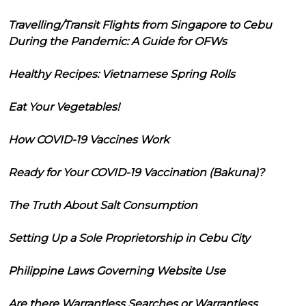
Travelling/Transit Flights from Singapore to Cebu
During the Pandemic: A Guide for OFWs
Healthy Recipes: Vietnamese Spring Rolls
Eat Your Vegetables!
How COVID-19 Vaccines Work
Ready for Your COVID-19 Vaccination (Bakuna)?
The Truth About Salt Consumption
Setting Up a Sole Proprietorship in Cebu City
Philippine Laws Governing Website Use
Are there Warrantless Searches or Warrantless