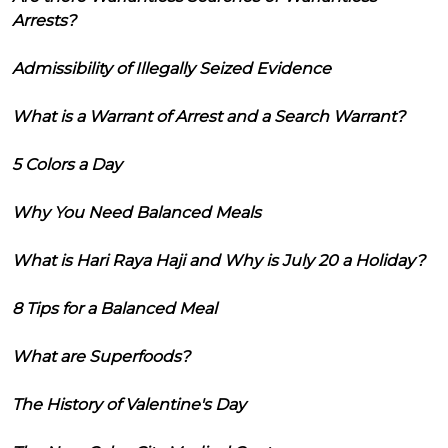
Arrests?
Admissibility of Illegally Seized Evidence
What is a Warrant of Arrest and a Search Warrant?
5 Colors a Day
Why You Need Balanced Meals
What is Hari Raya Haji and Why is July 20 a Holiday?
8 Tips for a Balanced Meal
What are Superfoods?
The History of Valentine's Day