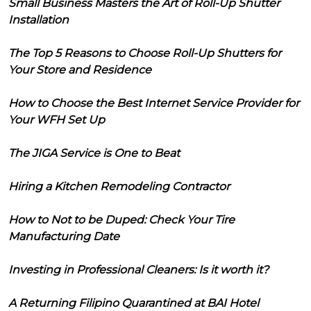
Small Business Masters the Art of Roll-Up Shutter
Installation
The Top 5 Reasons to Choose Roll-Up Shutters for
Your Store and Residence
How to Choose the Best Internet Service Provider for
Your WFH Set Up
The JIGA Service is One to Beat
Hiring a Kitchen Remodeling Contractor
How to Not to be Duped: Check Your Tire
Manufacturing Date
Investing in Professional Cleaners: Is it worth it?
A Returning Filipino Quarantined at BAI Hotel