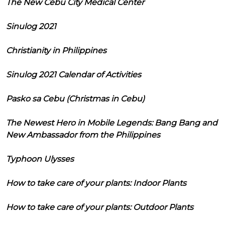
The New Cebu City Medical Center
Sinulog 2021
Christianity in Philippines
Sinulog 2021 Calendar of Activities
Pasko sa Cebu (Christmas in Cebu)
The Newest Hero in Mobile Legends: Bang Bang and
New Ambassador from the Philippines
Typhoon Ulysses
How to take care of your plants: Indoor Plants
How to take care of your plants: Outdoor Plants