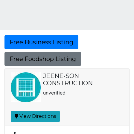
Free Business Listing
Free Foodshop Listing
JEENE-SON
CONSTRUCTION
unverified
View Directions