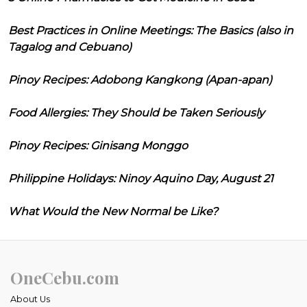
Best Practices in Online Meetings: The Basics (also in
Tagalog and Cebuano)
Pinoy Recipes: Adobong Kangkong (Apan-apan)
Food Allergies: They Should be Taken Seriously
Pinoy Recipes: Ginisang Monggo
Philippine Holidays: Ninoy Aquino Day, August 21
What Would the New Normal be Like?
OneCebu.com
About Us