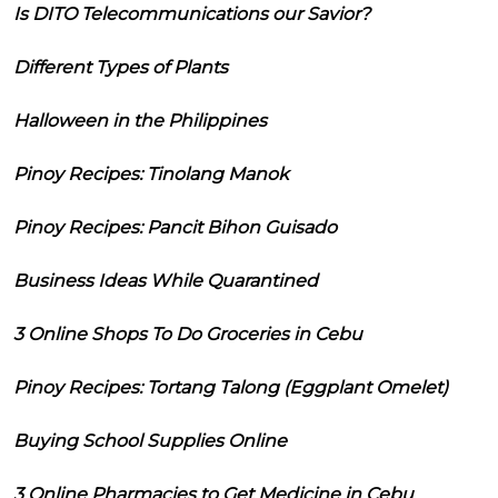
Is DITO Telecommunications our Savior?
Different Types of Plants
Halloween in the Philippines
Pinoy Recipes: Tinolang Manok
Pinoy Recipes: Pancit Bihon Guisado
Business Ideas While Quarantined
3 Online Shops To Do Groceries in Cebu
Pinoy Recipes: Tortang Talong (Eggplant Omelet)
Buying School Supplies Online
3 Online Pharmacies to Get Medicine in Cebu