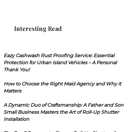
Interesting Read
Eazy Cashwash Rust Proofing Service: Essential
Protection for Urban Island Vehicles – A Personal
Thank You!
How to Choose the Right Maid Agency and Why it
Matters
A Dynamic Duo of Craftsmanship: A Father and Son
Small Business Masters the Art of Roll-Up Shutter
Installation