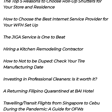
The Top 5 Reasons to Choose Roll-Up Shutters for
Your Store and Residence
How to Choose the Best Internet Service Provider for
Your WFH Set Up
The JIGA Service is One to Beat
Hiring a Kitchen Remodeling Contractor
How to Not to be Duped: Check Your Tire
Manufacturing Date
Investing in Professional Cleaners: Is it worth it?
A Returning Filipino Quarantined at BAI Hotel
Travelling/Transit Flights from Singapore to Cebu
During the Pandemic: A Guide for OFWs