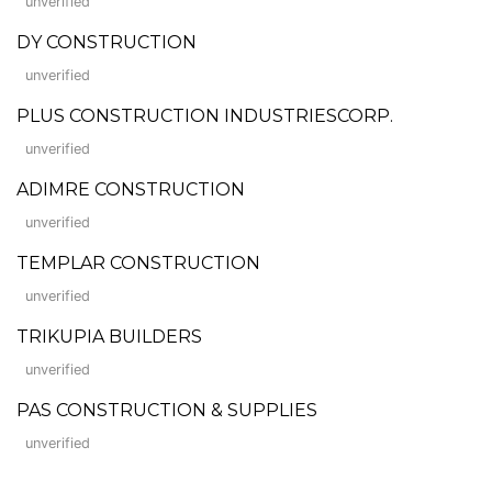
unverified
DY CONSTRUCTION
unverified
PLUS CONSTRUCTION INDUSTRIESCORP.
unverified
ADIMRE CONSTRUCTION
unverified
TEMPLAR CONSTRUCTION
unverified
TRIKUPIA BUILDERS
unverified
PAS CONSTRUCTION & SUPPLIES
unverified