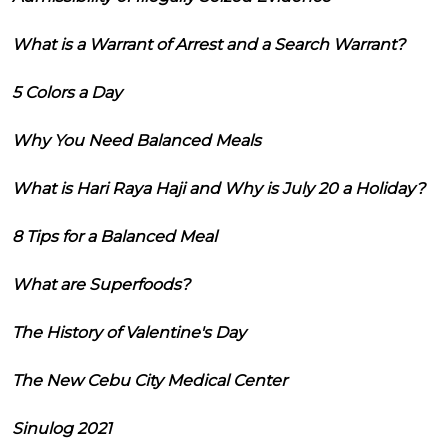
What is a Warrant of Arrest and a Search Warrant?
5 Colors a Day
Why You Need Balanced Meals
What is Hari Raya Haji and Why is July 20 a Holiday?
8 Tips for a Balanced Meal
What are Superfoods?
The History of Valentine's Day
The New Cebu City Medical Center
Sinulog 2021