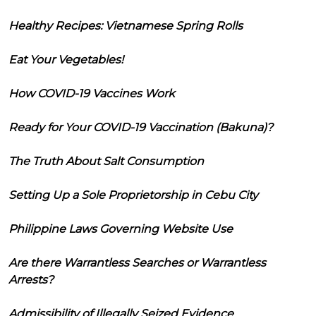
Healthy Recipes: Vietnamese Spring Rolls
Eat Your Vegetables!
How COVID-19 Vaccines Work
Ready for Your COVID-19 Vaccination (Bakuna)?
The Truth About Salt Consumption
Setting Up a Sole Proprietorship in Cebu City
Philippine Laws Governing Website Use
Are there Warrantless Searches or Warrantless
Arrests?
Admissibility of Illegally Seized Evidence