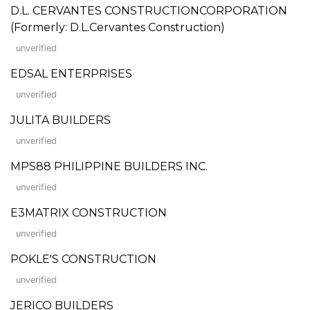
D.L. CERVANTES CONSTRUCTIONCORPORATION
(Formerly: D.L.Cervantes Construction)
unverified
EDSAL ENTERPRISES
unverified
JULITA BUILDERS
unverified
MPS88 PHILIPPINE BUILDERS INC.
unverified
E3MATRIX CONSTRUCTION
unverified
POKLE'S CONSTRUCTION
unverified
JERICO BUILDERS