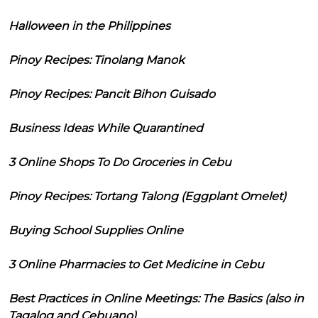
Halloween in the Philippines
Pinoy Recipes: Tinolang Manok
Pinoy Recipes: Pancit Bihon Guisado
Business Ideas While Quarantined
3 Online Shops To Do Groceries in Cebu
Pinoy Recipes: Tortang Talong (Eggplant Omelet)
Buying School Supplies Online
3 Online Pharmacies to Get Medicine in Cebu
Best Practices in Online Meetings: The Basics (also in
Tagalog and Cebuano)