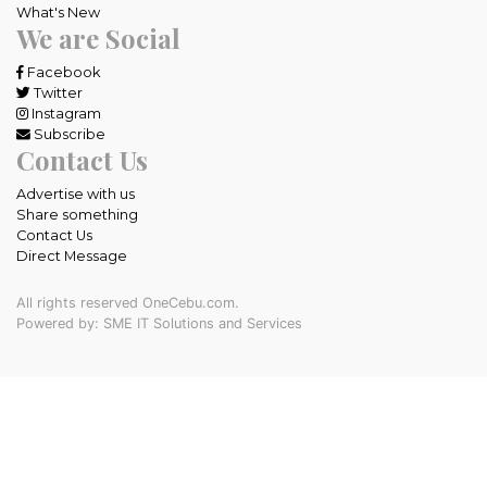
What's New
We are Social
Facebook
Twitter
Instagram
Subscribe
Contact Us
Advertise with us
Share something
Contact Us
Direct Message
All rights reserved OneCebu.com.
Powered by: SME IT Solutions and Services