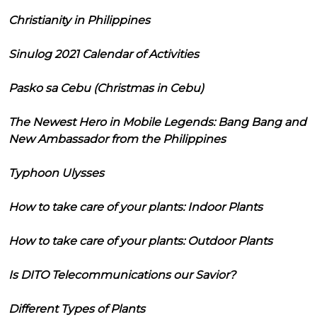
Christianity in Philippines
Sinulog 2021 Calendar of Activities
Pasko sa Cebu (Christmas in Cebu)
The Newest Hero in Mobile Legends: Bang Bang and
New Ambassador from the Philippines
Typhoon Ulysses
How to take care of your plants: Indoor Plants
How to take care of your plants: Outdoor Plants
Is DITO Telecommunications our Savior?
Different Types of Plants