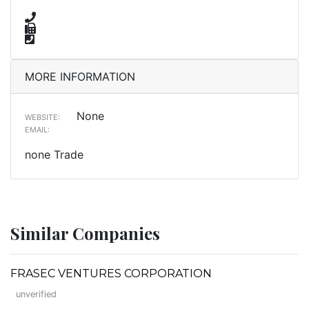
MORE INFORMATION
None
WEBSITE:
EMAIL:
none Trade
Similar Companies
FRASEC VENTURES CORPORATION
unverified