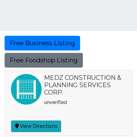
Free Business Listing
Free Foodshop Listing
MEDZ CONSTRUCTION &
PLANNING SERVICES
CORP.
unverified
View Directions