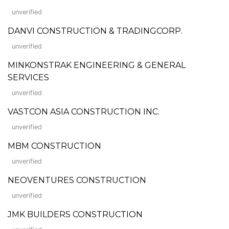
unverified
DANVI CONSTRUCTION & TRADINGCORP.
unverified
MINKONSTRAK ENGINEERING & GENERAL
SERVICES
unverified
VASTCON ASIA CONSTRUCTION INC.
unverified
MBM CONSTRUCTION
unverified
NEOVENTURES CONSTRUCTION
unverified
JMK BUILDERS CONSTRUCTION