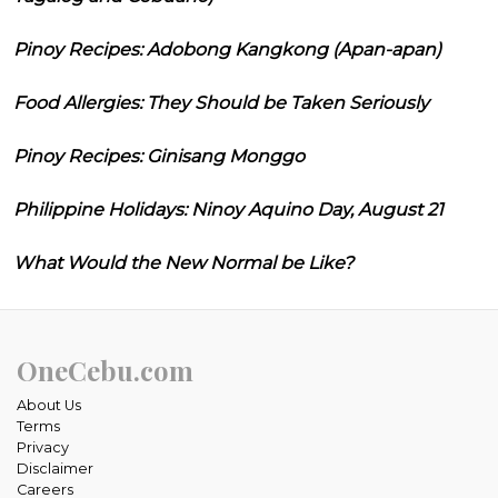
Pinoy Recipes: Adobong Kangkong (Apan-apan)
Food Allergies: They Should be Taken Seriously
Pinoy Recipes: Ginisang Monggo
Philippine Holidays: Ninoy Aquino Day, August 21
What Would the New Normal be Like?
OneCebu.com
About Us
Terms
Privacy
Disclaimer
Careers