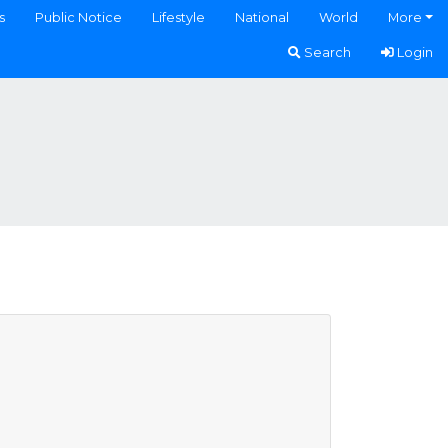
s
Public Notice
Lifestyle
National
World
More
Search
Login