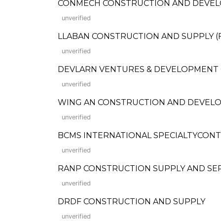
CONMECH CONSTRUCTION AND DEVE
unverified
LLABAN CONSTRUCTION AND SUPPLY (Form
unverified
DEVLARN VENTURES & DEVELOPMENT
unverified
WING AN CONSTRUCTION AND DEVEL
unverified
BCMS INTERNATIONAL SPECIALTYCON
unverified
RANP CONSTRUCTION SUPPLY AND SE
unverified
DRDF CONSTRUCTION AND SUPPLY
unverified