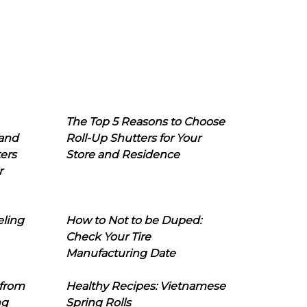
The Top 5 Reasons to Choose
 and
Roll-Up Shutters for Your
ers
Store and Residence
r
eling
How to Not to be Duped:
Check Your Tire
Manufacturing Date
 from
Healthy Recipes: Vietnamese
ng
Spring Rolls