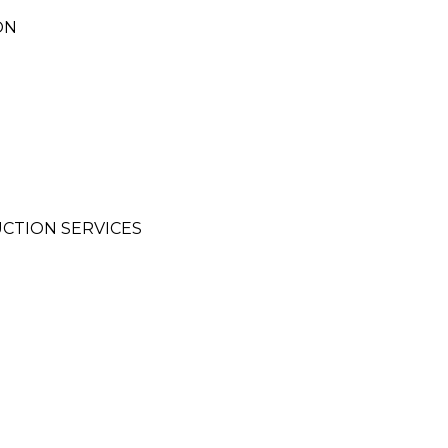
ON
CTION SERVICES