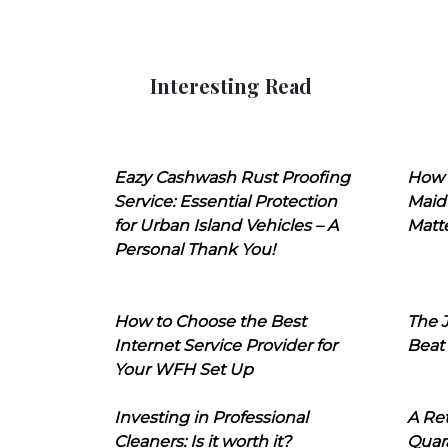
Interesting Read
Eazy Cashwash Rust Proofing
How 
Service: Essential Protection
Maid
for Urban Island Vehicles – A
Matt
Personal Thank You!
How to Choose the Best
The J
Internet Service Provider for
Beat
Your WFH Set Up
Investing in Professional
A Ret
Cleaners: Is it worth it?
Quara