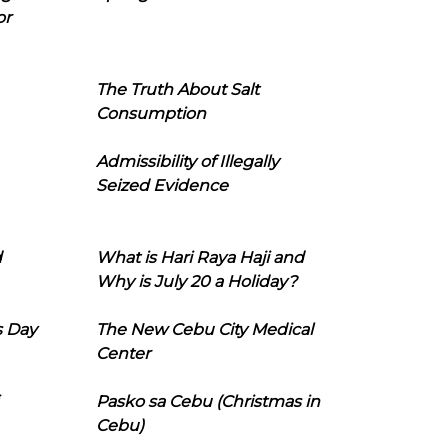
or
The Truth About Salt
Consumption
Admissibility of Illegally
Seized Evidence
d
What is Hari Raya Haji and
Why is July 20 a Holiday?
s Day
The New Cebu City Medical
Center
Pasko sa Cebu (Christmas in
Cebu)