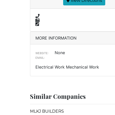
View Directions
MORE INFORMATION
None
WEBSITE:
EMAIL:
Electrical Work Mechanical Work
Similar Companies
MLKJ BUILDERS