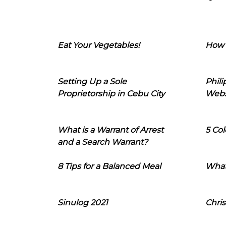
Eat Your Vegetables!
How 
Setting Up a Sole
Phil
Proprietorship in Cebu City
Webs
What is a Warrant of Arrest
5 Col
and a Search Warrant?
8 Tips for a Balanced Meal
What
Sinulog 2021
Chris