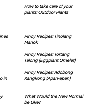
How to take care of your
plants: Outdoor Plants
ines
Pinoy Recipes: Tinolang
Manok
Pinoy Recipes: Tortang
Talong (Eggplant Omelet)
Pinoy Recipes: Adobong
o in
Kangkong (Apan-apan)
oy
What Would the New Normal
be Like?