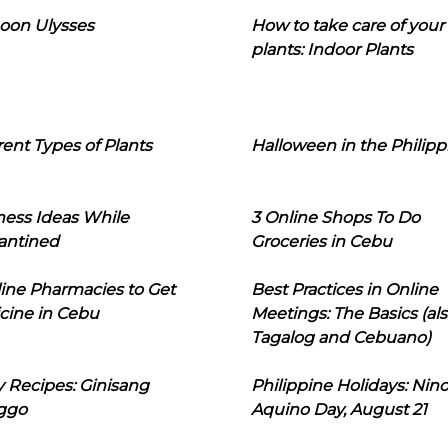
oon Ulysses
How to take care of your
plants: Indoor Plants
rent Types of Plants
Halloween in the Philipp
ness Ideas While
3 Online Shops To Do
antined
Groceries in Cebu
line Pharmacies to Get
Best Practices in Online
cine in Cebu
Meetings: The Basics (als
Tagalog and Cebuano)
 Recipes: Ginisang
Philippine Holidays: Nin
ggo
Aquino Day, August 21