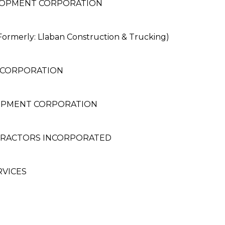
LOPMENT CORPORATION
erly: Llaban Construction & Trucking)
 CORPORATION
OPMENT CORPORATION
TRACTORS INCORPORATED
RVICES