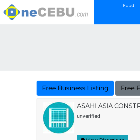
Food
Free Business Listing
Free 
ASAHI ASIA CONSTR
unverified