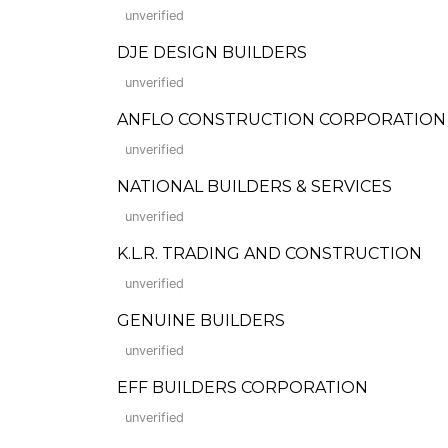
unverified
DJE DESIGN BUILDERS
unverified
ANFLO CONSTRUCTION CORPORATION (Form
unverified
NATIONAL BUILDERS & SERVICES
unverified
K.L.R. TRADING AND CONSTRUCTION
unverified
GENUINE BUILDERS
unverified
EFF BUILDERS CORPORATION
unverified