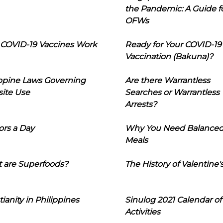
the Pandemic: A Guide f
OFWs
COVID-19 Vaccines Work
Ready for Your COVID-19
Vaccination (Bakuna)?
ippine Laws Governing
Are there Warrantless
ite Use
Searches or Warrantless
Arrests?
ors a Day
Why You Need Balance
Meals
 are Superfoods?
The History of Valentine'
tianity in Philippines
Sinulog 2021 Calendar of
Activities