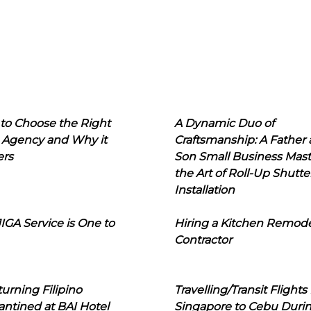
to Choose the Right
A Dynamic Duo of
 Agency and Why it
Craftsmanship: A Father
ers
Son Small Business Mast
the Art of Roll-Up Shutte
Installation
IGA Service is One to
Hiring a Kitchen Remod
Contractor
urning Filipino
Travelling/Transit Flights
ntined at BAI Hotel
Singapore to Cebu Duri