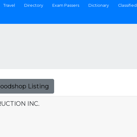
Travel
Directory
Exam Passers
Dictionary
Classified
Foodshop Listing
UCTION INC.