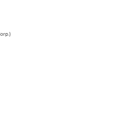
orp.)