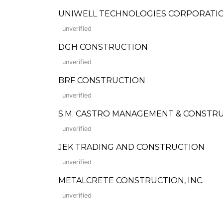
UNIWELL TECHNOLOGIES CORPORATI
unverified
DGH CONSTRUCTION
unverified
BRF CONSTRUCTION
unverified
S.M. CASTRO MANAGEMENT & CONSTRU
unverified
JEK TRADING AND CONSTRUCTION
unverified
METALCRETE CONSTRUCTION, INC.
unverified