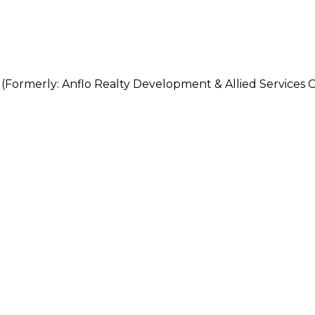
erly: Anflo Realty Development & Allied Services C