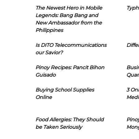
The Newest Hero in Mobile
Typh
Legends: Bang Bang and
New Ambassador from the
Philippines
Is DITO Telecommunications
Diffe
our Savior?
Pinoy Recipes: Pancit Bihon
Busi
Guisado
Quar
Buying School Supplies
3 On
Online
Medi
Food Allergies: They Should
Pinoy
be Taken Seriously
Mon