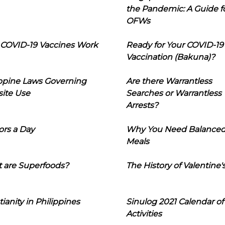
the Pandemic: A Guide f
OFWs
COVID-19 Vaccines Work
Ready for Your COVID-19
Vaccination (Bakuna)?
ippine Laws Governing
Are there Warrantless
ite Use
Searches or Warrantless
Arrests?
ors a Day
Why You Need Balance
Meals
 are Superfoods?
The History of Valentine'
tianity in Philippines
Sinulog 2021 Calendar of
Activities