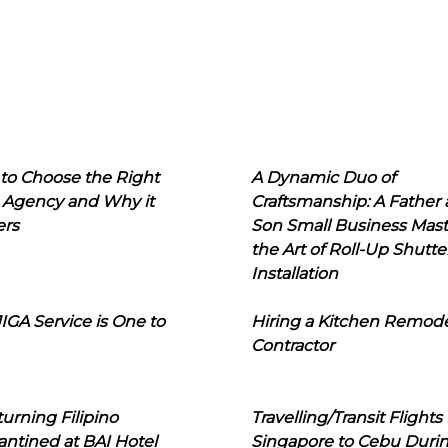
to Choose the Right
A Dynamic Duo of
 Agency and Why it
Craftsmanship: A Father
ers
Son Small Business Mast
the Art of Roll-Up Shutte
Installation
IGA Service is One to
Hiring a Kitchen Remod
Contractor
urning Filipino
Travelling/Transit Flights
ntined at BAI Hotel
Singapore to Cebu Duri