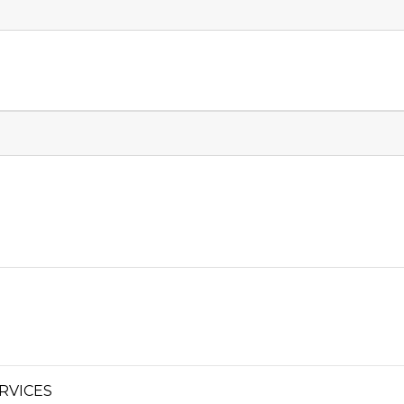
RVICES