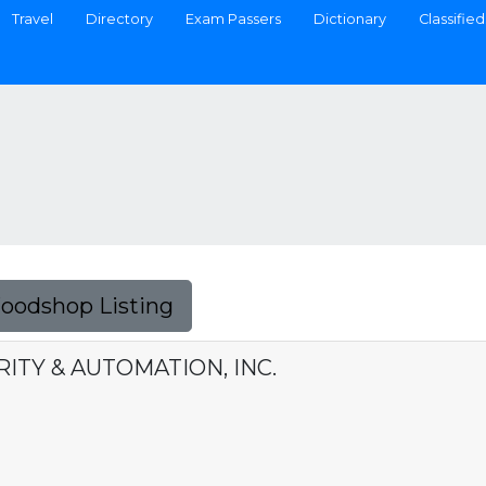
Travel
Directory
Exam Passers
Dictionary
Classified
Foodshop Listing
ITY & AUTOMATION, INC.