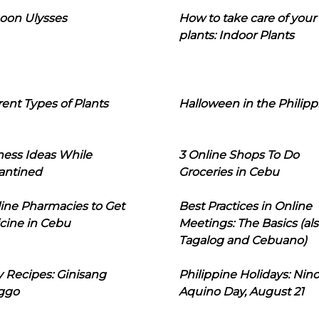
oon Ulysses
How to take care of your
plants: Indoor Plants
rent Types of Plants
Halloween in the Philipp
ness Ideas While
3 Online Shops To Do
antined
Groceries in Cebu
line Pharmacies to Get
Best Practices in Online
cine in Cebu
Meetings: The Basics (als
Tagalog and Cebuano)
 Recipes: Ginisang
Philippine Holidays: Nin
ggo
Aquino Day, August 21