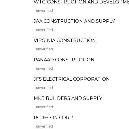
WTG CONSTRUCTION AND DEVELOPM
unverified
JAA CONSTRUCTION AND SUPPLY
unverified
VIRGINIA CONSTRUCTION
unverified
PANAAD CONSTRUCTION
unverified
JFS ELECTRICAL CORPORATION
unverified
MKB BUILDERS AND SUPPLY
unverified
RCDECON CORP.
unverified