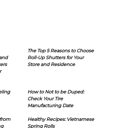
The Top 5 Reasons to Choose
 and
Roll-Up Shutters for Your
ers
Store and Residence
r
eling
How to Not to be Duped:
Check Your Tire
Manufacturing Date
 from
Healthy Recipes: Vietnamese
ng
Spring Rolls