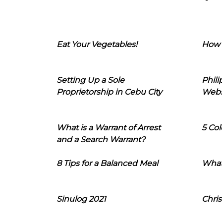
Eat Your Vegetables!
How 
Setting Up a Sole
Phil
Proprietorship in Cebu City
Webs
What is a Warrant of Arrest
5 Col
and a Search Warrant?
8 Tips for a Balanced Meal
What
Sinulog 2021
Chris