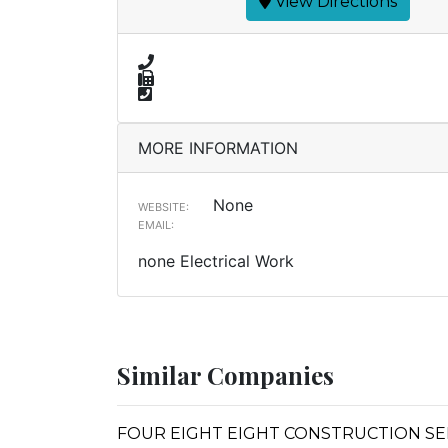
View Directions
MORE INFORMATION
None
WEBSITE:
EMAIL:
none Electrical Work
Similar Companies
FOUR EIGHT EIGHT CONSTRUCTION SE