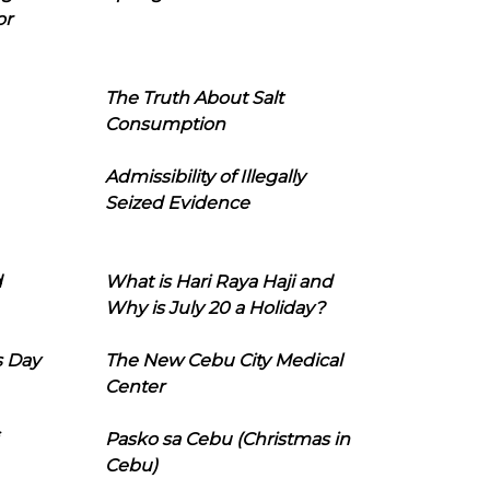
or
The Truth About Salt
Consumption
Admissibility of Illegally
Seized Evidence
d
What is Hari Raya Haji and
Why is July 20 a Holiday?
s Day
The New Cebu City Medical
Center
Pasko sa Cebu (Christmas in
Cebu)