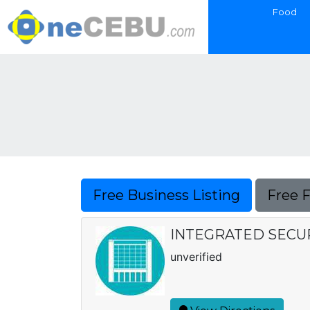
Food
Free Business Listing
Free 
INTEGRATED SECUR
unverified