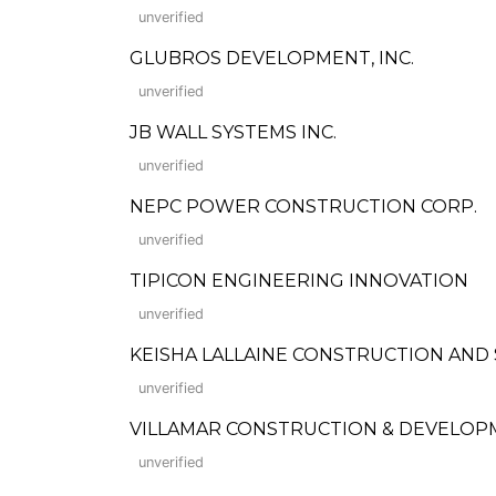
unverified
GLUBROS DEVELOPMENT, INC.
unverified
JB WALL SYSTEMS INC.
unverified
NEPC POWER CONSTRUCTION CORP.
unverified
TIPICON ENGINEERING INNOVATION
unverified
KEISHA LALLAINE CONSTRUCTION AND
unverified
VILLAMAR CONSTRUCTION & DEVELOP
unverified