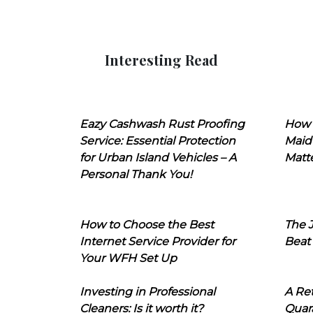
Interesting Read
Eazy Cashwash Rust Proofing
How 
Service: Essential Protection
Maid
for Urban Island Vehicles – A
Matt
Personal Thank You!
How to Choose the Best
The J
Internet Service Provider for
Beat
Your WFH Set Up
Investing in Professional
A Ret
Cleaners: Is it worth it?
Quara