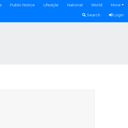
s
Public Notice
Lifestyle
National
World
More
Search
Login