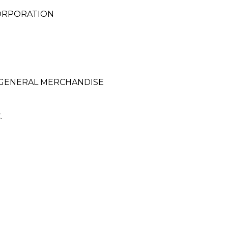
ORPORATION
 GENERAL MERCHANDISE
.