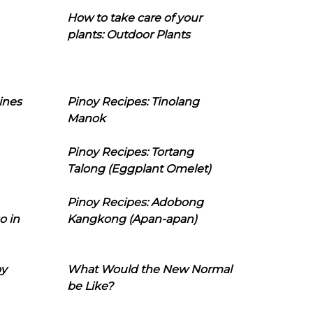
How to take care of your
plants: Outdoor Plants
ines
Pinoy Recipes: Tinolang
Manok
Pinoy Recipes: Tortang
Talong (Eggplant Omelet)
Pinoy Recipes: Adobong
o in
Kangkong (Apan-apan)
oy
What Would the New Normal
be Like?