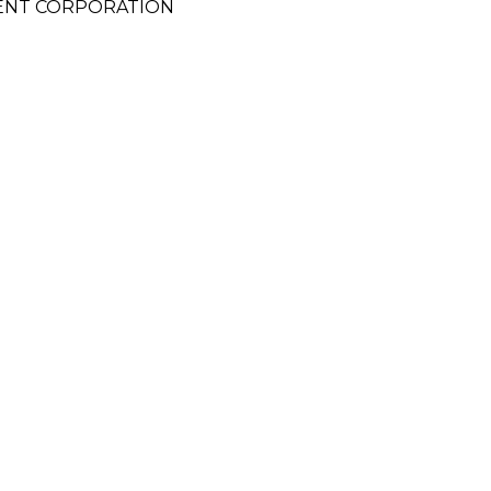
ENT CORPORATION