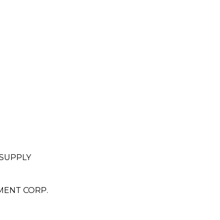
 SUPPLY
MENT CORP.