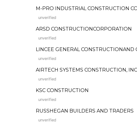
M-PRO INDUSTRIAL CONSTRUCTION C
unverified
ARSD CONSTRUCTIONCORPORATION
unverified
LINCEE GENERAL CONSTRUCTIONAND
unverified
AIRTECH SYSTEMS CONSTRUCTION, INC
unverified
KSC CONSTRUCTION
unverified
RUSSHEGAN BUILDERS AND TRADERS
unverified