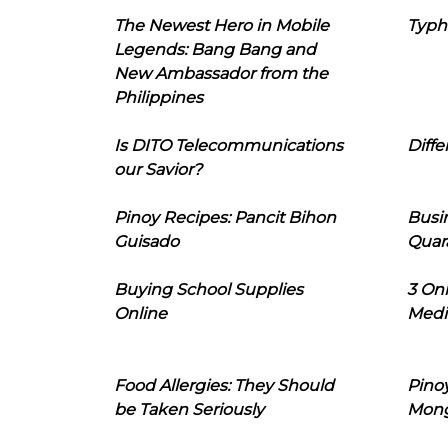
The Newest Hero in Mobile
Typh
Legends: Bang Bang and
New Ambassador from the
Philippines
Is DITO Telecommunications
Diffe
our Savior?
Pinoy Recipes: Pancit Bihon
Busi
Guisado
Quar
Buying School Supplies
3 On
Online
Medi
Food Allergies: They Should
Pinoy
be Taken Seriously
Mon