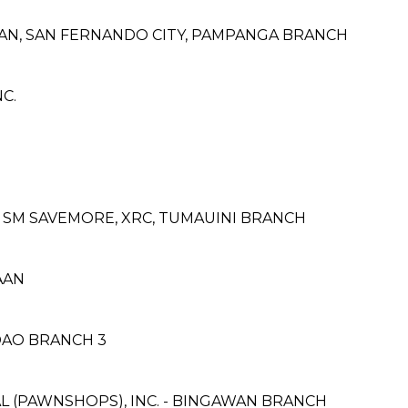
ALAN, SAN FERNANDO CITY, PAMPANGA BRANCH
C.
SM SAVEMORE, XRC, TUMAUINI BRANCH
AAN
DAO BRANCH 3
L (PAWNSHOPS), INC. - BINGAWAN BRANCH