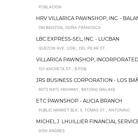
POBLACION
HRV VILLARICA PAWNSHOP, INC. - BAL
DM BANZON, DOÑA FRANCISCA
LBC EXPRESS-SEL, INC. - LUCBAN
QUEZON AVE. COR., DEL PILAR ST.
VILLARICA PAWNSHOP, INCORPORATED 
101 ANCHETA ST., B.POB.
JRS BUSINESS CORPORATION - LOS BA
9073 NATL HIGHWAY, BATONG MALAKE
ETC PAWNSHOP - ALICIA BRANCH
PUBLIC MARKET BLK. II, TOMAS ST., ANTONINO
MICHEL J. LHUILLIER FINANCIAL SERVICES
DON ANDRES