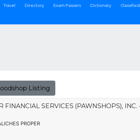
Travel
Directory
Exam Passers
Dictionary
Classified
Foodshop Listing
ER FINANCIAL SERVICES (PAWNSHOPS), INC.
ALICHES PROPER