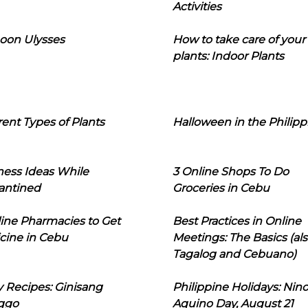
Activities
oon Ulysses
How to take care of your
plants: Indoor Plants
rent Types of Plants
Halloween in the Philipp
ness Ideas While
3 Online Shops To Do
antined
Groceries in Cebu
line Pharmacies to Get
Best Practices in Online
cine in Cebu
Meetings: The Basics (als
Tagalog and Cebuano)
 Recipes: Ginisang
Philippine Holidays: Nin
ggo
Aquino Day, August 21