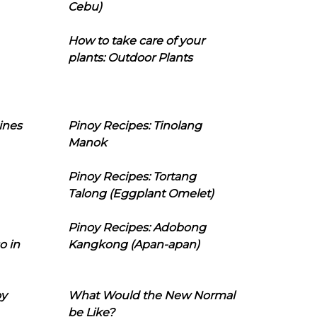
Cebu)
How to take care of your
plants: Outdoor Plants
ines
Pinoy Recipes: Tinolang
Manok
Pinoy Recipes: Tortang
Talong (Eggplant Omelet)
Pinoy Recipes: Adobong
o in
Kangkong (Apan-apan)
oy
What Would the New Normal
be Like?