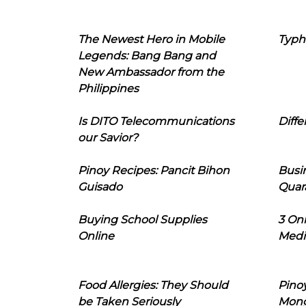
The Newest Hero in Mobile
Typh
Legends: Bang Bang and
New Ambassador from the
Philippines
Is DITO Telecommunications
Diffe
our Savior?
Pinoy Recipes: Pancit Bihon
Busi
Guisado
Quar
Buying School Supplies
3 On
Online
Medi
Food Allergies: They Should
Pinoy
be Taken Seriously
Mon