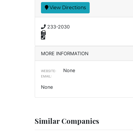
View Directions
233-2030
MORE INFORMATION
None
WEBSITE:
EMAIL:
None
Similar Companies