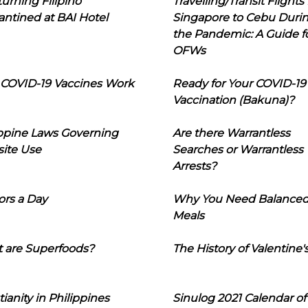
urning Filipino
Travelling/Transit Flights
ntined at BAI Hotel
Singapore to Cebu Duri
the Pandemic: A Guide f
OFWs
COVID-19 Vaccines Work
Ready for Your COVID-19
Vaccination (Bakuna)?
ippine Laws Governing
Are there Warrantless
ite Use
Searches or Warrantless
Arrests?
ors a Day
Why You Need Balance
Meals
 are Superfoods?
The History of Valentine'
tianity in Philippines
Sinulog 2021 Calendar of