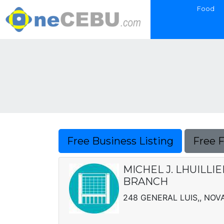
Food
Free Business Listing
Free 
MICHEL J. LHUILLI
BRANCH
248 GENERAL LUIS,, NOV