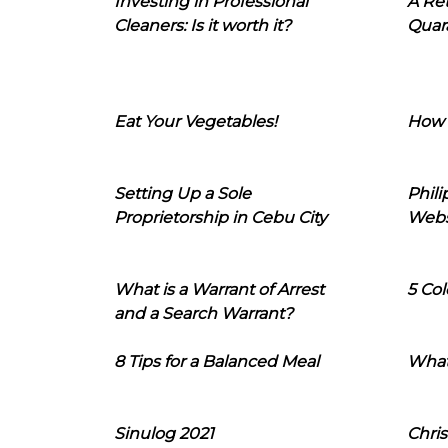
Investing in Professional
A Ret
Cleaners: Is it worth it?
Quara
Eat Your Vegetables!
How 
Setting Up a Sole
Phil
Proprietorship in Cebu City
Webs
What is a Warrant of Arrest
5 Col
and a Search Warrant?
8 Tips for a Balanced Meal
What
Sinulog 2021
Chris