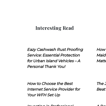
Interesting Read
Eazy Cashwash Rust Proofing
How 
Service: Essential Protection
Maid
for Urban Island Vehicles – A
Matt
Personal Thank You!
How to Choose the Best
The J
Internet Service Provider for
Beat
Your WFH Set Up