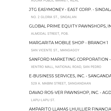
AGORA PUBLIC MARKET, RIZAL
JTG EASYMONEY - EAST CORP. - SIND
NO. 2 GLORIA ST., SINDALAN
GLOBAL PRIME EQUITY PAWNSHOPS, IN
ALMODAL STREET, POB.
MARGARITA MOBILE SHOP - BRANCH 1
SAN VICENTE ST., MANGAGOY
SANFORD MARKETING CORPORATION - 
XENTRO MALL, NATIONAL ROAD, SAN PEDRO
E-BUSINESS SERVICES, INC. - SANGAND
529 A. MABINI STREET, SANGANDAAN
DAVAO ROS-VER PAWNSHOP, INC. - AG
LAPU-LAPU ST.
AMPARITO LLAMAS LHUILLIER FINANCIA