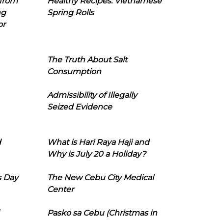
 from
Healthy Recipes: Vietnamese
ng
Spring Rolls
or
The Truth About Salt
Consumption
Admissibility of Illegally
Seized Evidence
d
What is Hari Raya Haji and
Why is July 20 a Holiday?
s Day
The New Cebu City Medical
Center
Pasko sa Cebu (Christmas in