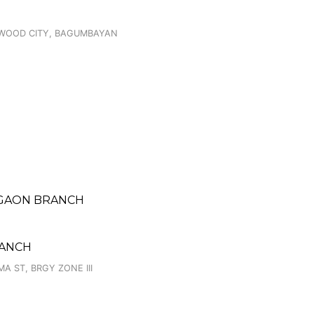
STWOOD CITY, BAGUMBAYAN
TIGAON BRANCH
RANCH
A ST, BRGY ZONE III
H