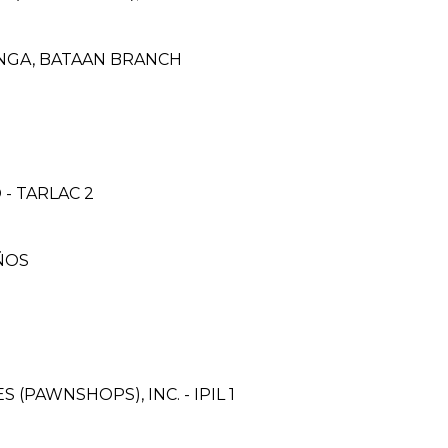
ANGA, BATAAN BRANCH
- TARLAC 2
ÑOS
 (PAWNSHOPS), INC. - IPIL 1