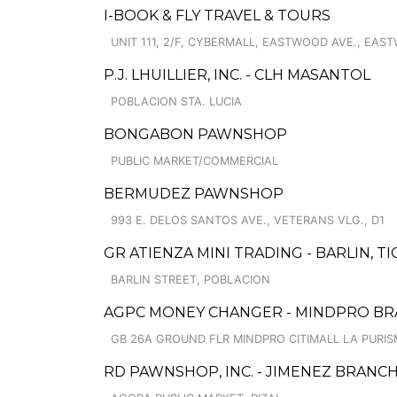
I-BOOK & FLY TRAVEL & TOURS
UNIT 111, 2/F, CYBERMALL, EASTWOOD AVE., EA
P.J. LHUILLIER, INC. - CLH MASANTOL
POBLACION STA. LUCIA
BONGABON PAWNSHOP
PUBLIC MARKET/COMMERCIAL
BERMUDEZ PAWNSHOP
993 E. DELOS SANTOS AVE., VETERANS VLG., D1
GR ATIENZA MINI TRADING - BARLIN, 
BARLIN STREET, POBLACION
AGPC MONEY CHANGER - MINDPRO B
GB 26A GROUND FLR MINDPRO CITIMALL LA PURISM
RD PAWNSHOP, INC. - JIMENEZ BRANC