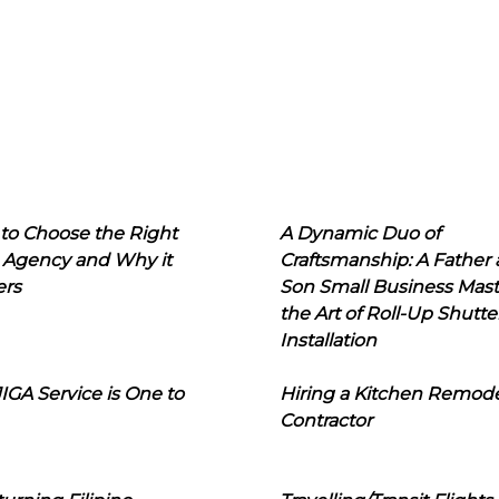
to Choose the Right
A Dynamic Duo of
 Agency and Why it
Craftsmanship: A Father
ers
Son Small Business Mast
the Art of Roll-Up Shutte
Installation
IGA Service is One to
Hiring a Kitchen Remod
Contractor