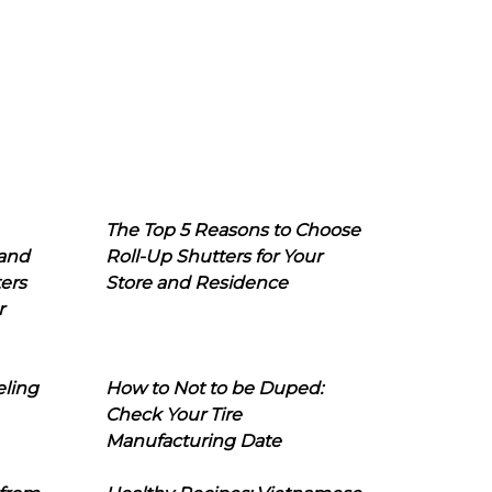
The Top 5 Reasons to Choose
 and
Roll-Up Shutters for Your
ers
Store and Residence
r
eling
How to Not to be Duped:
Check Your Tire
Manufacturing Date