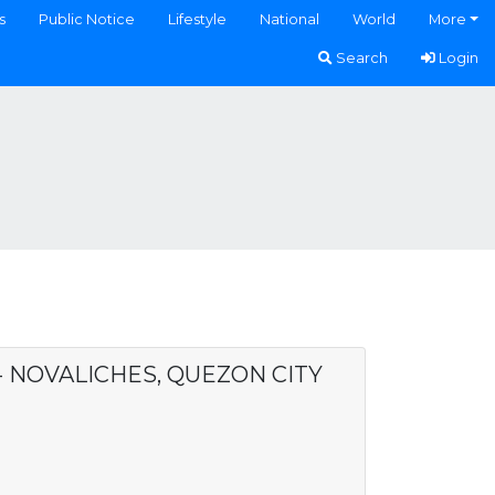
s
Public Notice
Lifestyle
National
World
More
Search
Login
 - NOVALICHES, QUEZON CITY