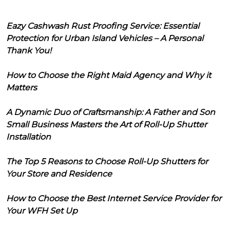
Eazy Cashwash Rust Proofing Service: Essential
Protection for Urban Island Vehicles – A Personal
Thank You!
How to Choose the Right Maid Agency and Why it
Matters
A Dynamic Duo of Craftsmanship: A Father and Son
Small Business Masters the Art of Roll-Up Shutter
Installation
The Top 5 Reasons to Choose Roll-Up Shutters for
Your Store and Residence
How to Choose the Best Internet Service Provider for
Your WFH Set Up