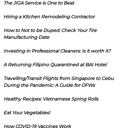
The JIGA Service is One to Beat
Hiring a Kitchen Remodeling Contractor
How to Not to be Duped: Check Your Tire
Manufacturing Date
Investing in Professional Cleaners: Is it worth it?
A Returning Filipino Quarantined at BAI Hotel
Travelling/Transit Flights from Singapore to Cebu
During the Pandemic: A Guide for OFWs
Healthy Recipes: Vietnamese Spring Rolls
Eat Your Vegetables!
How COVID-19 Vaccines Work