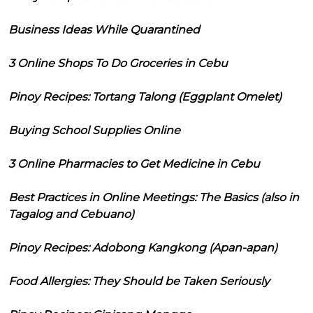
Business Ideas While Quarantined
3 Online Shops To Do Groceries in Cebu
Pinoy Recipes: Tortang Talong (Eggplant Omelet)
Buying School Supplies Online
3 Online Pharmacies to Get Medicine in Cebu
Best Practices in Online Meetings: The Basics (also in
Tagalog and Cebuano)
Pinoy Recipes: Adobong Kangkong (Apan-apan)
Food Allergies: They Should be Taken Seriously