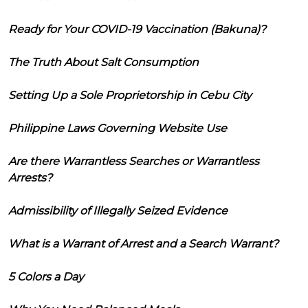
Ready for Your COVID-19 Vaccination (Bakuna)?
The Truth About Salt Consumption
Setting Up a Sole Proprietorship in Cebu City
Philippine Laws Governing Website Use
Are there Warrantless Searches or Warrantless
Arrests?
Admissibility of Illegally Seized Evidence
What is a Warrant of Arrest and a Search Warrant?
5 Colors a Day