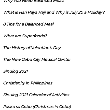
Why You Need Balanced Meals
What is Hari Raya Haji and Why is July 20 a Holiday?
8 Tips for a Balanced Meal
What are Superfoods?
The History of Valentine's Day
The New Cebu City Medical Center
Sinulog 2021
Christianity in Philippines
Sinulog 2021 Calendar of Activities
Pasko sa Cebu (Christmas in Cebu)