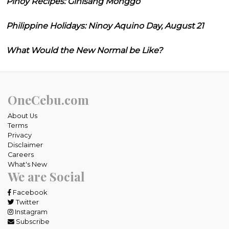
Pinoy Recipes: Ginisang Monggo
Philippine Holidays: Ninoy Aquino Day, August 21
What Would the New Normal be Like?
OneCebu.com
About Us
Terms
Privacy
Disclaimer
Careers
What's New
We are Social
Facebook
Twitter
Instagram
Subscribe