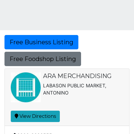
Free Business Listing
Free Foodshop Listing
ARA MERCHANDISING
LABASON PUBLIC MARKET,
ANTONINO
View Directions