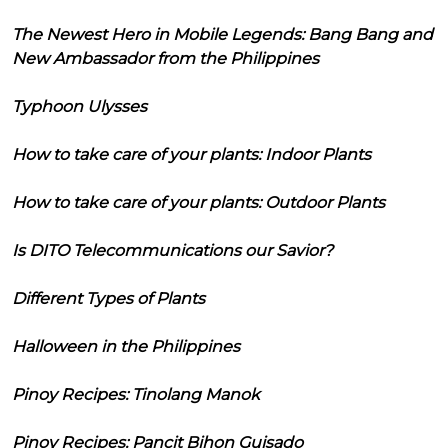
The Newest Hero in Mobile Legends: Bang Bang and
New Ambassador from the Philippines
Typhoon Ulysses
How to take care of your plants: Indoor Plants
How to take care of your plants: Outdoor Plants
Is DITO Telecommunications our Savior?
Different Types of Plants
Halloween in the Philippines
Pinoy Recipes: Tinolang Manok
Pinoy Recipes: Pancit Bihon Guisado