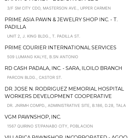
3/F SM CITY CDO, MASTERSON AVE., UPPER CARMEN
PRIME ASIA PAWN & JEWELRY SHOP INC. - T.
PADILLA
UNIT 2, J. KING BLDG., T. PADILLA ST.
PRIME COURIER INTERNATIONAL SERVICES
509 LUMANG KALYE, B.SN ANTONIO
RD CASH PADALA, INC. - SARA, ILOILO BRANCH
PARCON BLDG., CASTOR ST.
DR. JOSE N. RODRIGUEZ MEMORIAL HOSPITAL
WORKERS DEVELOPMENT COOPERATIVE
DR. JNRMH COMPD., ADMINISTRATIVE SITE, B.186, D.28, TALA
VGM PAWNSHOP, INC.
1567 QUIRINO ST/PANABO CITY, POBLACION
VILLARICA PAWNSHOP, INCORPORATED - AGOO