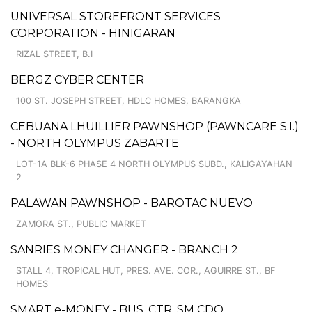
UNIVERSAL STOREFRONT SERVICES
CORPORATION - HINIGARAN
RIZAL STREET, B.I
BERGZ CYBER CENTER
100 ST. JOSEPH STREET, HDLC HOMES, BARANGKA
CEBUANA LHUILLIER PAWNSHOP (PAWNCARE S.I.)
- NORTH OLYMPUS ZABARTE
LOT-1A BLK-6 PHASE 4 NORTH OLYMPUS SUBD., KALIGAYAHAN
2
PALAWAN PAWNSHOP - BAROTAC NUEVO
ZAMORA ST., PUBLIC MARKET
SANRIES MONEY CHANGER - BRANCH 2
STALL 4, TROPICAL HUT, PRES. AVE. COR., AGUIRRE ST., BF
HOMES
SMART e-MONEY - BUS. CTR. SM CDO