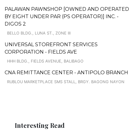
PALAWAN PAWNSHOP [OWNED AND OPERATED
BY EIGHT UNDER PAR (PS OPERATOR)] INC. -
DIGOS 2
BELLO BLDG., LUNA ST., ZONE III
UNIVERSAL STOREFRONT SERVICES
CORPORATION - FIELDS AVE
HHH BLDG., FIELDS AVENUE, BALIBAGO
CNA REMITTANCE CENTER - ANTIPOLO BRANCH
RUBLOU MARKETPLACE SMS STALL, BRGY. BAGONG NAYON
Interesting Read