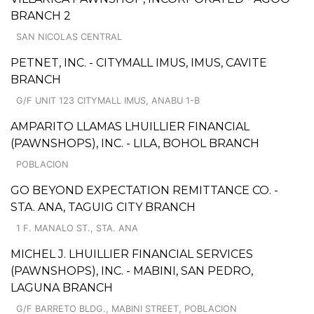
BRANCH 2
SAN NICOLAS CENTRAL
PETNET, INC. - CITYMALL IMUS, IMUS, CAVITE
BRANCH
G/F UNIT 123 CITYMALL IMUS, ANABU 1-B
AMPARITO LLAMAS LHUILLIER FINANCIAL
(PAWNSHOPS), INC. - LILA, BOHOL BRANCH
POBLACION
GO BEYOND EXPECTATION REMITTANCE CO. -
STA. ANA, TAGUIG CITY BRANCH
1 F. MANALO ST., STA. ANA
MICHEL J. LHUILLIER FINANCIAL SERVICES
(PAWNSHOPS), INC. - MABINI, SAN PEDRO,
LAGUNA BRANCH
G/F BARRETO BLDG., MABINI STREET, POBLACION