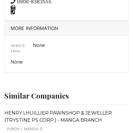
0906-8383555
MORE INFORMATION
None
WEBSITE:
EMAIL:
None
Similar Companies
HENRY LHUILLIER PAWNSHOP & JEWELLER
(TRYSTINE PS CORP.) - MANGA BRANCH
PUROK I, MANGA D.