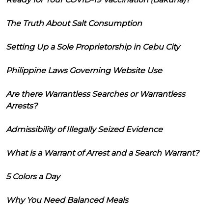
The Truth About Salt Consumption
Setting Up a Sole Proprietorship in Cebu City
Philippine Laws Governing Website Use
Are there Warrantless Searches or Warrantless
Arrests?
Admissibility of Illegally Seized Evidence
What is a Warrant of Arrest and a Search Warrant?
5 Colors a Day
Why You Need Balanced Meals