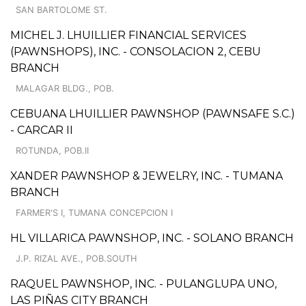
SAN BARTOLOME ST.
MICHEL J. LHUILLIER FINANCIAL SERVICES
(PAWNSHOPS), INC. - CONSOLACION 2, CEBU
BRANCH
MALAGAR BLDG., POB.
CEBUANA LHUILLIER PAWNSHOP (PAWNSAFE S.C.)
- CARCAR II
ROTUNDA, POB.II
XANDER PAWNSHOP & JEWELRY, INC. - TUMANA
BRANCH
FARMER'S I, TUMANA CONCEPCION I
HL VILLARICA PAWNSHOP, INC. - SOLANO BRANCH
J.P. RIZAL AVE., POB.SOUTH
RAQUEL PAWNSHOP, INC. - PULANGLUPA UNO,
LAS PIÑAS CITY BRANCH