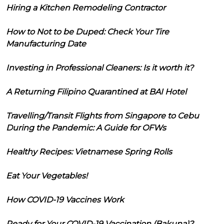
Hiring a Kitchen Remodeling Contractor
How to Not to be Duped: Check Your Tire
Manufacturing Date
Investing in Professional Cleaners: Is it worth it?
A Returning Filipino Quarantined at BAI Hotel
Travelling/Transit Flights from Singapore to Cebu
During the Pandemic: A Guide for OFWs
Healthy Recipes: Vietnamese Spring Rolls
Eat Your Vegetables!
How COVID-19 Vaccines Work
Ready for Your COVID-19 Vaccination (Bakuna)?