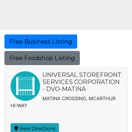
Free Business Listing
Free Foodshop Listing
UNIVERSAL STOREFRONT
SERVICES CORPORATION
- DVO-MATINA
MATINA CROSSING, MCARTHUR
HI-WAY
View Directions