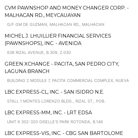
CVM PAWNSHOP AND MONEY CHANGER CORP. -
MALHACAN RD., MEYCAUAYAN
G/F GM DE GUZMAN, MALHACAN RD., MALHACAN
MICHEL J. LHUILLIER FINANCIAL SERVICES
(PAWNSHOPS), INC. - AVENIDA
638 RIZAL AVENUE, B.309, Z.030
GREEN XCHANGE - PACITA, SAN PEDRO CITY,
LAGUNA BRANCH
BUILDING 2 MODULE 7, PACITA COMMERCIAL COMPLEX, NUEVA
LBC EXPRESS-CL, INC. - SAN ISIDRO N.E.
STALL 1 MONTES LORENZO BLDG., RIZAL ST., POB.
LBC EXPRESS-MM, INC. - LRT EDSA
UNIT 6 302-320 GISELLE'S PARK ROTONDA, B.146
LBC EXPRESS-VIS, INC. - CBG SAN BARTOLOME