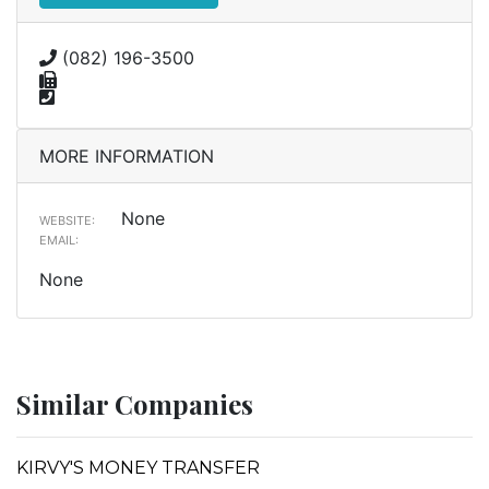
(082) 196-3500
MORE INFORMATION
None
WEBSITE:
EMAIL:
None
Similar Companies
KIRVY'S MONEY TRANSFER