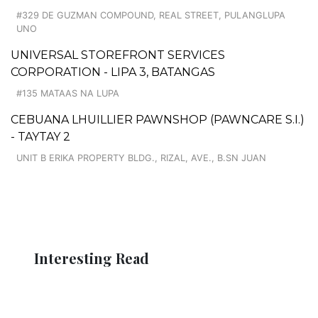
#329 DE GUZMAN COMPOUND, REAL STREET, PULANGLUPA
UNO
UNIVERSAL STOREFRONT SERVICES
CORPORATION - LIPA 3, BATANGAS
#135 MATAAS NA LUPA
CEBUANA LHUILLIER PAWNSHOP (PAWNCARE S.I.)
- TAYTAY 2
UNIT B ERIKA PROPERTY BLDG., RIZAL, AVE., B.SN JUAN
Interesting Read