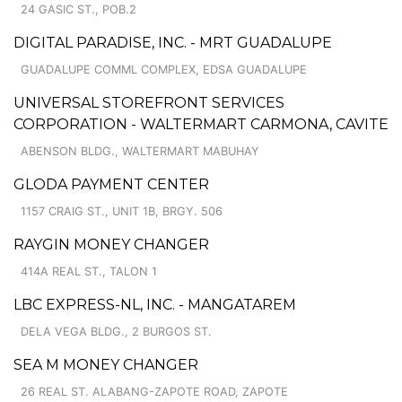
24 GASIC ST., POB.2
DIGITAL PARADISE, INC. - MRT GUADALUPE
GUADALUPE COMML COMPLEX, EDSA GUADALUPE
UNIVERSAL STOREFRONT SERVICES
CORPORATION - WALTERMART CARMONA, CAVITE
ABENSON BLDG., WALTERMART MABUHAY
GLODA PAYMENT CENTER
1157 CRAIG ST., UNIT 1B, BRGY. 506
RAYGIN MONEY CHANGER
414A REAL ST., TALON 1
LBC EXPRESS-NL, INC. - MANGATAREM
DELA VEGA BLDG., 2 BURGOS ST.
SEA M MONEY CHANGER
26 REAL ST. ALABANG-ZAPOTE ROAD, ZAPOTE