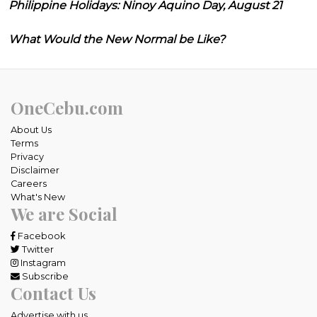
Philippine Holidays: Ninoy Aquino Day, August 21
What Would the New Normal be Like?
OneCebu.com
About Us
Terms
Privacy
Disclaimer
Careers
What's New
We are Social
Facebook
Twitter
Instagram
Subscribe
Contact Us
Advertise with us