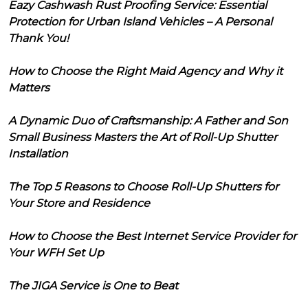
Eazy Cashwash Rust Proofing Service: Essential
Protection for Urban Island Vehicles – A Personal
Thank You!
How to Choose the Right Maid Agency and Why it
Matters
A Dynamic Duo of Craftsmanship: A Father and Son
Small Business Masters the Art of Roll-Up Shutter
Installation
The Top 5 Reasons to Choose Roll-Up Shutters for
Your Store and Residence
How to Choose the Best Internet Service Provider for
Your WFH Set Up
The JIGA Service is One to Beat