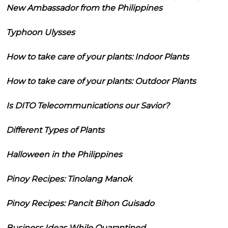
New Ambassador from the Philippines
Typhoon Ulysses
How to take care of your plants: Indoor Plants
How to take care of your plants: Outdoor Plants
Is DITO Telecommunications our Savior?
Different Types of Plants
Halloween in the Philippines
Pinoy Recipes: Tinolang Manok
Pinoy Recipes: Pancit Bihon Guisado
Business Ideas While Quarantined