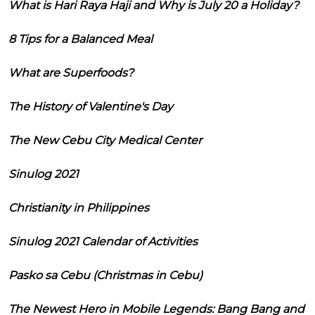
What is Hari Raya Haji and Why is July 20 a Holiday?
8 Tips for a Balanced Meal
What are Superfoods?
The History of Valentine's Day
The New Cebu City Medical Center
Sinulog 2021
Christianity in Philippines
Sinulog 2021 Calendar of Activities
Pasko sa Cebu (Christmas in Cebu)
The Newest Hero in Mobile Legends: Bang Bang and