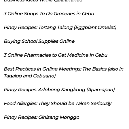
3 Online Shops To Do Groceries in Cebu
Pinoy Recipes: Tortang Talong (Eggplant Omelet)
Buying School Supplies Online
3 Online Pharmacies to Get Medicine in Cebu
Best Practices in Online Meetings: The Basics (also in
Tagalog and Cebuano)
Pinoy Recipes: Adobong Kangkong (Apan-apan)
Food Allergies: They Should be Taken Seriously
Pinoy Recipes: Ginisang Monggo