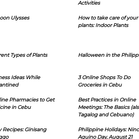
Activities
oon Ulysses
How to take care of your
plants: Indoor Plants
rent Types of Plants
Halloween in the Philipp
ness Ideas While
3 Online Shops To Do
antined
Groceries in Cebu
line Pharmacies to Get
Best Practices in Online
cine in Cebu
Meetings: The Basics (als
Tagalog and Cebuano)
 Recipes: Ginisang
Philippine Holidays: Nin
ggo
Aquino Day, August 21