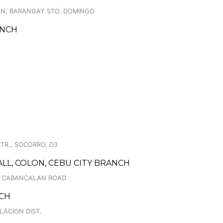
ION, BARANGAY STO. DOMINGO
ANCH
TR., SOCORRO, D3
ALL, COLON, CEBU CITY BRANCH
., CABANCALAN ROAD
NCH
LACION DIST.