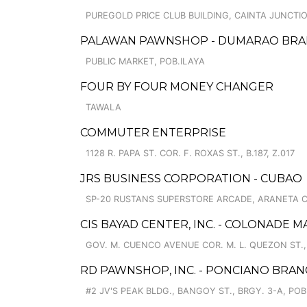
PUREGOLD PRICE CLUB BUILDING, CAINTA JUNCT
PALAWAN PAWNSHOP - DUMARAO BR
PUBLIC MARKET, POB.ILAYA
FOUR BY FOUR MONEY CHANGER
TAWALA
COMMUTER ENTERPRISE
1128 R. PAPA ST. COR. F. ROXAS ST., B.187, Z.017
JRS BUSINESS CORPORATION - CUBAO
SP-20 RUSTANS SUPERSTORE ARCADE, ARANETA C
CIS BAYAD CENTER, INC. - COLONADE M
GOV. M. CUENCO AVENUE COR. M. L. QUEZON ST
RD PAWNSHOP, INC. - PONCIANO BRA
#2 JV'S PEAK BLDG., BANGOY ST., BRGY. 3-A, POB