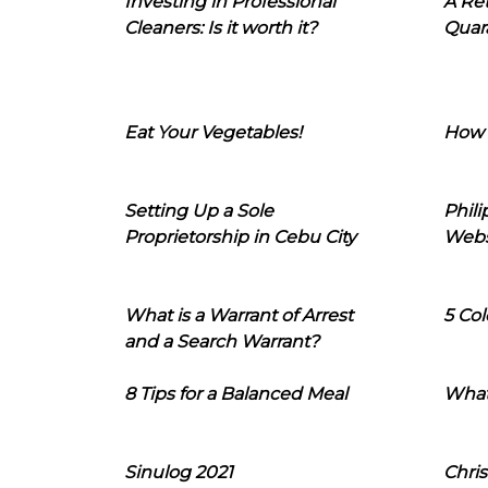
Investing in Professional
A Ret
Cleaners: Is it worth it?
Quara
Eat Your Vegetables!
How 
Setting Up a Sole
Phil
Proprietorship in Cebu City
Webs
What is a Warrant of Arrest
5 Col
and a Search Warrant?
8 Tips for a Balanced Meal
What
Sinulog 2021
Chris