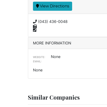
View Directions
(043) 436-0048
MORE INFORMATION
None
WEBSITE:
EMAIL:
None
Similar Companies