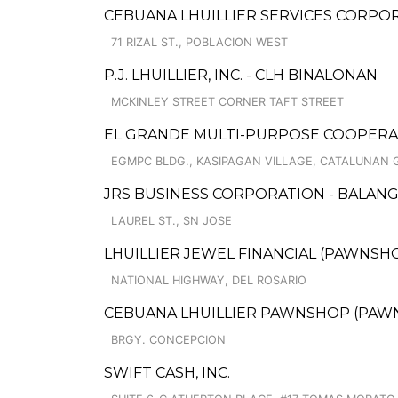
CEBUANA LHUILLIER SERVICES CORPOR
71 RIZAL ST., POBLACION WEST
P.J. LHUILLIER, INC. - CLH BINALONAN
MCKINLEY STREET CORNER TAFT STREET
EL GRANDE MULTI-PURPOSE COOPERA
EGMPC BLDG., KASIPAGAN VILLAGE, CATALUNAN
JRS BUSINESS CORPORATION - BALAN
LAUREL ST., SN JOSE
LHUILLIER JEWEL FINANCIAL (PAWNSHOP
NATIONAL HIGHWAY, DEL ROSARIO
CEBUANA LHUILLIER PAWNSHOP (PAWNCA
BRGY. CONCEPCION
SWIFT CASH, INC.