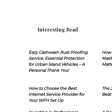
Interesting Read
Eazy Cashwash Rust Proofing
How 
Service: Essential Protection
Maid
for Urban Island Vehicles – A
Matt
Personal Thank You!
How to Choose the Best
The J
Internet Service Provider for
Beat
Your WFH Set Up