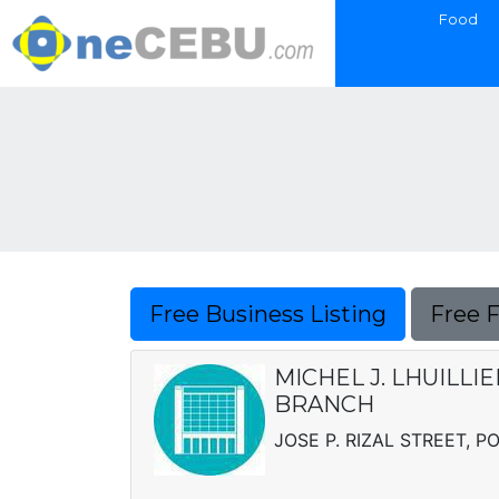
Food
Free Business Listing
Free 
MICHEL J. LHUILLI
BRANCH
JOSE P. RIZAL STREET, 