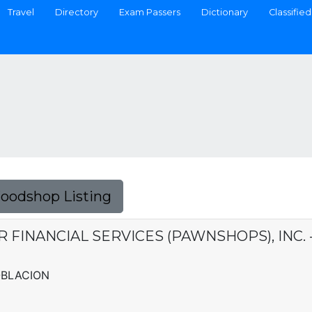
Travel
Directory
Exam Passers
Dictionary
Classified
Foodshop Listing
ER FINANCIAL SERVICES (PAWNSHOPS), INC. 
POBLACION