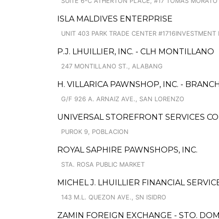
SUITE 6-C ATHERTON PLACE, #17 TOMAS MORATO 
ISLA MALDIVES ENTERPRISE
UNIT 403 PARK TRADE CENTER #1716INVESTMENT 
P.J. LHUILLIER, INC. - CLH MONTILLANO
247 MONTILLANO ST., ALABANG
H. VILLARICA PAWNSHOP, INC. - BRANCH
G/F 926 A. ARNAIZ AVE., SAN LORENZO
UNIVERSAL STOREFRONT SERVICES C
PUROK 9, POBLACION
ROYAL SAPHIRE PAWNSHOPS, INC.
STA. ROSA PUBLIC MARKET
MICHEL J. LHUILLIER FINANCIAL SERVI
143 M.L. QUEZON AVE., SN ISIDRO
ZAMIN FOREIGN EXCHANGE - STO. DOMI