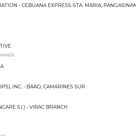
ATION - CEBUANA EXPRESS-STA. MARIA, PANGASINA
TIVE
 GRANDE
GA
S), INC. - BAAO, CAMARINES SUR
RE S.I.) - VIRAC BRANCH