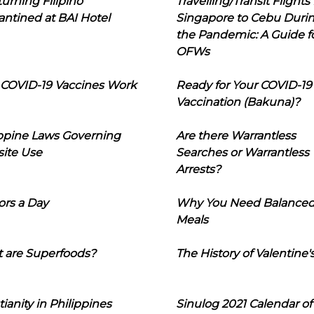
urning Filipino
Travelling/Transit Flights
ntined at BAI Hotel
Singapore to Cebu Duri
the Pandemic: A Guide f
OFWs
COVID-19 Vaccines Work
Ready for Your COVID-19
Vaccination (Bakuna)?
ippine Laws Governing
Are there Warrantless
ite Use
Searches or Warrantless
Arrests?
ors a Day
Why You Need Balance
Meals
 are Superfoods?
The History of Valentine'
tianity in Philippines
Sinulog 2021 Calendar of