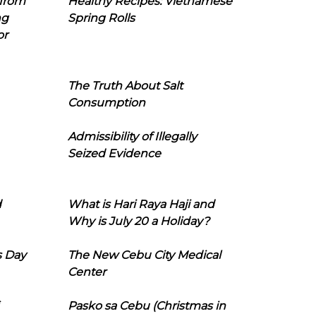
 from
Healthy Recipes: Vietnamese
ng
Spring Rolls
or
The Truth About Salt
Consumption
Admissibility of Illegally
Seized Evidence
d
What is Hari Raya Haji and
Why is July 20 a Holiday?
s Day
The New Cebu City Medical
Center
Pasko sa Cebu (Christmas in