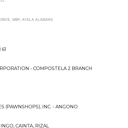
ST.
DRIVE, MBP, AYALA ALABANG
 61
ORPORATION - COMPOSTELA 2 BRANCH
CES (PAWNSHOPS), INC. - ANGONO
NGO, CAINTA, RIZAL