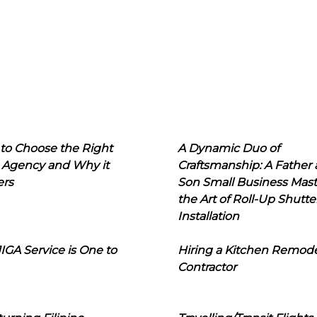
to Choose the Right
A Dynamic Duo of
 Agency and Why it
Craftsmanship: A Father
ers
Son Small Business Mast
the Art of Roll-Up Shutte
Installation
IGA Service is One to
Hiring a Kitchen Remod
Contractor