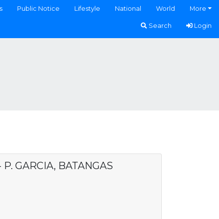
s
Public Notice
Lifestyle
National
World
More
Search
Login
- P. GARCIA, BATANGAS