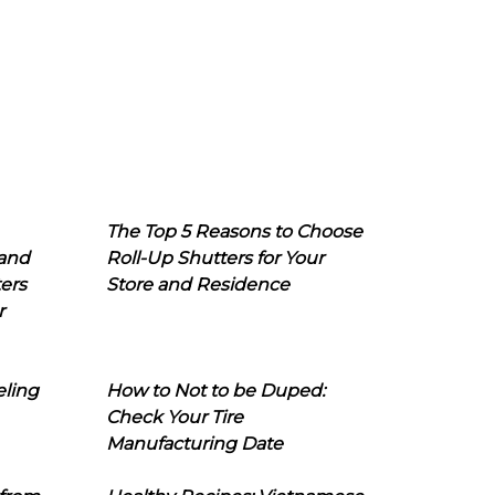
The Top 5 Reasons to Choose
 and
Roll-Up Shutters for Your
ers
Store and Residence
r
eling
How to Not to be Duped:
Check Your Tire
Manufacturing Date