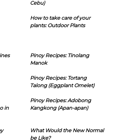
Cebu)
How to take care of your
plants: Outdoor Plants
ines
Pinoy Recipes: Tinolang
Manok
Pinoy Recipes: Tortang
Talong (Eggplant Omelet)
Pinoy Recipes: Adobong
o in
Kangkong (Apan-apan)
oy
What Would the New Normal
be Like?