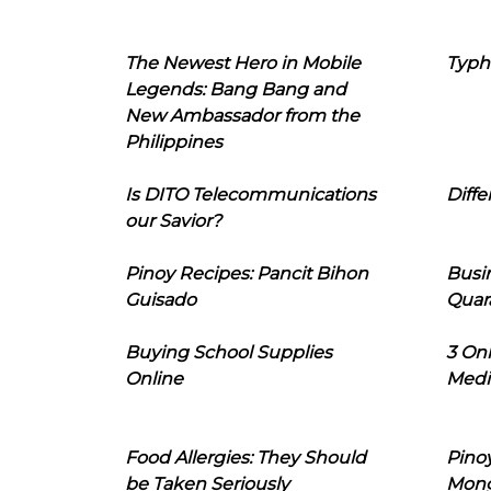
The Newest Hero in Mobile
Typh
Legends: Bang Bang and
New Ambassador from the
Philippines
Is DITO Telecommunications
Diffe
our Savior?
Pinoy Recipes: Pancit Bihon
Busi
Guisado
Quar
Buying School Supplies
3 On
Online
Medi
Food Allergies: They Should
Pinoy
be Taken Seriously
Mon