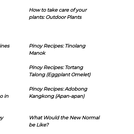
How to take care of your
plants: Outdoor Plants
ines
Pinoy Recipes: Tinolang
Manok
Pinoy Recipes: Tortang
Talong (Eggplant Omelet)
Pinoy Recipes: Adobong
o in
Kangkong (Apan-apan)
oy
What Would the New Normal
be Like?