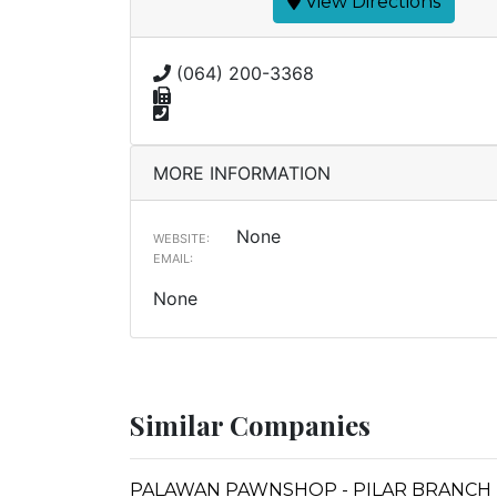
View Directions
(064) 200-3368
MORE INFORMATION
None
WEBSITE:
EMAIL:
None
Similar Companies
PALAWAN PAWNSHOP - PILAR BRANCH