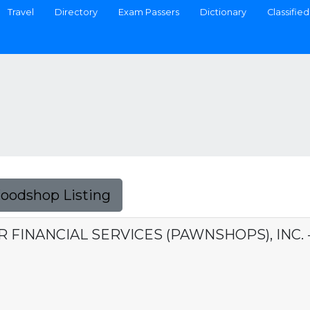
Travel
Directory
Exam Passers
Dictionary
Classified
Foodshop Listing
ER FINANCIAL SERVICES (PAWNSHOPS), INC.