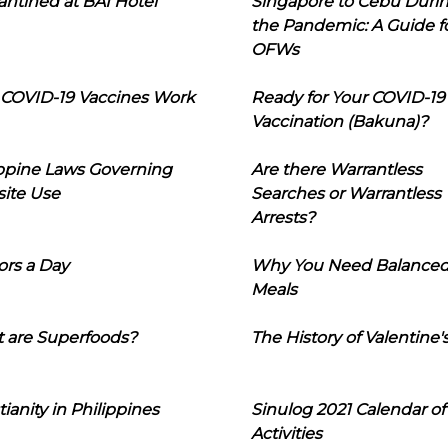
ntined at BAI Hotel
Singapore to Cebu Duri
the Pandemic: A Guide f
OFWs
COVID-19 Vaccines Work
Ready for Your COVID-19
Vaccination (Bakuna)?
ippine Laws Governing
Are there Warrantless
ite Use
Searches or Warrantless
Arrests?
ors a Day
Why You Need Balance
Meals
 are Superfoods?
The History of Valentine'
tianity in Philippines
Sinulog 2021 Calendar of
Activities