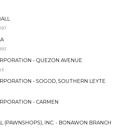
MALL
O97
LA
392
ORPORATION - QUEZON AVENUE
LE
RPORATION - SOGOD, SOUTHERN LEYTE
ORPORATION - CARMEN
AL (PAWNSHOPS), INC. - BONAWON BRANCH