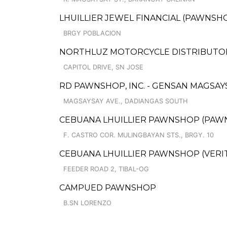
LHUILLIER JEWEL FINANCIAL (PAWNSHOP
BRGY POBLACION
NORTHLUZ MOTORCYCLE DISTRIBUTORS,
CAPITOL DRIVE, SN JOSE
RD PAWNSHOP, INC. - GENSAN MAGSA
MAGSAYSAY AVE., DADIANGAS SOUTH
CEBUANA LHUILLIER PAWNSHOP (PAWNCA
F. CASTRO COR. MULINGBAYAN STS., BRGY. 10
CEBUANA LHUILLIER PAWNSHOP (VERITE
FEEDER ROAD 2, TIBAL-OG
CAMPUED PAWNSHOP
B.SN LORENZO