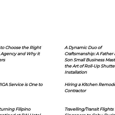
to Choose the Right
A Dynamic Duo of
 Agency and Why it
Craftsmanship: A Father
ers
Son Small Business Mast
the Art of Roll-Up Shutte
Installation
IGA Service is One to
Hiring a Kitchen Remod
Contractor
urning Filipino
Travelling/Transit Flights