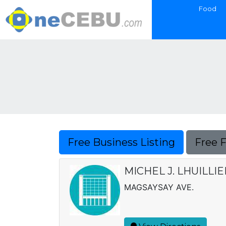
Food
Free Business Listing
Free 
MICHEL J. LHUILLI
MAGSAYSAY AVE.