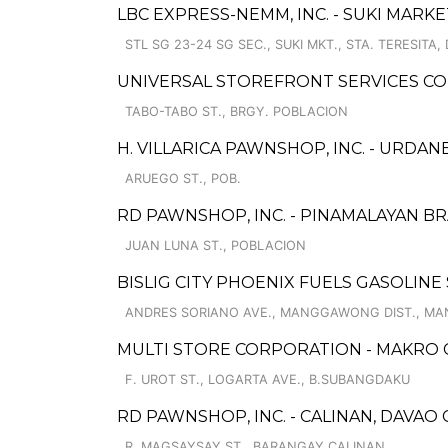
LBC EXPRESS-NEMM, INC. - SUKI MARK
STL SG 23-24 SG SEC., SUKI MKT., STA. TERESITA, 
UNIVERSAL STOREFRONT SERVICES C
TABO-TABO ST., BRGY. POBLACION
H. VILLARICA PAWNSHOP, INC. - URDAN
ARUEGO ST., POB.
RD PAWNSHOP, INC. - PINAMALAYAN B
JUAN LUNA ST., POBLACION
BISLIG CITY PHOENIX FUELS GASOLINE
ANDRES SORIANO AVE., MANGGAWONG DIST., M
MULTI STORE CORPORATION - MAKRO
F. UROT ST., LOGARTA AVE., B.SUBANGDAKU
RD PAWNSHOP, INC. - CALINAN, DAVAO 
R. MAGSAYSAY ST., BARANGAY CALINAN