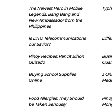
The Newest Hero in Mobile
Typh
Legends: Bang Bang and
New Ambassador from the
Philippines
Is DITO Telecommunications
Diffe
our Savior?
Pinoy Recipes: Pancit Bihon
Busi
Guisado
Quar
Buying School Supplies
3 On
Online
Medi
Food Allergies: They Should
Pinoy
be Taken Seriously
Mon