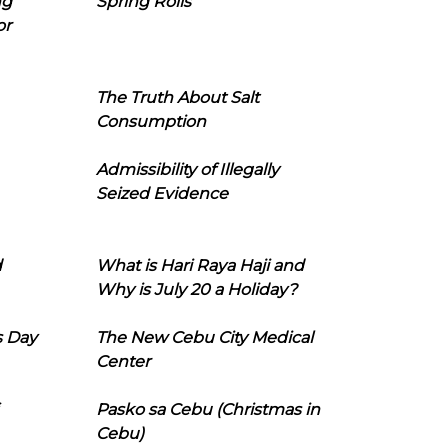
ng
Spring Rolls
or
The Truth About Salt
Consumption
Admissibility of Illegally
Seized Evidence
d
What is Hari Raya Haji and
Why is July 20 a Holiday?
s Day
The New Cebu City Medical
Center
Pasko sa Cebu (Christmas in
Cebu)