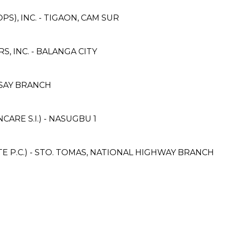
S), INC. - TIGAON, CAM SUR
 INC. - BALANGA CITY
YSAY BRANCH
RE S.I.) - NASUGBU 1
 P.C.) - STO. TOMAS, NATIONAL HIGHWAY BRANCH