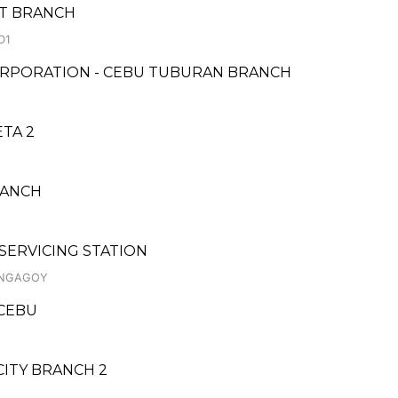
ET BRANCH
D1
ORPORATION - CEBU TUBURAN BRANCH
ETA 2
RANCH
 SERVICING STATION
ANGAGOY
 CEBU
CITY BRANCH 2