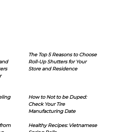
The Top 5 Reasons to Choose
 and
Roll-Up Shutters for Your
ers
Store and Residence
r
eling
How to Not to be Duped:
Check Your Tire
Manufacturing Date
 from
Healthy Recipes: Vietnamese