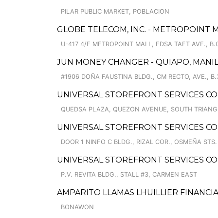
PILAR PUBLIC MARKET, POBLACION
GLOBE TELECOM, INC. - METROPOINT 
U-417 4/F METROPOINT MALL, EDSA TAFT AVE., B.
JUN MONEY CHANGER - QUIAPO, MANI
#1906 DOÑA FAUSTINA BLDG., CM RECTO, AVE., B.
UNIVERSAL STOREFRONT SERVICES C
QUEDSA PLAZA, QUEZON AVENUE, SOUTH TRIANG
UNIVERSAL STOREFRONT SERVICES CO
DOOR 1 NINFO C BLDG., RIZAL COR., OSMEÑA STS.
UNIVERSAL STOREFRONT SERVICES C
P.V. REVITA BLDG., STALL #3, CARMEN EAST
AMPARITO LLAMAS LHUILLIER FINANCI
BONAWON