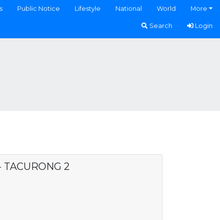
s
Public Notice
Lifestyle
National
World
More
Search
Login
 - TACURONG 2