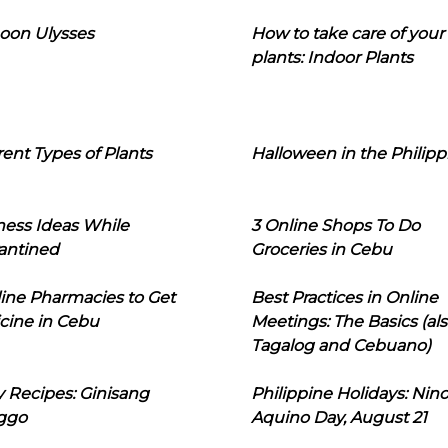
oon Ulysses
How to take care of your
plants: Indoor Plants
rent Types of Plants
Halloween in the Philipp
ness Ideas While
3 Online Shops To Do
antined
Groceries in Cebu
line Pharmacies to Get
Best Practices in Online
cine in Cebu
Meetings: The Basics (als
Tagalog and Cebuano)
 Recipes: Ginisang
Philippine Holidays: Nin
ggo
Aquino Day, August 21