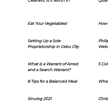
Cleaners: Is it worth it?
Quara
Eat Your Vegetables!
How 
Setting Up a Sole
Phil
Proprietorship in Cebu City
Webs
What is a Warrant of Arrest
5 Col
and a Search Warrant?
8 Tips for a Balanced Meal
What
Sinulog 2021
Chris