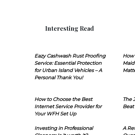
Interesting Read
Eazy Cashwash Rust Proofing
How 
Service: Essential Protection
Maid
for Urban Island Vehicles – A
Matt
Personal Thank You!
How to Choose the Best
The J
Internet Service Provider for
Beat
Your WFH Set Up
Investing in Professional
A Ret