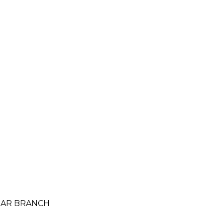
AMAR BRANCH