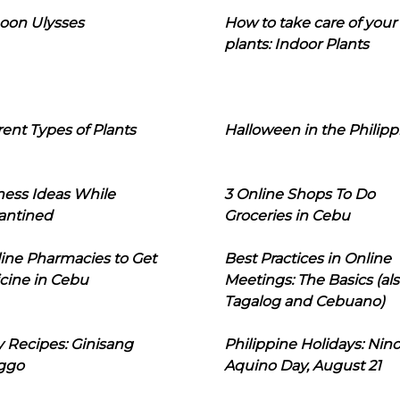
oon Ulysses
How to take care of your
plants: Indoor Plants
rent Types of Plants
Halloween in the Philipp
ness Ideas While
3 Online Shops To Do
antined
Groceries in Cebu
line Pharmacies to Get
Best Practices in Online
cine in Cebu
Meetings: The Basics (als
Tagalog and Cebuano)
 Recipes: Ginisang
Philippine Holidays: Nin
ggo
Aquino Day, August 21