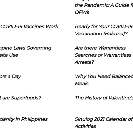
the Pandemic: A Guide f
OFWs
COVID-19 Vaccines Work
Ready for Your COVID-19
Vaccination (Bakuna)?
ippine Laws Governing
Are there Warrantless
ite Use
Searches or Warrantless
Arrests?
ors a Day
Why You Need Balance
Meals
 are Superfoods?
The History of Valentine'
tianity in Philippines
Sinulog 2021 Calendar of
Activities