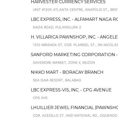
HARVESTER CURRENCY SERVICES
UNIT #1205 ATLANTA CENTRE, ANAPOLIS ST., BRG
LBC EXPRESS, INC. - ALFAMART NAGA 
NAGA ROAD, PULANGLUPA 2
H. VILLARICA PAWNSHOP, INC. - ANGELE
1310 MIRANDA ST. COR. PLARIDEL ST., SN NICOLA
SANFORD MARKETING CORPORATION 
SAVEMORE MARKET, ZONE II, MUZON
NIKKO MART - BORACAY BRANCH
SEA GAIA RESORT, BALABAG
LBC EXPRESS-VIS, INC. - CPG AVENUE
CPG AVE.
LHUILLIER JEWEL FINANCIAL (PAWNSH
COR. ACEDILLO ST. AND NATIONAL RD., OQUENDO 