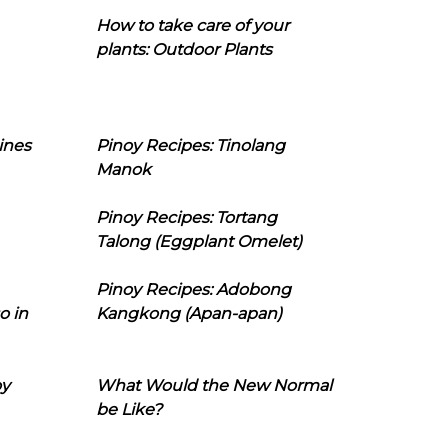
How to take care of your
plants: Outdoor Plants
ines
Pinoy Recipes: Tinolang
Manok
Pinoy Recipes: Tortang
Talong (Eggplant Omelet)
Pinoy Recipes: Adobong
o in
Kangkong (Apan-apan)
oy
What Would the New Normal
be Like?