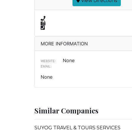
View Directions
MORE INFORMATION
None
WEBSITE:
EMAIL:
None
Similar Companies
SUYOG TRAVEL & TOURS SERVICES