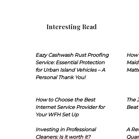
Interesting Read
Eazy Cashwash Rust Proofing
How 
Service: Essential Protection
Maid
for Urban Island Vehicles – A
Matt
Personal Thank You!
How to Choose the Best
The J
Internet Service Provider for
Beat
Your WFH Set Up
Investing in Professional
A Ret
Cleaners: Is it worth it?
Quara