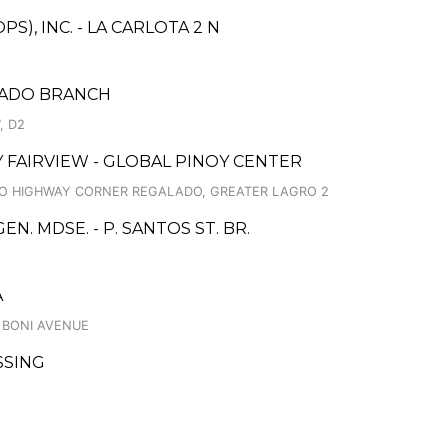
), INC. - LA CARLOTA 2 N
LADO BRANCH
, D2
TY FAIRVIEW - GLOBAL PINOY CENTER
INO HIGHWAY CORNER REGALADO, GREATER LAGRO 2
. MDSE. - P. SANTOS ST. BR.
A
, BONI AVENUE
SSING