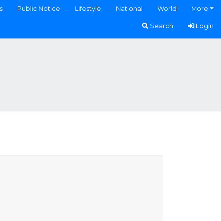
s
Public Notice
Lifestyle
National
World
More
Search
Login