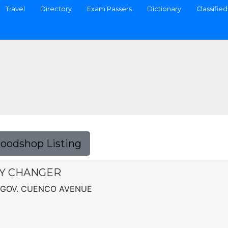
Travel
Directory
Exam Passers
Dictionary
Classified
Foodshop Listing
Y CHANGER
 GOV. CUENCO AVENUE