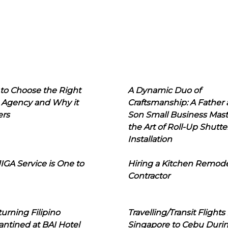
to Choose the Right
A Dynamic Duo of
 Agency and Why it
Craftsmanship: A Father
ers
Son Small Business Mast
the Art of Roll-Up Shutte
Installation
IGA Service is One to
Hiring a Kitchen Remod
Contractor
urning Filipino
Travelling/Transit Flights
ntined at BAI Hotel
Singapore to Cebu Duri