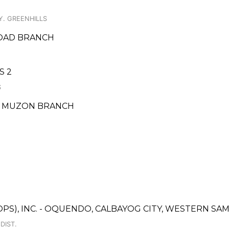
Y. GREENHILLS
ROAD BRANCH
S 2
S
- MUZON BRANCH
OPS), INC. - OQUENDO, CALBAYOG CITY, WESTERN S
DIST.