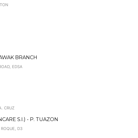
GTON
NTAWAK BRANCH
ROAD, EDSA
A. CRUZ
RE S.I.) - P. TUAZON
N ROQUE, D3