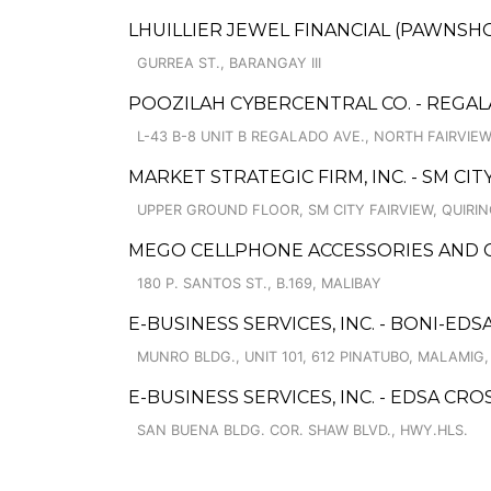
LHUILLIER JEWEL FINANCIAL (PAWNSHOPS
GURREA ST., BARANGAY III
POOZILAH CYBERCENTRAL CO. - REGA
L-43 B-8 UNIT B REGALADO AVE., NORTH FAIRVIEW
MARKET STRATEGIC FIRM, INC. - SM CI
UPPER GROUND FLOOR, SM CITY FAIRVIEW, QUIR
MEGO CELLPHONE ACCESSORIES AND GEN
180 P. SANTOS ST., B.169, MALIBAY
E-BUSINESS SERVICES, INC. - BONI-EDS
MUNRO BLDG., UNIT 101, 612 PINATUBO, MALAMIG
E-BUSINESS SERVICES, INC. - EDSA CRO
SAN BUENA BLDG. COR. SHAW BLVD., HWY.HLS.