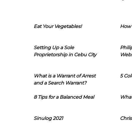
Eat Your Vegetables!
How 
Setting Up a Sole
Phil
Proprietorship in Cebu City
Webs
What is a Warrant of Arrest
5 Col
and a Search Warrant?
8 Tips for a Balanced Meal
What
Sinulog 2021
Chris