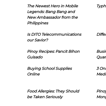
The Newest Hero in Mobile
Typh
Legends: Bang Bang and
New Ambassador from the
Philippines
Is DITO Telecommunications
Diffe
our Savior?
Pinoy Recipes: Pancit Bihon
Busi
Guisado
Quar
Buying School Supplies
3 On
Online
Medi
Food Allergies: They Should
Pinoy
be Taken Seriously
Mon