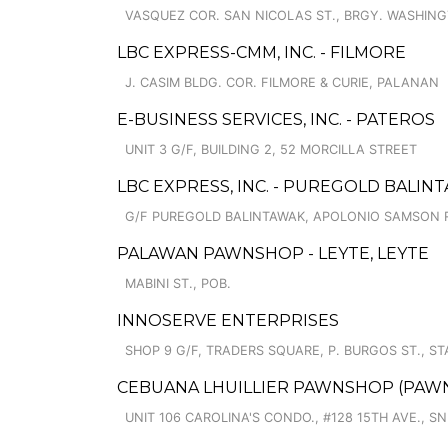
VASQUEZ COR. SAN NICOLAS ST., BRGY. WASHIN
LBC EXPRESS-CMM, INC. - FILMORE
J. CASIM BLDG. COR. FILMORE & CURIE, PALANAN
E-BUSINESS SERVICES, INC. - PATEROS
UNIT 3 G/F, BUILDING 2, 52 MORCILLA STREET
LBC EXPRESS, INC. - PUREGOLD BALI
G/F PUREGOLD BALINTAWAK, APOLONIO SAMSON 
PALAWAN PAWNSHOP - LEYTE, LEYTE
MABINI ST., POB.
INNOSERVE ENTERPRISES
SHOP 9 G/F, TRADERS SQUARE, P. BURGOS ST., ST
CEBUANA LHUILLIER PAWNSHOP (PAWNCA
UNIT 106 CAROLINA'S CONDO., #128 15TH AVE., S