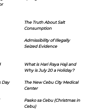
or
The Truth About Salt
Consumption
Admissibility of Illegally
Seized Evidence
d
What is Hari Raya Haji and
Why is July 20 a Holiday?
s Day
The New Cebu City Medical
Center
Pasko sa Cebu (Christmas in
Cebu)