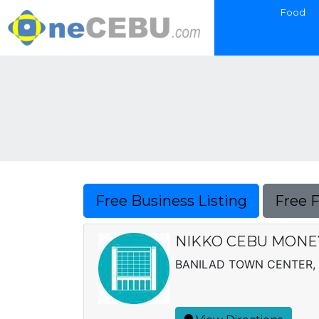
Food
Free Business Listing
Free 
NIKKO CEBU MONE
BANILAD TOWN CENTER,