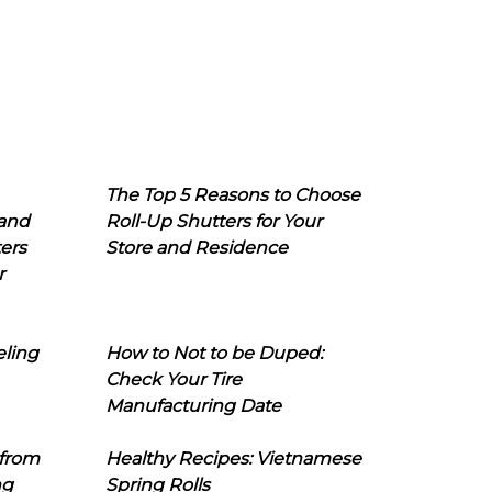
The Top 5 Reasons to Choose
 and
Roll-Up Shutters for Your
ers
Store and Residence
r
eling
How to Not to be Duped:
Check Your Tire
Manufacturing Date
 from
Healthy Recipes: Vietnamese
ng
Spring Rolls