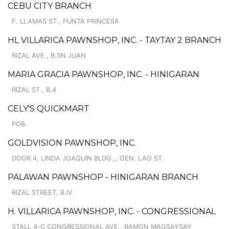
CEBU CITY BRANCH
F. LLAMAS ST., PUNTA PRINCESA
HL VILLARICA PAWNSHOP, INC. - TAYTAY 2 BRANCH
RIZAL AVE., B.SN JUAN
MARIA GRACIA PAWNSHOP, INC. - HINIGARAN
RIZAL ST., B.4
CELY'S QUICKMART
POB.
GOLDVISION PAWNSHOP, INC.
DOOR 4, LINDA JOAQUIN BLDG.,, GEN. LAO ST.
PALAWAN PAWNSHOP - HINIGARAN BRANCH
RIZAL STREET, B.IV
H. VILLARICA PAWNSHOP, INC. - CONGRESSIONAL
STALL 4-C CONGRESSIONAL AVE., RAMON MAGSAYSAY