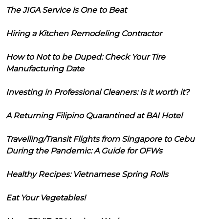
The JIGA Service is One to Beat
Hiring a Kitchen Remodeling Contractor
How to Not to be Duped: Check Your Tire
Manufacturing Date
Investing in Professional Cleaners: Is it worth it?
A Returning Filipino Quarantined at BAI Hotel
Travelling/Transit Flights from Singapore to Cebu
During the Pandemic: A Guide for OFWs
Healthy Recipes: Vietnamese Spring Rolls
Eat Your Vegetables!