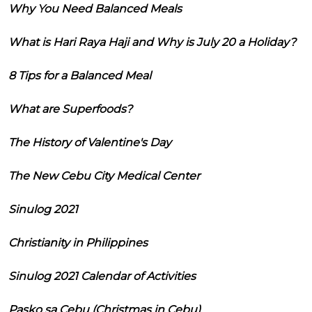
Why You Need Balanced Meals
What is Hari Raya Haji and Why is July 20 a Holiday?
8 Tips for a Balanced Meal
What are Superfoods?
The History of Valentine's Day
The New Cebu City Medical Center
Sinulog 2021
Christianity in Philippines
Sinulog 2021 Calendar of Activities
Pasko sa Cebu (Christmas in Cebu)