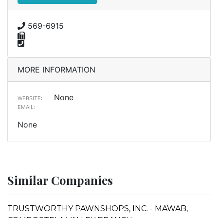
569-6915
MORE INFORMATION
None
WEBSITE:
EMAIL:
None
Similar Companies
TRUSTWORTHY PAWNSHOPS, INC. - MAWAB,