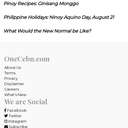
Pinoy Recipes: Ginisang Monggo
Philippine Holidays: Ninoy Aquino Day, August 21
What Would the New Normal be Like?
OneCebu.com
About Us
Terms
Privacy
Disclaimer
Careers
What's New
We are Social
Facebook
Twitter
Instagram
Subscribe