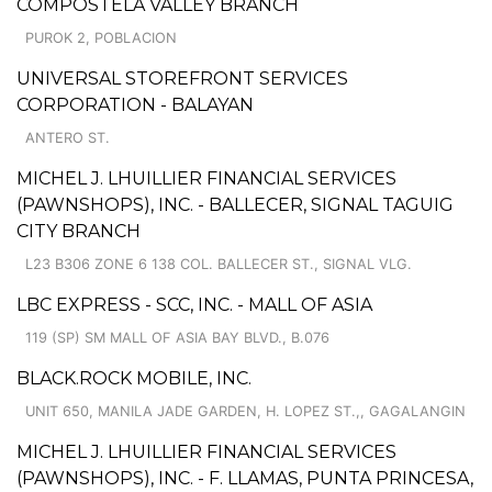
COMPOSTELA VALLEY BRANCH
PUROK 2, POBLACION
UNIVERSAL STOREFRONT SERVICES
CORPORATION - BALAYAN
ANTERO ST.
MICHEL J. LHUILLIER FINANCIAL SERVICES
(PAWNSHOPS), INC. - BALLECER, SIGNAL TAGUIG
CITY BRANCH
L23 B306 ZONE 6 138 COL. BALLECER ST., SIGNAL VLG.
LBC EXPRESS - SCC, INC. - MALL OF ASIA
119 (SP) SM MALL OF ASIA BAY BLVD., B.076
BLACK.ROCK MOBILE, INC.
UNIT 650, MANILA JADE GARDEN, H. LOPEZ ST.,, GAGALANGIN
MICHEL J. LHUILLIER FINANCIAL SERVICES
(PAWNSHOPS), INC. - F. LLAMAS, PUNTA PRINCESA,