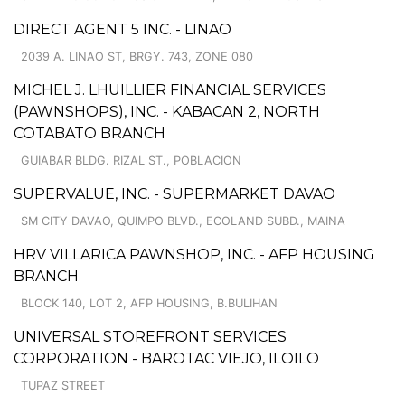
DIRECT AGENT 5 INC. - LINAO
2039 A. LINAO ST, BRGY. 743, ZONE 080
MICHEL J. LHUILLIER FINANCIAL SERVICES
(PAWNSHOPS), INC. - KABACAN 2, NORTH
COTABATO BRANCH
GUIABAR BLDG. RIZAL ST., POBLACION
SUPERVALUE, INC. - SUPERMARKET DAVAO
SM CITY DAVAO, QUIMPO BLVD., ECOLAND SUBD., MAINA
HRV VILLARICA PAWNSHOP, INC. - AFP HOUSING
BRANCH
BLOCK 140, LOT 2, AFP HOUSING, B.BULIHAN
UNIVERSAL STOREFRONT SERVICES
CORPORATION - BAROTAC VIEJO, ILOILO
TUPAZ STREET