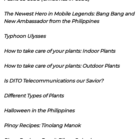
The Newest Hero in Mobile Legends: Bang Bang and
New Ambassador from the Philippines
Typhoon Ulysses
How to take care of your plants: Indoor Plants
How to take care of your plants: Outdoor Plants
Is DITO Telecommunications our Savior?
Different Types of Plants
Halloween in the Philippines
Pinoy Recipes: Tinolang Manok