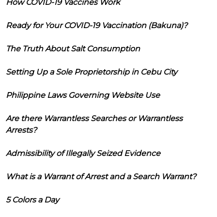
How COVID-19 Vaccines Work
Ready for Your COVID-19 Vaccination (Bakuna)?
The Truth About Salt Consumption
Setting Up a Sole Proprietorship in Cebu City
Philippine Laws Governing Website Use
Are there Warrantless Searches or Warrantless
Arrests?
Admissibility of Illegally Seized Evidence
What is a Warrant of Arrest and a Search Warrant?
5 Colors a Day