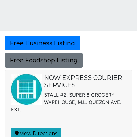
Free Business Listing
Free Foodshop Listing
NOW EXPRESS COURIER
SERVICES
STALL #2, SUPER 8 GROCERY
WAREHOUSE, M.L. QUEZON AVE.
EXT.
View Directions