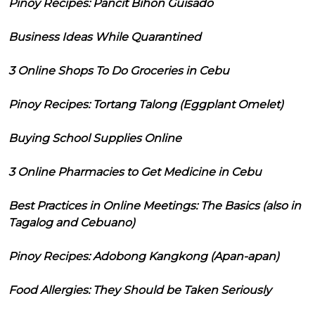
Pinoy Recipes: Pancit Bihon Guisado
Business Ideas While Quarantined
3 Online Shops To Do Groceries in Cebu
Pinoy Recipes: Tortang Talong (Eggplant Omelet)
Buying School Supplies Online
3 Online Pharmacies to Get Medicine in Cebu
Best Practices in Online Meetings: The Basics (also in
Tagalog and Cebuano)
Pinoy Recipes: Adobong Kangkong (Apan-apan)
Food Allergies: They Should be Taken Seriously