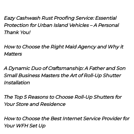
Eazy Cashwash Rust Proofing Service: Essential
Protection for Urban Island Vehicles – A Personal
Thank You!
How to Choose the Right Maid Agency and Why it
Matters
A Dynamic Duo of Craftsmanship: A Father and Son
Small Business Masters the Art of Roll-Up Shutter
Installation
The Top 5 Reasons to Choose Roll-Up Shutters for
Your Store and Residence
How to Choose the Best Internet Service Provider for
Your WFH Set Up