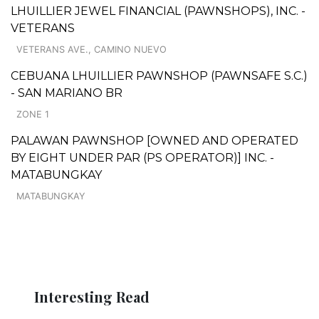
LHUILLIER JEWEL FINANCIAL (PAWNSHOPS), INC. -
VETERANS
VETERANS AVE., CAMINO NUEVO
CEBUANA LHUILLIER PAWNSHOP (PAWNSAFE S.C.)
- SAN MARIANO BR
ZONE 1
PALAWAN PAWNSHOP [OWNED AND OPERATED
BY EIGHT UNDER PAR (PS OPERATOR)] INC. -
MATABUNGKAY
MATABUNGKAY
Interesting Read