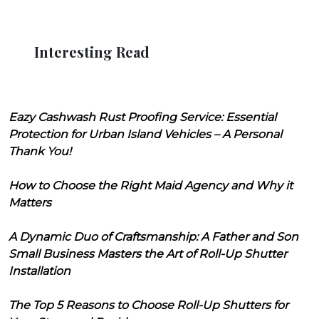
Interesting Read
Eazy Cashwash Rust Proofing Service: Essential
Protection for Urban Island Vehicles – A Personal
Thank You!
How to Choose the Right Maid Agency and Why it
Matters
A Dynamic Duo of Craftsmanship: A Father and Son
Small Business Masters the Art of Roll-Up Shutter
Installation
The Top 5 Reasons to Choose Roll-Up Shutters for