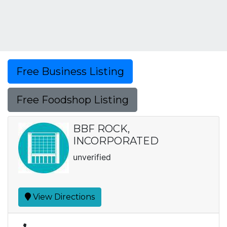
Free Business Listing
Free Foodshop Listing
BBF ROCK,
INCORPORATED
unverified
View Directions