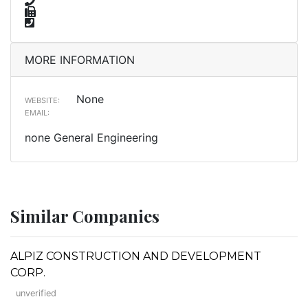
MORE INFORMATION
None
WEBSITE:
EMAIL:
none General Engineering
Similar Companies
ALPIZ CONSTRUCTION AND DEVELOPMENT
CORP.
unverified