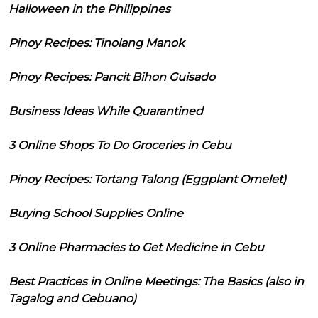
Halloween in the Philippines
Pinoy Recipes: Tinolang Manok
Pinoy Recipes: Pancit Bihon Guisado
Business Ideas While Quarantined
3 Online Shops To Do Groceries in Cebu
Pinoy Recipes: Tortang Talong (Eggplant Omelet)
Buying School Supplies Online
3 Online Pharmacies to Get Medicine in Cebu
Best Practices in Online Meetings: The Basics (also in
Tagalog and Cebuano)