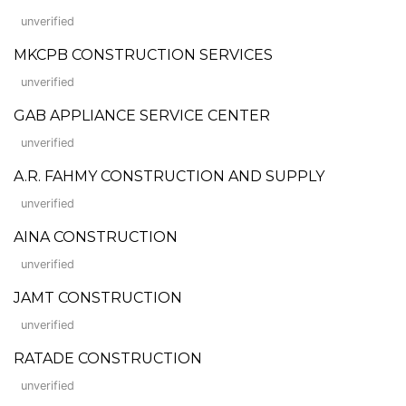
unverified
MKCPB CONSTRUCTION SERVICES
unverified
GAB APPLIANCE SERVICE CENTER
unverified
A.R. FAHMY CONSTRUCTION AND SUPPLY
unverified
AINA CONSTRUCTION
unverified
JAMT CONSTRUCTION
unverified
RATADE CONSTRUCTION
unverified