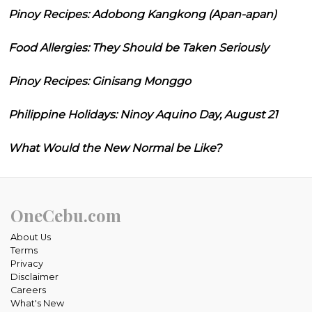
Pinoy Recipes: Adobong Kangkong (Apan-apan)
Food Allergies: They Should be Taken Seriously
Pinoy Recipes: Ginisang Monggo
Philippine Holidays: Ninoy Aquino Day, August 21
What Would the New Normal be Like?
OneCebu.com
About Us
Terms
Privacy
Disclaimer
Careers
What's New