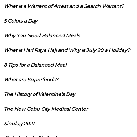
What is a Warrant of Arrest and a Search Warrant?
5 Colors a Day
Why You Need Balanced Meals
What is Hari Raya Haji and Why is July 20 a Holiday?
8 Tips for a Balanced Meal
What are Superfoods?
The History of Valentine's Day
The New Cebu City Medical Center
Sinulog 2021