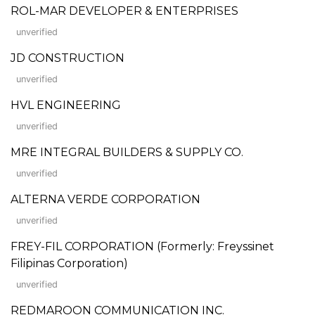
ROL-MAR DEVELOPER & ENTERPRISES
unverified
JD CONSTRUCTION
unverified
HVL ENGINEERING
unverified
MRE INTEGRAL BUILDERS & SUPPLY CO.
unverified
ALTERNA VERDE CORPORATION
unverified
FREY-FIL CORPORATION (Formerly: Freyssinet
Filipinas Corporation)
unverified
REDMAROON COMMUNICATION INC.