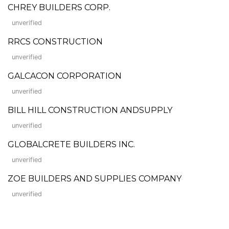
CHREY BUILDERS CORP.
unverified
RRCS CONSTRUCTION
unverified
GALCACON CORPORATION
unverified
BILL HILL CONSTRUCTION ANDSUPPLY
unverified
GLOBALCRETE BUILDERS INC.
unverified
ZOE BUILDERS AND SUPPLIES COMPANY
unverified