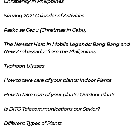
Christianity in Philippines
Sinulog 2021 Calendar of Activities
Pasko sa Cebu (Christmas in Cebu)
The Newest Hero in Mobile Legends: Bang Bang and
New Ambassador from the Philippines
Typhoon Ulysses
How to take care of your plants: Indoor Plants
How to take care of your plants: Outdoor Plants
Is DITO Telecommunications our Savior?
Different Types of Plants