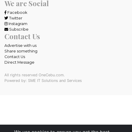
We are Social
Facebook
Twitter
Instagram
Subscribe
Contact Us
Advertise with us
Share something
Contact Us
Direct Message
All rights reserved OneCebu.com.
Powered by: SME IT Solutions and Services