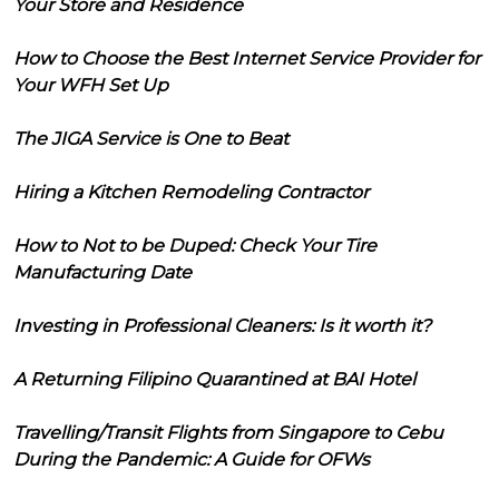
Your Store and Residence
How to Choose the Best Internet Service Provider for
Your WFH Set Up
The JIGA Service is One to Beat
Hiring a Kitchen Remodeling Contractor
How to Not to be Duped: Check Your Tire
Manufacturing Date
Investing in Professional Cleaners: Is it worth it?
A Returning Filipino Quarantined at BAI Hotel
Travelling/Transit Flights from Singapore to Cebu
During the Pandemic: A Guide for OFWs