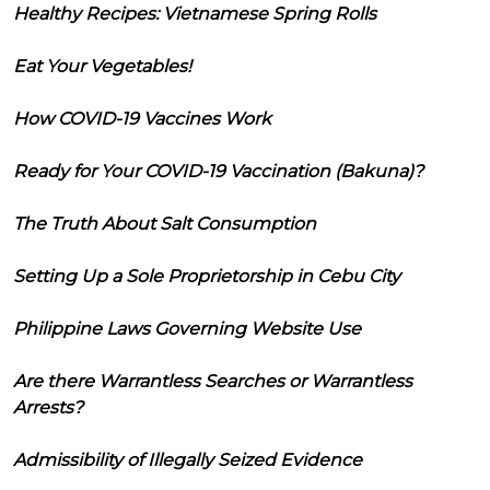
Healthy Recipes: Vietnamese Spring Rolls
Eat Your Vegetables!
How COVID-19 Vaccines Work
Ready for Your COVID-19 Vaccination (Bakuna)?
The Truth About Salt Consumption
Setting Up a Sole Proprietorship in Cebu City
Philippine Laws Governing Website Use
Are there Warrantless Searches or Warrantless
Arrests?
Admissibility of Illegally Seized Evidence