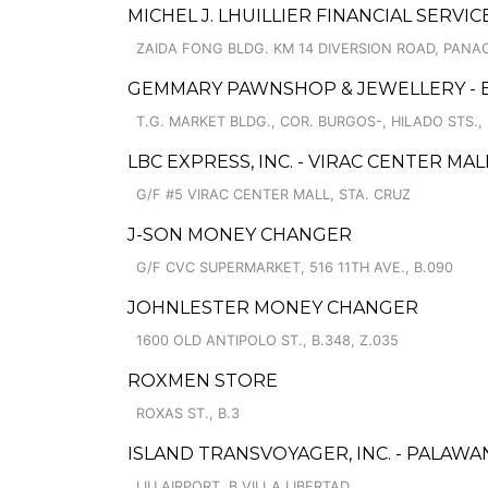
MICHEL J. LHUILLIER FINANCIAL SERVI
ZAIDA FONG BLDG. KM 14 DIVERSION ROAD, PANA
GEMMARY PAWNSHOP & JEWELLERY -
T.G. MARKET BLDG., COR. BURGOS-, HILADO STS., 
LBC EXPRESS, INC. - VIRAC CENTER MAL
G/F #5 VIRAC CENTER MALL, STA. CRUZ
J-SON MONEY CHANGER
G/F CVC SUPERMARKET, 516 11TH AVE., B.090
JOHNLESTER MONEY CHANGER
1600 OLD ANTIPOLO ST., B.348, Z.035
ROXMEN STORE
ROXAS ST., B.3
ISLAND TRANSVOYAGER, INC. - PALAWA
LIU AIRPORT, B.VILLA LIBERTAD