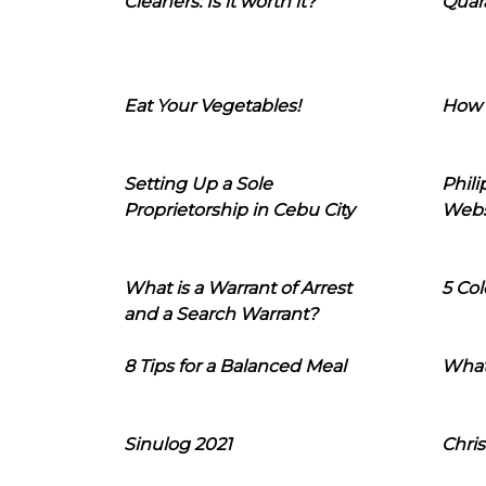
Cleaners: Is it worth it?
Quara
Eat Your Vegetables!
How 
Setting Up a Sole
Phil
Proprietorship in Cebu City
Webs
What is a Warrant of Arrest
5 Col
and a Search Warrant?
8 Tips for a Balanced Meal
What
Sinulog 2021
Chris