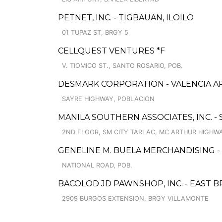
PETNET, INC. - TIGBAUAN, ILOILO
01 TUPAZ ST, BRGY 5
CELLQUEST VENTURES *F
V. TIOMICO ST., SANTO ROSARIO, POB.
DESMARK CORPORATION - VALENCIA A
SAYRE HIGHWAY, POBLACION
MANILA SOUTHERN ASSOCIATES, INC. -
2ND FLOOR, SM CITY TARLAC, MC ARTHUR HIGHW
GENELINE M. BUELA MERCHANDISING -
NATIONAL ROAD, POB.
BACOLOD JD PAWNSHOP, INC. - EAST 
2909 BURGOS EXTENSION, BRGY VILLAMONTE