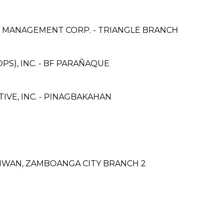
& MANAGEMENT CORP. - TRIANGLE BRANCH
PS), INC. - BF PARAÑAQUE
VE, INC. - PINAGBAKAHAN
IWAN, ZAMBOANGA CITY BRANCH 2