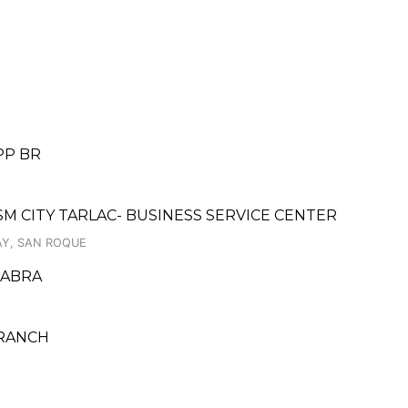
PP BR
 SM CITY TARLAC- BUSINESS SERVICE CENTER
AY, SAN ROQUE
 ABRA
BRANCH