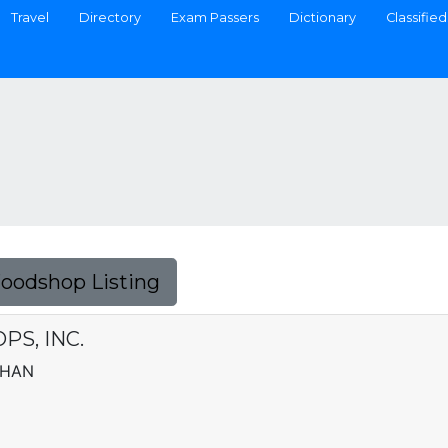
Travel
Directory
Exam Passers
Dictionary
Classified
Foodshop Listing
S, INC.
AHAN