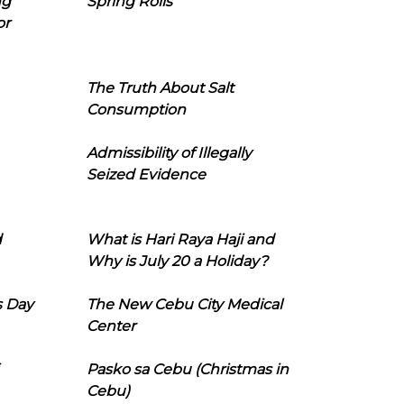
ng
Spring Rolls
or
The Truth About Salt
Consumption
Admissibility of Illegally
Seized Evidence
d
What is Hari Raya Haji and
Why is July 20 a Holiday?
s Day
The New Cebu City Medical
Center
Pasko sa Cebu (Christmas in
Cebu)