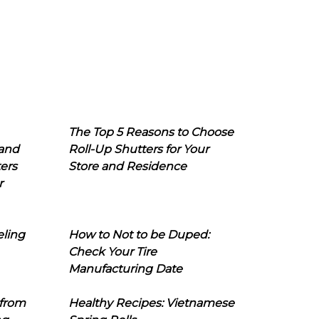
The Top 5 Reasons to Choose
 and
Roll-Up Shutters for Your
ers
Store and Residence
r
eling
How to Not to be Duped:
Check Your Tire
Manufacturing Date
 from
Healthy Recipes: Vietnamese