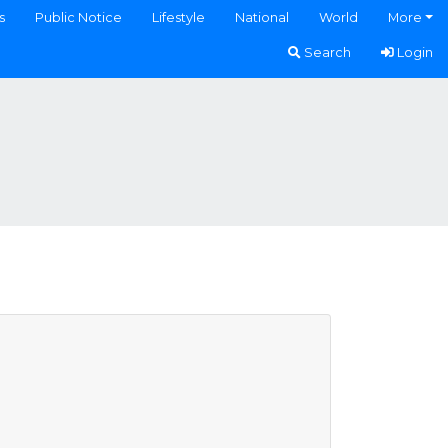
s
Public Notice
Lifestyle
National
World
More
Search
Login