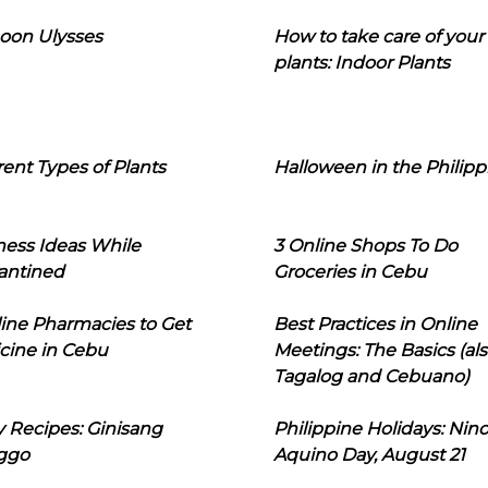
oon Ulysses
How to take care of your
plants: Indoor Plants
rent Types of Plants
Halloween in the Philipp
ness Ideas While
3 Online Shops To Do
antined
Groceries in Cebu
line Pharmacies to Get
Best Practices in Online
cine in Cebu
Meetings: The Basics (als
Tagalog and Cebuano)
 Recipes: Ginisang
Philippine Holidays: Nin
ggo
Aquino Day, August 21