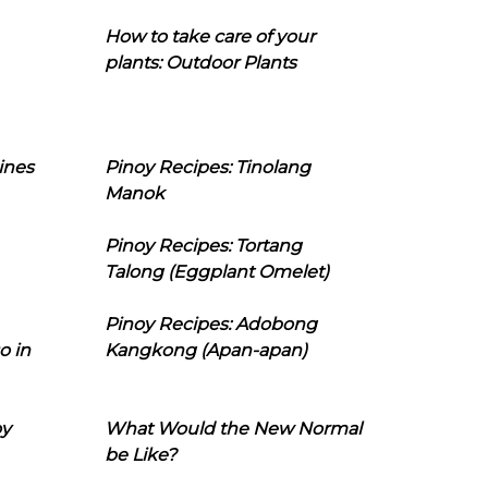
How to take care of your
plants: Outdoor Plants
ines
Pinoy Recipes: Tinolang
Manok
Pinoy Recipes: Tortang
Talong (Eggplant Omelet)
Pinoy Recipes: Adobong
o in
Kangkong (Apan-apan)
oy
What Would the New Normal
be Like?