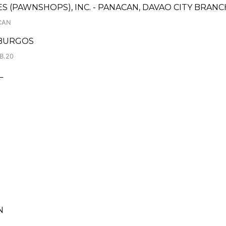
CES (PAWNSHOPS), INC. - PANACAN, DAVAO CITY BRANC
CAN
 BURGOS
B.20
L
N