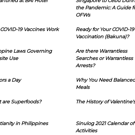
ntined at BAI Hotel
Singapore to Cebu Duri
the Pandemic: A Guide f
OFWs
COVID-19 Vaccines Work
Ready for Your COVID-19
Vaccination (Bakuna)?
ippine Laws Governing
Are there Warrantless
ite Use
Searches or Warrantless
Arrests?
ors a Day
Why You Need Balance
Meals
 are Superfoods?
The History of Valentine'
tianity in Philippines
Sinulog 2021 Calendar of
Activities