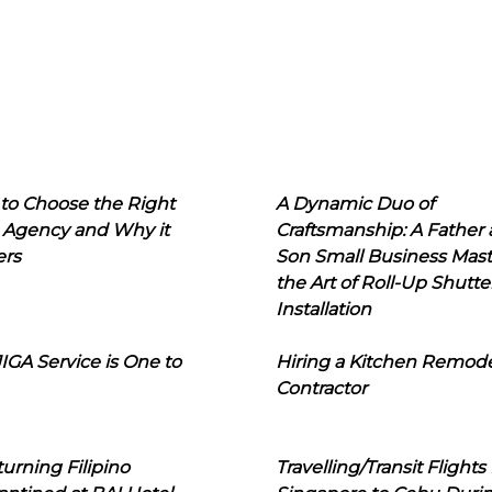
to Choose the Right
A Dynamic Duo of
 Agency and Why it
Craftsmanship: A Father
ers
Son Small Business Mast
the Art of Roll-Up Shutte
Installation
IGA Service is One to
Hiring a Kitchen Remod
Contractor
urning Filipino
Travelling/Transit Flights