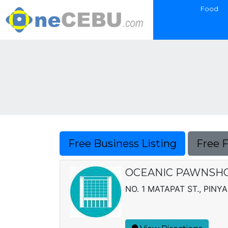
Food
Free Business Listing
Free 
OCEANIC PAWNSHOP
NO. 1 MATAPAT ST., PINY