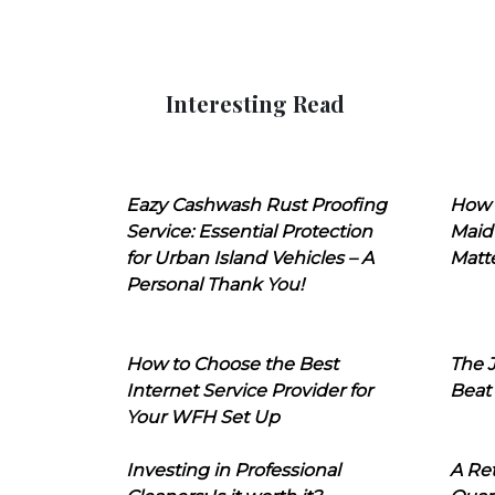
Interesting Read
Eazy Cashwash Rust Proofing
How 
Service: Essential Protection
Maid
for Urban Island Vehicles – A
Matt
Personal Thank You!
How to Choose the Best
The J
Internet Service Provider for
Beat
Your WFH Set Up
Investing in Professional
A Ret