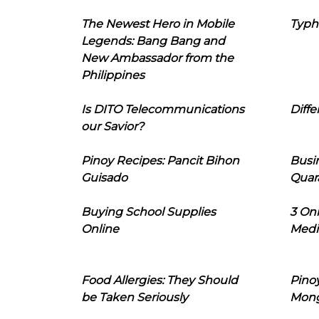
The Newest Hero in Mobile
Typh
Legends: Bang Bang and
New Ambassador from the
Philippines
Is DITO Telecommunications
Diffe
our Savior?
Pinoy Recipes: Pancit Bihon
Busi
Guisado
Quar
Buying School Supplies
3 On
Online
Medi
Food Allergies: They Should
Pinoy
be Taken Seriously
Mon