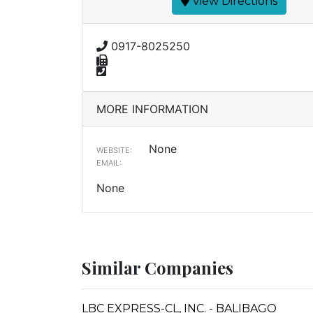
View Directions
0917-8025250
MORE INFORMATION
None
WEBSITE:
EMAIL:
None
Similar Companies
LBC EXPRESS-CL, INC. - BALIBAGO