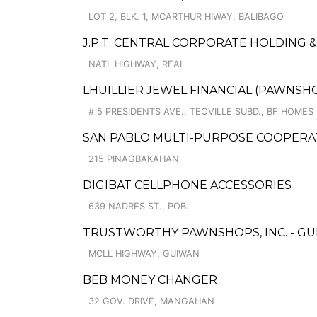
LOT 2, BLK. 1, MCARTHUR HIWAY, BALIBAGO
J.P.T. CENTRAL CORPORATE HOLDING 
NATL HIGHWAY, REAL
LHUILLIER JEWEL FINANCIAL (PAWNSHO
# 5 PRESIDENTS AVE., TEOVILLE SUBD., BF HOMES
SAN PABLO MULTI-PURPOSE COOPERATI
215 PINAGBAKAHAN
DIGIBAT CELLPHONE ACCESSORIES
639 NADRES ST., POB.
TRUSTWORTHY PAWNSHOPS, INC. - GU
MCLL HIGHWAY, GUIWAN
BEB MONEY CHANGER
32 GOV. DRIVE, MANGAHAN