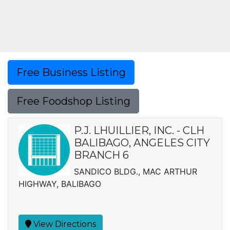
Free Business Listing
Free Foodshop Listing
P.J. LHUILLIER, INC. - CLH
BALIBAGO, ANGELES CITY
BRANCH 6
SANDICO BLDG., MAC ARTHUR
HIGHWAY, BALIBAGO
View Directions