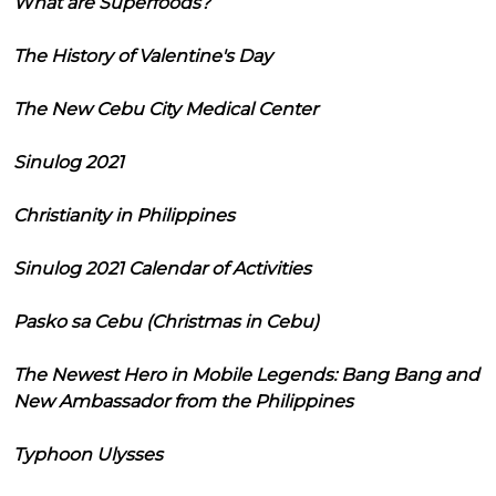
What are Superfoods?
The History of Valentine's Day
The New Cebu City Medical Center
Sinulog 2021
Christianity in Philippines
Sinulog 2021 Calendar of Activities
Pasko sa Cebu (Christmas in Cebu)
The Newest Hero in Mobile Legends: Bang Bang and
New Ambassador from the Philippines
Typhoon Ulysses