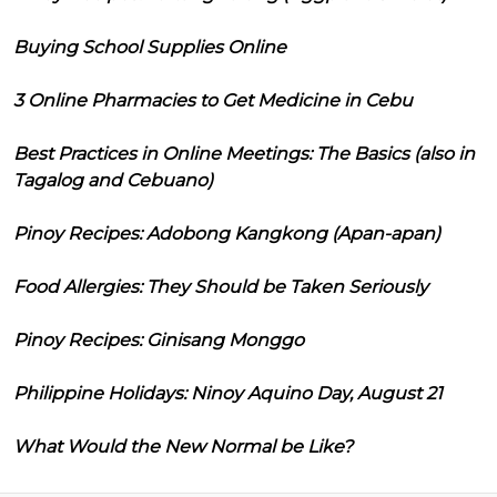
Buying School Supplies Online
3 Online Pharmacies to Get Medicine in Cebu
Best Practices in Online Meetings: The Basics (also in
Tagalog and Cebuano)
Pinoy Recipes: Adobong Kangkong (Apan-apan)
Food Allergies: They Should be Taken Seriously
Pinoy Recipes: Ginisang Monggo
Philippine Holidays: Ninoy Aquino Day, August 21
What Would the New Normal be Like?