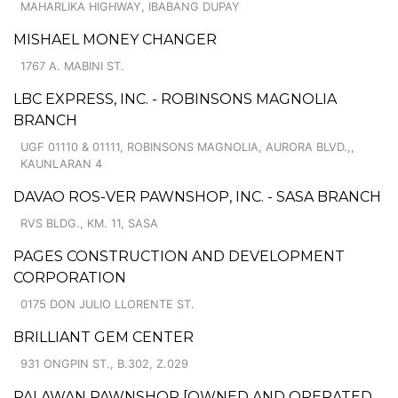
MAHARLIKA HIGHWAY, IBABANG DUPAY
MISHAEL MONEY CHANGER
1767 A. MABINI ST.
LBC EXPRESS, INC. - ROBINSONS MAGNOLIA
BRANCH
UGF 01110 & 01111, ROBINSONS MAGNOLIA, AURORA BLVD.,,
KAUNLARAN 4
DAVAO ROS-VER PAWNSHOP, INC. - SASA BRANCH
RVS BLDG., KM. 11, SASA
PAGES CONSTRUCTION AND DEVELOPMENT
CORPORATION
0175 DON JULIO LLORENTE ST.
BRILLIANT GEM CENTER
931 ONGPIN ST., B.302, Z.029
PALAWAN PAWNSHOP [OWNED AND OPERATED