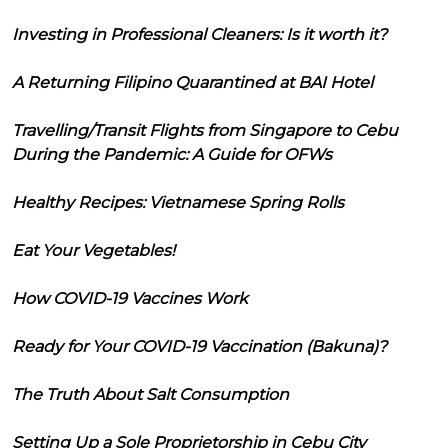
Investing in Professional Cleaners: Is it worth it?
A Returning Filipino Quarantined at BAI Hotel
Travelling/Transit Flights from Singapore to Cebu
During the Pandemic: A Guide for OFWs
Healthy Recipes: Vietnamese Spring Rolls
Eat Your Vegetables!
How COVID-19 Vaccines Work
Ready for Your COVID-19 Vaccination (Bakuna)?
The Truth About Salt Consumption
Setting Up a Sole Proprietorship in Cebu City