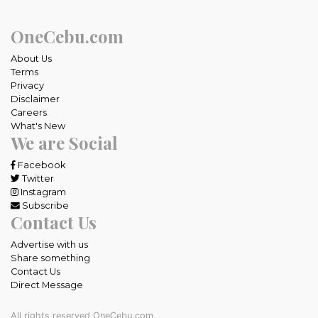
OneCebu.com
About Us
Terms
Privacy
Disclaimer
Careers
What's New
We are Social
Facebook
Twitter
Instagram
Subscribe
Contact Us
Advertise with us
Share something
Contact Us
Direct Message
All rights reserved OneCebu.com.