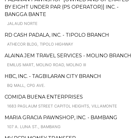
BY EIGHT UNDER PAR (PS OPERATOR)] INC. -
BANGGA BANTE
JALAUD NORTE
RD CASH PADALA, INC. - TIPOLO BRANCH
ATHECOR BLDG, TIPOLO HIGHWAY
ALAINA JEM TRAVEL SERVICES - MOLINO BRANCH
EMILUS MART, MOLINO ROAD, MOLINO III
HBC, INC. - TAGBILARAN CITY BRANCH
BQ MALL, CPG AVE.
COMIDA BUENA ENTERPRISES
1683 PAGLAUM STREET CAPITOL HEIGHTS, VILLAMONTE
MARIA GRACIA PAWNSHOP, INC. - BAMBANG
107 A. LUNA ST., BAMBANG