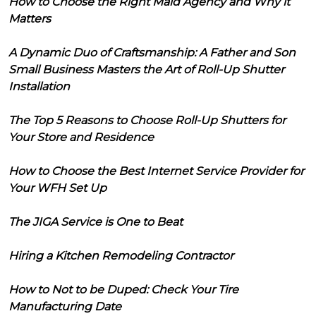
How to Choose the Right Maid Agency and Why it
Matters
A Dynamic Duo of Craftsmanship: A Father and Son
Small Business Masters the Art of Roll-Up Shutter
Installation
The Top 5 Reasons to Choose Roll-Up Shutters for
Your Store and Residence
How to Choose the Best Internet Service Provider for
Your WFH Set Up
The JIGA Service is One to Beat
Hiring a Kitchen Remodeling Contractor
How to Not to be Duped: Check Your Tire
Manufacturing Date