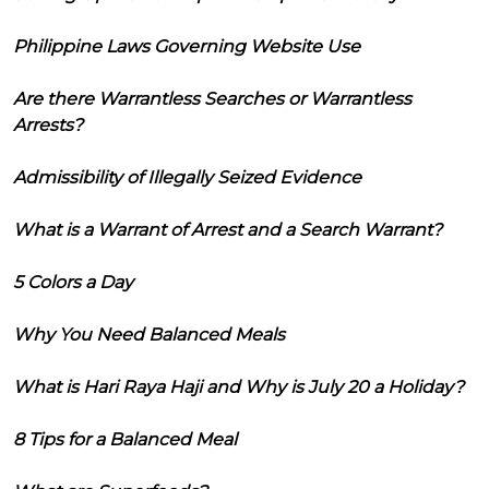
Philippine Laws Governing Website Use
Are there Warrantless Searches or Warrantless
Arrests?
Admissibility of Illegally Seized Evidence
What is a Warrant of Arrest and a Search Warrant?
5 Colors a Day
Why You Need Balanced Meals
What is Hari Raya Haji and Why is July 20 a Holiday?
8 Tips for a Balanced Meal