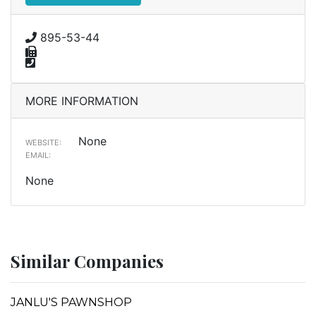
895-53-44
MORE INFORMATION
None
WEBSITE:
EMAIL:
None
Similar Companies
JANLU'S PAWNSHOP