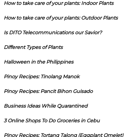
How to take care of your plants: Indoor Plants
How to take care of your plants: Outdoor Plants
Is DITO Telecommunications our Savior?
Different Types of Plants
Halloween in the Philippines
Pinoy Recipes: Tinolang Manok
Pinoy Recipes: Pancit Bihon Guisado
Business Ideas While Quarantined
3 Online Shops To Do Groceries in Cebu
Pinoy Recipes: Tortang Talong (Eggplant Omelet)