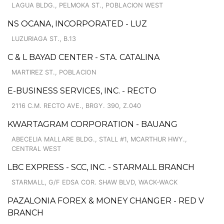
LAGUA BLDG., PELMOKA ST., POBLACION WEST
NS OCANA, INCORPORATED - LUZ
LUZURIAGA ST., B.13
C & L BAYAD CENTER - STA. CATALINA
MARTIREZ ST., POBLACION
E-BUSINESS SERVICES, INC. - RECTO
2116 C.M. RECTO AVE., BRGY. 390, Z.040
KWARTAGRAM CORPORATION - BAUANG
ABECELIA MALLARE BLDG., STALL #1, MCARTHUR HWY.,
CENTRAL WEST
LBC EXPRESS - SCC, INC. - STARMALL BRANCH
STARMALL, G/F EDSA COR. SHAW BLVD, WACK-WACK
PAZALONIA FOREX & MONEY CHANGER - RED V
BRANCH