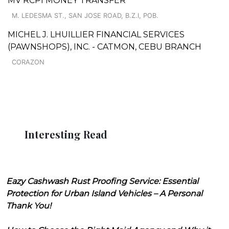
MV RCPI MONEY TRANSFER
M. LEDESMA ST., SAN JOSE ROAD, B.Z.I, POB.
MICHEL J. LHUILLIER FINANCIAL SERVICES
(PAWNSHOPS), INC. - CATMON, CEBU BRANCH
CORAZON
Interesting Read
Eazy Cashwash Rust Proofing Service: Essential
Protection for Urban Island Vehicles – A Personal
Thank You!