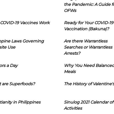
the Pandemic: A Guide f
OFWs
COVID-19 Vaccines Work
Ready for Your COVID-19
Vaccination (Bakuna)?
ippine Laws Governing
Are there Warrantless
ite Use
Searches or Warrantless
Arrests?
ors a Day
Why You Need Balance
Meals
 are Superfoods?
The History of Valentine'
tianity in Philippines
Sinulog 2021 Calendar of
Activities