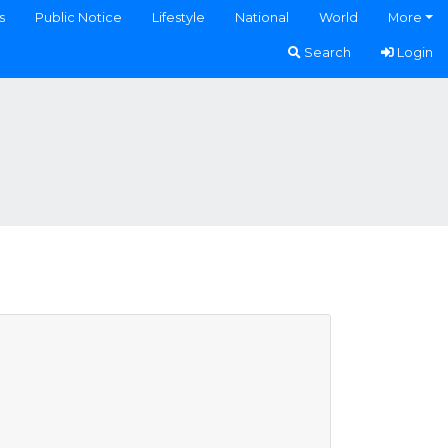
s
Public Notice
Lifestyle
National
World
More
Search
Login