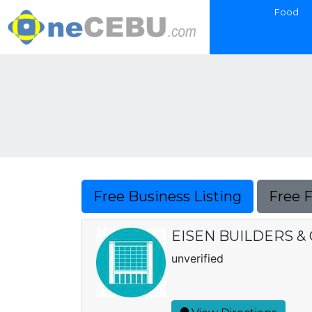
Food
Free Business Listing
Free 
EISEN BUILDERS 
unverified