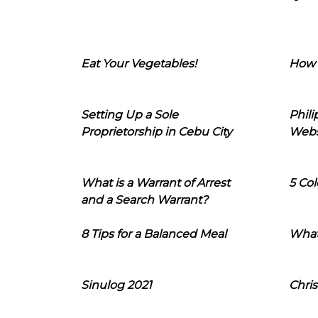
Eat Your Vegetables!
How 
Setting Up a Sole
Phil
Proprietorship in Cebu City
Webs
What is a Warrant of Arrest
5 Col
and a Search Warrant?
8 Tips for a Balanced Meal
What
Sinulog 2021
Chris