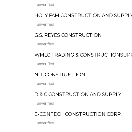
unverified
HOLY FAM CONSTRUCTION AND SUPPL
unverified
G.S. REYES CONSTRUCTION
unverified
WMLC TRADING & CONSTRUCTIONSUP
unverified
NLL CONSTRUCTION
unverified
D & C CONSTRUCTION AND SUPPLY
unverified
E-CONTECH CONSTRUCTION CORP.
unverified