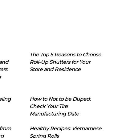
The Top 5 Reasons to Choose
 and
Roll-Up Shutters for Your
ers
Store and Residence
r
eling
How to Not to be Duped:
Check Your Tire
Manufacturing Date
 from
Healthy Recipes: Vietnamese
ng
Spring Rolls