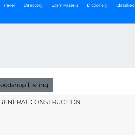
Travel
Directory
Exam Passers
Dictionary
Classified
Foodshop Listing
& GENERAL CONSTRUCTION