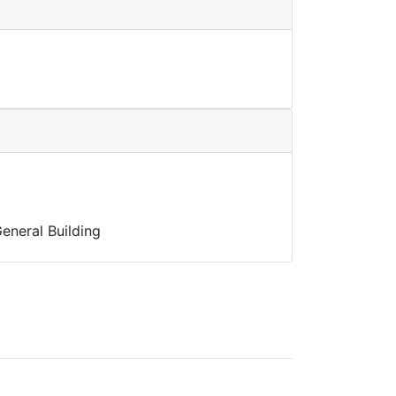
eneral Building