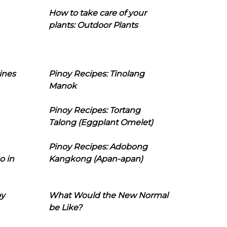
How to take care of your
plants: Outdoor Plants
ines
Pinoy Recipes: Tinolang
Manok
Pinoy Recipes: Tortang
Talong (Eggplant Omelet)
Pinoy Recipes: Adobong
o in
Kangkong (Apan-apan)
oy
What Would the New Normal
be Like?