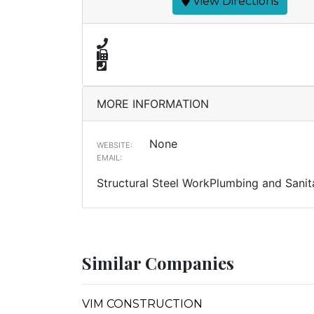
View Directions
MORE INFORMATION
None
WEBSITE:
EMAIL:
Structural Steel WorkPlumbing and Sanit
Similar Companies
VIM CONSTRUCTION