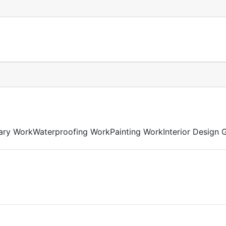
ary WorkWaterproofing WorkPainting WorkInterior Design G