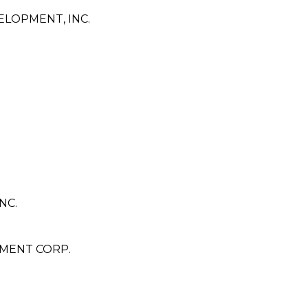
LOPMENT, INC.
NC.
MENT CORP.