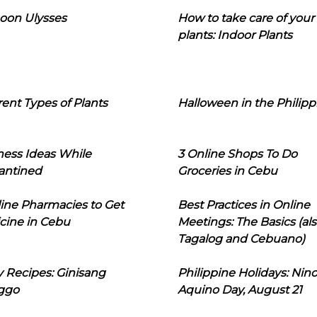
oon Ulysses
How to take care of your
plants: Indoor Plants
rent Types of Plants
Halloween in the Philipp
ness Ideas While
3 Online Shops To Do
antined
Groceries in Cebu
line Pharmacies to Get
Best Practices in Online
cine in Cebu
Meetings: The Basics (als
Tagalog and Cebuano)
 Recipes: Ginisang
Philippine Holidays: Nin
ggo
Aquino Day, August 21