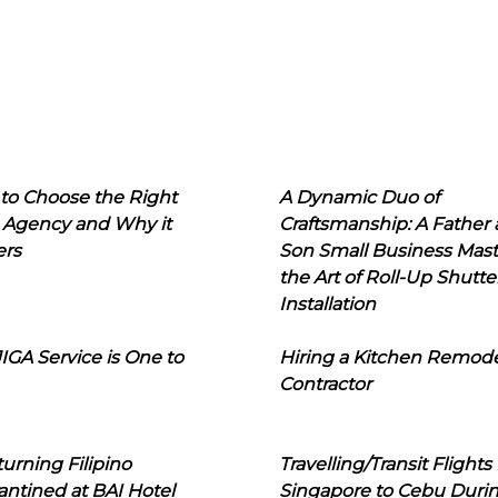
to Choose the Right
A Dynamic Duo of
 Agency and Why it
Craftsmanship: A Father
ers
Son Small Business Mast
the Art of Roll-Up Shutte
Installation
IGA Service is One to
Hiring a Kitchen Remod
Contractor
urning Filipino
Travelling/Transit Flights
ntined at BAI Hotel
Singapore to Cebu Duri