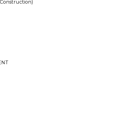
Construction)
ENT