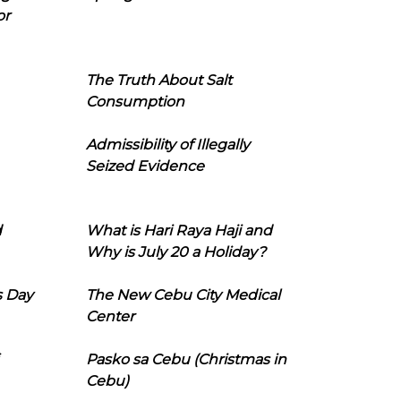
or
The Truth About Salt
Consumption
Admissibility of Illegally
Seized Evidence
d
What is Hari Raya Haji and
Why is July 20 a Holiday?
s Day
The New Cebu City Medical
Center
Pasko sa Cebu (Christmas in
Cebu)