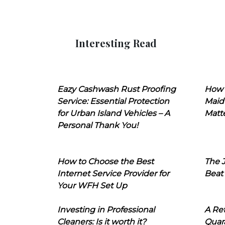
Interesting Read
Eazy Cashwash Rust Proofing
How 
Service: Essential Protection
Maid
for Urban Island Vehicles – A
Matt
Personal Thank You!
How to Choose the Best
The J
Internet Service Provider for
Beat
Your WFH Set Up
Investing in Professional
A Ret
Cleaners: Is it worth it?
Quara