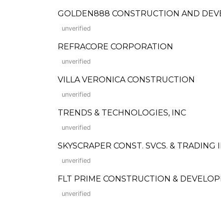
GOLDEN888 CONSTRUCTION AND DEVE
unverified
REFRACORE CORPORATION
unverified
VILLA VERONICA CONSTRUCTION
unverified
TRENDS & TECHNOLOGIES, INC
unverified
SKYSCRAPER CONST. SVCS. & TRADING I
unverified
FLT PRIME CONSTRUCTION & DEVELOP
unverified