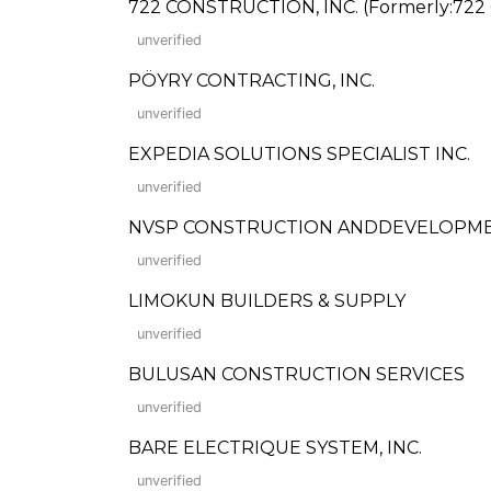
722 CONSTRUCTION, INC. (Formerly:722 
unverified
PÖYRY CONTRACTING, INC.
unverified
EXPEDIA SOLUTIONS SPECIALIST INC.
unverified
NVSP CONSTRUCTION ANDDEVELOPM
unverified
LIMOKUN BUILDERS & SUPPLY
unverified
BULUSAN CONSTRUCTION SERVICES
unverified
BARE ELECTRIQUE SYSTEM, INC.
unverified