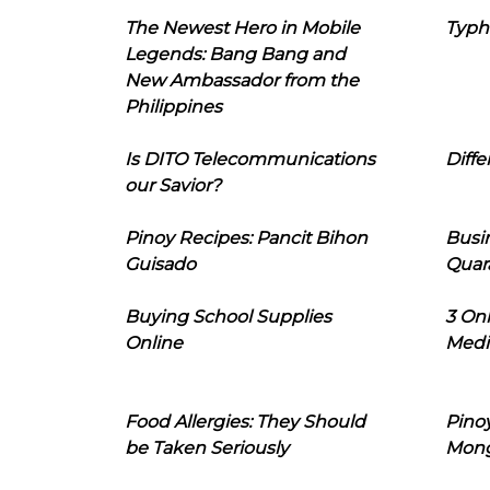
The Newest Hero in Mobile
Typh
Legends: Bang Bang and
New Ambassador from the
Philippines
Is DITO Telecommunications
Diffe
our Savior?
Pinoy Recipes: Pancit Bihon
Busi
Guisado
Quar
Buying School Supplies
3 On
Online
Medi
Food Allergies: They Should
Pinoy
be Taken Seriously
Mon