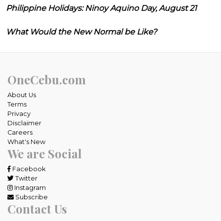
Philippine Holidays: Ninoy Aquino Day, August 21
What Would the New Normal be Like?
OneCebu.com
About Us
Terms
Privacy
Disclaimer
Careers
What's New
We are Social
Facebook
Twitter
Instagram
Subscribe
Contact Us