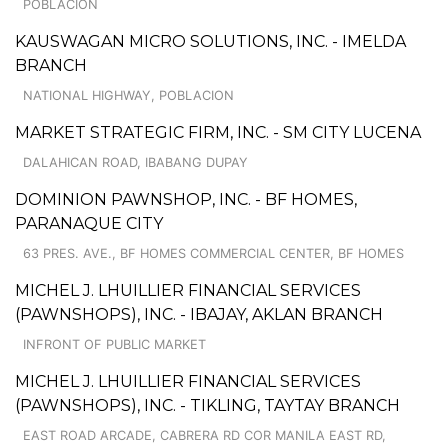
POBLACION
KAUSWAGAN MICRO SOLUTIONS, INC. - IMELDA
BRANCH
NATIONAL HIGHWAY, POBLACION
MARKET STRATEGIC FIRM, INC. - SM CITY LUCENA
DALAHICAN ROAD, IBABANG DUPAY
DOMINION PAWNSHOP, INC. - BF HOMES,
PARANAQUE CITY
63 PRES. AVE., BF HOMES COMMERCIAL CENTER, BF HOMES
MICHEL J. LHUILLIER FINANCIAL SERVICES
(PAWNSHOPS), INC. - IBAJAY, AKLAN BRANCH
INFRONT OF PUBLIC MARKET
MICHEL J. LHUILLIER FINANCIAL SERVICES
(PAWNSHOPS), INC. - TIKLING, TAYTAY BRANCH
EAST ROAD ARCADE, CABRERA RD COR MANILA EAST RD,