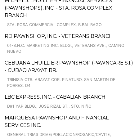
MICHEL J. LHUILLIER FINANCIAL SERVICES
(PAWNSHOPS), INC. - STA. ROSA COMPLEX
BRANCH
STA. ROSA COMMERCIAL COMPLEX, B.BALIBAGO
RD PAWNSHOP, INC. - VETERANS BRANCH
01-B.H.C. MARKETING INC. BLDG., VETERANS AVE., CAMINO
NUEVO
CEBUANA LHUILLIER PAWNSHOP (PAWNCARE S.I.)
- CUBAO ARAYAT BR.
TRINISIA CTR. ARAYAT COR. PINATUBO, SAN MARTIN DE
PORRES, D4
LBC EXPRESS, INC. - CABALIAN BRANCH
D#1 YAP BLDG., JOSE RIZAL ST., STO. NIÑO
MARQUESA PAWNSHOP AND FINANCIAL
SERVICES INC.
GENERAL TRIAS DRIVE/POBLACION/ROSARIO/CAVITE,