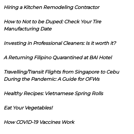
Hiring a Kitchen Remodeling Contractor
How to Not to be Duped: Check Your Tire
Manufacturing Date
Investing in Professional Cleaners: Is it worth it?
A Returning Filipino Quarantined at BAI Hotel
Travelling/Transit Flights from Singapore to Cebu
During the Pandemic: A Guide for OFWs
Healthy Recipes: Vietnamese Spring Rolls
Eat Your Vegetables!
How COVID-19 Vaccines Work