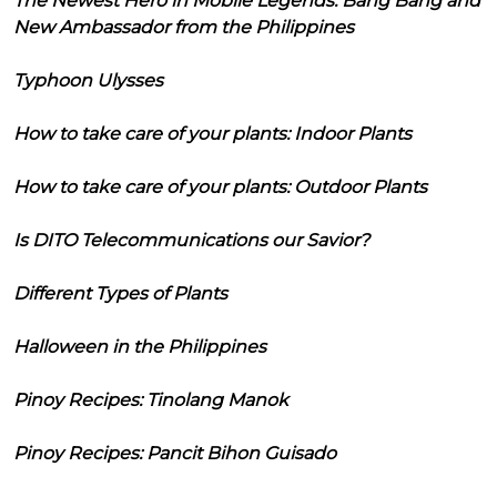
The Newest Hero in Mobile Legends: Bang Bang and
New Ambassador from the Philippines
Typhoon Ulysses
How to take care of your plants: Indoor Plants
How to take care of your plants: Outdoor Plants
Is DITO Telecommunications our Savior?
Different Types of Plants
Halloween in the Philippines
Pinoy Recipes: Tinolang Manok
Pinoy Recipes: Pancit Bihon Guisado