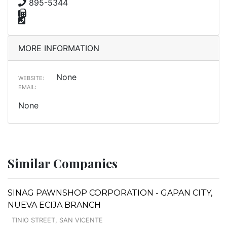
895-5344
MORE INFORMATION
None
WEBSITE:
EMAIL:
None
Similar Companies
SINAG PAWNSHOP CORPORATION - GAPAN CITY,
NUEVA ECIJA BRANCH
TINIO STREET, SAN VICENTE