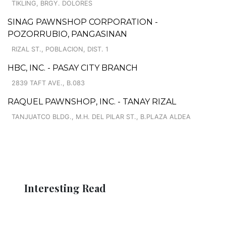
TIKLING, BRGY. DOLORES
SINAG PAWNSHOP CORPORATION -
POZORRUBIO, PANGASINAN
RIZAL ST., POBLACION, DIST. 1
HBC, INC. - PASAY CITY BRANCH
2839 TAFT AVE., B.083
RAQUEL PAWNSHOP, INC. - TANAY RIZAL
TANJUATCO BLDG., M.H. DEL PILAR ST., B.PLAZA ALDEA
Interesting Read