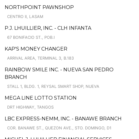
NORTHPOINT PAWNSHOP
CENTRO II, LASAM
P.J. LHUILLIER, INC. - CLH INFANTA
67 BONIFACIO ST., POB.I
KAP'S MONEY CHANGER
ARRIVAL AREA, TERMINAL 3, B.183
RAINBOW SMILE INC. - NUEVA SAN PEDRO
BRANCH
STALL 1, BLDG. 1, REYSAL SMART SHOP, NUEVA
MEGA LINE LOTTO STATION
DRT HIGHWAY, TANGOS
LBC EXPRESS-NEMM, INC. - BANAWE BRANCH
COR. BANAWE ST., QUEZON AVE., STO. DOMINGO, D1