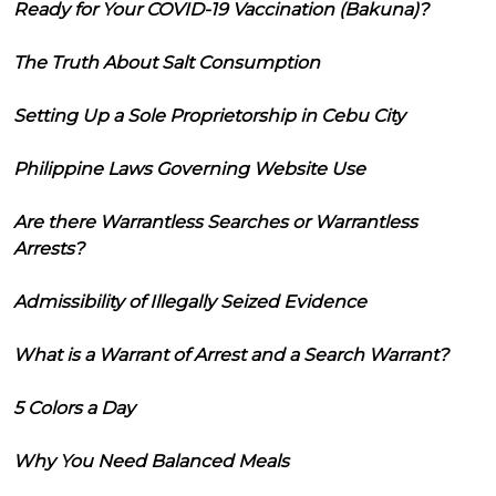
Ready for Your COVID-19 Vaccination (Bakuna)?
The Truth About Salt Consumption
Setting Up a Sole Proprietorship in Cebu City
Philippine Laws Governing Website Use
Are there Warrantless Searches or Warrantless
Arrests?
Admissibility of Illegally Seized Evidence
What is a Warrant of Arrest and a Search Warrant?
5 Colors a Day
Why You Need Balanced Meals