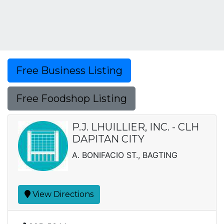
Free Business Listing
Free Foodshop Listing
P.J. LHUILLIER, INC. - CLH
DAPITAN CITY
A. BONIFACIO ST., BAGTING
View Directions