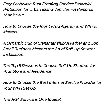
Eazy Cashwash Rust Proofing Service: Essential
Protection for Urban Island Vehicles – A Personal
Thank You!
How to Choose the Right Maid Agency and Why it
Matters
A Dynamic Duo of Craftsmanship: A Father and Son
Small Business Masters the Art of Roll-Up Shutter
Installation
The Top 5 Reasons to Choose Roll-Up Shutters for
Your Store and Residence
How to Choose the Best Internet Service Provider for
Your WFH Set Up
The JIGA Service is One to Beat