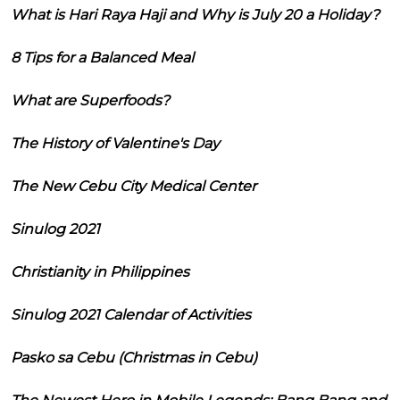
What is Hari Raya Haji and Why is July 20 a Holiday?
8 Tips for a Balanced Meal
What are Superfoods?
The History of Valentine's Day
The New Cebu City Medical Center
Sinulog 2021
Christianity in Philippines
Sinulog 2021 Calendar of Activities
Pasko sa Cebu (Christmas in Cebu)