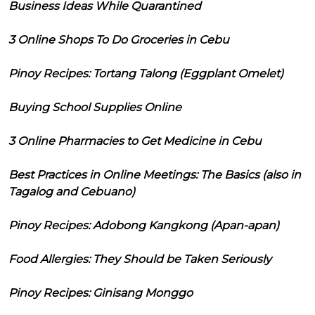
Business Ideas While Quarantined
3 Online Shops To Do Groceries in Cebu
Pinoy Recipes: Tortang Talong (Eggplant Omelet)
Buying School Supplies Online
3 Online Pharmacies to Get Medicine in Cebu
Best Practices in Online Meetings: The Basics (also in
Tagalog and Cebuano)
Pinoy Recipes: Adobong Kangkong (Apan-apan)
Food Allergies: They Should be Taken Seriously
Pinoy Recipes: Ginisang Monggo