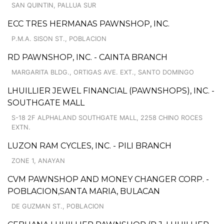
SAN QUINTIN, PALLUA SUR
ECC TRES HERMANAS PAWNSHOP, INC.
P.M.A. SISON ST., POBLACION
RD PAWNSHOP, INC. - CAINTA BRANCH
MARGARITA BLDG., ORTIGAS AVE. EXT., SANTO DOMINGO
LHUILLIER JEWEL FINANCIAL (PAWNSHOPS), INC. -
SOUTHGATE MALL
S-18 2F ALPHALAND SOUTHGATE MALL, 2258 CHINO ROCES
EXTN.
LUZON RAM CYCLES, INC. - PILI BRANCH
ZONE 1, ANAYAN
CVM PAWNSHOP AND MONEY CHANGER CORP. -
POBLACION,SANTA MARIA, BULACAN
DE GUZMAN ST., POBLACION