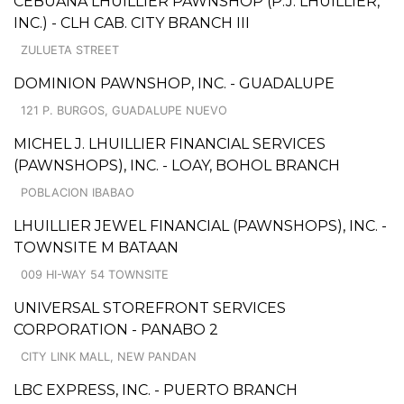
CEBUANA LHUILLIER PAWNSHOP (P.J. LHUILLIER,
INC.) - CLH CAB. CITY BRANCH III
ZULUETA STREET
DOMINION PAWNSHOP, INC. - GUADALUPE
121 P. BURGOS, GUADALUPE NUEVO
MICHEL J. LHUILLIER FINANCIAL SERVICES
(PAWNSHOPS), INC. - LOAY, BOHOL BRANCH
POBLACION IBABAO
LHUILLIER JEWEL FINANCIAL (PAWNSHOPS), INC. -
TOWNSITE M BATAAN
009 HI-WAY 54 TOWNSITE
UNIVERSAL STOREFRONT SERVICES
CORPORATION - PANABO 2
CITY LINK MALL, NEW PANDAN
LBC EXPRESS, INC. - PUERTO BRANCH