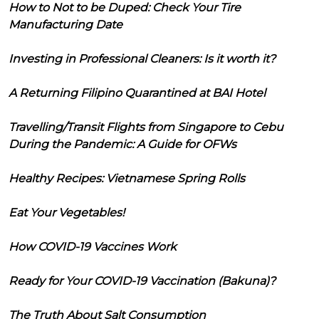
How to Not to be Duped: Check Your Tire
Manufacturing Date
Investing in Professional Cleaners: Is it worth it?
A Returning Filipino Quarantined at BAI Hotel
Travelling/Transit Flights from Singapore to Cebu
During the Pandemic: A Guide for OFWs
Healthy Recipes: Vietnamese Spring Rolls
Eat Your Vegetables!
How COVID-19 Vaccines Work
Ready for Your COVID-19 Vaccination (Bakuna)?
The Truth About Salt Consumption