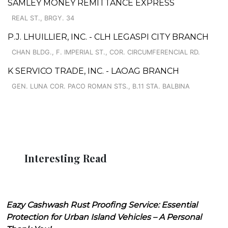
SAMLEY MONEY REMITTANCE EXPRESS
REAL ST., BRGY. 34
P.J. LHUILLIER, INC. - CLH LEGASPI CITY BRANCH
CHAN BLDG., F. IMPERIAL ST., COR. CIRCUMFERENCIAL RD.
K SERVICO TRADE, INC. - LAOAG BRANCH
GEN. LUNA COR. PACO ROMAN STS., B.11 STA. BALBINA
Interesting Read
Eazy Cashwash Rust Proofing Service: Essential
Protection for Urban Island Vehicles – A Personal