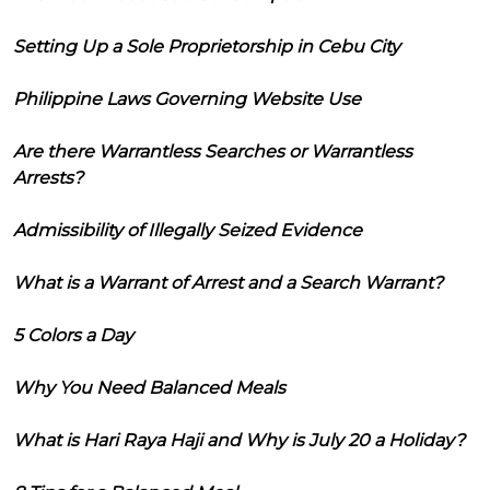
Setting Up a Sole Proprietorship in Cebu City
Philippine Laws Governing Website Use
Are there Warrantless Searches or Warrantless
Arrests?
Admissibility of Illegally Seized Evidence
What is a Warrant of Arrest and a Search Warrant?
5 Colors a Day
Why You Need Balanced Meals
What is Hari Raya Haji and Why is July 20 a Holiday?