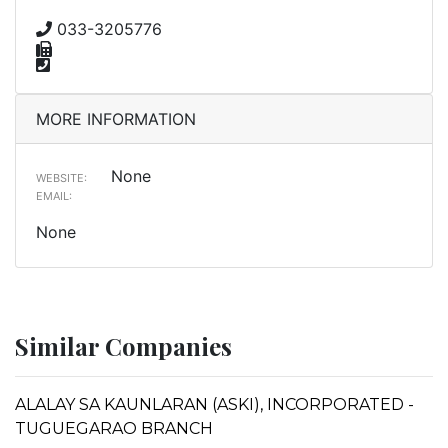
033-3205776
MORE INFORMATION
None
WEBSITE:
EMAIL:
None
Similar Companies
ALALAY SA KAUNLARAN (ASKI), INCORPORATED -
TUGUEGARAO BRANCH