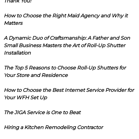
Thank You!
How to Choose the Right Maid Agency and Why it
Matters
A Dynamic Duo of Craftsmanship: A Father and Son
Small Business Masters the Art of Roll-Up Shutter
Installation
The Top 5 Reasons to Choose Roll-Up Shutters for
Your Store and Residence
How to Choose the Best Internet Service Provider for
Your WFH Set Up
The JIGA Service is One to Beat
Hiring a Kitchen Remodeling Contractor