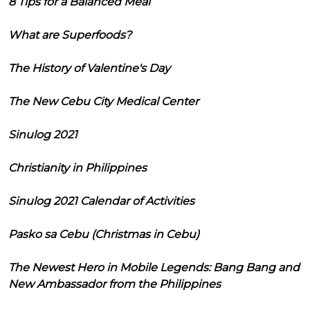
8 Tips for a Balanced Meal
What are Superfoods?
The History of Valentine's Day
The New Cebu City Medical Center
Sinulog 2021
Christianity in Philippines
Sinulog 2021 Calendar of Activities
Pasko sa Cebu (Christmas in Cebu)
The Newest Hero in Mobile Legends: Bang Bang and
New Ambassador from the Philippines