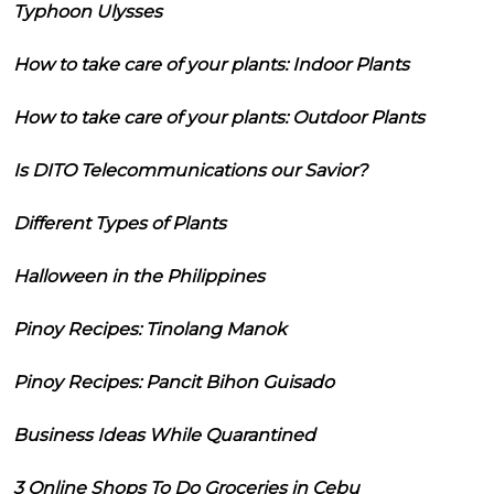
Typhoon Ulysses
How to take care of your plants: Indoor Plants
How to take care of your plants: Outdoor Plants
Is DITO Telecommunications our Savior?
Different Types of Plants
Halloween in the Philippines
Pinoy Recipes: Tinolang Manok
Pinoy Recipes: Pancit Bihon Guisado
Business Ideas While Quarantined
3 Online Shops To Do Groceries in Cebu