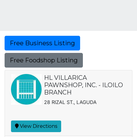
Free Business Listing
Free Foodshop Listing
HL VILLARICA
PAWNSHOP, INC. - ILOILO
BRANCH
28 RIZAL ST., LAGUDA
View Directions