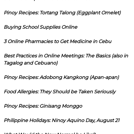
Pinoy Recipes: Tortang Talong (Eggplant Omelet)
Buying School Supplies Online
3 Online Pharmacies to Get Medicine in Cebu
Best Practices in Online Meetings: The Basics (also in
Tagalog and Cebuano)
Pinoy Recipes: Adobong Kangkong (Apan-apan)
Food Allergies: They Should be Taken Seriously
Pinoy Recipes: Ginisang Monggo
Philippine Holidays: Ninoy Aquino Day, August 21