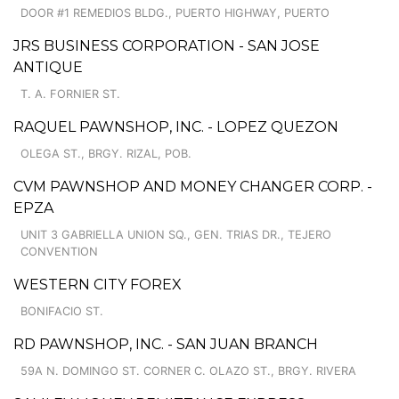
DOOR #1 REMEDIOS BLDG., PUERTO HIGHWAY, PUERTO
JRS BUSINESS CORPORATION - SAN JOSE
ANTIQUE
T. A. FORNIER ST.
RAQUEL PAWNSHOP, INC. - LOPEZ QUEZON
OLEGA ST., BRGY. RIZAL, POB.
CVM PAWNSHOP AND MONEY CHANGER CORP. -
EPZA
UNIT 3 GABRIELLA UNION SQ., GEN. TRIAS DR., TEJERO
CONVENTION
WESTERN CITY FOREX
BONIFACIO ST.
RD PAWNSHOP, INC. - SAN JUAN BRANCH
59A N. DOMINGO ST. CORNER C. OLAZO ST., BRGY. RIVERA