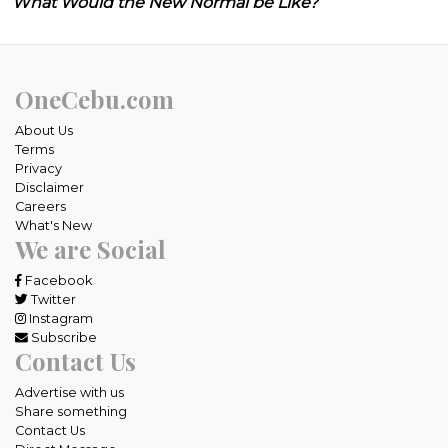
What Would the New Normal be Like?
OneCebu.com
About Us
Terms
Privacy
Disclaimer
Careers
What's New
We are Social
Facebook
Twitter
Instagram
Subscribe
Contact Us
Advertise with us
Share something
Contact Us