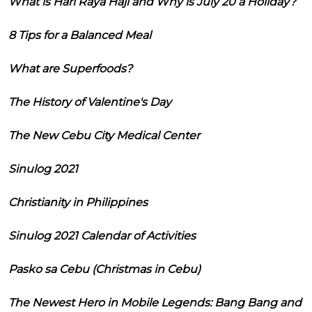
What is Hari Raya Haji and Why is July 20 a Holiday?
8 Tips for a Balanced Meal
What are Superfoods?
The History of Valentine's Day
The New Cebu City Medical Center
Sinulog 2021
Christianity in Philippines
Sinulog 2021 Calendar of Activities
Pasko sa Cebu (Christmas in Cebu)
The Newest Hero in Mobile Legends: Bang Bang and