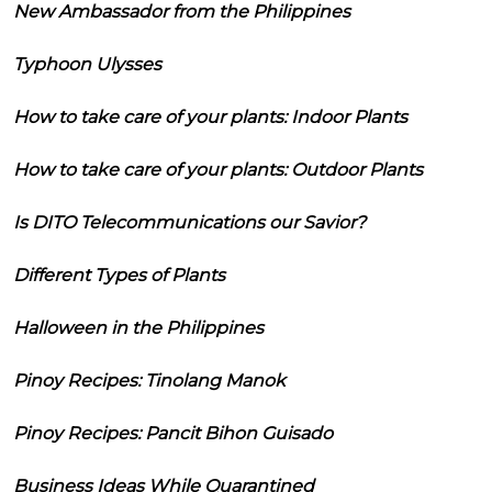
New Ambassador from the Philippines
Typhoon Ulysses
How to take care of your plants: Indoor Plants
How to take care of your plants: Outdoor Plants
Is DITO Telecommunications our Savior?
Different Types of Plants
Halloween in the Philippines
Pinoy Recipes: Tinolang Manok
Pinoy Recipes: Pancit Bihon Guisado
Business Ideas While Quarantined