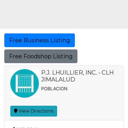
Free Business Listing
Free Foodshop Listing
P.J. LHUILLIER, INC. - CLH
JIMALALUD
POBLACION
View Directions