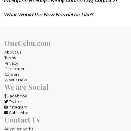
Philippine Holidays: Ninoy Aquino Day, August 21
What Would the New Normal be Like?
OneCebu.com
About Us
Terms
Privacy
Disclaimer
Careers
What's New
We are Social
Facebook
Twitter
Instagram
Subscribe
Contact Us
Advertise with us