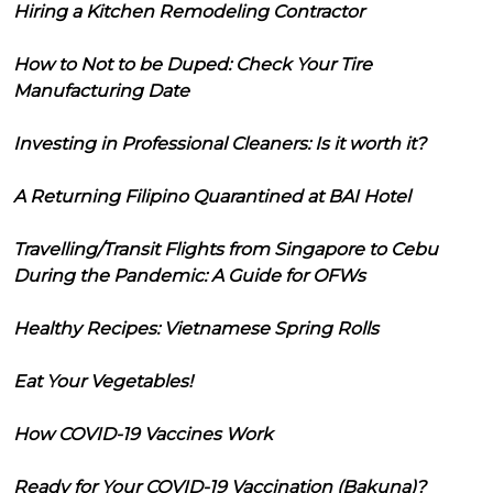
Hiring a Kitchen Remodeling Contractor
How to Not to be Duped: Check Your Tire
Manufacturing Date
Investing in Professional Cleaners: Is it worth it?
A Returning Filipino Quarantined at BAI Hotel
Travelling/Transit Flights from Singapore to Cebu
During the Pandemic: A Guide for OFWs
Healthy Recipes: Vietnamese Spring Rolls
Eat Your Vegetables!
How COVID-19 Vaccines Work
Ready for Your COVID-19 Vaccination (Bakuna)?