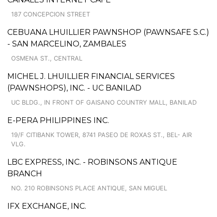
187 CONCEPCION STREET
CEBUANA LHUILLIER PAWNSHOP (PAWNSAFE S.C.)
- SAN MARCELINO, ZAMBALES
OSMENA ST., CENTRAL
MICHEL J. LHUILLIER FINANCIAL SERVICES
(PAWNSHOPS), INC. - UC BANILAD
UC BLDG., IN FRONT OF GAISANO COUNTRY MALL, BANILAD
E-PERA PHILIPPINES INC.
19/F CITIBANK TOWER, 8741 PASEO DE ROXAS ST., BEL- AIR
VLG.
LBC EXPRESS, INC. - ROBINSONS ANTIQUE
BRANCH
NO. 210 ROBINSONS PLACE ANTIQUE, SAN MIGUEL
IFX EXCHANGE, INC.