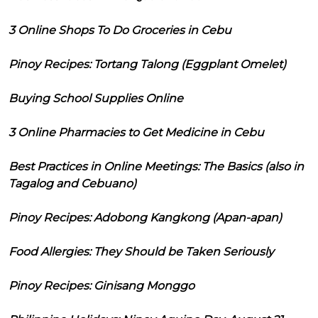
3 Online Shops To Do Groceries in Cebu
Pinoy Recipes: Tortang Talong (Eggplant Omelet)
Buying School Supplies Online
3 Online Pharmacies to Get Medicine in Cebu
Best Practices in Online Meetings: The Basics (also in
Tagalog and Cebuano)
Pinoy Recipes: Adobong Kangkong (Apan-apan)
Food Allergies: They Should be Taken Seriously
Pinoy Recipes: Ginisang Monggo