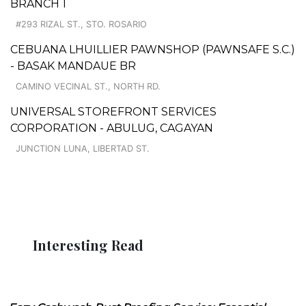
BRANCH 1
#293 RIZAL ST., STO. ROSARIO
CEBUANA LHUILLIER PAWNSHOP (PAWNSAFE S.C.)
- BASAK MANDAUE BR
CAMINO VECINAL ST., NORTH RD.
UNIVERSAL STOREFRONT SERVICES
CORPORATION - ABULUG, CAGAYAN
JUNCTION LUNA, LIBERTAD ST.
Interesting Read