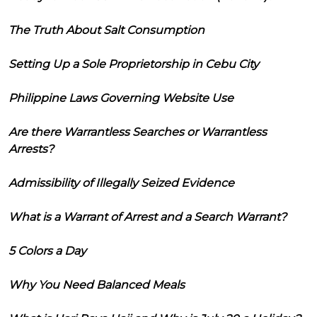
The Truth About Salt Consumption
Setting Up a Sole Proprietorship in Cebu City
Philippine Laws Governing Website Use
Are there Warrantless Searches or Warrantless
Arrests?
Admissibility of Illegally Seized Evidence
What is a Warrant of Arrest and a Search Warrant?
5 Colors a Day
Why You Need Balanced Meals