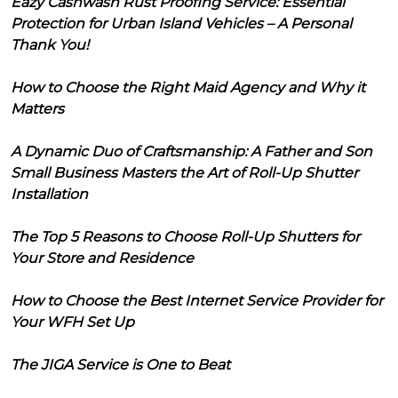
Eazy Cashwash Rust Proofing Service: Essential
Protection for Urban Island Vehicles – A Personal
Thank You!
How to Choose the Right Maid Agency and Why it
Matters
A Dynamic Duo of Craftsmanship: A Father and Son
Small Business Masters the Art of Roll-Up Shutter
Installation
The Top 5 Reasons to Choose Roll-Up Shutters for
Your Store and Residence
How to Choose the Best Internet Service Provider for
Your WFH Set Up
The JIGA Service is One to Beat