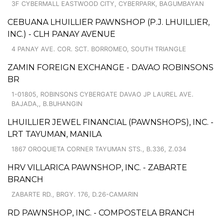
3F CYBERMALL EASTWOOD CITY, CYBERPARK, BAGUMBAYAN
CEBUANA LHUILLIER PAWNSHOP (P.J. LHUILLIER,
INC.) - CLH PANAY AVENUE
4 PANAY AVE. COR. SCT. BORROMEO, SOUTH TRIANGLE
ZAMIN FOREIGN EXCHANGE - DAVAO ROBINSONS
BR
1-01805, ROBINSONS CYBERGATE DAVAO JP LAUREL AVE.
BAJADA,, B.BUHANGIN
LHUILLIER JEWEL FINANCIAL (PAWNSHOPS), INC. -
LRT TAYUMAN, MANILA
1867 OROQUIETA CORNER TAYUMAN STS., B.336, Z.034
HRV VILLARICA PAWNSHOP, INC. - ZABARTE
BRANCH
ZABARTE RD., BRGY. 176, D.26-CAMARIN
RD PAWNSHOP, INC. - COMPOSTELA BRANCH