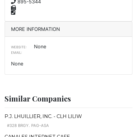
895-5344
MORE INFORMATION
None
WEBSITE:
EMAIL:
None
Similar Companies
P.J. LHUILLIER, INC. - CLH LILIW
#328 BRGY. PAG-ASA
CANALES INTERNET CAFE