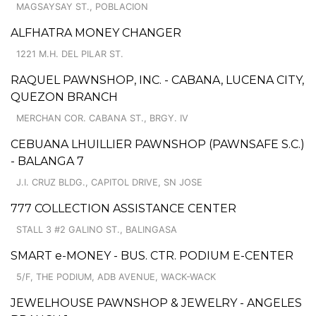
MAGSAYSAY ST., POBLACION
ALFHATRA MONEY CHANGER
1221 M.H. DEL PILAR ST.
RAQUEL PAWNSHOP, INC. - CABANA, LUCENA CITY,
QUEZON BRANCH
MERCHAN COR. CABANA ST., BRGY. IV
CEBUANA LHUILLIER PAWNSHOP (PAWNSAFE S.C.)
- BALANGA 7
J.I. CRUZ BLDG., CAPITOL DRIVE, SN JOSE
777 COLLECTION ASSISTANCE CENTER
STALL 3 #2 GALINO ST., BALINGASA
SMART e-MONEY - BUS. CTR. PODIUM E-CENTER
5/F, THE PODIUM, ADB AVENUE, WACK-WACK
JEWELHOUSE PAWNSHOP & JEWELRY - ANGELES