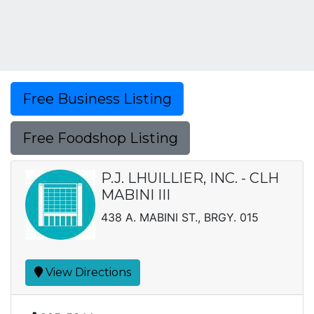
Free Business Listing
Free Foodshop Listing
P.J. LHUILLIER, INC. - CLH
MABINI III
438 A. MABINI ST., BRGY. 015
View Directions