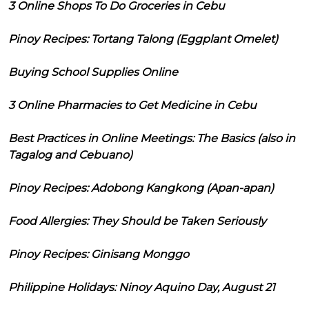
3 Online Shops To Do Groceries in Cebu
Pinoy Recipes: Tortang Talong (Eggplant Omelet)
Buying School Supplies Online
3 Online Pharmacies to Get Medicine in Cebu
Best Practices in Online Meetings: The Basics (also in
Tagalog and Cebuano)
Pinoy Recipes: Adobong Kangkong (Apan-apan)
Food Allergies: They Should be Taken Seriously
Pinoy Recipes: Ginisang Monggo
Philippine Holidays: Ninoy Aquino Day, August 21