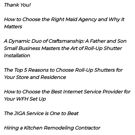
Thank You!
How to Choose the Right Maid Agency and Why it
Matters
A Dynamic Duo of Craftsmanship: A Father and Son
Small Business Masters the Art of Roll-Up Shutter
Installation
The Top 5 Reasons to Choose Roll-Up Shutters for
Your Store and Residence
How to Choose the Best Internet Service Provider for
Your WFH Set Up
The JIGA Service is One to Beat
Hiring a Kitchen Remodeling Contractor