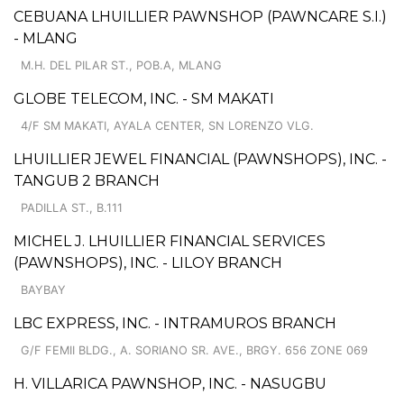
CEBUANA LHUILLIER PAWNSHOP (PAWNCARE S.I.)
- MLANG
M.H. DEL PILAR ST., POB.A, MLANG
GLOBE TELECOM, INC. - SM MAKATI
4/F SM MAKATI, AYALA CENTER, SN LORENZO VLG.
LHUILLIER JEWEL FINANCIAL (PAWNSHOPS), INC. -
TANGUB 2 BRANCH
PADILLA ST., B.111
MICHEL J. LHUILLIER FINANCIAL SERVICES
(PAWNSHOPS), INC. - LILOY BRANCH
BAYBAY
LBC EXPRESS, INC. - INTRAMUROS BRANCH
G/F FEMII BLDG., A. SORIANO SR. AVE., BRGY. 656 ZONE 069
H. VILLARICA PAWNSHOP, INC. - NASUGBU