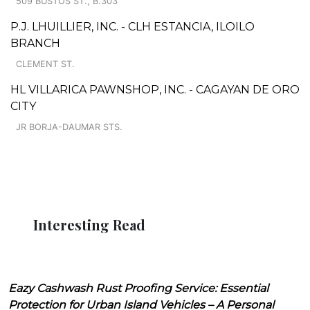
509 BUSTOS ST., B.303
P.J. LHUILLIER, INC. - CLH ESTANCIA, ILOILO
BRANCH
CLEMENT ST.
HL VILLARICA PAWNSHOP, INC. - CAGAYAN DE ORO
CITY
JR BORJA-DAUMAR STS.
Interesting Read
Eazy Cashwash Rust Proofing Service: Essential
Protection for Urban Island Vehicles – A Personal