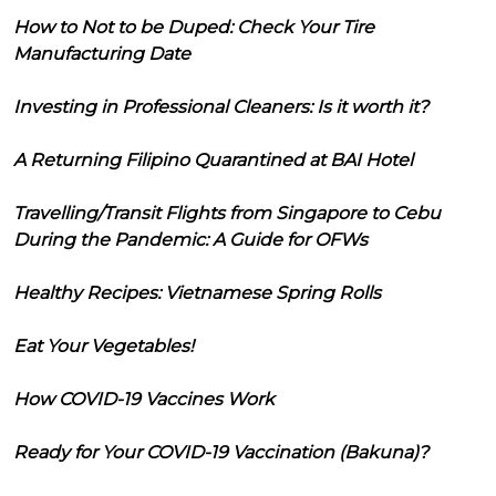
How to Not to be Duped: Check Your Tire
Manufacturing Date
Investing in Professional Cleaners: Is it worth it?
A Returning Filipino Quarantined at BAI Hotel
Travelling/Transit Flights from Singapore to Cebu
During the Pandemic: A Guide for OFWs
Healthy Recipes: Vietnamese Spring Rolls
Eat Your Vegetables!
How COVID-19 Vaccines Work
Ready for Your COVID-19 Vaccination (Bakuna)?