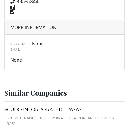
895-5344
MORE INFORMATION
None
WEBSITE:
EMAIL:
None
Similar Companies
SCUDO INCORPORATED - PASAY
G/F PHILTRANCO BUS TERMINAL EDSA COR. APELO CRUZ ST.,,
B.151