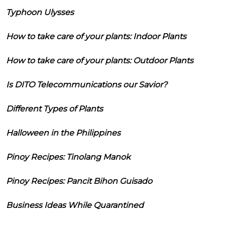
Typhoon Ulysses
How to take care of your plants: Indoor Plants
How to take care of your plants: Outdoor Plants
Is DITO Telecommunications our Savior?
Different Types of Plants
Halloween in the Philippines
Pinoy Recipes: Tinolang Manok
Pinoy Recipes: Pancit Bihon Guisado
Business Ideas While Quarantined