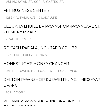
MULINGBAYAN ST. COR. F. CASTRO ST.
FET BUSINESS CENTER
1263-1 V. RAMA AVE., GUADALUPE
CEBUANA LHUILLIER PAWNSHOP (PAWNCARE S.I.)
- LEMERY RIZAL ST.
RIZAL ST., DIST. 1
RD CASH PADALA, INC. - JARO CPU BR
EVZ BLDG., LOPEZ JAENA ST
HONEST JOE'S MONEY CHANGER
G/F LPL TOWER, 112 LEGASPI ST., LEGASPI VLG.
DALTON PAWNSHOP & JEWELRY, INC. - MIDSAYAP
BRANCH
POBLACION 1
VILLARICA PAWNSHOP, INCORPORATED -