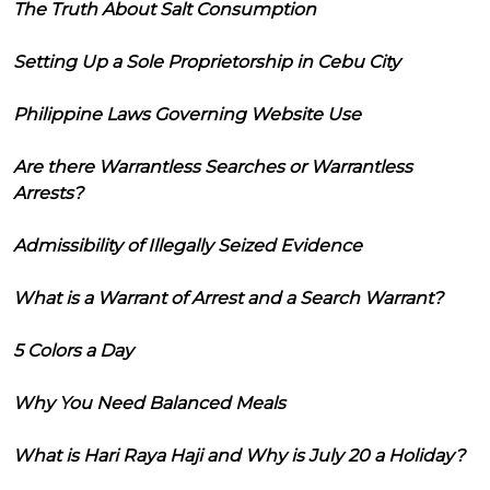
The Truth About Salt Consumption
Setting Up a Sole Proprietorship in Cebu City
Philippine Laws Governing Website Use
Are there Warrantless Searches or Warrantless
Arrests?
Admissibility of Illegally Seized Evidence
What is a Warrant of Arrest and a Search Warrant?
5 Colors a Day
Why You Need Balanced Meals
What is Hari Raya Haji and Why is July 20 a Holiday?