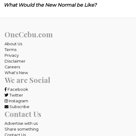
What Would the New Normal be Like?
OneCebu.com
About Us
Terms
Privacy
Disclaimer
Careers
What's New
We are Social
Facebook
Twitter
Instagram
Subscribe
Contact Us
Advertise with us
Share something
Contact Us