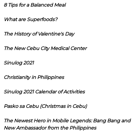
8 Tips for a Balanced Meal
What are Superfoods?
The History of Valentine's Day
The New Cebu City Medical Center
Sinulog 2021
Christianity in Philippines
Sinulog 2021 Calendar of Activities
Pasko sa Cebu (Christmas in Cebu)
The Newest Hero in Mobile Legends: Bang Bang and
New Ambassador from the Philippines