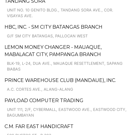
TANDANG SORA
UNIT NO. 10 GENITO BLDG., TANDANG SORA AVE., COR.
VISAYAS AVE.
HBC, INC. - SM CITY BATANGAS BRANCH
G/F SM CITY BATANGAS, PALLOCAN WEST
LEMON MONEY CHANGER - MAUAQUE,
MABALACAT CITY, PAMPANGA BRANCH
BLK-19, L-24, DUA AVE., MAUAQUE RESETTLEMENT, SAPANG
BIABAS
PRINCE WAREHOUSE CLUB (MANDAUE), INC.
A.C. CORTES AVE., ALANG-ALANG
PAYLOAD COMPUTER TRADING
UNIT 111, 2/F, CYBERMALL, EASTWOOD AVE., EASTWOOD CITY,
BAGUMBAYAN
C.M. FAR EAST HANDICRAFT