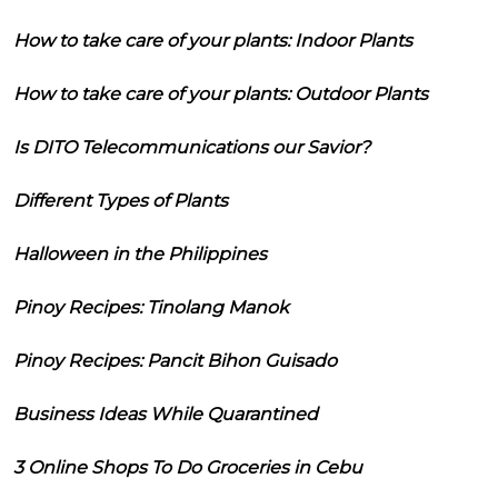
How to take care of your plants: Indoor Plants
How to take care of your plants: Outdoor Plants
Is DITO Telecommunications our Savior?
Different Types of Plants
Halloween in the Philippines
Pinoy Recipes: Tinolang Manok
Pinoy Recipes: Pancit Bihon Guisado
Business Ideas While Quarantined
3 Online Shops To Do Groceries in Cebu