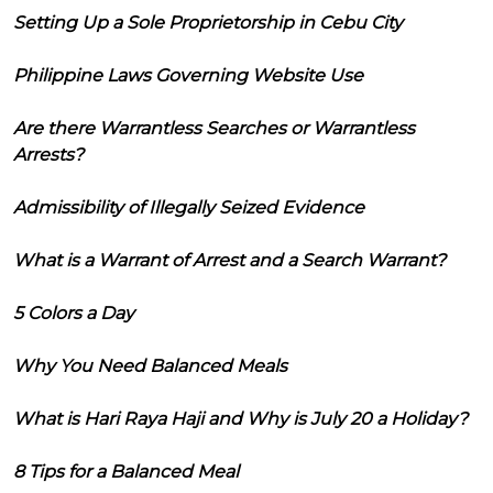
Setting Up a Sole Proprietorship in Cebu City
Philippine Laws Governing Website Use
Are there Warrantless Searches or Warrantless
Arrests?
Admissibility of Illegally Seized Evidence
What is a Warrant of Arrest and a Search Warrant?
5 Colors a Day
Why You Need Balanced Meals
What is Hari Raya Haji and Why is July 20 a Holiday?
8 Tips for a Balanced Meal