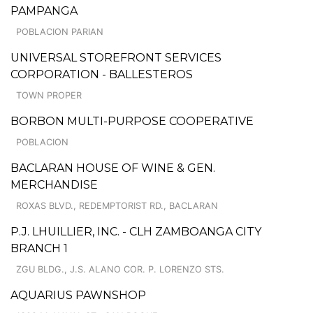
PAMPANGA
POBLACION PARIAN
UNIVERSAL STOREFRONT SERVICES
CORPORATION - BALLESTEROS
TOWN PROPER
BORBON MULTI-PURPOSE COOPERATIVE
POBLACION
BACLARAN HOUSE OF WINE & GEN.
MERCHANDISE
ROXAS BLVD., REDEMPTORIST RD., BACLARAN
P.J. LHUILLIER, INC. - CLH ZAMBOANGA CITY
BRANCH 1
ZGU BLDG., J.S. ALANO COR. P. LORENZO STS.
AQUARIUS PAWNSHOP