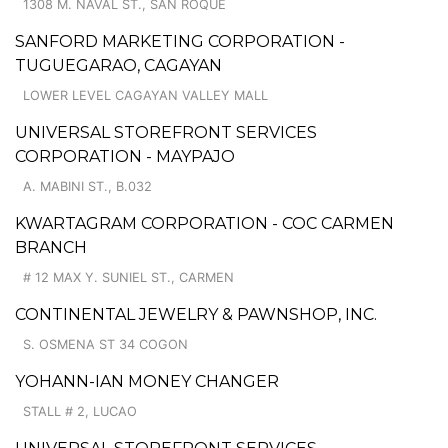
1308 M. NAVAL ST., SAN ROQUE
SANFORD MARKETING CORPORATION -
TUGUEGARAO, CAGAYAN
LOWER LEVEL CAGAYAN VALLEY MALL
UNIVERSAL STOREFRONT SERVICES
CORPORATION - MAYPAJO
A. MABINI ST., B.032
KWARTAGRAM CORPORATION - COC CARMEN
BRANCH
# 12 MAX Y. SUNIEL ST., CARMEN
CONTINENTAL JEWELRY & PAWNSHOP, INC.
S. OSMENA ST 34 COGON
YOHANN-IAN MONEY CHANGER
STALL # 2, LUCAO