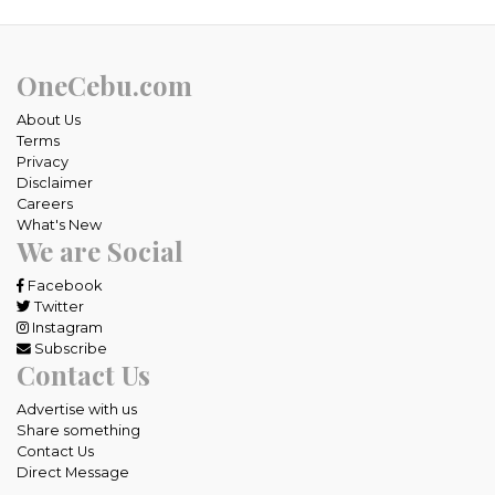
OneCebu.com
About Us
Terms
Privacy
Disclaimer
Careers
What's New
We are Social
Facebook
Twitter
Instagram
Subscribe
Contact Us
Advertise with us
Share something
Contact Us
Direct Message