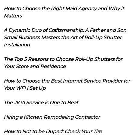
How to Choose the Right Maid Agency and Why it
Matters
A Dynamic Duo of Craftsmanship: A Father and Son
Small Business Masters the Art of Roll-Up Shutter
Installation
The Top 5 Reasons to Choose Roll-Up Shutters for
Your Store and Residence
How to Choose the Best Internet Service Provider for
Your WFH Set Up
The JIGA Service is One to Beat
Hiring a Kitchen Remodeling Contractor
How to Not to be Duped: Check Your Tire