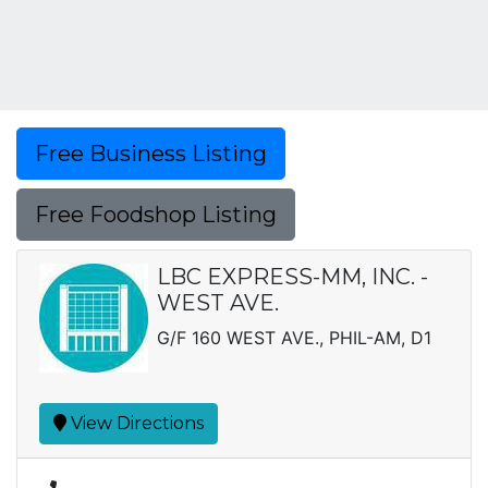
Free Business Listing
Free Foodshop Listing
LBC EXPRESS-MM, INC. -
WEST AVE.
G/F 160 WEST AVE., PHIL-AM, D1
View Directions