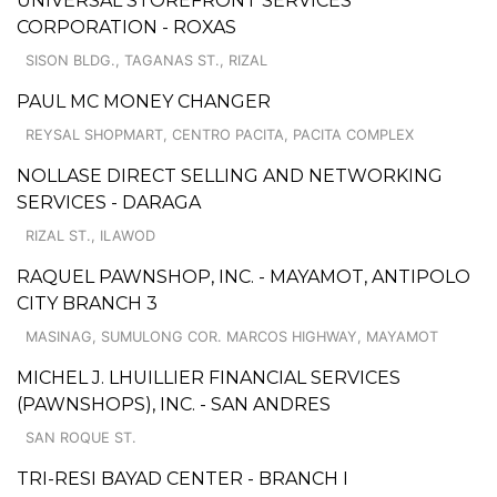
UNIVERSAL STOREFRONT SERVICES
CORPORATION - ROXAS
SISON BLDG., TAGANAS ST., RIZAL
PAUL MC MONEY CHANGER
REYSAL SHOPMART, CENTRO PACITA, PACITA COMPLEX
NOLLASE DIRECT SELLING AND NETWORKING
SERVICES - DARAGA
RIZAL ST., ILAWOD
RAQUEL PAWNSHOP, INC. - MAYAMOT, ANTIPOLO
CITY BRANCH 3
MASINAG, SUMULONG COR. MARCOS HIGHWAY, MAYAMOT
MICHEL J. LHUILLIER FINANCIAL SERVICES
(PAWNSHOPS), INC. - SAN ANDRES
SAN ROQUE ST.
TRI-RESI BAYAD CENTER - BRANCH I