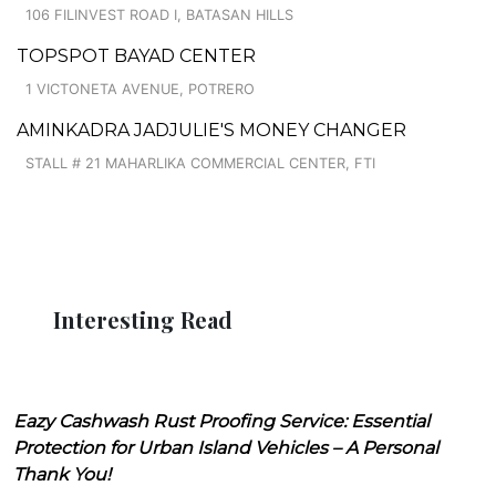
106 FILINVEST ROAD I, BATASAN HILLS
TOPSPOT BAYAD CENTER
1 VICTONETA AVENUE, POTRERO
AMINKADRA JADJULIE'S MONEY CHANGER
STALL # 21 MAHARLIKA COMMERCIAL CENTER, FTI
Interesting Read
Eazy Cashwash Rust Proofing Service: Essential
Protection for Urban Island Vehicles – A Personal
Thank You!