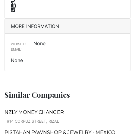
MORE INFORMATION
None
WEBSITE:
EMAIL:
None
Similar Companies
NZLY MONEY CHANGER
#14 CORPUZ STREET, RIZAL
PISTAHAN PAWNSHOP & JEWELRY - MEXICO,