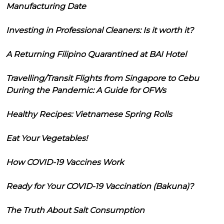
Manufacturing Date
Investing in Professional Cleaners: Is it worth it?
A Returning Filipino Quarantined at BAI Hotel
Travelling/Transit Flights from Singapore to Cebu
During the Pandemic: A Guide for OFWs
Healthy Recipes: Vietnamese Spring Rolls
Eat Your Vegetables!
How COVID-19 Vaccines Work
Ready for Your COVID-19 Vaccination (Bakuna)?
The Truth About Salt Consumption