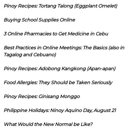
Pinoy Recipes: Tortang Talong (Eggplant Omelet)
Buying School Supplies Online
3 Online Pharmacies to Get Medicine in Cebu
Best Practices in Online Meetings: The Basics (also in
Tagalog and Cebuano)
Pinoy Recipes: Adobong Kangkong (Apan-apan)
Food Allergies: They Should be Taken Seriously
Pinoy Recipes: Ginisang Monggo
Philippine Holidays: Ninoy Aquino Day, August 21
What Would the New Normal be Like?