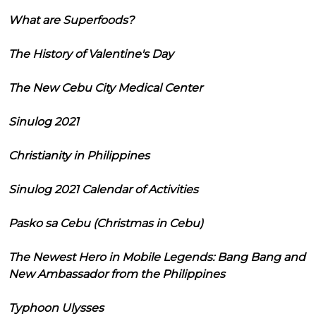
What are Superfoods?
The History of Valentine's Day
The New Cebu City Medical Center
Sinulog 2021
Christianity in Philippines
Sinulog 2021 Calendar of Activities
Pasko sa Cebu (Christmas in Cebu)
The Newest Hero in Mobile Legends: Bang Bang and
New Ambassador from the Philippines
Typhoon Ulysses