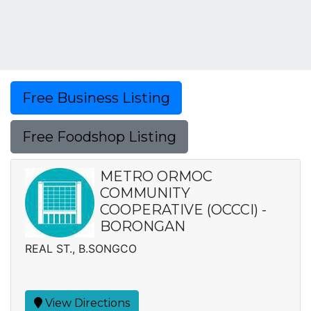
Free Business Listing
Free Foodshop Listing
METRO ORMOC
COMMUNITY
COOPERATIVE (OCCCI) -
BORONGAN
REAL ST., B.SONGCO
View Directions