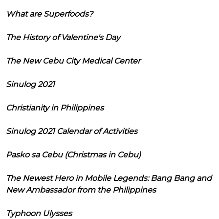
What are Superfoods?
The History of Valentine's Day
The New Cebu City Medical Center
Sinulog 2021
Christianity in Philippines
Sinulog 2021 Calendar of Activities
Pasko sa Cebu (Christmas in Cebu)
The Newest Hero in Mobile Legends: Bang Bang and
New Ambassador from the Philippines
Typhoon Ulysses