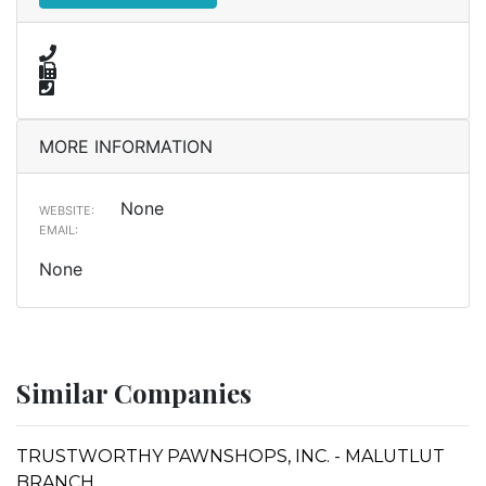
MORE INFORMATION
None
WEBSITE:
EMAIL:
None
Similar Companies
TRUSTWORTHY PAWNSHOPS, INC. - MALUTLUT
BRANCH