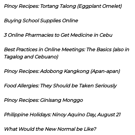
Pinoy Recipes: Tortang Talong (Eggplant Omelet)
Buying School Supplies Online
3 Online Pharmacies to Get Medicine in Cebu
Best Practices in Online Meetings: The Basics (also in
Tagalog and Cebuano)
Pinoy Recipes: Adobong Kangkong (Apan-apan)
Food Allergies: They Should be Taken Seriously
Pinoy Recipes: Ginisang Monggo
Philippine Holidays: Ninoy Aquino Day, August 21
What Would the New Normal be Like?