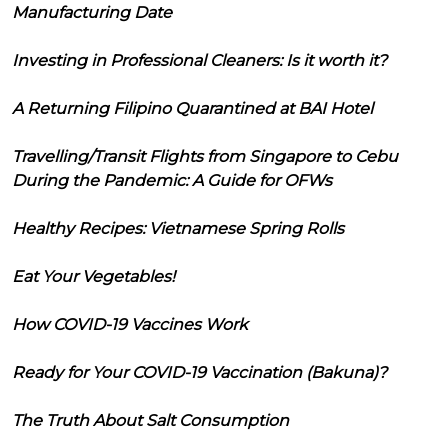
Manufacturing Date
Investing in Professional Cleaners: Is it worth it?
A Returning Filipino Quarantined at BAI Hotel
Travelling/Transit Flights from Singapore to Cebu
During the Pandemic: A Guide for OFWs
Healthy Recipes: Vietnamese Spring Rolls
Eat Your Vegetables!
How COVID-19 Vaccines Work
Ready for Your COVID-19 Vaccination (Bakuna)?
The Truth About Salt Consumption