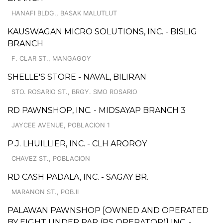
HANAFI BLDG., BASAK MALUTLUT
KAUSWAGAN MICRO SOLUTIONS, INC. - BISLIG
BRANCH
F. CLAR ST., MANGAGOY
SHELLE'S STORE - NAVAL, BILIRAN
STO. ROSARIO ST., BRGY. SMO ROSARIO
RD PAWNSHOP, INC. - MIDSAYAP BRANCH 3
JAYCEE AVENUE, POBLACION 1
P.J. LHUILLIER, INC. - CLH AROROY
CHAVEZ ST., POBLACION
RD CASH PADALA, INC. - SAGAY BR.
MARANON ST., POB.II
PALAWAN PAWNSHOP [OWNED AND OPERATED
BY EIGHT UNDER PAR (PS OPERATOR)] INC. -