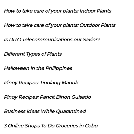
How to take care of your plants: Indoor Plants
How to take care of your plants: Outdoor Plants
Is DITO Telecommunications our Savior?
Different Types of Plants
Halloween in the Philippines
Pinoy Recipes: Tinolang Manok
Pinoy Recipes: Pancit Bihon Guisado
Business Ideas While Quarantined
3 Online Shops To Do Groceries in Cebu