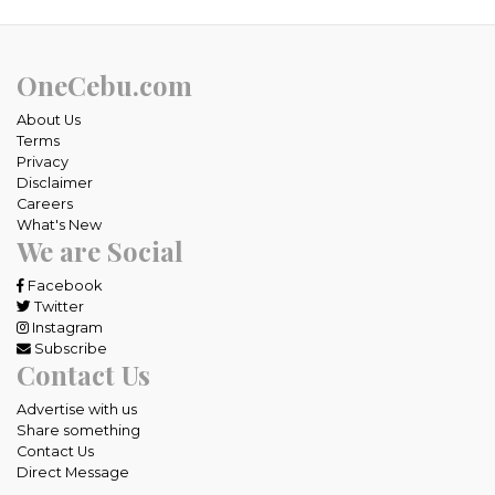
OneCebu.com
About Us
Terms
Privacy
Disclaimer
Careers
What's New
We are Social
Facebook
Twitter
Instagram
Subscribe
Contact Us
Advertise with us
Share something
Contact Us
Direct Message