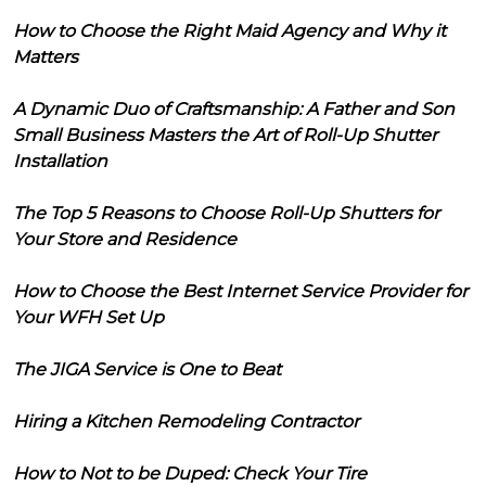
How to Choose the Right Maid Agency and Why it
Matters
A Dynamic Duo of Craftsmanship: A Father and Son
Small Business Masters the Art of Roll-Up Shutter
Installation
The Top 5 Reasons to Choose Roll-Up Shutters for
Your Store and Residence
How to Choose the Best Internet Service Provider for
Your WFH Set Up
The JIGA Service is One to Beat
Hiring a Kitchen Remodeling Contractor
How to Not to be Duped: Check Your Tire