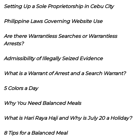
Setting Up a Sole Proprietorship in Cebu City
Philippine Laws Governing Website Use
Are there Warrantless Searches or Warrantless
Arrests?
Admissibility of Illegally Seized Evidence
What is a Warrant of Arrest and a Search Warrant?
5 Colors a Day
Why You Need Balanced Meals
What is Hari Raya Haji and Why is July 20 a Holiday?
8 Tips for a Balanced Meal