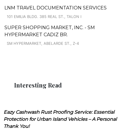
LNM TRAVEL DOCUMENTATION SERVICES
101 EMILIA BLDG. 385 REAL ST., TALON I
SUPER SHOPPING MARKET, INC. - SM
HYPERMARKET CADIZ BR.
SM HYPERMARKET, ABELARDE ST., Z-4
Interesting Read
Eazy Cashwash Rust Proofing Service: Essential
Protection for Urban Island Vehicles – A Personal
Thank You!