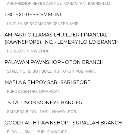
ARCHBISHOP REYES AVENUE, CABANTAN, BARRIO LUZ
LBC EXPRESS-SMM, INC.
UNIT 3A 3F SYCAMORE CENTER, MBP
AMPARITO LLAMAS LHUILLIER FINANCIAL
(PAWNSHOPS), INC. - LEMERY ILOILO BRANCH
POBLACION NW ZONE
PALAWAN PAWNSHOP - OTON BRANCH
STALL NO. 8, BOT BUILDING,, OTON PUB MRKT,
MAELA & EMPOY SARI-SARI STORE
PUROK CENTRO, DINAHICAN
TS TALUSOB MONEY CHANGER
SALCEDA BLDG., NATL. HI-WAY, POB.
GOOD FAITH PAWNSHOP - SURALLAH BRANCH
BLDG. U, RM. 1, PUBLIC MARKET