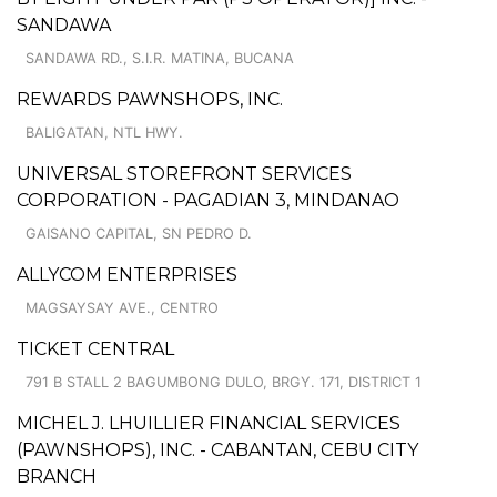
SANDAWA
SANDAWA RD., S.I.R. MATINA, BUCANA
REWARDS PAWNSHOPS, INC.
BALIGATAN, NTL HWY.
UNIVERSAL STOREFRONT SERVICES
CORPORATION - PAGADIAN 3, MINDANAO
GAISANO CAPITAL, SN PEDRO D.
ALLYCOM ENTERPRISES
MAGSAYSAY AVE., CENTRO
TICKET CENTRAL
791 B STALL 2 BAGUMBONG DULO, BRGY. 171, DISTRICT 1
MICHEL J. LHUILLIER FINANCIAL SERVICES
(PAWNSHOPS), INC. - CABANTAN, CEBU CITY
BRANCH