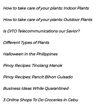
How to take care of your plants: Indoor Plants
How to take care of your plants: Outdoor Plants
Is DITO Telecommunications our Savior?
Different Types of Plants
Halloween in the Philippines
Pinoy Recipes: Tinolang Manok
Pinoy Recipes: Pancit Bihon Guisado
Business Ideas While Quarantined
3 Online Shops To Do Groceries in Cebu