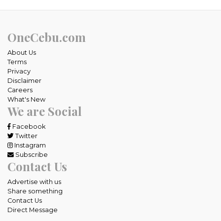
OneCebu.com
About Us
Terms
Privacy
Disclaimer
Careers
What's New
We are Social
Facebook
Twitter
Instagram
Subscribe
Contact Us
Advertise with us
Share something
Contact Us
Direct Message