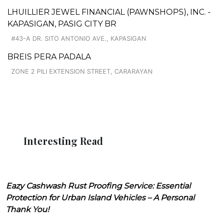
LHUILLIER JEWEL FINANCIAL (PAWNSHOPS), INC. -
KAPASIGAN, PASIG CITY BR
#43-A DR. SITO ANTONIO AVE., KAPASIGAN
BREIS PERA PADALA
ZONE 2 PILI EXTENSION STREET, CARARAYAN
Interesting Read
Eazy Cashwash Rust Proofing Service: Essential
Protection for Urban Island Vehicles – A Personal
Thank You!