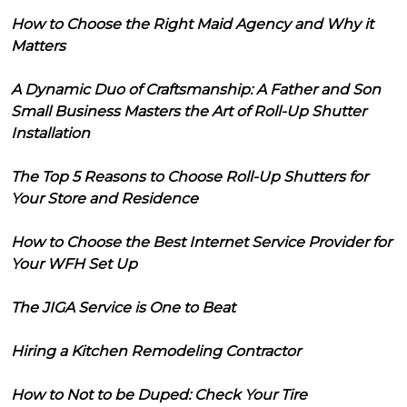
How to Choose the Right Maid Agency and Why it
Matters
A Dynamic Duo of Craftsmanship: A Father and Son
Small Business Masters the Art of Roll-Up Shutter
Installation
The Top 5 Reasons to Choose Roll-Up Shutters for
Your Store and Residence
How to Choose the Best Internet Service Provider for
Your WFH Set Up
The JIGA Service is One to Beat
Hiring a Kitchen Remodeling Contractor
How to Not to be Duped: Check Your Tire