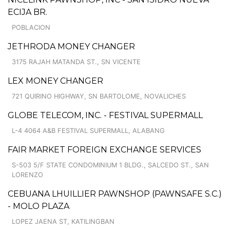
ECIJA BR.
POBLACION
JETHRODA MONEY CHANGER
3175 RAJAH MATANDA ST., SN VICENTE
LEX MONEY CHANGER
721 QUIRINO HIGHWAY, SN BARTOLOME, NOVALICHES
GLOBE TELECOM, INC. - FESTIVAL SUPERMALL
L-4 4064 A&B FESTIVAL SUPERMALL, ALABANG
FAIR MARKET FOREIGN EXCHANGE SERVICES
S-503 5/F STATE CONDOMINIUM 1 BLDG., SALCEDO ST., SAN
LORENZO
CEBUANA LHUILLIER PAWNSHOP (PAWNSAFE S.C.)
- MOLO PLAZA
LOPEZ JAENA ST, KATILINGBAN