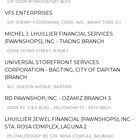
G/F DOOR #1 MAGSAYSAY BLVD
VFS ENTERPRISES
G/F CHERRY FOODARAMA, CONG. AVE., BAHAY TORO, D.1
MICHEL J. LHUILLIER FINANCIAL SERVICES
(PAWNSHOPS), INC. - TIAONG BRANCH
DONA TATING STREET, B.POB.1
UNIVERSAL STOREFRONT SERVICES
CORPORATION - BAGTING, CITY OF DAPITAN
BRANCH
M.L. QUEZON AVENUE, BAGTING
RD PAWNSHOP, INC. - OZAMIZ BRANCH 3
DOOR #2, S & E BLDG., VALCONCHA ST., 50TH BRGY.
LHUILLIER JEWEL FINANCIAL (PAWNSHOPS), INC. -
STA. ROSA COMPLEX, LAGUNA 2
P5 CHALCEDONY RD. STA. ROSA COMPLEX, BALIBAGO