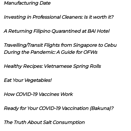
Manufacturing Date
Investing in Professional Cleaners: Is it worth it?
A Returning Filipino Quarantined at BAI Hotel
Travelling/Transit Flights from Singapore to Cebu
During the Pandemic: A Guide for OFWs
Healthy Recipes: Vietnamese Spring Rolls
Eat Your Vegetables!
How COVID-19 Vaccines Work
Ready for Your COVID-19 Vaccination (Bakuna)?
The Truth About Salt Consumption