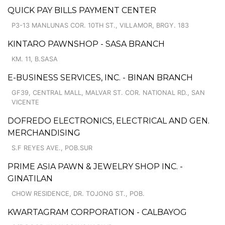
QUICK PAY BILLS PAYMENT CENTER
P3-13 MANLUNAS COR. 10TH ST., VILLAMOR, BRGY. 183
KINTARO PAWNSHOP - SASA BRANCH
KM. 11, B.SASA
E-BUSINESS SERVICES, INC. - BINAN BRANCH
GF39, CENTRAL MALL, MALVAR ST. COR. NATIONAL RD., SAN
VICENTE
DOFREDO ELECTRONICS, ELECTRICAL AND GEN.
MERCHANDISING
S.F REYES AVE., POB.SUR
PRIME ASIA PAWN & JEWELRY SHOP INC. -
GINATILAN
CHOW RESIDENCE, DR. TOJONG ST., POB.
KWARTAGRAM CORPORATION - CALBAYOG