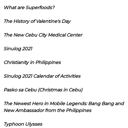
What are Superfoods?
The History of Valentine's Day
The New Cebu City Medical Center
Sinulog 2021
Christianity in Philippines
Sinulog 2021 Calendar of Activities
Pasko sa Cebu (Christmas in Cebu)
The Newest Hero in Mobile Legends: Bang Bang and
New Ambassador from the Philippines
Typhoon Ulysses