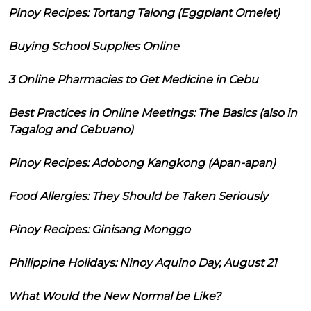
Pinoy Recipes: Tortang Talong (Eggplant Omelet)
Buying School Supplies Online
3 Online Pharmacies to Get Medicine in Cebu
Best Practices in Online Meetings: The Basics (also in
Tagalog and Cebuano)
Pinoy Recipes: Adobong Kangkong (Apan-apan)
Food Allergies: They Should be Taken Seriously
Pinoy Recipes: Ginisang Monggo
Philippine Holidays: Ninoy Aquino Day, August 21
What Would the New Normal be Like?