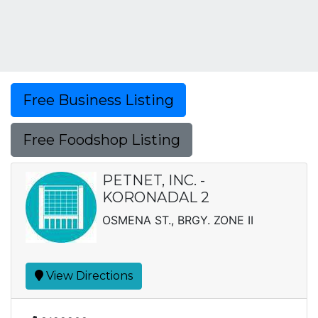
Free Business Listing
Free Foodshop Listing
PETNET, INC. -
KORONADAL 2
OSMENA ST., BRGY. ZONE II
View Directions