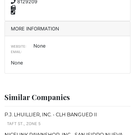
8129209
MORE INFORMATION
None
WEBSITE:
EMAIL:
None
Similar Companies
P.J. LHUILLIER, INC. - CLH BANGUED II
TAFT ST., ZONE 5
NICELINK PAWNSHOP, INC - SAN ISIDRO NUEVA