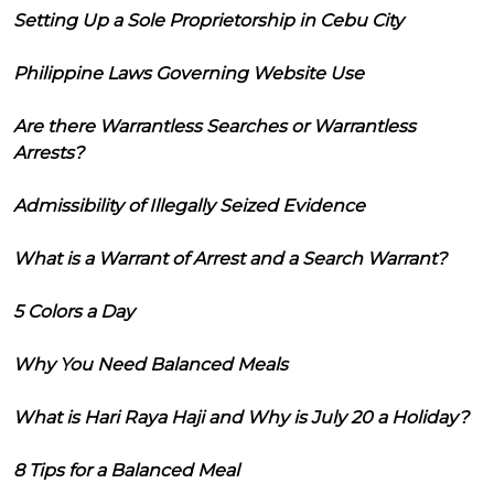
Setting Up a Sole Proprietorship in Cebu City
Philippine Laws Governing Website Use
Are there Warrantless Searches or Warrantless
Arrests?
Admissibility of Illegally Seized Evidence
What is a Warrant of Arrest and a Search Warrant?
5 Colors a Day
Why You Need Balanced Meals
What is Hari Raya Haji and Why is July 20 a Holiday?
8 Tips for a Balanced Meal