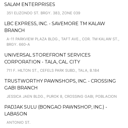
SALAM ENTERPRISES
351 ELIZONDO ST. BRGY. 383, ZONE 039
LBC EXPRESS, INC. - SAVEMORE TM KALAW
BRANCH
A-11 PARKVIEW PLAZA BLDG., TAFT AVE., COR. TM KALAW ST.,
BRGY. 660-A
UNIVERSAL STOREFRONT SERVICES
CORPORATION - TALA, CAL. CITY
711 F. HILTON ST., CEFELS PARK SUBD., TALA, B.184
TRUSTWORTHY PAWNSHOPS, INC. - CROSSING
GABI BRANCH
JESSICA JAEN BLDG., PUROK 8, CROSSING GABI, POBLACION
PADJAK SULU (BONGAO PAWNSHOP, INC.) -
LABASON
ANTONIO ST.