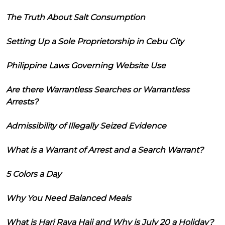
The Truth About Salt Consumption
Setting Up a Sole Proprietorship in Cebu City
Philippine Laws Governing Website Use
Are there Warrantless Searches or Warrantless
Arrests?
Admissibility of Illegally Seized Evidence
What is a Warrant of Arrest and a Search Warrant?
5 Colors a Day
Why You Need Balanced Meals
What is Hari Raya Haji and Why is July 20 a Holiday?