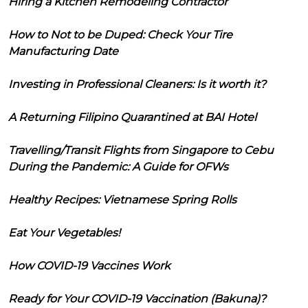
Hiring a Kitchen Remodeling Contractor
How to Not to be Duped: Check Your Tire
Manufacturing Date
Investing in Professional Cleaners: Is it worth it?
A Returning Filipino Quarantined at BAI Hotel
Travelling/Transit Flights from Singapore to Cebu
During the Pandemic: A Guide for OFWs
Healthy Recipes: Vietnamese Spring Rolls
Eat Your Vegetables!
How COVID-19 Vaccines Work
Ready for Your COVID-19 Vaccination (Bakuna)?