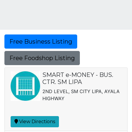
Free Business Listing
Free Foodshop Listing
SMART e-MONEY - BUS.
CTR. SM LIPA
2ND LEVEL, SM CITY LIPA, AYALA
HIGHWAY
View Directions