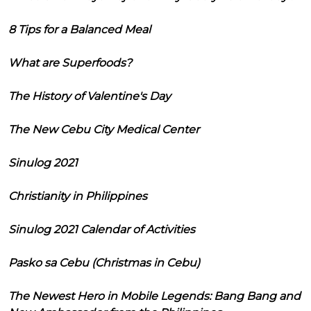
8 Tips for a Balanced Meal
What are Superfoods?
The History of Valentine's Day
The New Cebu City Medical Center
Sinulog 2021
Christianity in Philippines
Sinulog 2021 Calendar of Activities
Pasko sa Cebu (Christmas in Cebu)
The Newest Hero in Mobile Legends: Bang Bang and