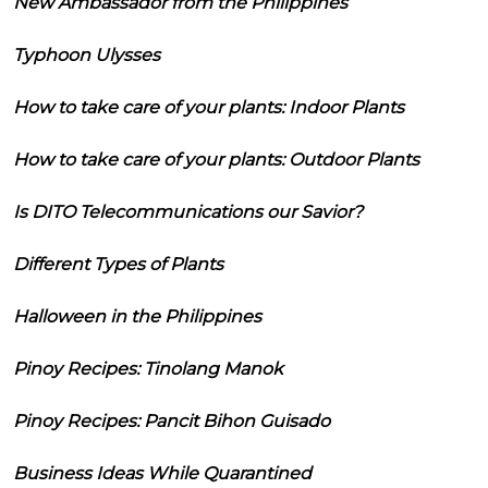
New Ambassador from the Philippines
Typhoon Ulysses
How to take care of your plants: Indoor Plants
How to take care of your plants: Outdoor Plants
Is DITO Telecommunications our Savior?
Different Types of Plants
Halloween in the Philippines
Pinoy Recipes: Tinolang Manok
Pinoy Recipes: Pancit Bihon Guisado
Business Ideas While Quarantined