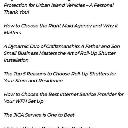
Protection for Urban Island Vehicles – A Personal
Thank You!
How to Choose the Right Maid Agency and Why it
Matters
A Dynamic Duo of Craftsmanship: A Father and Son
Small Business Masters the Art of Roll-Up Shutter
Installation
The Top 5 Reasons to Choose Roll-Up Shutters for
Your Store and Residence
How to Choose the Best Internet Service Provider for
Your WFH Set Up
The JIGA Service is One to Beat