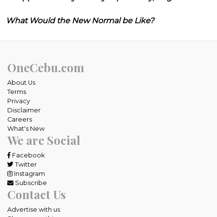
What Would the New Normal be Like?
OneCebu.com
About Us
Terms
Privacy
Disclaimer
Careers
What's New
We are Social
Facebook
Twitter
Instagram
Subscribe
Contact Us
Advertise with us