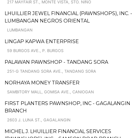
217 MAYFAIR ST., MONTE VISTA, STO. NIÑO
LHUILLIER JEWEL FINANCIAL (PAWNSHOPS), INC. -
LUMBANGAN NEGROS ORIENTAL
LUMBANGAN
LINGAP KAPWA ENTERPRISE
59 BURGOS AVE., P. BURGOS
PALAWAN PAWNSHOP - TANDANG SORA
251-G TANDANG SORA AVE., TANDANG SORA
NORHAYA MONEY TRANSFER
SAMBITORY MALL, GOMISA AVE., CANIOGAN
FIRST PLANTERS PAWNSHOP, INC - GAGALANGIN
BRANCH
2603 J. LUNA ST., GAGALANGIN
MICHEL J. LHUILLIER FINANCIAL SERVICES