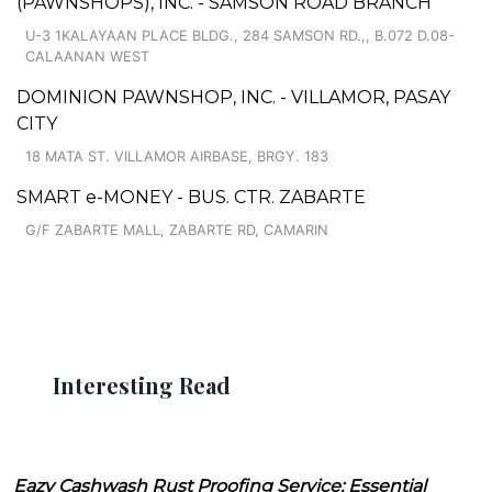
(PAWNSHOPS), INC. - SAMSON ROAD BRANCH
U-3 1KALAYAAN PLACE BLDG., 284 SAMSON RD.,, B.072 D.08-
CALAANAN WEST
DOMINION PAWNSHOP, INC. - VILLAMOR, PASAY
CITY
18 MATA ST. VILLAMOR AIRBASE, BRGY. 183
SMART e-MONEY - BUS. CTR. ZABARTE
G/F ZABARTE MALL, ZABARTE RD, CAMARIN
Interesting Read
Eazy Cashwash Rust Proofing Service: Essential