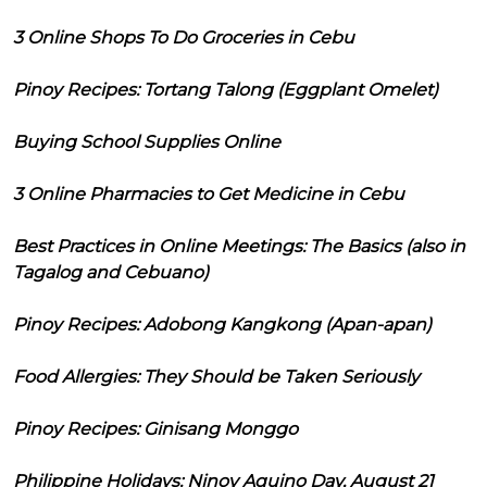
3 Online Shops To Do Groceries in Cebu
Pinoy Recipes: Tortang Talong (Eggplant Omelet)
Buying School Supplies Online
3 Online Pharmacies to Get Medicine in Cebu
Best Practices in Online Meetings: The Basics (also in
Tagalog and Cebuano)
Pinoy Recipes: Adobong Kangkong (Apan-apan)
Food Allergies: They Should be Taken Seriously
Pinoy Recipes: Ginisang Monggo
Philippine Holidays: Ninoy Aquino Day, August 21