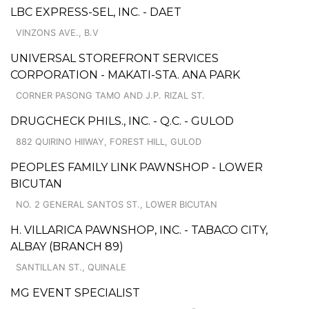
LBC EXPRESS-SEL, INC. - DAET
VINZONS AVE., B.V
UNIVERSAL STOREFRONT SERVICES
CORPORATION - MAKATI-STA. ANA PARK
CORNER PASONG TAMO AND J.P. RIZAL ST.
DRUGCHECK PHILS., INC. - Q.C. - GULOD
882 QUIRINO HIIWAY, FOREST HILL, GULOD
PEOPLES FAMILY LINK PAWNSHOP - LOWER
BICUTAN
NO. 2 GENERAL SANTOS ST., LOWER BICUTAN
H. VILLARICA PAWNSHOP, INC. - TABACO CITY,
ALBAY (BRANCH 89)
SANTILLAN ST., QUINALE
MG EVENT SPECIALIST