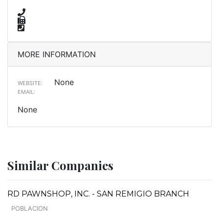
MORE INFORMATION
None
WEBSITE:
EMAIL:
None
Similar Companies
RD PAWNSHOP, INC. - SAN REMIGIO BRANCH
POBLACION