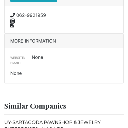
062-9921959
MORE INFORMATION
None
WEBSITE:
EMAIL:
None
Similar Companies
UY-SARTAGODA PAWNSHOP & JEWELRY