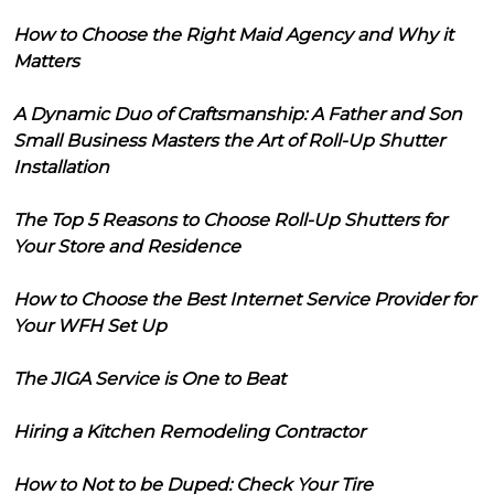
How to Choose the Right Maid Agency and Why it
Matters
A Dynamic Duo of Craftsmanship: A Father and Son
Small Business Masters the Art of Roll-Up Shutter
Installation
The Top 5 Reasons to Choose Roll-Up Shutters for
Your Store and Residence
How to Choose the Best Internet Service Provider for
Your WFH Set Up
The JIGA Service is One to Beat
Hiring a Kitchen Remodeling Contractor
How to Not to be Duped: Check Your Tire