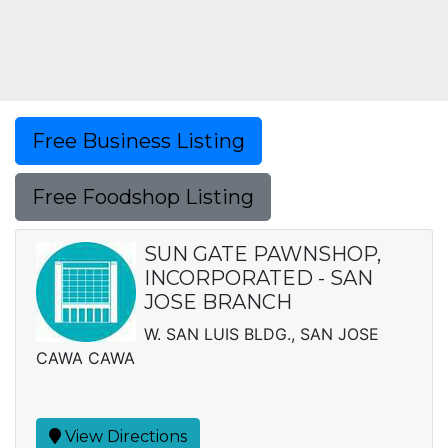
Free Business Listing
Free Foodshop Listing
SUN GATE PAWNSHOP,
INCORPORATED - SAN
JOSE BRANCH
W. SAN LUIS BLDG., SAN JOSE
CAWA CAWA
View Directions