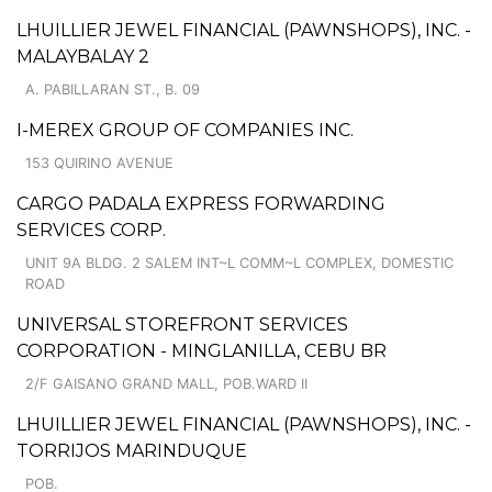
LHUILLIER JEWEL FINANCIAL (PAWNSHOPS), INC. -
MALAYBALAY 2
A. PABILLARAN ST., B. 09
I-MEREX GROUP OF COMPANIES INC.
153 QUIRINO AVENUE
CARGO PADALA EXPRESS FORWARDING
SERVICES CORP.
UNIT 9A BLDG. 2 SALEM INT~L COMM~L COMPLEX, DOMESTIC
ROAD
UNIVERSAL STOREFRONT SERVICES
CORPORATION - MINGLANILLA, CEBU BR
2/F GAISANO GRAND MALL, POB.WARD II
LHUILLIER JEWEL FINANCIAL (PAWNSHOPS), INC. -
TORRIJOS MARINDUQUE
POB.