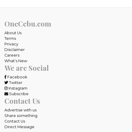
OneCebu.com
About Us
Terms
Privacy
Disclaimer
Careers
What's New
We are Social
Facebook
Twitter
Instagram
Subscribe
Contact Us
Advertise with us
Share something
Contact Us
Direct Message