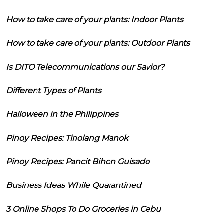
How to take care of your plants: Indoor Plants
How to take care of your plants: Outdoor Plants
Is DITO Telecommunications our Savior?
Different Types of Plants
Halloween in the Philippines
Pinoy Recipes: Tinolang Manok
Pinoy Recipes: Pancit Bihon Guisado
Business Ideas While Quarantined
3 Online Shops To Do Groceries in Cebu