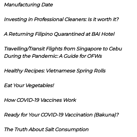
Manufacturing Date
Investing in Professional Cleaners: Is it worth it?
A Returning Filipino Quarantined at BAI Hotel
Travelling/Transit Flights from Singapore to Cebu
During the Pandemic: A Guide for OFWs
Healthy Recipes: Vietnamese Spring Rolls
Eat Your Vegetables!
How COVID-19 Vaccines Work
Ready for Your COVID-19 Vaccination (Bakuna)?
The Truth About Salt Consumption