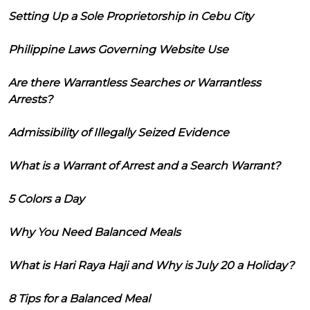
Setting Up a Sole Proprietorship in Cebu City
Philippine Laws Governing Website Use
Are there Warrantless Searches or Warrantless
Arrests?
Admissibility of Illegally Seized Evidence
What is a Warrant of Arrest and a Search Warrant?
5 Colors a Day
Why You Need Balanced Meals
What is Hari Raya Haji and Why is July 20 a Holiday?
8 Tips for a Balanced Meal