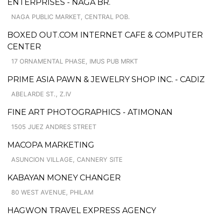
ENTERPRISES - NAGA BR.
NAGA PUBLIC MARKET, CENTRAL POB.
BOXED OUT.COM INTERNET CAFE & COMPUTER
CENTER
17 ORNAMENTAL PHASE, IMUS PUB MRKT
PRIME ASIA PAWN & JEWELRY SHOP INC. - CADIZ
ABELARDE ST., Z.IV
FINE ART PHOTOGRAPHICS - ATIMONAN
1505 JUEZ ANDRES STREET
MACOPA MARKETING
ASUNCION VILLAGE, CANNERY SITE
KABAYAN MONEY CHANGER
80 WEST AVENUE, PHILAM
HAGWON TRAVEL EXPRESS AGENCY