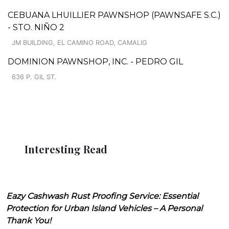
CEBUANA LHUILLIER PAWNSHOP (PAWNSAFE S.C.)
- STO. NIÑO 2
JM BUILDING, EL CAMINO ROAD, CAMALIG
DOMINION PAWNSHOP, INC. - PEDRO GIL
636 P. GIL ST.
Interesting Read
Eazy Cashwash Rust Proofing Service: Essential
Protection for Urban Island Vehicles – A Personal
Thank You!