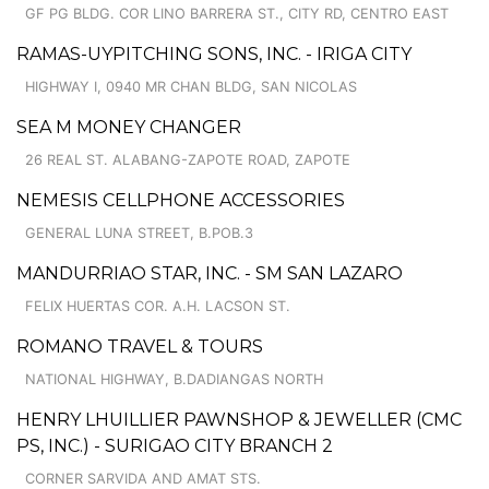
GF PG BLDG. COR LINO BARRERA ST., CITY RD, CENTRO EAST
RAMAS-UYPITCHING SONS, INC. - IRIGA CITY
HIGHWAY I, 0940 MR CHAN BLDG, SAN NICOLAS
SEA M MONEY CHANGER
26 REAL ST. ALABANG-ZAPOTE ROAD, ZAPOTE
NEMESIS CELLPHONE ACCESSORIES
GENERAL LUNA STREET, B.POB.3
MANDURRIAO STAR, INC. - SM SAN LAZARO
FELIX HUERTAS COR. A.H. LACSON ST.
ROMANO TRAVEL & TOURS
NATIONAL HIGHWAY, B.DADIANGAS NORTH
HENRY LHUILLIER PAWNSHOP & JEWELLER (CMC
PS, INC.) - SURIGAO CITY BRANCH 2
CORNER SARVIDA AND AMAT STS.