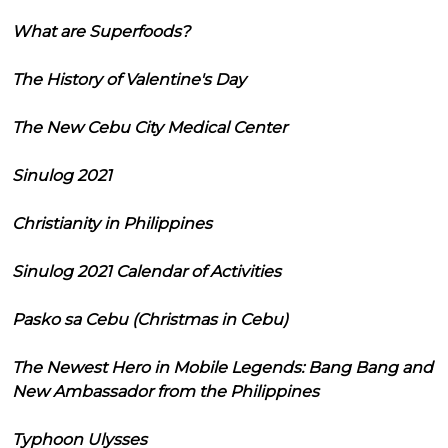
What are Superfoods?
The History of Valentine's Day
The New Cebu City Medical Center
Sinulog 2021
Christianity in Philippines
Sinulog 2021 Calendar of Activities
Pasko sa Cebu (Christmas in Cebu)
The Newest Hero in Mobile Legends: Bang Bang and
New Ambassador from the Philippines
Typhoon Ulysses