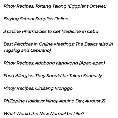
Pinoy Recipes: Tortang Talong (Eggplant Omelet)
Buying School Supplies Online
3 Online Pharmacies to Get Medicine in Cebu
Best Practices in Online Meetings: The Basics (also in
Tagalog and Cebuano)
Pinoy Recipes: Adobong Kangkong (Apan-apan)
Food Allergies: They Should be Taken Seriously
Pinoy Recipes: Ginisang Monggo
Philippine Holidays: Ninoy Aquino Day, August 21
What Would the New Normal be Like?